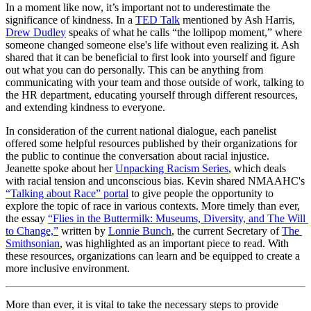
In a moment like now, it’s important not to underestimate the 
significance of kindness. In a 
TED Talk
 mentioned by Ash Harris, 
Drew Dudley
 speaks of what he calls “the lollipop moment,” where 
someone changed someone else's life without even realizing it. Ash 
shared that it can be beneficial to first look into yourself and figure 
out what you can do personally. This can be anything from 
communicating with your team and those outside of work, talking to 
the HR department, educating yourself through different resources, 
and extending kindness to everyone. 
In consideration of the current national dialogue, each panelist 
offered some helpful resources published by their organizations for 
the public to continue the conversation about racial injustice. 
Jeanette spoke about her 
Unpacking Racism Series
, which deals 
with racial tension and unconscious bias. Kevin shared NMAAHC's 
“Talking about Race” portal
 to give people the opportunity to 
explore the topic of race in various contexts. More timely than ever, 
the essay 
“Flies in the Buttermilk: Museums, Diversity, and The Will 
to Change,”
 written by 
Lonnie Bunch
, the current Secretary of 
The 
Smithsonian
, was highlighted as an important piece to read. With 
these resources, organizations can learn and be equipped to create a 
more inclusive environment.
More than ever, it is vital to take the necessary steps to provide 