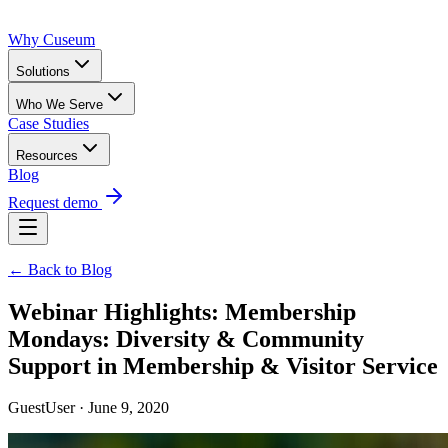
Why Cuseum
Solutions
Who We Serve
Case Studies
Resources
Blog
Request demo
← Back to Blog
Webinar Highlights: Membership
Mondays: Diversity & Community
Support in Membership & Visitor Service
GuestUser · June 9, 2020