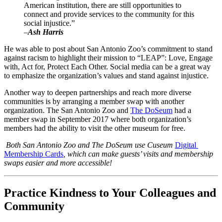
American institution, there are still opportunities to 
connect and provide services to the community for this 
social injustice.”
–
Ash Harris
He was able to post about San Antonio Zoo’s commitment to stand 
against racism to highlight their mission to “LEAP”: Love, Engage 
with, Act for, Protect Each Other. Social media can be a great way 
to emphasize the organization’s values and stand against injustice.
Another way to deepen partnerships and reach more diverse 
communities is by arranging a member swap with another 
organization. The San Antonio Zoo and 
The DoSeum
 had a 
member swap in September 2017 where both organization’s 
members had the ability to visit the other museum for free. 
 Both San Antonio Zoo and The DoSeum use Cuseum 
Digital 
Membership Cards
, which can make guests’ visits and membership 
swaps easier and more accessible!
Practice Kindness to Your Colleagues and 
Community