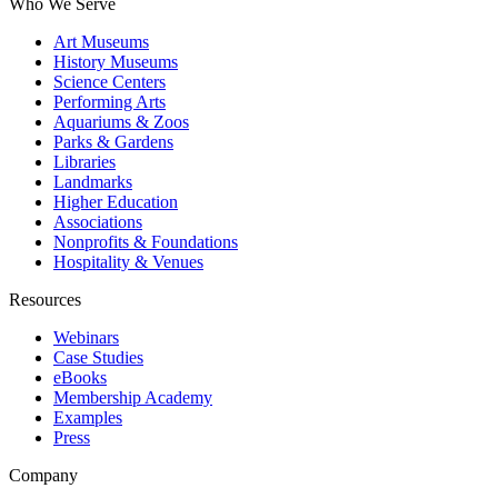
Who We Serve
Art Museums
History Museums
Science Centers
Performing Arts
Aquariums & Zoos
Parks & Gardens
Libraries
Landmarks
Higher Education
Associations
Nonprofits & Foundations
Hospitality & Venues
Resources
Webinars
Case Studies
eBooks
Membership Academy
Examples
Press
Company