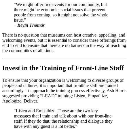
“We might offer free events for our community, but 
there might be economic, social issues that prevent 
people from coming, so it might not solve the whole 
issue.” 
–
 Kevin Thomas
There is no question that museums can host creative, appealing, and 
welcoming events, but it is essential to consider these offerings from 
end-to-end to ensure that there are no barriers in the way of reaching 
the communities of all kinds.
Invest in the Training of Front-Line Staff
To ensure that your organization is welcoming to diverse groups of 
people and cultures, it is important that frontline staff are trained 
accordingly. To approach the training process effectively, Ash Harris 
suggested providing “LEAD” training: Listen, Empathize, 
Apologize, Deliver.
“Listen and Empathize. Those are the two key 
messages that I train and talk about with our front-line 
staff. If they do that, the relationship and dialogue they 
have with any guest is a lot better.”