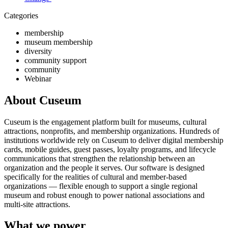
Categories
membership
museum membership
diversity
community support
community
Webinar
About Cuseum
Cuseum is the engagement platform built for museums, cultural
attractions, nonprofits, and membership organizations. Hundreds of
institutions worldwide rely on Cuseum to deliver digital membership
cards, mobile guides, guest passes, loyalty programs, and lifecycle
communications that strengthen the relationship between an
organization and the people it serves. Our software is designed
specifically for the realities of cultural and member-based
organizations — flexible enough to support a single regional
museum and robust enough to power national associations and
multi-site attractions.
What we power