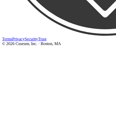
Terms
Privacy
Security
Trust
©
2026
Cuseum, Inc. · Boston, MA