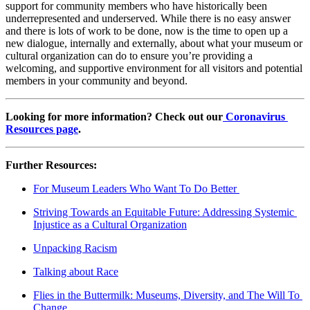
support for community members who have historically been 
underrepresented and underserved. While there is no easy answer 
and there is lots of work to be done, now is the time to open up a 
new dialogue, internally and externally, about what your museum or 
cultural organization can do to ensure you’re providing a 
welcoming, and supportive environment for all visitors and potential 
members in your community and beyond.
Looking for more information? Check out our
 Coronavirus 
Resources page
.
Further Resources:
For Museum Leaders Who Want To Do Better 
Striving Towards an Equitable Future: Addressing Systemic 
Injustice as a Cultural Organization
Unpacking Racism
Talking about Race
Flies in the Buttermilk: Museums, Diversity, and The Will To 
Change 