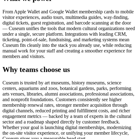
From Apple Wallet and Google Wallet membership cards to mobile
visitor experiences, audio tours, multimedia guides, way-finding,
digital tickets, guest registration, and barcode scanning at the door
— Cuseum unifies the tools that modern cultural organizations need
under a single, secure platform. Integrations with leading CRM,
ticketing, point-of-sale, fundraising, and marketing systems mean
Cuseum fits cleanly into the stack you already use, while reducing
manual work for your staff and creating a smoother experience for
members and visitors.
Why teams choose us
Cuseum is trusted by art museums, history museums, science
centers, aquariums and zoos, botanical gardens, parks, performing
arts venues, libraries, alumni associations, professional associations,
and nonprofit foundations. Customers consistently see higher
membership renewal rates, stronger member acquisition through
digital channels, reduced printing and fulfillment costs, and richer
engagement metrics — backed by a team of experts in the cultural
sector and a roadmap shaped directly by customer feedback.
Whether your goal is launching digital memberships, modernizing
the on-site visitor experience, or unifying your member lifecycle,
Cuseum gives you a measurable head start.