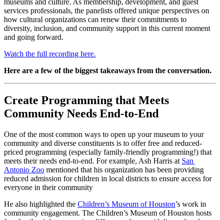
museums and culture. As membership, development, and guest 
services professionals, the panelists offered unique perspectives on 
how cultural organizations can renew their commitments to 
diversity, inclusion, and community support in this current moment 
and going forward.
Watch the full recording here.
Here are a few of the biggest takeaways from the conversation.
Create Programming that Meets 
Community Needs End-to-End
One of the most common ways to open up your museum to your 
community and diverse constituents is to offer free and reduced-
priced programming (especially family-friendly programming!) that 
meets their needs end-to-end. For example, Ash Harris at 
San 
Antonio Zoo
 mentioned that his organization has been providing 
reduced admission for children in local districts to ensure access for 
everyone in their community
He also highlighted the 
Children’s Museum of Houston
’s work in 
community engagement. The Children’s Museum of Houston hosts 