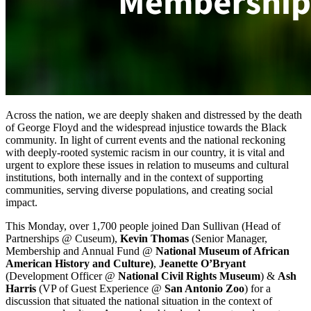
Across the nation, we are deeply shaken and distressed by the death 
of George Floyd and the widespread injustice towards the Black 
community. In light of current events and the national reckoning 
with deeply-rooted systemic racism in our country, it is vital and 
urgent to explore these issues in relation to museums and cultural 
institutions, both internally and in the context of supporting 
communities, serving diverse populations, and creating social 
impact.
This Monday, over 1,700 people joined Dan Sullivan (Head of 
Partnerships @ Cuseum), 
Kevin Thomas
 (Senior Manager, 
Membership and Annual Fund @ 
National Museum of African 
American History and Culture)
, 
Jeanette O’Bryant
(Development Officer @ 
National Civil Rights Museum
) & 
Ash 
Harris 
(VP of Guest Experience @ 
San Antonio Zoo
) for a 
discussion that situated the national situation in the context of 