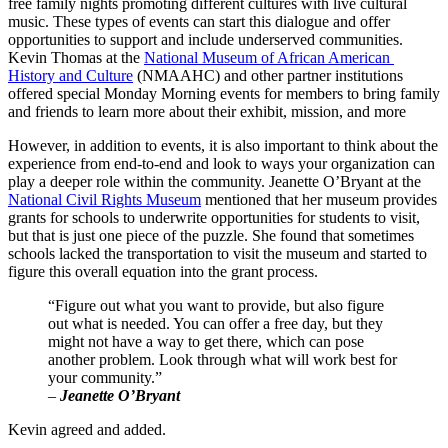
free family nights promoting different cultures with live cultural 
music. These types of events can start this dialogue and offer 
opportunities to support and include underserved communities. 
Kevin Thomas at the 
National Museum of African American 
History and Culture
 (NMAAHC) and other partner institutions 
offered special Monday Morning events for members to bring family 
and friends to learn more about their exhibit, mission, and more
However, in addition to events, it is also important to think about the 
experience from end-to-end and look to ways your organization can 
play a deeper role within the community. Jeanette O’Bryant at the 
National Civil Rights Museum
 mentioned that her museum provides 
grants for schools to underwrite opportunities for students to visit, 
but that is just one piece of the puzzle. She found that sometimes 
schools lacked the transportation to visit the museum and started to 
figure this overall equation into the grant process.
“Figure out what you want to provide, but also figure 
out what is needed. You can offer a free day, but they 
might not have a way to get there, which can pose 
another problem. Look through what will work best for 
your community.”
–
 Jeanette O’Bryant
Kevin agreed and added.