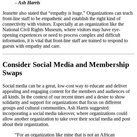
–
 Ash Harris
Jeanette also stated that “empathy is huge.” Organizations can teach 
front-line staff to be empathetic and establish the right kind of 
connectivity with visitors. Especially at an organization like the 
National Civil Rights Museum, where visitors may have eye-
opening experiences or need to process complex and difficult 
information, it is vital that front-line staff are trained to respond to 
guests with empathy and care.
Consider Social Media and Membership 
Swaps
Social media can be a great, low-cost way to educate and deliver 
appealing and engaging content for the members and audiences of 
all kinds. In the context of our recent times and a desire to show 
solidarity and support for organizations that focus on different 
groups and cultural communities, Ash Harris suggested 
incorporating a social media takeover, where organizations could 
allow another organization to take over their social media and post 
about their organization. 
“For an organization like mine that is not an African 