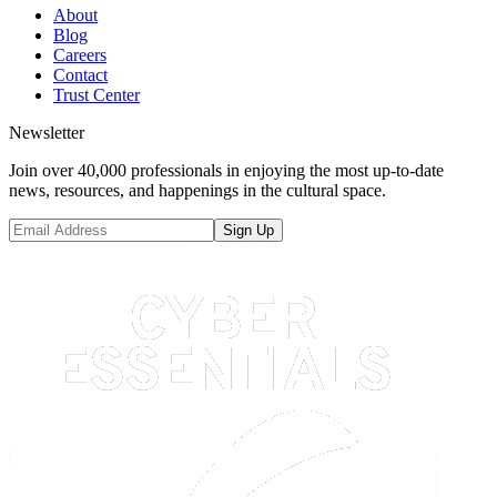
About
Blog
Careers
Contact
Trust Center
Newsletter
Join over 40,000 professionals in enjoying the most up-to-date
news, resources, and happenings in the cultural space.
Sign Up