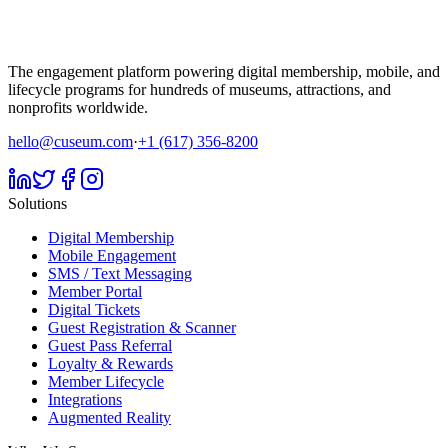
The engagement platform powering digital membership, mobile, and
lifecycle programs for hundreds of museums, attractions, and
nonprofits worldwide.
hello@cuseum.com
·
+1 (617) 356-8200
Solutions
Digital Membership
Mobile Engagement
SMS / Text Messaging
Member Portal
Digital Tickets
Guest Registration & Scanner
Guest Pass Referral
Loyalty & Rewards
Member Lifecycle
Integrations
Augmented Reality