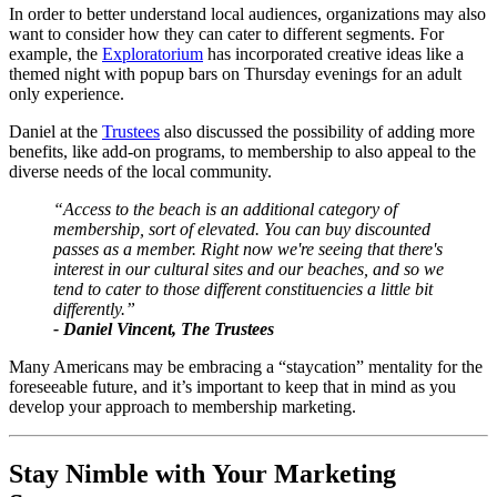
In order to better understand local audiences, organizations may also 
want to consider how they can cater to different segments. For 
example, the 
Exploratorium
 has incorporated creative ideas like a 
themed night with popup bars on Thursday evenings for an adult 
only experience. 
Daniel at the 
Trustees
 also discussed the possibility of adding more 
benefits, like add-on programs, to membership to also appeal to the 
diverse needs of the local community.
“Access to the beach is an additional category of 
membership, sort of elevated. You can buy discounted 
passes as a member. Right now we're seeing that there's 
interest in our cultural sites and our beaches, and so we 
tend to cater to those different constituencies a little bit 
differently.”
- Daniel Vincent, The Trustees
Many Americans may be embracing a “staycation” mentality for the 
foreseeable future, and it’s important to keep that in mind as you 
develop your approach to membership marketing.
Stay Nimble with Your Marketing 