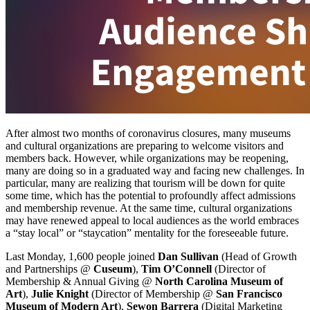
After almost two months of coronavirus closures, many museums 
and cultural organizations are preparing to welcome visitors and 
members back. However, while organizations may be reopening, 
many are doing so in a graduated way and facing new challenges. In 
particular, many are realizing that tourism will be down for quite 
some time, which has the potential to profoundly affect admissions 
and membership revenue. At the same time, cultural organizations 
may have renewed appeal to local audiences as the world embraces 
a “stay local” or “staycation” mentality for the foreseeable future.
Last Monday, 1,600 people joined 
Dan Sullivan
 (Head of Growth 
and Partnerships @ 
Cuseum
), 
Tim O’Connell
 (Director of 
Membership & Annual Giving @ 
North Carolina Museum of 
Art
), 
Julie Knight 
(Director of Membership @ 
San Francisco 
Museum of Modern Art
), 
Sewon Barrera
 (Digital Marketing 