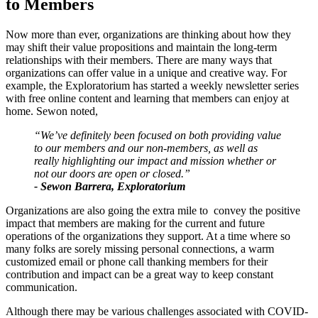
to Members
Now more than ever, organizations are thinking about how they 
may shift their value propositions and maintain the long-term 
relationships with their members. There are many ways that 
organizations can offer value in a unique and creative way. For 
example, the Exploratorium has started a weekly newsletter series 
with free online content and learning that members can enjoy at 
home. Sewon noted,
“We’ve definitely been focused on both providing value 
to our members and our non-members, as well as 
really highlighting our impact and mission whether or 
not our doors are open or closed.”
- Sewon Barrera, Exploratorium
Organizations are also going the extra mile to  convey the positive 
impact that members are making for the current and future 
operations of the organizations they support. At a time where so 
many folks are sorely missing personal connections, a warm 
customized email or phone call thanking members for their 
contribution and impact can be a great way to keep constant 
communication. 
Although there may be various challenges associated with COVID-