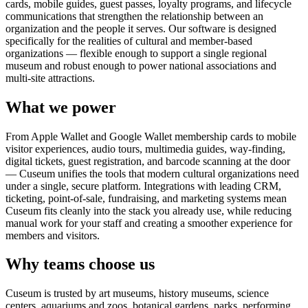
cards, mobile guides, guest passes, loyalty programs, and lifecycle
communications that strengthen the relationship between an
organization and the people it serves. Our software is designed
specifically for the realities of cultural and member-based
organizations — flexible enough to support a single regional
museum and robust enough to power national associations and
multi-site attractions.
What we power
From Apple Wallet and Google Wallet membership cards to mobile
visitor experiences, audio tours, multimedia guides, way-finding,
digital tickets, guest registration, and barcode scanning at the door
— Cuseum unifies the tools that modern cultural organizations need
under a single, secure platform. Integrations with leading CRM,
ticketing, point-of-sale, fundraising, and marketing systems mean
Cuseum fits cleanly into the stack you already use, while reducing
manual work for your staff and creating a smoother experience for
members and visitors.
Why teams choose us
Cuseum is trusted by art museums, history museums, science
centers, aquariums and zoos, botanical gardens, parks, performing