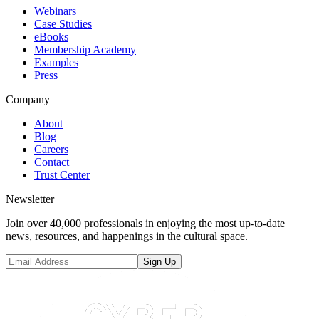
Webinars
Case Studies
eBooks
Membership Academy
Examples
Press
Company
About
Blog
Careers
Contact
Trust Center
Newsletter
Join over 40,000 professionals in enjoying the most up-to-date
news, resources, and happenings in the cultural space.
Sign Up