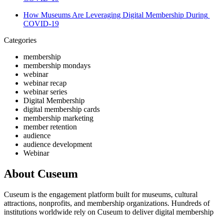
How Museums Are Leveraging Digital Membership During 
COVID-19
Categories
membership
membership mondays
webinar
webinar recap
webinar series
Digital Membership
digital membership cards
membership marketing
member retention
audience
audience development
Webinar
About Cuseum
Cuseum is the engagement platform built for museums, cultural
attractions, nonprofits, and membership organizations. Hundreds of
institutions worldwide rely on Cuseum to deliver digital membership