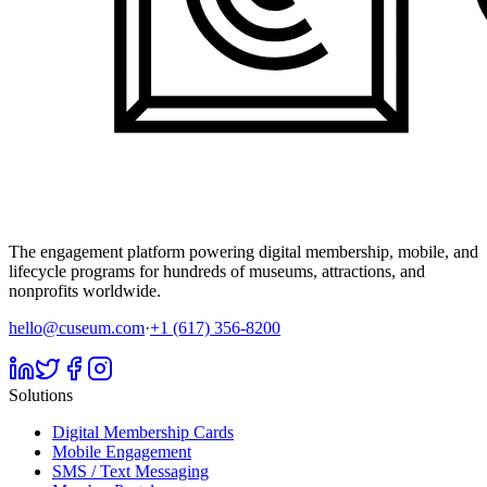
The engagement platform powering digital membership, mobile, and
lifecycle programs for hundreds of museums, attractions, and
nonprofits worldwide.
hello@cuseum.com
·
+1 (617) 356-8200
Solutions
Digital Membership Cards
Mobile Engagement
SMS / Text Messaging