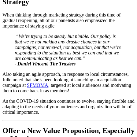
Strategy
When thinking through marketing strategy during this time of 
gradual reopening, all of our panelists also emphasized the 
importance of staying agile. 
 “We’re trying to be steady but nimble. Our policy is 
that we’re not making any drastic changes in our 
campaigns, not renewal, not acquisition, but that we’re 
responding to the situation as best we can and that we 
are communicating as best we can.” 
- Daniel Vincent, The Trustees
Also taking an agile approach, in response to local circumstances, 
Julie noted that she’s been looking at launching an acquisition 
campaign at 
SFMOMA
, targeted at local audiences and motivating 
them to come back in as members!
As the COVID-19 situation continues to evolve, staying flexible and 
adapting to the needs of your audiences and organization will be of 
critical importance.
Offer a New Value Proposition, Especially 