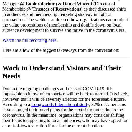
Manager @ 
Exploratorium
) & 
Daniel Vincent 
(Director of 
Membership @ 
Trustees of Reservations
) as they discussed shifts 
in audiences and membership marketing strategy in light of 
coronavirus. The webinar addressed how organizations can reorient 
the value propositions of membership and double down on local 
audience development to survive and thrive in the coronavirus era.
Watch the full recording here.
Here are a few of the biggest takeaways from the conversation:
Work to Understand Visitors and Their 
Needs
Due to the ongoing challenges and risks of COVID-19, it is 
impossible to know when tourism will be back to normal. It is likely, 
however, that it will be severely affected for the foreseeable future. 
According to a 
Longwoods International study
, 82% of Americans 
have changed their travel plans for the next six months due to the 
coronavirus. In the meantime, organizations may consider shifting 
their focus to appealing to local audiences, who may have opted for 
an out-of-town vacation if not for the current situation. 