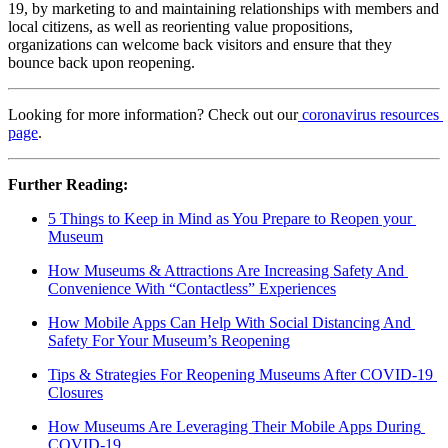
19, by marketing to and maintaining relationships with members and 
local citizens, as well as reorienting value propositions, 
organizations can welcome back visitors and ensure that they 
bounce back upon reopening.
Looking for more information? Check out our
 coronavirus resources 
page
.
Further Reading: 
5 Things to Keep in Mind as You Prepare to Reopen your 
Museum
How Museums & Attractions Are Increasing Safety And 
Convenience With “Contactless” Experiences
How Mobile Apps Can Help With Social Distancing And 
Safety For Your Museum’s Reopening
Tips & Strategies For Reopening Museums After COVID-19 
Closures
How Museums Are Leveraging Their Mobile Apps During 
COVID-19