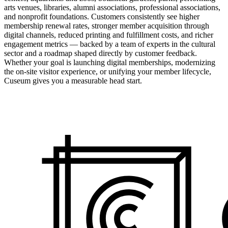
arts venues, libraries, alumni associations, professional associations,
and nonprofit foundations. Customers consistently see higher
membership renewal rates, stronger member acquisition through
digital channels, reduced printing and fulfillment costs, and richer
engagement metrics — backed by a team of experts in the cultural
sector and a roadmap shaped directly by customer feedback.
Whether your goal is launching digital memberships, modernizing
the on-site visitor experience, or unifying your member lifecycle,
Cuseum gives you a measurable head start.