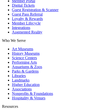
Member Portal
Digital Tickets
Guest Registration & Scanner
Guest Pass Referral
Loyalty & Rewards
Member Lifecycle
Integrations
Augmented Reality
Who We Serve
Art Museums
History Museums
Science Centers
Performing Arts
Aquariums & Zoos
Parks & Gardens
Libraries
Landmarks
Higher Education
Associations
Nonprofits & Foundations
Hospitality & Venues
Resources