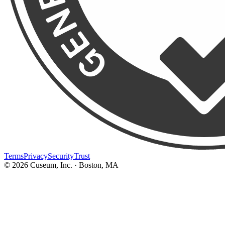
Terms
Privacy
Security
Trust
©
2026
Cuseum, Inc. · Boston, MA