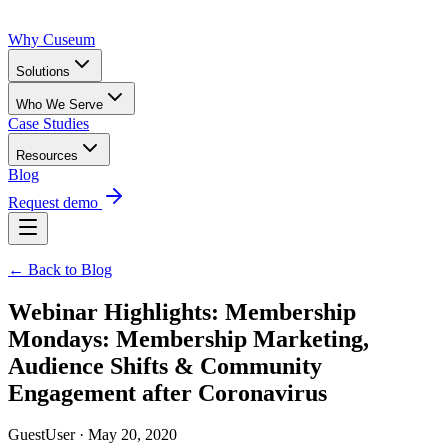
Why Cuseum
Solutions
Who We Serve
Case Studies
Resources
Blog
Request demo
← Back to Blog
Webinar Highlights: Membership
Mondays: Membership Marketing,
Audience Shifts & Community
Engagement after Coronavirus
GuestUser · May 20, 2020