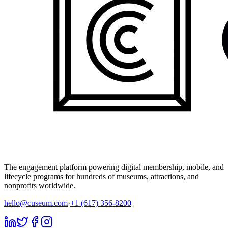
The engagement platform powering digital membership, mobile, and
lifecycle programs for hundreds of museums, attractions, and
nonprofits worldwide.
hello@cuseum.com
·
+1 (617) 356-8200