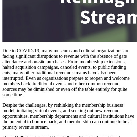
Due to COVID-19, many museums and cultural organizations are 
facing significant disruptions to revenue with the absence of gate 
attendance and on-site purchases. From membership extensions, 
halted acquisition campaigns, canceled events, to public funding 
cuts, many other traditional revenue streams have also been 
interrupted. Even as organizations prepare to reopen and welcome 
members back, traditional events and other common revenue 
sources may be diminished or even off the table entirely for quite 
some time.
Despite the challenges, by rethinking the membership business 
model, initiating virtual events, and seeking out new revenue 
opportunities, membership departments and cultural institutions have 
the potential to bounce back, and membership can continue to be a 
primary revenue stream.