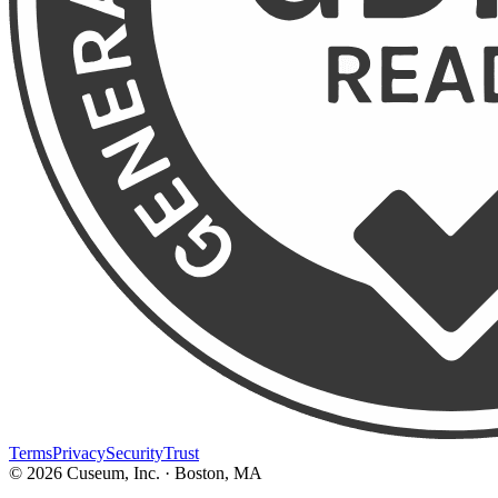
Terms
Privacy
Security
Trust
©
2026
Cuseum, Inc. · Boston, MA