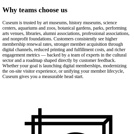
Why teams choose us
Cuseum is trusted by art museums, history museums, science
centers, aquariums and zoos, botanical gardens, parks, performing
arts venues, libraries, alumni associations, professional associations,
and nonprofit foundations. Customers consistently see higher
membership renewal rates, stronger member acquisition through
digital channels, reduced printing and fulfillment costs, and richer
engagement metrics — backed by a team of experts in the cultural
sector and a roadmap shaped directly by customer feedback.
Whether your goal is launching digital memberships, modernizing
the on-site visitor experience, or unifying your member lifecycle,
Cuseum gives you a measurable head start.