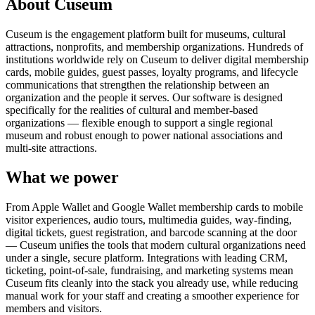
About Cuseum
Cuseum is the engagement platform built for museums, cultural
attractions, nonprofits, and membership organizations. Hundreds of
institutions worldwide rely on Cuseum to deliver digital membership
cards, mobile guides, guest passes, loyalty programs, and lifecycle
communications that strengthen the relationship between an
organization and the people it serves. Our software is designed
specifically for the realities of cultural and member-based
organizations — flexible enough to support a single regional
museum and robust enough to power national associations and
multi-site attractions.
What we power
From Apple Wallet and Google Wallet membership cards to mobile
visitor experiences, audio tours, multimedia guides, way-finding,
digital tickets, guest registration, and barcode scanning at the door
— Cuseum unifies the tools that modern cultural organizations need
under a single, secure platform. Integrations with leading CRM,
ticketing, point-of-sale, fundraising, and marketing systems mean
Cuseum fits cleanly into the stack you already use, while reducing
manual work for your staff and creating a smoother experience for
members and visitors.