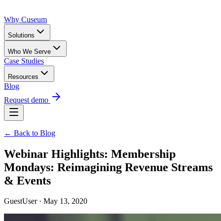
Why Cuseum
Solutions
Who We Serve
Case Studies
Resources
Blog
Request demo
← Back to Blog
Webinar Highlights: Membership
Mondays: Reimagining Revenue Streams
& Events
GuestUser · May 13, 2020