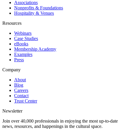
Associations
Nonprofits & Foundations
Hospitality & Venues
Resources
Webinars
Case Studies
eBooks
Membership Academy
Examples
Press
Company
About
Blog
Careers
Contact
Trust Center
Newsletter
Join over 40,000 professionals in enjoying the most up-to-date
news, resources, and happenings in the cultural space.