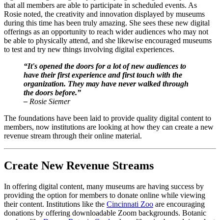
that all members are able to participate in scheduled events. As 
Rosie noted, the creativity and innovation displayed by museums 
during this time has been truly amazing. She sees these new digital 
offerings as an opportunity to reach wider audiences who may not 
be able to physically attend, and she likewise encouraged museums 
to test and try new things involving digital experiences.
“It's opened the doors for a lot of new audiences to 
have their first experience and first touch with the 
organization. They may have never walked through 
the doors before.”
– 
Rosie Siemer
The foundations have been laid to provide quality digital content to 
members, now institutions are looking at how they can create a new 
revenue stream through their online material.
Create New Revenue Streams
In offering digital content, many museums are having success by 
providing the option for members to donate online while viewing 
their content. Institutions like the 
Cincinnati Zoo
 are encouraging 
donations by offering downloadable Zoom backgrounds. Botanic 