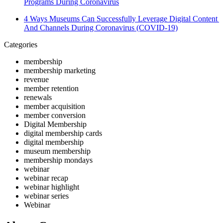
Programs During Coronavirus
4 Ways Museums Can Successfully Leverage Digital Content 
And Channels During Coronavirus (COVID-19)
Categories
membership
membership marketing
revenue
member retention
renewals
member acquisition
member conversion
Digital Membership
digital membership cards
digital membership
museum membership
membership mondays
webinar
webinar recap
webinar highlight
webinar series
Webinar