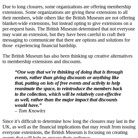
Due to long closures, some organizations are offering membership 
extensions. Some organizations are giving these extensions to all 
their members, while others like the British Museum are not offering 
blanket-wide extensions, but instead opting to give extensions on a 
per-request basis. The British Museum determined that not everyone 
may want an extension, but they have been careful to craft their 
messaging to communicate that there are options and solutions for 
those  experiencing financial hardship.
The British Museum has also been thinking up creative alternatives 
to membership extensions and discounts.
“One way that we're thinking of doing that is through 
events, rather than giving discounts or anything like 
that, putting on lots of free events and activity to help 
reanimate the space, to reintroduce the members back 
to the collection, which will be relatively cost-effective 
as well, rather than the major impact that discounts 
would have.”
– Tom Knowles
Since it’s difficult to determine how long the closures may last in the 
UK, as well as the financial implications that may result from issuing 
everyone extensions, the British Museum is focusing on creating 
events that will help re-engage their audience. 