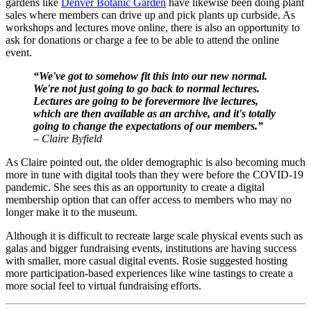
gardens like 
Denver Botanic Garden
 have likewise been doing plant 
sales where members can drive up and pick plants up curbside. As 
workshops and lectures move online, there is also an opportunity to 
ask for donations or charge a fee to be able to attend the online 
event.
“We've got to somehow fit this into our new normal. 
We're not just going to go back to normal lectures. 
Lectures are going to be forevermore live lectures, 
which are then available as an archive, and it's totally 
going to change the expectations of our members.”
– Claire Byfield
As Claire pointed out, the older demographic is also becoming much 
more in tune with digital tools than they were before the COVID-19 
pandemic. She sees this as an opportunity to create a digital 
membership option that can offer access to members who may no 
longer make it to the museum.
Although it is difficult to recreate large scale physical events such as 
galas and bigger fundraising events, institutions are having success 
with smaller, more casual digital events. Rosie suggested hosting 
more participation-based experiences like wine tastings to create a 
more social feel to virtual fundraising efforts. 