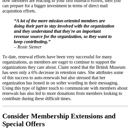
how members are reacting to your first outreach efforts, then you 
can prepare for a bigger investment in terms of direct mail 
acquisition efforts.
“A lot of the more mission-oriented members are 
doing their part to stay involved with the organization 
and they understand that they're an important 
revenue source for the organization, so they want to 
keep contributing.”
– Rosie Siemer
To date, renewal efforts have been very successful for many 
organizations, as members are eager to continue to support the 
organizations they care about. Claire noted that the British Museum 
has seen only a 6% decrease in retention rates. She attributes some 
of this success to auto-renewals but also stressed that her 
organization has honed in on softer wording in their messaging. 
Using this type of lighter touch to communicate with members about 
renewals has also led to more donations from members looking to 
contribute during these difficult times.
Consider Membership Extensions and 
Special Offers