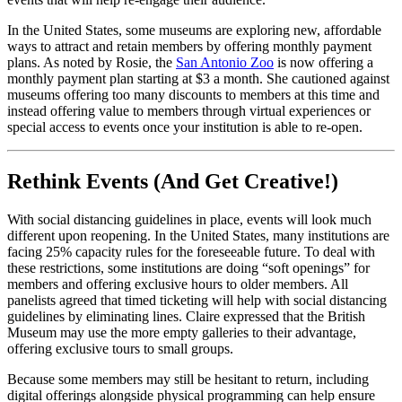
In the United States, some museums are exploring new, affordable 
ways to attract and retain members by offering monthly payment 
plans. As noted by Rosie, the 
San Antonio Zoo
 is now offering a 
monthly payment plan starting at $3 a month. She cautioned against 
museums offering too many discounts to members at this time and 
instead offering value to members through virtual experiences or 
special access to events once your institution is able to re-open.
Rethink Events (And Get Creative!)
With social distancing guidelines in place, events will look much 
different upon reopening. In the United States, many institutions are 
facing 25% capacity rules for the foreseeable future. To deal with 
these restrictions, some institutions are doing “soft openings” for 
members and offering exclusive hours to older members. All 
panelists agreed that timed ticketing will help with social distancing 
guidelines by eliminating lines. Claire expressed that the British 
Museum may use the more empty galleries to their advantage, 
offering exclusive tours to small groups.
Because some members may still be hesitant to return, including 
digital offerings alongside physical programming can help ensure 