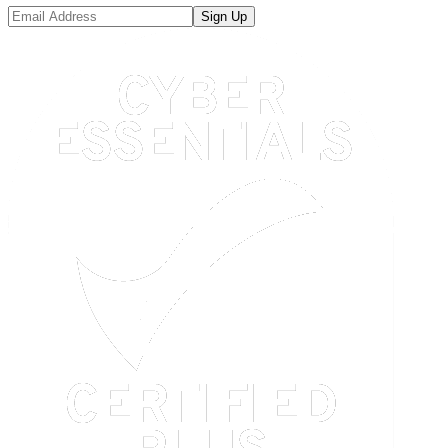
Sign Up