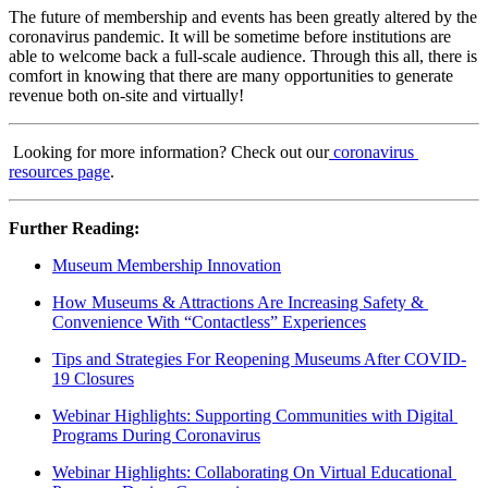
The future of membership and events has been greatly altered by the 
coronavirus pandemic. It will be sometime before institutions are 
able to welcome back a full-scale audience. Through this all, there is 
comfort in knowing that there are many opportunities to generate 
revenue both on-site and virtually!
 Looking for more information? Check out our
coronavirus 
resources page
.
Further Reading: 
Museum Membership Innovation
How Museums & Attractions Are Increasing Safety & 
Convenience With “Contactless” Experiences
Tips and Strategies For Reopening Museums After COVID-
19 Closures
Webinar Highlights: Supporting Communities with Digital 
Programs During Coronavirus
Webinar Highlights: Collaborating On Virtual Educational 