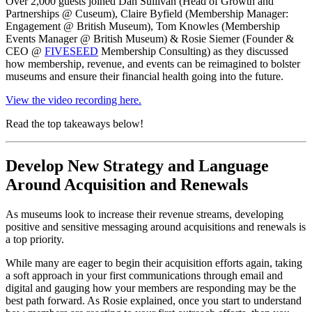
Over 2,000 guests joined Dan Sullivan (Head of Growth and 
Partnerships @ Cuseum), Claire Byfield (Membership Manager: 
Engagement @ British Museum), Tom Knowles (Membership 
Events Manager @ British Museum) & Rosie Siemer (Founder & 
CEO @ 
FIVESEED
 Membership Consulting) as they discussed 
how membership, revenue, and events can be reimagined to bolster 
museums and ensure their financial health going into the future.
View the video recording here.
Read the top takeaways below!
Develop New Strategy and Language 
Around Acquisition and Renewals
As museums look to increase their revenue streams, developing 
positive and sensitive messaging around acquisitions and renewals is 
a top priority.
While many are eager to begin their acquisition efforts again, taking 
a soft approach in your first communications through email and 
digital and gauging how your members are responding may be the 
best path forward. As Rosie explained, once you start to understand 