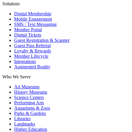
Solutions
Digital Membership
Mobile Engagement
SMS / Text Messaging
Member Portal
Digital Tickets
Guest Registration & Scanner
Guest Pass Referral
Loyalty & Rewards
Member Lifecycle
Integrations
Augmented Reality
Who We Serve
Art Museums
History Museums
Science Centers
Performing Arts
Aquariums & Zoos
Parks & Gardens
Libraries
Landmarks
Higher Education