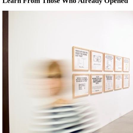
Learn From Those Who Already Opened