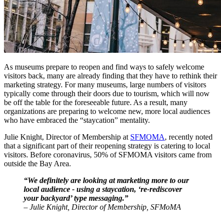
As museums prepare to reopen and find ways to safely welcome 
visitors back, many are already finding that they have to rethink their 
marketing strategy. For many museums, large numbers of visitors 
typically come through their doors due to tourism, which will now 
be off the table for the foreseeable future. As a result, many 
organizations are preparing to welcome new, more local audiences 
who have embraced the “staycation” mentality. 
Julie Knight, Director of Membership at 
SFMOMA
, recently noted 
that a significant part of their reopening strategy is catering to local 
visitors. Before coronavirus, 50% of SFMOMA visitors came from 
outside the Bay Area.
“We definitely are looking at marketing more to our 
local audience - using a staycation, ‘re-rediscover 
your backyard’ type messaging.”
– Julie Knight, Director of Membership, SFMoMA