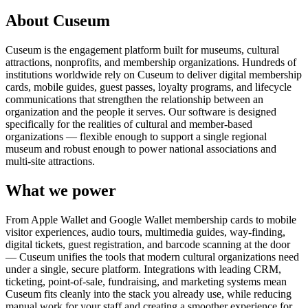
About Cuseum
Cuseum is the engagement platform built for museums, cultural
attractions, nonprofits, and membership organizations. Hundreds of
institutions worldwide rely on Cuseum to deliver digital membership
cards, mobile guides, guest passes, loyalty programs, and lifecycle
communications that strengthen the relationship between an
organization and the people it serves. Our software is designed
specifically for the realities of cultural and member-based
organizations — flexible enough to support a single regional
museum and robust enough to power national associations and
multi-site attractions.
What we power
From Apple Wallet and Google Wallet membership cards to mobile
visitor experiences, audio tours, multimedia guides, way-finding,
digital tickets, guest registration, and barcode scanning at the door
— Cuseum unifies the tools that modern cultural organizations need
under a single, secure platform. Integrations with leading CRM,
ticketing, point-of-sale, fundraising, and marketing systems mean
Cuseum fits cleanly into the stack you already use, while reducing
manual work for your staff and creating a smoother experience for