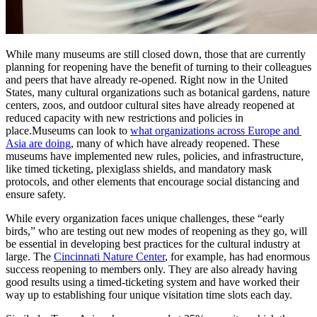
While many museums are still closed down, those that are currently 
planning for reopening have the benefit of turning to their colleagues 
and peers that have already re-opened. Right now in the United 
States, many cultural organizations such as botanical gardens, nature 
centers, zoos, and outdoor cultural sites have already reopened at 
reduced capacity with new restrictions and policies in 
place.Museums can look to 
what organizations across Europe and 
Asia are doing
, many of which have already reopened. These 
museums have implemented new rules, policies, and infrastructure, 
like timed ticketing, plexiglass shields, and mandatory mask 
protocols, and other elements that encourage social distancing and 
ensure safety.
While every organization faces unique challenges, these “early 
birds,” who are testing out new modes of reopening as they go, will 
be essential in developing best practices for the cultural industry at 
large. The 
Cincinnati Nature Center
, for example, has had enormous 
success reopening to members only. They are also already having 
good results using a timed-ticketing system and have worked their 
way up to establishing four unique visitation time slots each day.