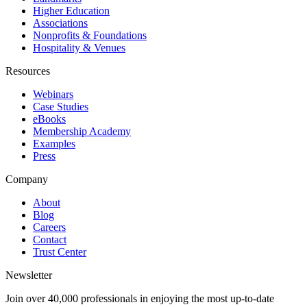
Higher Education
Associations
Nonprofits & Foundations
Hospitality & Venues
Resources
Webinars
Case Studies
eBooks
Membership Academy
Examples
Press
Company
About
Blog
Careers
Contact
Trust Center
Newsletter
Join over 40,000 professionals in enjoying the most up-to-date