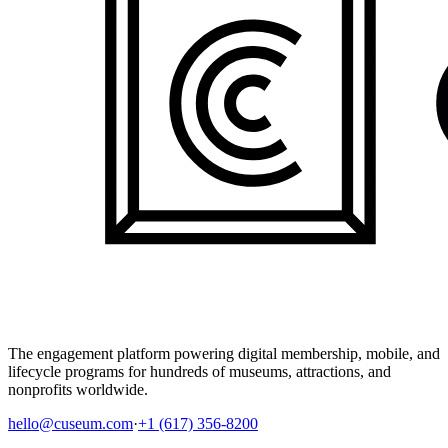
The engagement platform powering digital membership, mobile, and
lifecycle programs for hundreds of museums, attractions, and
nonprofits worldwide.
hello@cuseum.com
·
+1 (617) 356-8200