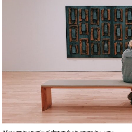
After over two months of closures due to coronavirus, some 