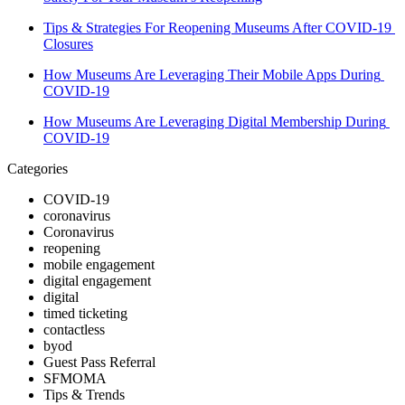
Tips & Strategies For Reopening Museums After COVID-19 
Closures
How Museums Are Leveraging Their Mobile Apps During 
COVID-19
How Museums Are Leveraging Digital Membership During 
COVID-19
Categories
COVID-19
coronavirus
Coronavirus
reopening
mobile engagement
digital engagement
digital
timed ticketing
contactless
byod
Guest Pass Referral
SFMOMA
Tips & Trends