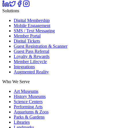
Solutions
Digital Membership
Mobile Engagement
SMS / Text Messaging
Member Portal
Digital Tickets
Guest Registration & Scanner
Guest Pass Referral
Loyalty & Rewards
Member Lifecycle
Integrations
Augmented Reality
Who We Serve
Art Museums
History Museums
Science Centers
Performing Arts
Aquariums & Zoos
Parks & Gardens
Libraries
Landmarks