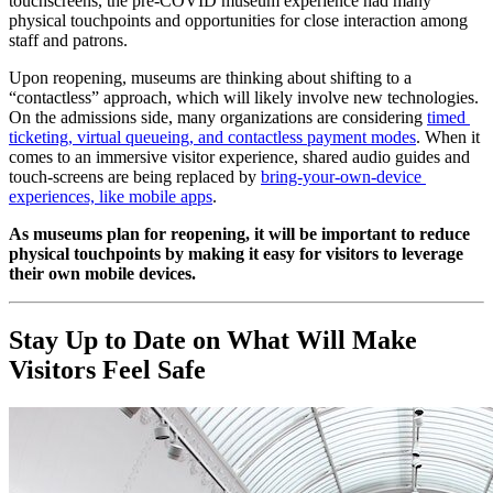
touchscreens, the pre-COVID museum experience had many 
physical touchpoints and opportunities for close interaction among 
staff and patrons.
Upon reopening, museums are thinking about shifting to a 
“contactless” approach, which will likely involve new technologies. 
On the admissions side, many organizations are considering 
timed 
ticketing, virtual queueing, and contactless payment modes
. When it 
comes to an immersive visitor experience, shared audio guides and 
touch-screens are being replaced by 
bring-your-own-device 
experiences, like mobile apps
.
As museums plan for reopening, it will be important to reduce 
physical touchpoints by making it easy for visitors to leverage 
their own mobile devices.
Stay Up to Date on What Will Make 
Visitors Feel Safe