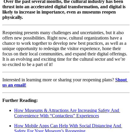
Over the past several months, the cultural industry has been 
thrust into an accelerated digital transformation, and digital is 
likely to increase in importance, even as museums reopen 
physically. 
Reopening presents many challenges and uncertainties, but it also 
offers new possibilities. Right now, cultural organizations have a 
chance to work together to develop new best practices, as well as a 
unique opportunity to redesign the visitor experience, hone their 
focus on their local communities, and expand their digital offerings. 
It is an evolving and exciting time for the cultural sector and we’re 
so excited to be a part of it!
Interested in learning more or sharing your reopening plans? 
Shoot 
us an email!
Further Reading: 
How Museums & Attractions Are Increasing Safety And 
Convenience With “Contactless” Experiences
How Mobile Apps Can Help With Social Distancing And 
Safety For Your Museum’s Reopening