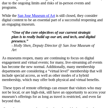
due to the ongoing limits and risks of in-person events and 
programs.
While the 
San Jose Museum of Art
 is still closed, they consider 
digital content to be an essential part of a successful reopening and 
an engaging museum.
“One of the core objectives of our current strategic 
plan is to really build up our art, and tech, and digital 
presence.” 
- Holly Shen, Deputy Director @ San Jose Museum of 
Art
As museums reopen, many are continuing to focus on digital 
engagement and virtual events; for many, live-streaming 
all 
events 
has become the new normal. Additionally, many membership 
departments are considering a “virtual level” membership that will 
include special access, as well as other modes of a hybrid 
membership, which may offer both physical and virtual benefits. 
 These types of remote offerings can ensure that visitors who may 
not be local, or are high-risk, still have an opportunity to access your 
museum’s offerings for as long as travel is restricted, and even far 
beyond that.