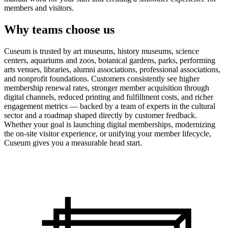
members and visitors.
Why teams choose us
Cuseum is trusted by art museums, history museums, science
centers, aquariums and zoos, botanical gardens, parks, performing
arts venues, libraries, alumni associations, professional associations,
and nonprofit foundations. Customers consistently see higher
membership renewal rates, stronger member acquisition through
digital channels, reduced printing and fulfillment costs, and richer
engagement metrics — backed by a team of experts in the cultural
sector and a roadmap shaped directly by customer feedback.
Whether your goal is launching digital memberships, modernizing
the on-site visitor experience, or unifying your member lifecycle,
Cuseum gives you a measurable head start.