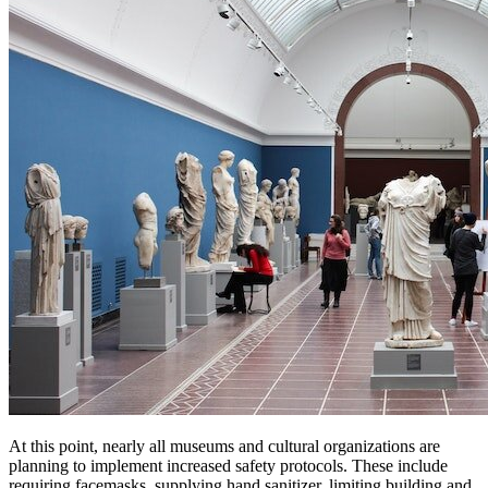
At this point, nearly all museums and cultural organizations are 
planning to implement increased safety protocols. These include 
requiring facemasks, supplying hand sanitizer, limiting building and 