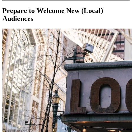
Prepare to Welcome New (Local) 
Audiences