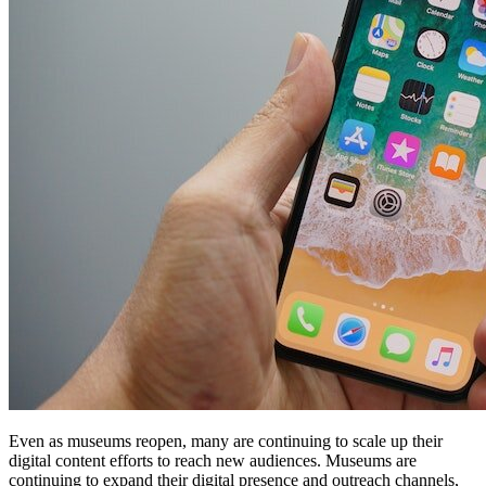
Even as museums reopen, many are continuing to scale up their 
digital content efforts to reach new audiences. Museums are 
continuing to expand their digital presence and outreach channels, 