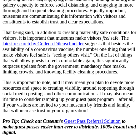
gallery capacity to enforce social distancing, and engaging in more 
thorough and frequent cleaning procedures. Equally important, 
museums are communicating this information with visitors and 
constituents to establish trust and clear expectations.
That being said, in addition to creating materially safe conditions for 
visitors, it is important that museums make visitors 
feel 
safe. The 
latest research by Colleen Dilenschneider
 suggests that besides the 
availability of a coronavirus vaccine, the number one thing that will 
make visitors feel safe is “seeing others visit.” On the list of things 
that will allow guests to feel comfortable again, this significantly 
outpaces updates from the government, mandatory face masks, 
limiting crowds, and knowing facility cleaning procedures.
This is important to note, and it may mean you plan to devote more 
resources and space to creating visibility around reopening through 
social media postings and other communications. It may also mean 
it’s time to consider ramping up your guest pass program – after all, 
if your visitors are invited to your museum by friends and family, 
that will increase trust in your organization!
Pro Tip: Check out Cuseum’s 
Guest Pass Referral Solution
 to 
make guest passes easier than ever to distribute. 100% instant and 
digital.