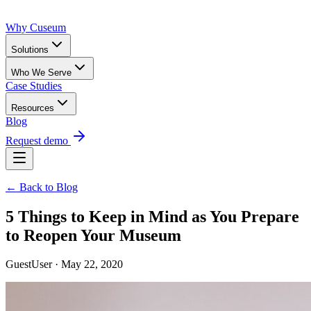
Why Cuseum
Solutions
Who We Serve
Case Studies
Resources
Blog
Request demo
← Back to Blog
5 Things to Keep in Mind as You Prepare
to Reopen Your Museum
GuestUser · May 22, 2020