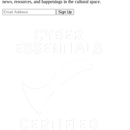
news, resources, and happenings in the cultural space.
Sign Up