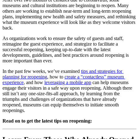
museums and cultural institutions are beginning to reopen. Many 
others are working to establish near-term and long-term reopening 
plans, implementing new health and safety measures, and rethinking 
what the museum experience will look like as they welcome visitors 
back.
As organizations work to ensure the safety of guests and staff, 
reimagine the guest experience, and strategize to facilitate a 
successful reopening, keeping up-to-date with the latest 
developments, guidelines, and best practices around reopening is 
more important than ever.
In the past few weeks, we’ve examined 
tips and strategies for 
planning for reopening
, how to 
create a “contactless” museum 
experience
, and how 
leveraging a mobile app
 can help museums 
engage their visitors in a safe way upon reopening. Although there 
still isn’t any one-size-fits-all approach, by learning from the 
triumphs and challenges of organizations that have already 
reopened, museums can equip themselves to initiate smooth 
reopenings.
Read on to get the latest tips on reopening: