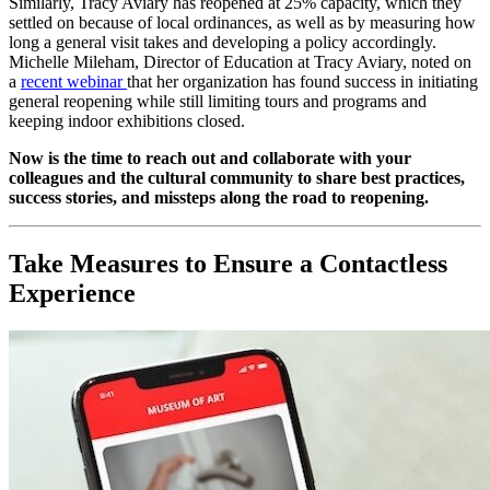
Similarly, Tracy Aviary has reopened at 25% capacity, which they 
settled on because of local ordinances, as well as by measuring how 
long a general visit takes and developing a policy accordingly. 
Michelle Mileham, Director of Education at Tracy Aviary, noted on 
a 
recent webinar 
that her organization has found success in initiating 
general reopening while still limiting tours and programs and 
keeping indoor exhibitions closed.
Now is the time to reach out and collaborate with your 
colleagues and the cultural community to share best practices, 
success stories, and missteps along the road to reopening.
Take Measures to Ensure a Contactless 
Experience