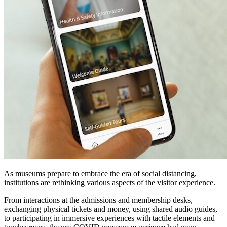
As museums prepare to embrace the era of social distancing, 
institutions are rethinking various aspects of the visitor experience. 
From interactions at the admissions and membership desks, 
exchanging physical tickets and money, using shared audio guides, 
to participating in immersive experiences with tactile elements and 