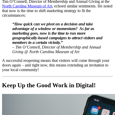
Tim O’Connell, Director of Membership and Annual Giving at the 
North Carolina Museum of Art
, echoed similar sentiments. He noted 
that now is the time to shift marketing strategy to fit the 
circumstances:
“How quick can we pivot on a decision and take 
advantage of a window or momentum?  As far as 
marketing goes, now is the time to run more 
geographically-based campaigns to attract visitors and 
members in a certain vicinity.” 
– Tim O’Connell, Director of Membership and Annual 
Giving @ North Carolina Museum of Art
A successful reopening means that visitors will come through your 
doors again – and right now, this means extending an invitation to 
your local community!
Keep Up the Good Work in Digital!