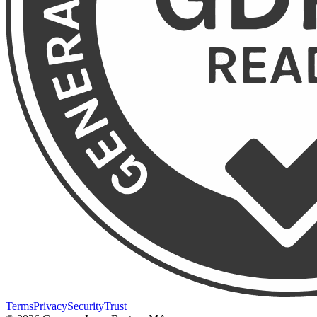
Terms
Privacy
Security
Trust