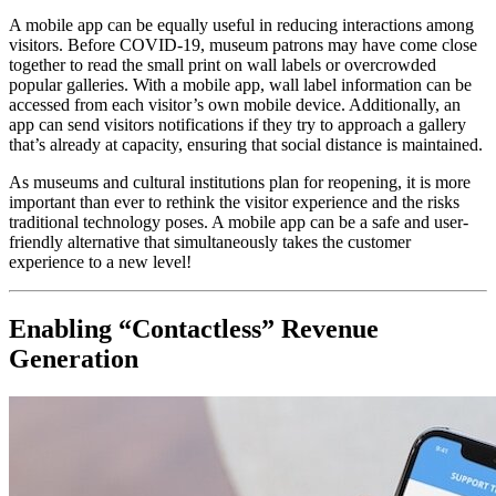
A mobile app can be equally useful in reducing interactions among 
visitors. Before COVID-19, museum patrons may have come close 
together to read the small print on wall labels or overcrowded 
popular galleries. With a mobile app, wall label information can be 
accessed from each visitor’s own mobile device. Additionally, an 
app can send visitors notifications if they try to approach a gallery 
that’s already at capacity, ensuring that social distance is maintained.
As museums and cultural institutions plan for reopening, it is more 
important than ever to rethink the visitor experience and the risks 
traditional technology poses. A mobile app can be a safe and user-
friendly alternative that simultaneously takes the customer 
experience to a new level!
Enabling “Contactless” Revenue 
Generation