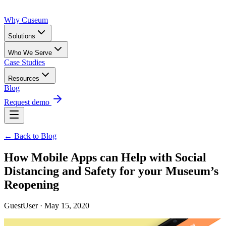
Why Cuseum
Solutions
Who We Serve
Case Studies
Resources
Blog
Request demo
← Back to Blog
How Mobile Apps can Help with Social
Distancing and Safety for your Museum’s
Reopening
GuestUser · May 15, 2020