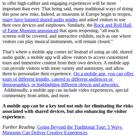
to offer high-caliber and engaging experiences will be more 
important than ever. That being said, many traditional ways of doing 
this pose new risks. Indeed, as museums in Europe begin to reopen, 
many have banned shared audio guides
 and asked visitors to use 
their own devices and earphones. Similarly, the 
Rock and Roll Hall 
of Fame Museum announced
 that upon reopening, “all touch 
screens will be covered, and interactive exhibits, such as one where 
visitors can play musical instruments, will remain closed.”
That’s where a mobile app comes in! Instead of using an old, shared 
audio guide, a mobile app will allow visitors to access customized 
tours and immersive content from their own devices. A mobile app 
can provide visitors with more variety and autonomy, and allow 
them to personalize their experience. 
On a mobile app, you can offer 
tours of different lengths, catered to different audiences or 
demographics, or highlighting different objects and artworks. 
 Additionally, a mobile app can include video experiences, special 
commentary from artists, and more.
A mobile app can be a key tool not only for eliminating the risks 
associated with shared devices, but also enhancing the visitor 
experience.
Further Reading: 
Going Beyond the Traditional Tour: 5 Ways 
Museums Can Deliver Creative Experiences