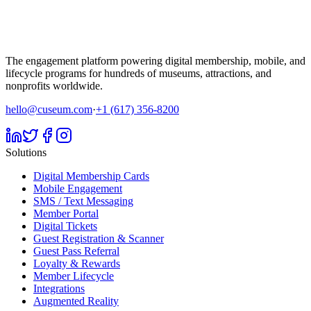
The engagement platform powering digital membership, mobile, and
lifecycle programs for hundreds of museums, attractions, and
nonprofits worldwide.
hello@cuseum.com
·
+1 (617) 356-8200
Solutions
Digital Membership Cards
Mobile Engagement
SMS / Text Messaging
Member Portal
Digital Tickets
Guest Registration & Scanner
Guest Pass Referral
Loyalty & Rewards
Member Lifecycle
Integrations
Augmented Reality