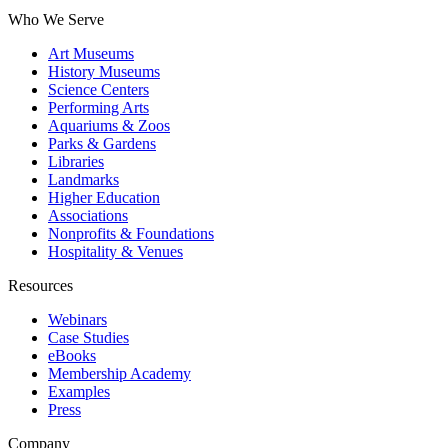
Who We Serve
Art Museums
History Museums
Science Centers
Performing Arts
Aquariums & Zoos
Parks & Gardens
Libraries
Landmarks
Higher Education
Associations
Nonprofits & Foundations
Hospitality & Venues
Resources
Webinars
Case Studies
eBooks
Membership Academy
Examples
Press
Company