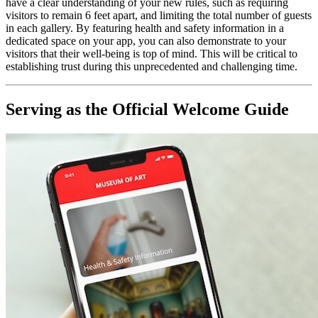
have a clear understanding of your new rules, such as requiring 
visitors to remain 6 feet apart, and limiting the total number of guests 
in each gallery. By featuring health and safety information in a 
dedicated space on your app, you can also demonstrate to your 
visitors that their well-being is top of mind. This will be critical to 
establishing trust during this unprecedented and challenging time.
Serving as the Official Welcome Guide