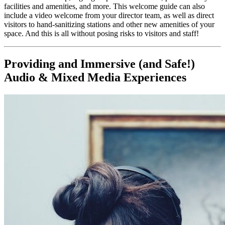
facilities and amenities, and more. This welcome guide can also 
include a video welcome from your director team, as well as direct 
visitors to hand-sanitizing stations and other new amenities of your 
space. And this is all without posing risks to visitors and staff!
Providing and Immersive (and Safe!) 
Audio & Mixed Media Experiences