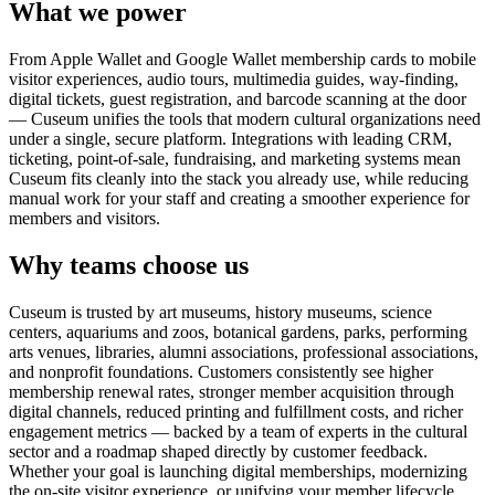
What we power
From Apple Wallet and Google Wallet membership cards to mobile
visitor experiences, audio tours, multimedia guides, way-finding,
digital tickets, guest registration, and barcode scanning at the door
— Cuseum unifies the tools that modern cultural organizations need
under a single, secure platform. Integrations with leading CRM,
ticketing, point-of-sale, fundraising, and marketing systems mean
Cuseum fits cleanly into the stack you already use, while reducing
manual work for your staff and creating a smoother experience for
members and visitors.
Why teams choose us
Cuseum is trusted by art museums, history museums, science
centers, aquariums and zoos, botanical gardens, parks, performing
arts venues, libraries, alumni associations, professional associations,
and nonprofit foundations. Customers consistently see higher
membership renewal rates, stronger member acquisition through
digital channels, reduced printing and fulfillment costs, and richer
engagement metrics — backed by a team of experts in the cultural
sector and a roadmap shaped directly by customer feedback.
Whether your goal is launching digital memberships, modernizing
the on-site visitor experience, or unifying your member lifecycle,