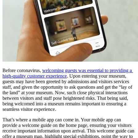
Before coronavirus, 
welcoming guests was essential to providing a 
high-quality customer experience
. Upon entering your museum, 
guests may have been greeted by admissions and visitors services 
staff, and given the opportunity to ask questions and get the “lay of 
the land” at your museum. Now, such close physical interactions 
between visitors and staff pose heightened risks. That being said, 
being welcomed into a museum remains important to ensuring a 
seamless visitor experience.
That’s where a mobile app can come in. Your mobile app can 
provide a welcome guide on the home page, ensuring your visitors 
receive important information upon arrival. This welcome guide can 
offer a museum map, highlight special exhibitions, point the way to 