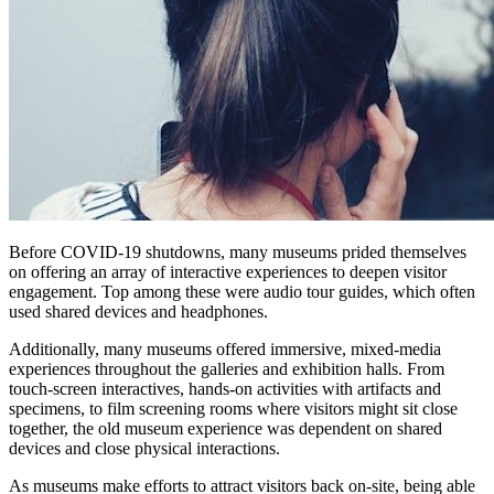
Before COVID-19 shutdowns, many museums prided themselves 
on offering an array of interactive experiences to deepen visitor 
engagement. Top among these were audio tour guides, which often 
used shared devices and headphones.
Additionally, many museums offered immersive, mixed-media 
experiences throughout the galleries and exhibition halls. From 
touch-screen interactives, hands-on activities with artifacts and 
specimens, to film screening rooms where visitors might sit close 
together, the old museum experience was dependent on shared 
devices and close physical interactions.
As museums make efforts to attract visitors back on-site, being able 