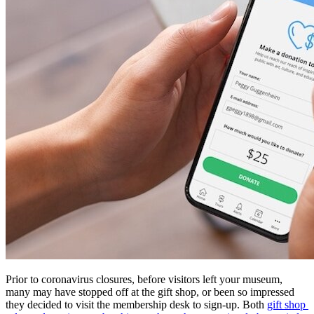
Prior to coronavirus closures, before visitors left your museum, 
many may have stopped off at the gift shop, or been so impressed 
they decided to visit the membership desk to sign-up. Both 
gift shop 