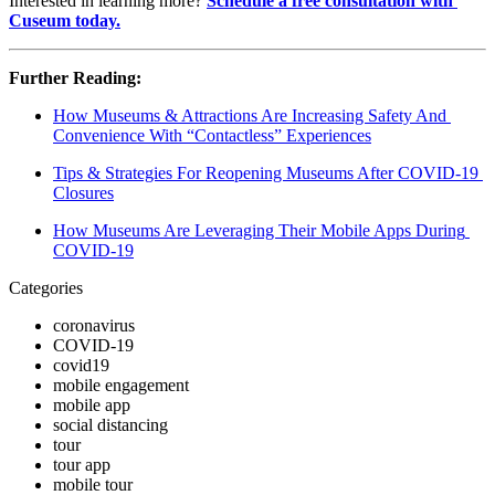
Interested in learning more? 
Schedule a free consultation with 
Cuseum today.
Further Reading:
How Museums & Attractions Are Increasing Safety And 
Convenience With “Contactless” Experiences
Tips & Strategies For Reopening Museums After COVID-19 
Closures
How Museums Are Leveraging Their Mobile Apps During 
COVID-19
Categories
coronavirus
COVID-19
covid19
mobile engagement
mobile app
social distancing
tour
tour app
mobile tour