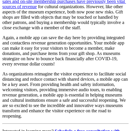
sales and on-site membership purchases have previously been vital 
sources of revenue
 for cultural organizations. However, like other 
aspects of the museum experience, both now pose new risks. Gift 
shops are filled with objects that may be touched or handled by 
other patrons, and buying a membership would typically involve a 
close exchange with a member of the staff.
Again, a mobile app can save the day here by providing integrated 
and contactless revenue generation opportunities. Your mobile app 
can make it easy for your visitors to become a member, make 
donations, and purchase items from your gift shop. As museums 
strategize on how to bounce back financially after COVID-19, 
every revenue dollar counts!
As organizations reimagine the visitor experience to facilitate social 
distancing and reduce contact with shared devices, a mobile app can 
be a key asset. From providing health and safety information, 
welcoming visitors, providing immersive audio tours, to enabling 
revenue generation, a mobile app is essential in helping museums 
and cultural institutions ensure a safe and successful reopening. We 
are so excited to see the incredible and innovative ways museums 
transform and enhance the visitor experience on the road to 
reopening.