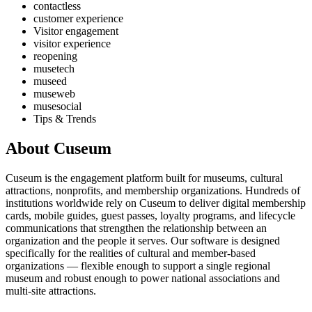
contactless
customer experience
Visitor engagement
visitor experience
reopening
musetech
museed
museweb
musesocial
Tips & Trends
About Cuseum
Cuseum is the engagement platform built for museums, cultural
attractions, nonprofits, and membership organizations. Hundreds of
institutions worldwide rely on Cuseum to deliver digital membership
cards, mobile guides, guest passes, loyalty programs, and lifecycle
communications that strengthen the relationship between an
organization and the people it serves. Our software is designed
specifically for the realities of cultural and member-based
organizations — flexible enough to support a single regional
museum and robust enough to power national associations and
multi-site attractions.