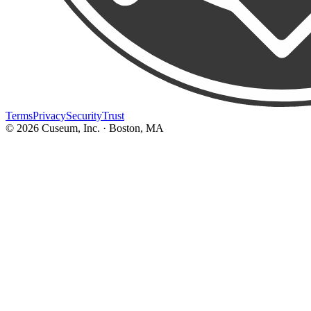
Terms
Privacy
Security
Trust
©
2026
Cuseum, Inc. · Boston, MA