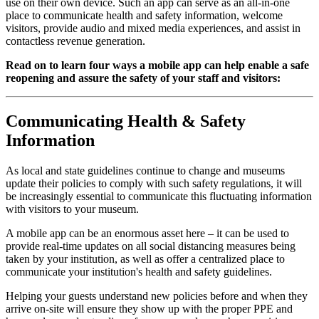
use on their own device. Such an app can serve as an all-in-one 
place to communicate health and safety information, welcome 
visitors, provide audio and mixed media experiences, and assist in 
contactless revenue generation.
Read on to learn four ways a mobile app can help enable a safe 
reopening and assure the safety of your staff and visitors:
Communicating Health & Safety 
Information
As local and state guidelines continue to change and museums 
update their policies to comply with such safety regulations, it will 
be increasingly essential to communicate this fluctuating information 
with visitors to your museum. 
A mobile app can be an enormous asset here – it can be used to 
provide real-time updates on all social distancing measures being 
taken by your institution, as well as offer a centralized place to 
communicate your institution's health and safety guidelines.
Helping your guests understand new policies before and when they 
arrive on-site will ensure they show up with the proper PPE and 