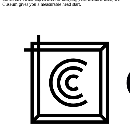
Cuseum gives you a measurable head start.