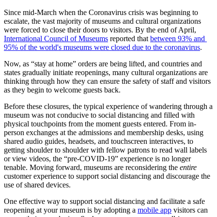
Since mid-March when the Coronavirus crisis was beginning to 
escalate, the vast majority of museums and cultural organizations 
were forced to close their doors to visitors. By the end of April, 
International Council of Museums
 reported that 
between 93% and 
95% of the world's museums were closed due to the coronavirus
.
Now, as “stay at home” orders are being lifted, and countries and 
states gradually initiate reopenings, many cultural organizations are 
thinking through how they can ensure the safety of staff and visitors 
as they begin to welcome guests back.
Before these closures, the typical experience of wandering through a 
museum was not conducive to social distancing and filled with 
physical touchpoints from the moment guests entered. From in-
person exchanges at the admissions and membership desks, using 
shared audio guides, headsets, and touchscreen interactives, to 
getting shoulder to shoulder with fellow patrons to read wall labels 
or view videos, the “pre-COVID-19” experience is no longer 
tenable. Moving forward, museums are reconsidering the 
entire
customer experience to support social distancing and discourage the 
use of shared devices.
One effective way to support social distancing and facilitate a safe 
reopening at your museum is by adopting a 
mobile app
 visitors can 