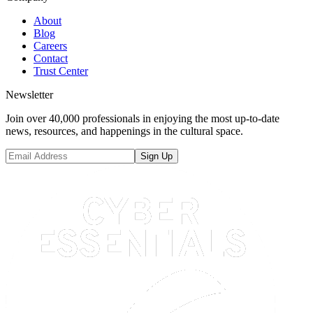
About
Blog
Careers
Contact
Trust Center
Newsletter
Join over 40,000 professionals in enjoying the most up-to-date
news, resources, and happenings in the cultural space.
Sign Up