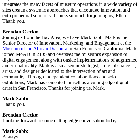
integrates the many facets of museum operations in a wide variety of 
sites creating systemic approaches that encourage innovation and 
entrepreneurial solutions. Thanks so much for joining us, Ellen. 
Thank you.
Brendan Ciecko:
Joining us from the Bay Area, we have Mark Sabb. Mark is the 
Senior Director of Innovation, Marketing, and Engagement at the 
Museum of the African Diaspora
 in San Francisco, California. Mark 
joined MoAD in 2105 and oversees the museum's expansion of 
digital engagement along with onside implementations of augmented 
and virtual reality. Mark is also a senior strategist, a digital strategist, 
artist, and designer dedicated to the intersection of art and 
community. Through independent collaborations and solo 
exhibitions, Mark has cemented himself as a cutting edge digital 
artist in San Francisco. Thanks for joining us, Mark.
Mark Sabb:
Thank you.
Brendan Ciecko:
Looking forward to some cutting edge conversation today.
Mark Sabb:
Always.