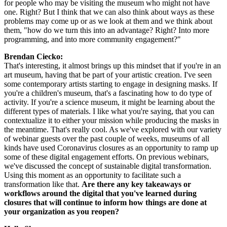
for people who may be visiting the museum who might not have 
one. Right? But I think that we can also think about ways as these 
problems may come up or as we look at them and we think about 
them, "how do we turn this into an advantage? Right? Into more 
programming, and into more community engagement?"
Brendan Ciecko:
That's interesting, it almost brings up this mindset that if you're in an 
art museum, having that be part of your artistic creation. I've seen 
some contemporary artists starting to engage in designing masks. If 
you're a children's museum, that's a fascinating how to do type of 
activity. If you're a science museum, it might be learning about the 
different types of materials. I like what you're saying, that you can 
contextualize it to either your mission while producing the masks in 
the meantime. That's really cool. As we've explored with our variety 
of webinar guests over the past couple of weeks, museums of all 
kinds have used Coronavirus closures as an opportunity to ramp up 
some of these digital engagement efforts. On previous webinars, 
we've discussed the concept of sustainable digital transformation. 
Using this moment as an opportunity to facilitate such a 
transformation like that. 
Are there any key takeaways or 
workflows around the digital that you've learned during 
closures that will continue to inform how things are done at 
your organization as you reopen?