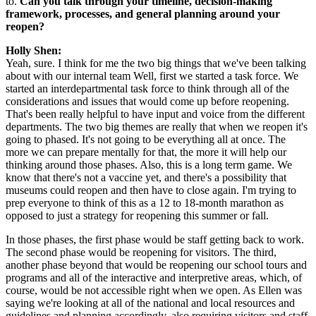
to. 
Can you talk through your timeline, decision-making 
framework, processes, and general planning around your 
reopen?
Holly Shen:
Yeah, sure. I think for me the two big things that we've been talking 
about with our internal team Well, first we started a task force. We 
started an interdepartmental task force to think through all of the 
considerations and issues that would come up before reopening. 
That's been really helpful to have input and voice from the different 
departments. The two big themes are really that when we reopen it's 
going to phased. It's not going to be everything all at once. The 
more we can prepare mentally for that, the more it will help our 
thinking around those phases. Also, this is a long term game. We 
know that there's not a vaccine yet, and there's a possibility that 
museums could reopen and then have to close again. I'm trying to 
prep everyone to think of this as a 12 to 18-month marathon as 
opposed to just a strategy for reopening this summer or fall.
In those phases, the first phase would be staff getting back to work. 
The second phase would be reopening for visitors. The third, 
another phase beyond that would be reopening our school tours and 
programs and all of the interactive and interpretive areas, which, of 
course, would be not accessible right when we open. As Ellen was 
saying we're looking at all of the national and local resources and 
guidelines and planning accordingly, also requiring visitors and staff 