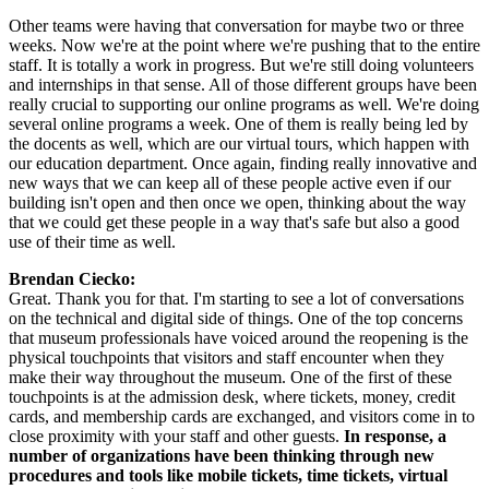
Other teams were having that conversation for maybe two or three 
weeks. Now we're at the point where we're pushing that to the entire 
staff. It is totally a work in progress. But we're still doing volunteers 
and internships in that sense. All of those different groups have been 
really crucial to supporting our online programs as well. We're doing 
several online programs a week. One of them is really being led by 
the docents as well, which are our virtual tours, which happen with 
our education department. Once again, finding really innovative and 
new ways that we can keep all of these people active even if our 
building isn't open and then once we open, thinking about the way 
that we could get these people in a way that's safe but also a good 
use of their time as well.
Brendan Ciecko:
Great. Thank you for that. I'm starting to see a lot of conversations 
on the technical and digital side of things. One of the top concerns 
that museum professionals have voiced around the reopening is the 
physical touchpoints that visitors and staff encounter when they 
make their way throughout the museum. One of the first of these 
touchpoints is at the admission desk, where tickets, money, credit 
cards, and membership cards are exchanged, and visitors come in to 
close proximity with your staff and other guests. 
In response, a 
number of organizations have been thinking through new 
procedures and tools like mobile tickets, time tickets, virtual 