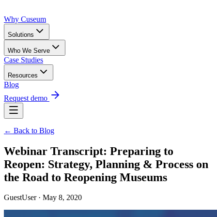
Why Cuseum
Solutions
Who We Serve
Case Studies
Resources
Blog
Request demo
← Back to Blog
Webinar Transcript: Preparing to
Reopen: Strategy, Planning & Process on
the Road to Reopening Museums
GuestUser · May 8, 2020