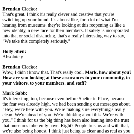
Brendan Ciecko:
That's great. I think it's really clever and creative that you're 
switching up your brand. It's almost like, for a lot of what I'm 
hearing from museums, they're looking at this reopening as like a 
new identity, a new face for their members. If safety is incorporated 
into that or social distancing, that's a really interesting way to say, 
"We take this completely seriously."
Holly Shen:
Absolutely.
Brendan Ciecko:
Wow, I didn't know that. That's really cool. 
Mark, how about you? 
How are you looking at these assurances to your community, to 
your visitors, to your members, and staff?
Mark Sabb:
It's interesting, too, because even before Shelter in Place, because 
the fear was already high, we had been sending out messages about, 
"Hey, we're here with you. We're making sure everything's really 
clean. We're ahead of you. We're thinking about this. We're with 
you." I think for us the big thing has been also leaning into the trust 
that museums inherently have. Right? People trust us and with that, 
we're also being honest. I think just being as clear and as real as you 