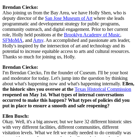
Brendan Ciecko:
Also joining us from the Bay Area, we have Holly Shen, who is 
deputy director of the 
San Jose Museum of Art
 where she leads 
programmatic and development strategy for public programs, 
community outreach, and digital engagement. Prior to her current 
role, Holly held positions at the 
Brooklyn Academy of Music
, 
SFMoMA
, and 
Artsy
. An accomplished and passionate arts leader, 
Holly's inspired by the intersection of art and technology and its 
potential to increase equitable access to arts and cultural resources. 
Thanks so much for joining us, Holly.
Brendan Ciecko:
I'm Brendan Ciecko, I'm the founder of Cuseum. I'll be your host 
and moderator for today. Let's jump into the question by thinking 
about what's happening now and what's happening internally. 
Ellen, 
the historic sites you oversee at the 
Texas Historical Commission
reopened on May 1st. What types of internal conversations 
occurred to make this happen? What types of policies did you 
put in place to ensure a smooth and safe reopening?
Ellen Busch:
Okay. Well, it's a big answer, but we have 32 different historic sites 
with very different facilities, different communities, different 
visitation levels. What we felt we really needed to do centrally was 