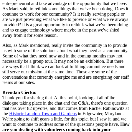
entrepreneurial and take advantage of the opportunity that we have. 
As Mark said, to rethink some things that we've been doing. Does it 
continue to work for our community? Is it really serving people or 
are we just providing what we like to provide or what we've always 
provided? It is a great opportunity to rethink what we've been doing 
and to engage technology where maybe in the past we've shied 
away from it for some reason.
Also, as Mark mentioned, really invite the community in to provide 
us with some of the solutions about what they need as a community. 
Some of what they need now and in the coming months may not 
necessarily be a group tour. It may not be an exhibition. But there 
are ways that I think we can look at fulfilling committee needs and 
still serve our mission at the same time. Those are some of the 
conversations that currently energize me and are energizing our staff 
teams at our sites.
Brendan Ciecko:
Thank you for sharing that. At this point, looking at all of the 
dialogue taking place in the chat and the Q&A, there's one question 
that has over 82 upvotes, and that comes from Rachel Rabinowitz at 
the 
Historic London Town and Gardens
 in Edgewater, Maryland. 
We're going to shift gears a little, for this topic, but I saw it, and we 
want to continue to address some of the questions people have. 
How 
are you dealing with volunteers coming back into your 