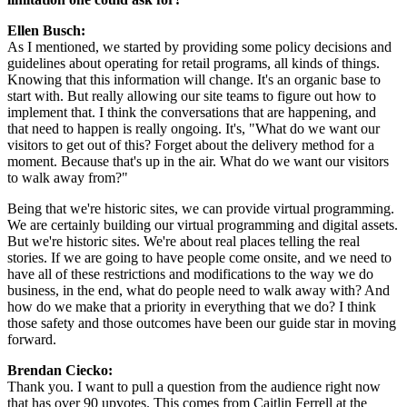
Ellen Busch: 
As I mentioned, we started by providing some policy decisions and 
guidelines about operating for retail programs, all kinds of things. 
Knowing that this information will change. It's an organic base to 
start with. But really allowing our site teams to figure out how to 
implement that. I think the conversations that are happening, and 
that need to happen is really ongoing. It's, "What do we want our 
visitors to get out of this? Forget about the delivery method for a 
moment. Because that's up in the air. What do we want our visitors 
to walk away from?"
Being that we're historic sites, we can provide virtual programming. 
We are certainly building our virtual programming and digital assets. 
But we're historic sites. We're about real places telling the real 
stories. If we are going to have people come onsite, and we need to 
have all of these restrictions and modifications to the way we do 
business, in the end, what do people need to walk away with? And 
how do we make that a priority in everything that we do? I think 
those safety and those outcomes have been our guide star in moving 
forward.
Brendan Ciecko:
Thank you. I want to pull a question from the audience right now 
that has over 90 upvotes. This comes from Caitlin Ferrell at the 