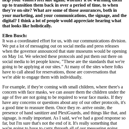
up to transition them back in over a period of time, to when 
they're on-site? What are some of those assurances, both in 
your marketing, and your communications, the signage, and the 
digital? I think a lot of people would appreciate hearing what 
that looks like holistically.
Ellen Busch: 
It was a coordinated effort for us, with our communications division. 
We put a lot of messaging out on social media and press releases 
when the governor announced that state museums would be opening 
on May 1st. We selected these protocols and put them out there on 
social media to let people know, "These are the standards that we're 
going to be applying at our sites." At many of the sites where folks 
have to call ahead for reservations, those are conversations that 
we're able to engage them with individually.
For example, if they're coming with small children, where there's a 
concern with face masks, we can assure them the children under the 
age of five are not going to be required to wear face masks. If they 
have any concerns or questions about any of our other protocols, it's 
a good time to reassure them. Once they re- arrive onsite, the 
presence of hand sanitizer and PlexiGuards, and things like that, and 
signage, is really important. As I said, we've had a good response so 
far, but I'm sure that's not the end of it. It's really something that 
we're going to have to carry through all of our messaging going 