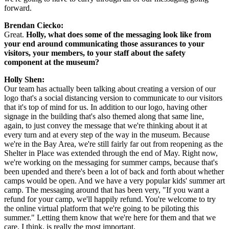
forward.
Brendan Ciecko:
Great. 
Holly, what does some of the messaging look like from 
your end around communicating those assurances to your 
visitors, your members, to your staff about the safety 
component at the museum? 
Holly Shen:
Our team has actually been talking about creating a version of our 
logo that's a social distancing version to communicate to our visitors 
that it's top of mind for us. In addition to our logo, having other 
signage in the building that's also themed along that same line, 
again, to just convey the message that we're thinking about it at 
every turn and at every step of the way in the museum. Because 
we're in the Bay Area, we're still fairly far out from reopening as the 
Shelter in Place was extended through the end of May. Right now, 
we're working on the messaging for summer camps, because that's 
been upended and there's been a lot of back and forth about whether 
camps would be open. And we have a very popular kids' summer art 
camp. The messaging around that has been very, "If you want a 
refund for your camp, we'll happily refund. You're welcome to try 
the online virtual platform that we're going to be piloting this 
summer." Letting them know that we're here for them and that we 
care, I think, is really the most important.