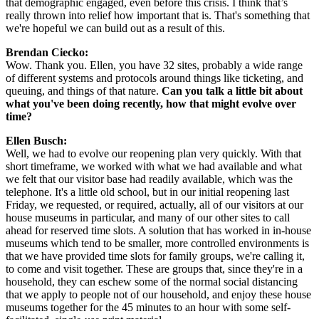
that demographic engaged, even before this crisis. I think that’s 
really thrown into relief how important that is. That's something that 
we're hopeful we can build out as a result of this.
Brendan Ciecko: 
Wow. Thank you. Ellen, you have 32 sites, probably a wide range 
of different systems and protocols around things like ticketing, and 
queuing, and things of that nature. 
Can you talk a little bit about 
what you've been doing recently, how that might evolve over 
time?
Ellen Busch:
Well, we had to evolve our reopening plan very quickly. With that 
short timeframe, we worked with what we had available and what 
we felt that our visitor base had readily available, which was the 
telephone. It's a little old school, but in our initial reopening last 
Friday, we requested, or required, actually, all of our visitors at our 
house museums in particular, and many of our other sites to call 
ahead for reserved time slots. A solution that has worked in in-house 
museums which tend to be smaller, more controlled environments is 
that we have provided time slots for family groups, we're calling it, 
to come and visit together. These are groups that, since they're in a 
household, they can eschew some of the normal social distancing 
that we apply to people not of our household, and enjoy these house 
museums together for the 45 minutes to an hour with some self-