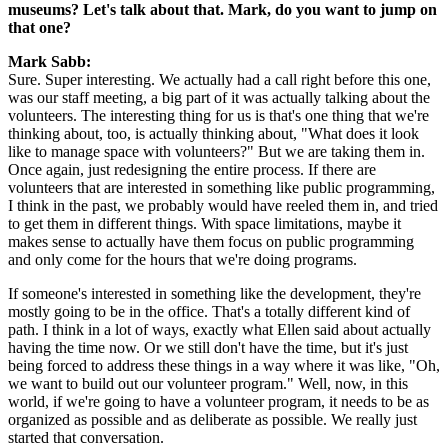
museums? Let's talk about that. Mark, do you want to jump on 
that one?
Mark Sabb:
Sure. Super interesting. We actually had a call right before this one, 
was our staff meeting, a big part of it was actually talking about the 
volunteers. The interesting thing for us is that's one thing that we're 
thinking about, too, is actually thinking about, "What does it look 
like to manage space with volunteers?" But we are taking them in. 
Once again, just redesigning the entire process. If there are 
volunteers that are interested in something like public programming, 
I think in the past, we probably would have reeled them in, and tried 
to get them in different things. With space limitations, maybe it 
makes sense to actually have them focus on public programming 
and only come for the hours that we're doing programs.
If someone's interested in something like the development, they're 
mostly going to be in the office. That's a totally different kind of 
path. I think in a lot of ways, exactly what Ellen said about actually 
having the time now. Or we still don't have the time, but it's just 
being forced to address these things in a way where it was like, "Oh, 
we want to build out our volunteer program." Well, now, in this 
world, if we're going to have a volunteer program, it needs to be as 
organized as possible and as deliberate as possible. We really just 
started that conversation.