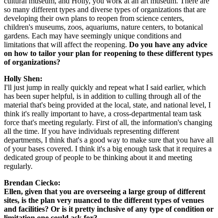
cultural museum, and Holly, you work at an art museum. There are 
so many different types and diverse types of organizations that are 
developing their own plans to reopen from science centers, 
children's museums, zoos, aquariums, nature centers, to botanical 
gardens. Each may have seemingly unique conditions and 
limitations that will affect the reopening. 
Do you have any advice 
on how to tailor your plan for reopening to these different types 
of organizations?
Holly Shen:
I'll just jump in really quickly and repeat what I said earlier, which 
has been super helpful, is in addition to culling through all of the 
material that's being provided at the local, state, and national level, I 
think it's really important to have, a cross-departmental team task 
force that's meeting regularly. First of all, the information's changing 
all the time. If you have individuals representing different 
departments, I think that's a good way to make sure that you have all 
of your bases covered. I think it's a big enough task that it requires a 
dedicated group of people to be thinking about it and meeting 
regularly.
Brendan Ciecko:
Ellen, given that you are overseeing a large group of different 
sites, is the plan very nuanced to the different types of venues 
and facilities? Or is it pretty inclusive of any type of condition or 
limitation one could ask for?