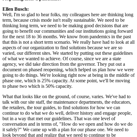
Ellen Busch:
Well, I'm so glad to hear folks, my colleagues here are thinking long 
term, because crisis mode isn't really sustainable. We need to be 
thinking long term, we need to be making good decisions that are 
going to benefit our communities and our institutions going forward 
for the next 18 to 36 months. We know from pandemics in the past 
that this is not a short term scenario. We really have had to look at all 
aspects of our organization to find solutions because we are so 
varied, our different sites. We started by putting out these guidelines 
of what we wanted to achieve. Of course, since we are a state 
agency, we did take direction from the governor. They put out a 
document on phased reopening, which helped us plan how we were 
going to do things. We're looking right now at being in the middle of 
phase one, which is 25% capacity. At some point, we'll be moving 
to phase two which is 50% capacity.
What that looks like on the ground, of course, varies. We've had to 
talk with our site staff, the maintenance departments, the educators, 
the retailers, the tour guides, to find solutions for how we can 
continue to do what we do well, deliver history and engage people, 
but in a way that met our guidelines. That was one level of 
conversation and in terms of, "How do we open and how do we do 
it safely?" We came up with a plan for our phase one. We need to 
look beyond that and realize that we need to continue to be 