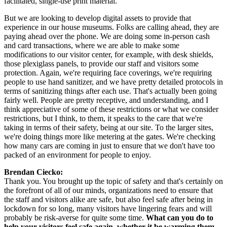
facilitated, single-use print material.
But we are looking to develop digital assets to provide that 
experience in our house museums. Folks are calling ahead, they are 
paying ahead over the phone. We are doing some in-person cash 
and card transactions, where we are able to make some 
modifications to our visitor center, for example, with desk shields, 
those plexiglass panels, to provide our staff and visitors some 
protection. Again, we're requiring face coverings, we're requiring 
people to use hand sanitizer, and we have pretty detailed protocols in 
terms of sanitizing things after each use. That's actually been going 
fairly well. People are pretty receptive, and understanding, and I 
think appreciative of some of these restrictions or what we consider 
restrictions, but I think, to them, it speaks to the care that we're 
taking in terms of their safety, being at our site. To the larger sites, 
we're doing things more like metering at the gates. We're checking 
how many cars are coming in just to ensure that we don't have too 
packed of an environment for people to enjoy.
Brendan Ciecko:
Thank you. You brought up the topic of safety and that's certainly on 
the forefront of all of our minds, organizations need to ensure that 
the staff and visitors alike are safe, but also feel safe after being in 
lockdown for so long, many visitors have lingering fears and will 
probably be risk-averse for quite some time. 
What can you do to 
help your visitors feel safe again, whether it be warming them 