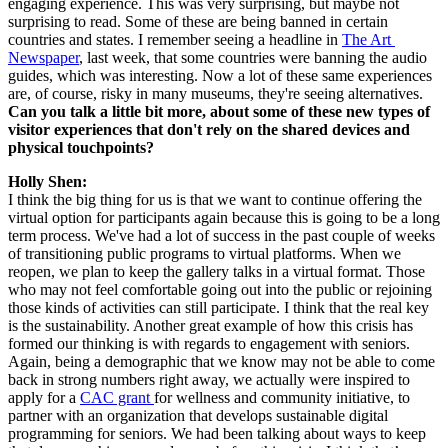
engaging experience. This was very surprising, but maybe not 
surprising to read. Some of these are being banned in certain 
countries and states. I remember seeing a headline in 
The Art 
Newspaper
, last week, that some countries were banning the audio 
guides, which was interesting. Now a lot of these same experiences 
are, of course, risky in many museums, they're seeing alternatives. 
Can you talk a little bit more, about some of these new types of 
visitor experiences that don't rely on the shared devices and 
physical touchpoints?
Holly Shen:
I think the big thing for us is that we want to continue offering the 
virtual option for participants again because this is going to be a long 
term process. We've had a lot of success in the past couple of weeks 
of transitioning public programs to virtual platforms. When we 
reopen, we plan to keep the gallery talks in a virtual format. Those 
who may not feel comfortable going out into the public or rejoining 
those kinds of activities can still participate. I think that the real key 
is the sustainability. Another great example of how this crisis has 
formed our thinking is with regards to engagement with seniors. 
Again, being a demographic that we know may not be able to come 
back in strong numbers right away, we actually were inspired to 
apply for a 
CAC grant 
for wellness and community initiative, to 
partner with an organization that develops sustainable digital 
programming for seniors. We had been talking about ways to keep 