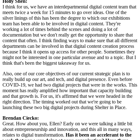
Holly Shen:
I think for us, we have an interdepartmental digital content team that 
meets twice a week for 15 minutes to go over ideas. One of the 
silver linings of this has been the degree to which our exhibitions 
team has been able to be involved in digital content. They're 
working a lot of times behind the scenes and doing a lot of 
documentation but we don't really get the opportunity to share that 
content that often. I think finding ways to make sure that all different 
departments can be involved in that digital content creation process 
because I think it opens up access for other people. Sometimes they 
might not be interested in one particular avenue and to a topic. But I 
think that's been the biggest takeaway for us.
Also, one of our core objectives of our current strategic plan is to 
really build up our art, and tech, and digital presence. Even before 
COVID-19, we had two digital projects that were in the works. This 
moment has really amplified how important that capacity building 
and that growth is. For us, it's affirmed that we were headed in the 
right direction. The timing worked out that we're going to be 
launching these two big digital projects during Shelter in Place.
Brendan Ciecko:
Great. How about you, Ellen? Early on we were talking a little bit 
about entrepreneurship and innovation, and this all in many ways, 
relates to digital transformation. 
Has it been an accelerant to the 