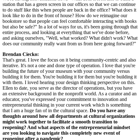
station that has a green screen in our offices so that we can continue 
to do stuff like this when people are back in the office? What does it 
look like to do in the front of house? How do we reimagine our 
bookstore so that people can feel comfortable interacting with books 
but also be safe?" In a lot of ways for us, it's been going through that 
entire process, and looking at everything that we've done before, 
and asking ourselves, "Well, what worked? What didn't work? What 
does our community really want from us from here going forward?"
Brendan Ciecko:
That's great. I love the focus on it being community-centric and also 
iterative. It's not a one and done type of operation. I love that you're 
building the future of your museum with your community versus 
building it for them. You're building it for them but you're building it 
with them. I loved hearing your design thinking perspective on this. 
Ellen to date, you serve as the director of operations, but you have 
an extensive background in the nonprofit world. As a curator and an 
educator, you've expressed your commitment to innovation and 
entrepreneurial thinking in your current work which is something 
that I am a huge fan of in the cultural space. 
Do you have any 
thoughts around how all departments at cultural organizations 
might work together to facilitate a smooth transition to 
reopening? And what aspects of the entrepreneurial mindset 
are you looking to navigate this completely new event of 
reopening after a pandemic?