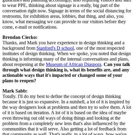
to wear PPE, thinking about signage is a really, big part of the 
conversation right now. Signage in terms of the social distancing for 
restrooms, for exhibition areas, lobbies, that thing, and also, you 
know, what messaging we can provide to our visitors before they 
come, e-mail or notifications.
Brendan Ciecko:
Thanks, and Mark you have experience in design thinking and a 
background from 
Stanford's D school
, one of the most respected 
institutes of design thinking. When we spoke, you noted that design 
thinking is informing many of the internal conversations and plans, 
about reopening at the 
Museum of African Diaspora
. 
Can you talk 
through what design thinking is, what its benefits are, and any 
actionable ways that it's impacted or changed some of your 
plans to reopen?
Mark Sabb:
Totally. I'll do my best to define the concept of design thinking 
because it is just so expansive. In a nutshell, a lot of it is inspired by 
the way designers look at problems and then try to solve them. A lot 
of it is based on iteration. A lot of it is based on the idea of maybe 
even throwing out old ways of doing things and looking at the 
problem from a completely new lens that's also influenced by the 
communities that it will serve. Also getting a lot of feedback from 
that community as well. That's really, in a lot of ways, how we've 