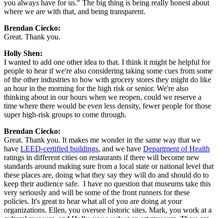
you always have for us." The big thing is being really honest about 
where we are with that, and being transparent.
Brendan Ciecko:
Great. Thank you.
Holly Shen:
I wanted to add one other idea to that. I think it might be helpful for 
people to hear if we're also considering taking some cues from some 
of the other industries to how with grocery stores they might do like 
an hour in the morning for the high risk or senior. We're also 
thinking about in our hours when we reopen, could we reserve a 
time where there would be even less density, fewer people for those 
super high-risk groups to come through.
Brendan Ciecko: 
Great. Thank you. It makes me wonder in the same way that we 
have 
LEED-certified buildings
, and we have 
Department of Health
ratings in different cities on restaurants if there will become new 
standards around making sure from a local state or national level that 
these places are, doing what they say they will do and should do to 
keep their audience safe.  I have no question that museums take this 
very seriously and will be some of the front runners for these 
policies. It's great to hear what all of you are doing at your 
organizations. Ellen, you oversee historic sites. Mark, you work at a 