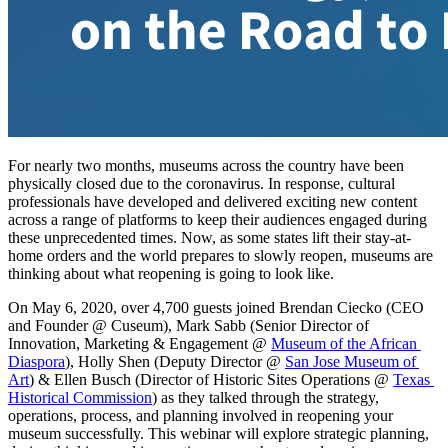
For nearly two months, museums across the country have been 
physically closed due to the coronavirus. In response, cultural 
professionals have developed and delivered exciting new content 
across a range of platforms to keep their audiences engaged during 
these unprecedented times. Now, as some states lift their stay-at-
home orders and the world prepares to slowly reopen, museums are 
thinking about what reopening is going to look like.
On May 6, 2020, over 4,700 guests joined Brendan Ciecko (CEO 
and Founder @ Cuseum), Mark Sabb (Senior Director of 
Innovation, Marketing & Engagement @ 
Museum of the African 
Diaspora
), Holly Shen (Deputy Director @ 
San Jose Museum of 
Art
) & Ellen Busch (Director of Historic Sites Operations @ 
Texas 
Historical Commission
) as they talked through the strategy, 
operations, process, and planning involved in reopening your 
museum successfully. This webinar will explore strategic planning, 