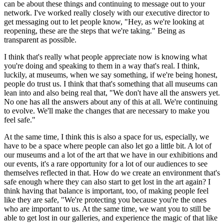
can be about these things and continuing to message out to your 
network. I've worked really closely with our executive director to 
get messaging out to let people know, "Hey, as we're looking at 
reopening, these are the steps that we're taking." Being as 
transparent as possible.
I think that's really what people appreciate now is knowing what 
you're doing and speaking to them in a way that's real. I think, 
luckily, at museums, when we say something, if we're being honest, 
people do trust us. I think that that's something that all museums can 
lean into and also being real that, "We don't have all the answers yet. 
No one has all the answers about any of this at all. We're continuing 
to evolve. We'll make the changes that are necessary to make you 
feel safe."
At the same time, I think this is also a space for us, especially, we 
have to be a space where people can also let go a little bit. A lot of 
our museums and a lot of the art that we have in our exhibitions and 
our events, it's a rare opportunity for a lot of our audiences to see 
themselves reflected in that. How do we create an environment that's 
safe enough where they can also start to get lost in the art again? I 
think having that balance is important, too, of making people feel 
like they are safe, "We're protecting you because you're the ones 
who are important to us. At the same time, we want you to still be 
able to get lost in our galleries, and experience the magic of that like 