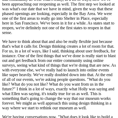
been approaching our reopening as well. The first step we looked at 
was what's our date that we have in mind, given the way that these 
phased openings are looking, especially in the Bay Area. We were 
one of the first areas to really go into Shelter in Place, especially 
here in San Francisco. We've been in it for a while. As states start to 
reopen, we're definitely not one of the first states to reopen in that 
sense.
We have to think about that and also be really flexible just because 
that's what it calls for. Design thinking creates a lot of room for that. 
For us, in a lot of ways, like I said, thinking about user feedback, for 
instance. One of the first things that we've done is really start to blast 
out and get feedback from our entire community using online 
surveys, seeing what kind of things that we're doing that are new. As 
with everyone else, we've really had to launch into online events 
like super heavily. We've really doubled down into that. At the end 
of all of our events, we're asking people questions. "What do you 
like? What do you not like? What do you want from us in the 
future?" I think in a lot of ways, exactly what Holly was saying and 
what Ellen was saying, it's totally true for us as well. This is 
something that's going to change the way that our museum works 
forever. We might as well approach this using design thinking in a 
way where we start to rethink our museum as well.
We're having conversations now, "What does it look like to build a 