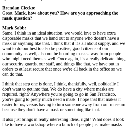
Brendan Ciecko:
Great. 
Mark, how about you? How are you approaching the 
mask question?
Mark Sabb:
Same. I think in an ideal situation, we would love to have extra 
disposable masks that we hand out to anyone who doesn't have a 
mask or anything like that. I think that if it's all about supply, and we 
want to do our best to also be positive, good citizens of our 
community as well, also not be hoarding masks away from people 
who might need them as well. Once again, it's a really delicate thing, 
our security guards, our staff, and things like that, we have put in 
orders to at least secure that once we're all back in the office so we 
can do that.
I think that step one is done, I think, thankfully, well, politically I 
don't want to get into that. We do have a city where masks are 
required, right? Anywhere you're going to go in San Francisco, 
you're going to pretty much need a mask. I hope that that makes it 
easier for us, versus having to turn someone away from our museum 
because they don't have a mask or something like that.
It also just brings in really interesting ideas, right? What does it look 
like to have a workshop where a bunch of people just make masks 