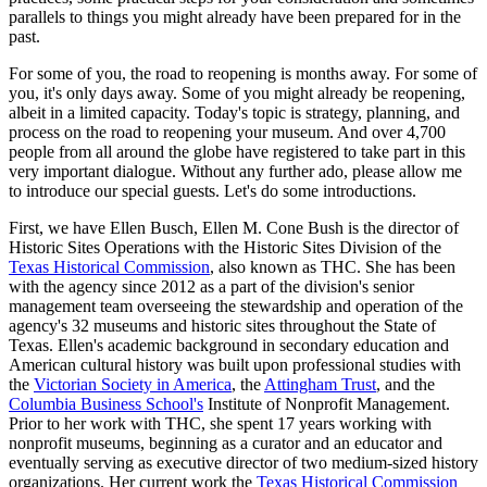
parallels to things you might already have been prepared for in the 
past.
For some of you, the road to reopening is months away. For some of 
you, it's only days away. Some of you might already be reopening, 
albeit in a limited capacity. Today's topic is strategy, planning, and 
process on the road to reopening your museum. And over 4,700 
people from all around the globe have registered to take part in this 
very important dialogue. Without any further ado, please allow me 
to introduce our special guests. Let's do some introductions.
First, we have Ellen Busch, Ellen M. Cone Bush is the director of 
Historic Sites Operations with the Historic Sites Division of the 
Texas Historical Commission
, also known as THC. She has been 
with the agency since 2012 as a part of the division's senior 
management team overseeing the stewardship and operation of the 
agency's 32 museums and historic sites throughout the State of 
Texas. Ellen's academic background in secondary education and 
American cultural history was built upon professional studies with 
the 
Victorian Society in America
, the 
Attingham Trust
, and the 
Columbia Business School's
 Institute of Nonprofit Management. 
Prior to her work with THC, she spent 17 years working with 
nonprofit museums, beginning as a curator and an educator and 
eventually serving as executive director of two medium-sized history 
organizations. Her current work the 
Texas Historical Commission