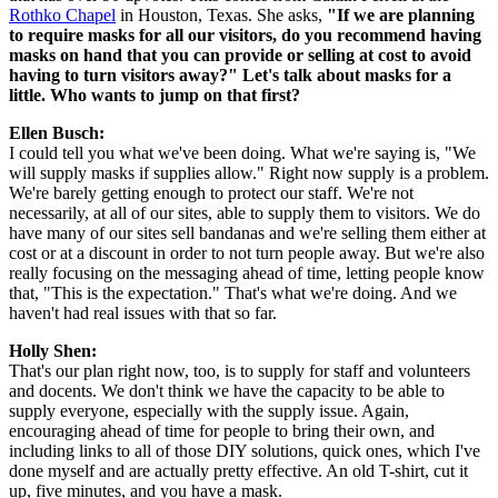
Rothko Chapel
 in Houston, Texas. She asks, 
"If we are planning 
to require masks for all our visitors, do you recommend having 
masks on hand that you can provide or selling at cost to avoid 
having to turn visitors away?" Let's talk about masks for a 
little. Who wants to jump on that first?
Ellen Busch: 
I could tell you what we've been doing. What we're saying is, "We 
will supply masks if supplies allow." Right now supply is a problem. 
We're barely getting enough to protect our staff. We're not 
necessarily, at all of our sites, able to supply them to visitors. We do 
have many of our sites sell bandanas and we're selling them either at 
cost or at a discount in order to not turn people away. But we're also 
really focusing on the messaging ahead of time, letting people know 
that, "This is the expectation." That's what we're doing. And we 
haven't had real issues with that so far.
Holly Shen:
That's our plan right now, too, is to supply for staff and volunteers 
and docents. We don't think we have the capacity to be able to 
supply everyone, especially with the supply issue. Again, 
encouraging ahead of time for people to bring their own, and 
including links to all of those DIY solutions, quick ones, which I've 
done myself and are actually pretty effective. An old T-shirt, cut it 
up, five minutes, and you have a mask.