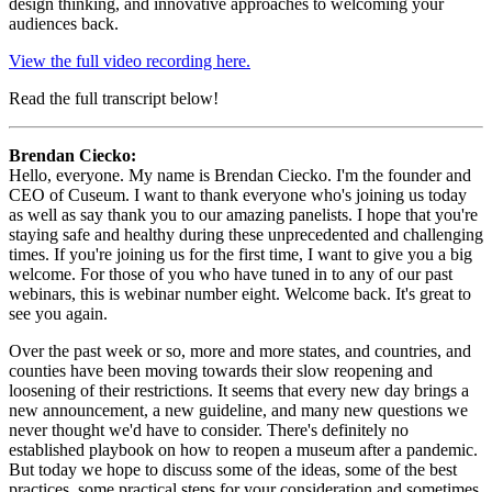
design thinking, and innovative approaches to welcoming your 
audiences back.
View the full video recording here.
Read the full transcript below!
Brendan Ciecko:
Hello, everyone. My name is Brendan Ciecko. I'm the founder and 
CEO of Cuseum. I want to thank everyone who's joining us today 
as well as say thank you to our amazing panelists. I hope that you're 
staying safe and healthy during these unprecedented and challenging 
times. If you're joining us for the first time, I want to give you a big 
welcome. For those of you who have tuned in to any of our past 
webinars, this is webinar number eight. Welcome back. It's great to 
see you again.
Over the past week or so, more and more states, and countries, and 
counties have been moving towards their slow reopening and 
loosening of their restrictions. It seems that every new day brings a 
new announcement, a new guideline, and many new questions we 
never thought we'd have to consider. There's definitely no 
established playbook on how to reopen a museum after a pandemic. 
But today we hope to discuss some of the ideas, some of the best 
practices, some practical steps for your consideration and sometimes 