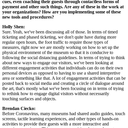
cues, even coaching their guests through contactless forms of 
payment and other such things. Are any of these in the work at 
your organizations? How are you implementing some of these 
new tools and procedures? 
Holly Shen:
Sure. Yeah, we've been discussing all of those. In terms of timed 
ticketing and phased ticketing, we don't quite have during more 
regular open hours, the foot traffic to require those types of 
measures, right now we are mostly working on how to set up the 
physical environment of the museum so that it is conducive to 
following the social distancing guidelines. In terms of trying to think 
about new ways to engage our visitors, we've been looking at 
different engagement activities that individuals can do on their own 
personal devices as opposed to having to use a shared interpretive 
area or something like that. A lot of engagement activities that can be 
posted back to social media and creating a circle of dialogue around 
the art, that's mostly what we've been focusing on in terms of trying 
to rethink how to engage digital visitors without necessarily 
touching surfaces and objects.
Brendan Ciecko:
Before Coronavirus, many museums had shared audio guides, touch 
screens, tactile learning experiences, and other types of hands-on 
activities to provide their guests with a more interactive and 