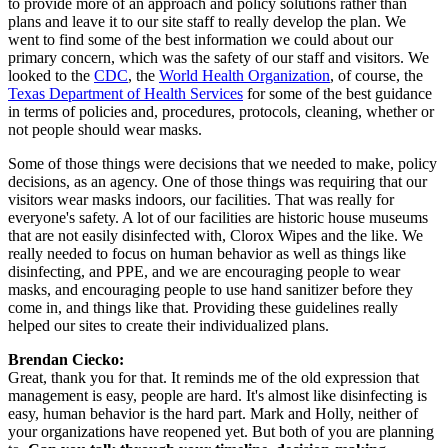
to provide more of an approach and policy solutions rather than 
plans and leave it to our site staff to really develop the plan. We 
went to find some of the best information we could about our 
primary concern, which was the safety of our staff and visitors. We 
looked to the 
CDC
, the 
World Health Organization
, of course, the 
Texas Department of Health Services
 for some of the best guidance 
in terms of policies and, procedures, protocols, cleaning, whether or 
not people should wear masks.
Some of those things were decisions that we needed to make, policy 
decisions, as an agency. One of those things was requiring that our 
visitors wear masks indoors, our facilities. That was really for 
everyone's safety. A lot of our facilities are historic house museums 
that are not easily disinfected with, Clorox Wipes and the like. We 
really needed to focus on human behavior as well as things like 
disinfecting, and PPE, and we are encouraging people to wear 
masks, and encouraging people to use hand sanitizer before they 
come in, and things like that. Providing these guidelines really 
helped our sites to create their individualized plans.
Brendan Ciecko:
Great, thank you for that. It reminds me of the old expression that 
management is easy, people are hard. It's almost like disinfecting is 
easy, human behavior is the hard part. Mark and Holly, neither of 
your organizations have reopened yet. But both of you are planning 