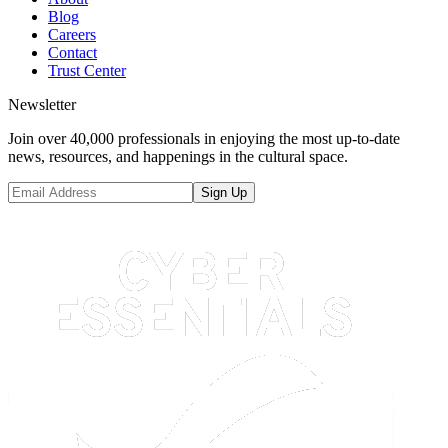
Blog
Careers
Contact
Trust Center
Newsletter
Join over 40,000 professionals in enjoying the most up-to-date
news, resources, and happenings in the cultural space.
Sign Up