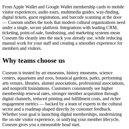
From Apple Wallet and Google Wallet membership cards to mobile
visitor experiences, audio tours, multimedia guides, way-finding,
digital tickets, guest registration, and barcode scanning at the door
— Cuseum unifies the tools that modern cultural organizations need
under a single, secure platform. Integrations with leading CRM,
ticketing, point-of-sale, fundraising, and marketing systems mean
Cuseum fits cleanly into the stack you already use, while reducing
manual work for your staff and creating a smoother experience for
members and visitors.
Why teams choose us
Cuseum is trusted by art museums, history museums, science
centers, aquariums and zoos, botanical gardens, parks, performing
arts venues, libraries, alumni associations, professional associations,
and nonprofit foundations. Customers consistently see higher
membership renewal rates, stronger member acquisition through
digital channels, reduced printing and fulfillment costs, and richer
engagement metrics — backed by a team of experts in the cultural
sector and a roadmap shaped directly by customer feedback.
Whether your goal is launching digital memberships, modernizing
the on-site visitor experience, or unifying your member lifecycle,
Cuseum gives you a measurable head start.