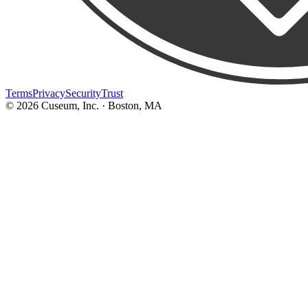
Terms
Privacy
Security
Trust
©
2026
Cuseum, Inc. · Boston, MA