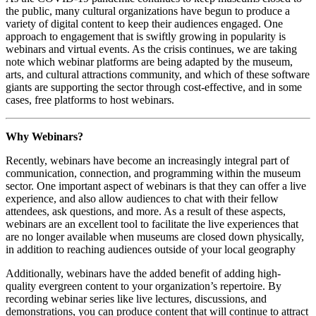
the public, many cultural organizations have begun to produce a 
variety of digital content to keep their audiences engaged. One 
approach to engagement that is swiftly growing in popularity is 
webinars and virtual events. As the crisis continues, we are taking 
note which webinar platforms are being adapted by the museum, 
arts, and cultural attractions community, and which of these software 
giants are supporting the sector through cost-effective, and in some 
cases, free platforms to host webinars.
Why Webinars?
Recently, webinars have become an increasingly integral part of 
communication, connection, and programming within the museum 
sector. One important aspect of webinars is that they can offer a live 
experience, and also allow audiences to chat with their fellow 
attendees, ask questions, and more. As a result of these aspects, 
webinars are an excellent tool to facilitate the live experiences that 
are no longer available when museums are closed down physically, 
in addition to reaching audiences outside of your local geography
Additionally, webinars have the added benefit of adding high-
quality evergreen content to your organization’s repertoire. By 
recording webinar series like live lectures, discussions, and 
demonstrations, you can produce content that will continue to attract 