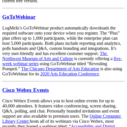
current free version.
GoToWebinar
LogMeIn’s GoToWebinar product automatically downloads the 
required software onto your device when you register. The “Plus” 
plan offers up to 1,000 participants, while the enterprise plan can 
host 5,000 participants. Both plans include reporting and analytics, 
polls handouts and Q&A, custom branding and integrations. It’s 
very user-friendly and has excellent customer support. 
The 
Northwest Museum of Arts and Culture
 is currently offering a 
five-
week webinar series
 using GoToWebinar titled “Revealing 
Pompeii.” 
The Chicago Department of Arts Education
 is also using 
GoToWebinar for its 
2020 Arts Education Conference
.
Cisco Webex Events
Cisco Webex Events allows you to host online events for up to 
40,000 attendees. It features video conferencing, screen sharing, 
Q&A, polling, and chat. Personally branded invitations and event 
support are also available to premium users. The 
Online Computer 
Library Center 
hosts all of its webinars via Cisco Webex, most 
recently they hosted a webinar titled: “
Accessibility and Digital 