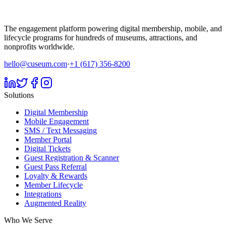
The engagement platform powering digital membership, mobile, and
lifecycle programs for hundreds of museums, attractions, and
nonprofits worldwide.
hello@cuseum.com
·
+1 (617) 356-8200
Solutions
Digital Membership
Mobile Engagement
SMS / Text Messaging
Member Portal
Digital Tickets
Guest Registration & Scanner
Guest Pass Referral
Loyalty & Rewards
Member Lifecycle
Integrations
Augmented Reality
Who We Serve