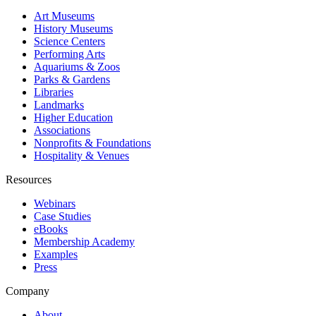
Art Museums
History Museums
Science Centers
Performing Arts
Aquariums & Zoos
Parks & Gardens
Libraries
Landmarks
Higher Education
Associations
Nonprofits & Foundations
Hospitality & Venues
Resources
Webinars
Case Studies
eBooks
Membership Academy
Examples
Press
Company
About