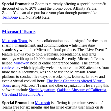
Special Promotion: 
Zoom is currently offering a special nonprofit 
discount of up to 20% using the promo code: Affinity-Partner-
Zoom. You can also purchase your plan through partners like 
TechSoup
 and NonProfit Rate.
Microsoft Teams
Microsoft Teams
 is a true collaboration tool, designed for document 
sharing, management, and communication while integrating 
seamlessly with other Microsoft cloud products. The "Live Events" 
feature allows you to hold webinars, presentations, and large 
meetings with up to 10,000 attendees. Recently, Microsoft Teams 
helped 
MuseWeb
 host its entire conference online. The annual 
conference
, which typically welcomes more than 800 attendees from 
more than 40 countries, was able to use the Microsoft Teams 
platform to conduct five days of workshops, lectures, karaoke and 
even a virtual cocktail hour! 
The Peale Center has offered Virtual 
Tours
 using Microsoft Teams and other organizations leveraging this 
software include 
Shedd Aquarium
, 
Oakland Museum of California
, 
Cleveland Museum of Art
.
Special Promotion:
Microsoft
 is offering its premium version of 
Teams free for six months and has lifted existing user limits on its 