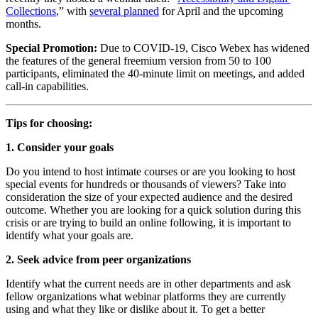
Collections
,” with 
several planned
 for April and the upcoming 
months.
Special Promotion: 
Due to COVID-19, Cisco Webex has widened 
the features of the general freemium version from 50 to 100 
participants, eliminated the 40-minute limit on meetings, and added 
call-in capabilities.
Tips for choosing:
1. Consider your goals
Do you intend to host intimate courses or are you looking to host 
special events for hundreds or thousands of viewers? Take into 
consideration the size of your expected audience and the desired 
outcome. Whether you are looking for a quick solution during this 
crisis or are trying to build an online following, it is important to 
identify what your goals are.
2. Seek advice from peer organizations
Identify what the current needs are in other departments and ask 
fellow organizations what webinar platforms they are currently 
using and what they like or dislike about it. To get a better 