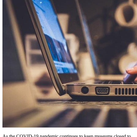
As the COVID-19 pandemic continues to keep museums closed to 