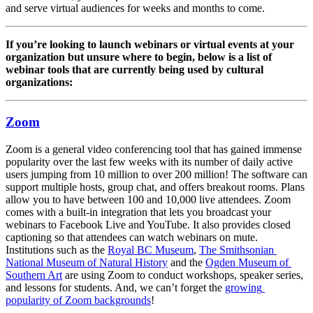
and serve virtual audiences for weeks and months to come.
If you’re looking to launch webinars or virtual events at your 
organization but unsure where to begin, below is a list of 
webinar tools that are currently being used by cultural 
organizations:
Zoom
Zoom is a general video conferencing tool that has gained immense 
popularity over the last few weeks with its number of daily active 
users jumping from 10 million to over 200 million! The software can 
support multiple hosts, group chat, and offers breakout rooms. Plans 
allow you to have between 100 and 10,000 live attendees. Zoom 
comes with a built-in integration that lets you broadcast your 
webinars to Facebook Live and YouTube. It also provides closed 
captioning so that attendees can watch webinars on mute. 
Institutions such as the 
Royal BC Museum
, 
The Smithsonian 
National Museum of Natural History
 and the 
Ogden Museum of 
Southern Art
 are using Zoom to conduct workshops, speaker series, 
and lessons for students. And, we can’t forget the 
growing 
popularity of Zoom backgrounds
!