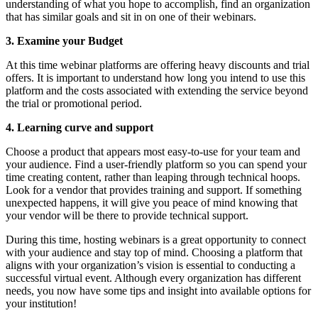
understanding of what you hope to accomplish, find an organization 
that has similar goals and sit in on one of their webinars.
3. Examine your Budget
At this time webinar platforms are offering heavy discounts and trial 
offers. It is important to understand how long you intend to use this 
platform and the costs associated with extending the service beyond 
the trial or promotional period.
4. Learning curve and support
Choose a product that appears most easy-to-use for your team and 
your audience. Find a user-friendly platform so you can spend your 
time creating content, rather than leaping through technical hoops. 
Look for a vendor that provides training and support. If something 
unexpected happens, it will give you peace of mind knowing that 
your vendor will be there to provide technical support.
During this time, hosting webinars is a great opportunity to connect 
with your audience and stay top of mind. Choosing a platform that 
aligns with your organization’s vision is essential to conducting a 
successful virtual event. Although every organization has different 
needs, you now have some tips and insight into available options for 
your institution!