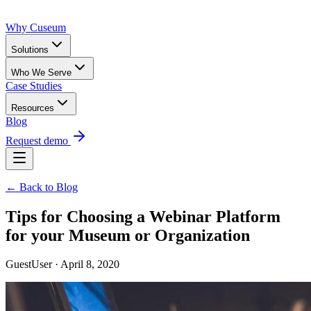
Why Cuseum
Solutions
Who We Serve
Case Studies
Resources
Blog
Request demo
← Back to Blog
Tips for Choosing a Webinar Platform
for your Museum or Organization
GuestUser · April 8, 2020