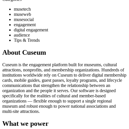
musetech
museweb
musesocial
engagement
digital engagement
audience
Tips & Trends
About Cuseum
Cuseum is the engagement platform built for museums, cultural
attractions, nonprofits, and membership organizations. Hundreds of
institutions worldwide rely on Cuseum to deliver digital membership
cards, mobile guides, guest passes, loyalty programs, and lifecycle
communications that strengthen the relationship between an
organization and the people it serves. Our software is designed
specifically for the realities of cultural and member-based
organizations — flexible enough to support a single regional
museum and robust enough to power national associations and
multi-site attractions.
What we power