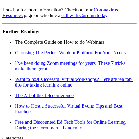
Looking for more information? Check out our 
Coronavirus 
Resources
 page or schedule a 
call with Cuseum today
.
Further Reading:
The Complete Guide on How to do Webinars
Choosing The Perfect Webinar Platform For Your Needs
I’ve been doing Zoom meetings for years. These 7 tricks 
make them great
Want to host successful virtual workshops? Here are ten top 
tips for taking learning online
The Art of the Teleconference
How to Host a Successful Virtual Event: Tips and Best 
Practices
Free and Discounted Ed Tech Tools for Online Learning 
During the Coronavirus Pandemic
Categories