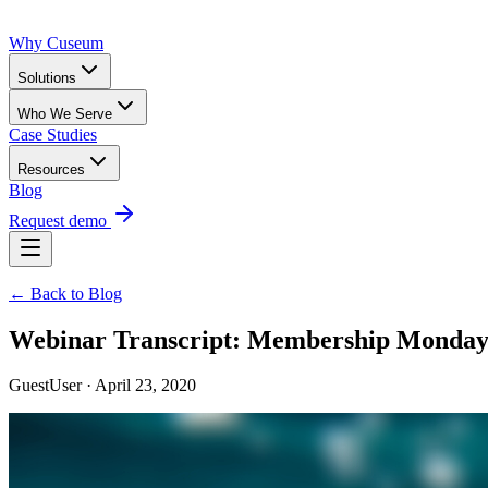
Why Cuseum
Solutions
Who We Serve
Case Studies
Resources
Blog
Request demo
← Back to Blog
Webinar Transcript: Membership Mondays
GuestUser · April 23, 2020