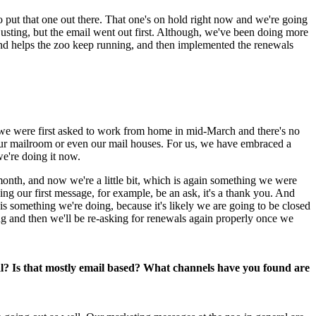
o put that one out there. That one's on hold right now and we're going 
justing, but the email went out first. Although, we've been doing more 
and helps the zoo keep running, and then implemented the renewals 
we were first asked to work from home in mid-March and there's no 
 our mailroom or even our mail houses. For us, we have embraced a 
we're doing it now.
nth, and now we're a little bit, which is again something we were 
ng our first message, for example, be an ask, it's a thank you. And 
s something we're doing, because it's likely we are going to be closed 
g and then we'll be re-asking for renewals again properly once we 
l? Is that mostly email based? What channels have you found are 