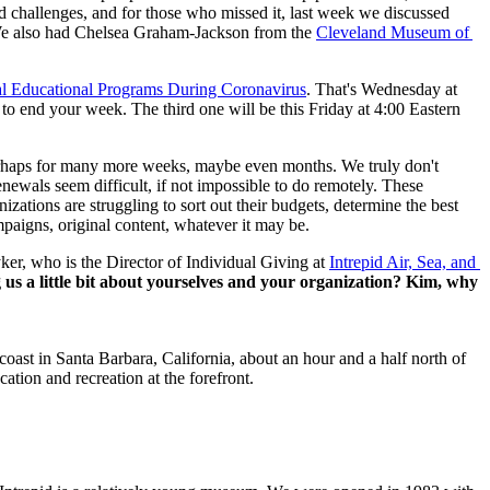
d challenges, and for those who missed it, last week we discussed 
e also had Chelsea Graham-Jackson from the 
Cleveland Museum of 
al Educational Programs During Coronavirus
. That's Wednesday at 
 to end your week. The third one will be this Friday at 4:00 Eastern 
perhaps for many more weeks, maybe even months. We truly don't 
ewals seem difficult, if not impossible to do remotely. These 
ations are struggling to sort out their budgets, determine the best 
mpaigns, original content, whatever it may be.
ker, who is the Director of Individual Giving at 
Intrepid Air, Sea, and 
ng us a little bit about yourselves and your organization? Kim, why 
st in Santa Barbara, California, about an hour and a half north of 
tion and recreation at the forefront.