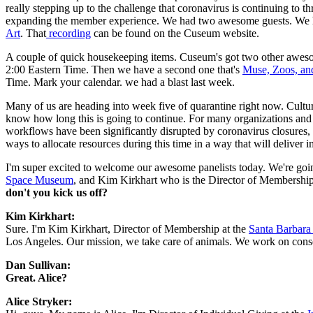
really stepping up to the challenge that coronavirus is continuing to
expanding the member experience. We had two awesome guests. We h
Art
. That
 recording
 can be found on the Cuseum website.
A couple of quick housekeeping items. Cuseum's got two other awesom
2:00 Eastern Time. Then we have a second one that's 
Muse, Zoos, an
Time. Mark your calendar. we had a blast last week.
Many of us are heading into week five of quarantine right now. Cultu
know how long this is going to continue. For many organizations and me
workflows have been significantly disrupted by coronavirus closures, w
ways to allocate resources during this time in a way that will deliver 
I'm super excited to welcome our awesome panelists today. We're going 
Space Museum
, and Kim Kirkhart who is the Director of Membership 
don't you kick us off?
Kim Kirkhart:
Sure. I'm Kim Kirkhart, Director of Membership at the 
Santa Barbara
Los Angeles. Our mission, we take care of animals. We work on conserv
Dan Sullivan:
Great. Alice?
Alice Stryker: