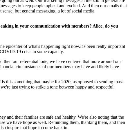
e going out as well. Our marketing messages at the zoo in general are 
messages to keep people upbeat and excited. And then our emails that 
sense, but general messaging, a lot of social media.
y speaking in your communication with members? Alice, do you 
he epicenter of what's happening right now.It's been really important 
e COVID-19 crisis in some capacity.
nd then our referential tone, we have centered that more around our 
financial circumstances of our members may have and likely have 
l? Is this something that maybe for 2020, as opposed to sending mass 
 we're just trying to strike a tone between happy and respectful.
ey and their families are safe and healthy. We're also noting that the 
ause we have hope as well. Reminding them, thanking them, and then 
lso inspire that hope to come back in.