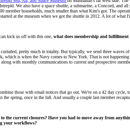
Intrepid Sea, Air, and Space Museum 
on Manhattan's far west side. The
r Intrepid. We also have a space shuttle, a submarine, a Concord, and al
0 member households, much smaller than what Kim's got. The operating
 started at the museum when we got the shuttle in 2012. A lot of what I'm
an kick us off with this one, 
what does membership and fulfillment p
e curtailed, pretty much in totality. But typically, we send three waves 
ek, which is when the Navy comes to New York. That is not happening th
, along with monthly communications to current and prospective members.
ombine those with email notices that go out. We're on a 42 day cycle, 
he spring, once in the fall. And usually a couple last member recapture
 to the current closures? Have you had to move away from anything
ing your workflows?