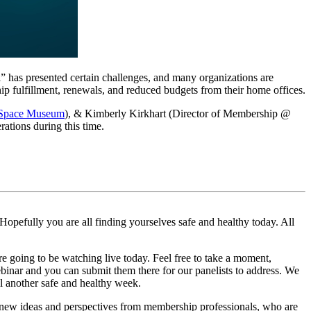
 has presented certain challenges, and many organizations are 
ip fulfillment, renewals, and reduced budgets from their home offices.
& Space Museum
), & Kimberly Kirkhart (Director of Membership @ 
ations during this time.
pefully you are all finding yourselves safe and healthy today. All 
e going to be watching live today. Feel free to take a moment, 
binar and you can submit them there for our panelists to address. We 
ll another safe and healthy week.
 new ideas and perspectives from membership professionals, who are 