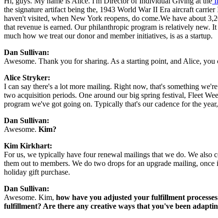
Hi, guys. My name is Alice. I'm Director of Individual Giving at the
 
the signature artifact being the, 1943 World War II Era aircraft carrie
haven't visited, when New York reopens, do come.We have about 3,20
that revenue is earned. Our philanthropic program is relatively new. It
much how we treat our donor and member initiatives, is as a startup.
Dan Sullivan:
Awesome. Thank you for sharing. As a starting point, and Alice, you c
Alice Stryker: 
I can say there's a lot more mailing. Right now, that's something we'r
two acquisition periods. One around our big spring festival, Fleet We
program we've got going on. Typically that's our cadence for the year
Dan Sullivan:
Awesome. 
Kim?
Kim Kirkhart:
For us, we typically have four renewal mailings that we do. We also c
them out to members. We do two drops for an upgrade mailing, once in t
holiday gift purchase.
Dan Sullivan:
Awesome. Kim, 
how have you adjusted your fulfillment processes
fulfillment? Are there any creative ways that you've been adapt