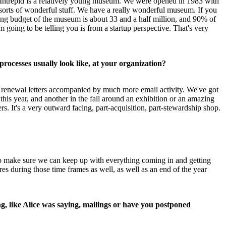
 Intrepid is a relatively young museum. We were opened in 1983 with 
l sorts of wonderful stuff. We have a really wonderful museum. If you 
 budget of the museum is about 33 and a half million, and 90% of 
 going to be telling you is from a startup perspective. That's very 
rocesses usually look like, at your organization?
of renewal letters accompanied by much more email activity. We've got 
is year, and another in the fall around an exhibition or an amazing 
 It's a very outward facing, part-acquisition, part-stewardship shop.
to make sure we can keep up with everything coming in and getting 
s during those time frames as well, as well as an end of the year 
, like Alice was saying, mailings or have you postponed 