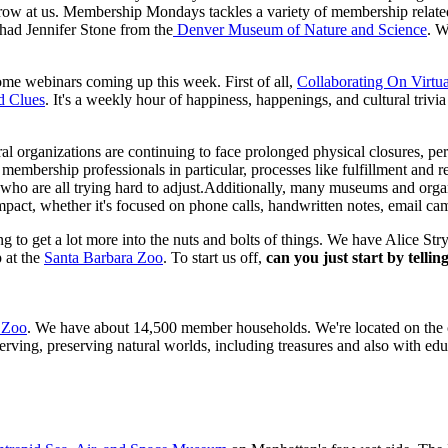
 throw at us. Membership Mondays tackles a variety of membership relate
ad Jennifer Stone from the
 Denver Museum of Nature and Science
. W
e webinars coming up this week. First of all, 
Collaborating On Virtu
d Clues
. It's a weekly hour of happiness, happenings, and cultural trivia
ral organizations are continuing to face prolonged physical closures, 
mbership professionals in particular, processes like fulfillment and ren
ho are all trying hard to adjust.Additionally, many museums and organiz
impact, whether it's focused on phone calls, handwritten notes, email ca
to get a lot more into the nuts and bolts of things. We have Alice Stry
at the 
Santa Barbara Zoo
. To start us off, 
can you just start by telli
 Zoo
. We have about 14,500 member households. We're located on the coa
ing, preserving natural worlds, including treasures and also with educa