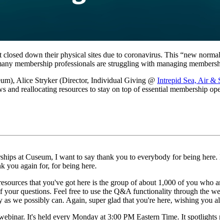
 closed down their physical sites due to coronavirus. This “new normal”
r, many membership professionals are struggling with managing membersh
m), Alice Stryker (Director, Individual Giving @ 
Intrepid Sea, Air 
s and reallocating resources to stay on top of essential membership oper
ips at Cuseum, I want to say thank you to everybody for being here. Ho
nk you again for, for being here.
 resources that you've got here is the group of about 1,000 of you who ar
of your questions. Feel free to use the Q&A functionality through the we
y as we possibly can. Again, super glad that you're here, wishing you a
webinar. It's held every Monday at 3:00 PM Eastern Time. It spotlights