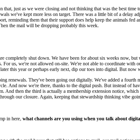
n that, just as we were closing and not thinking that was the best time t
als we've kept more less on target. There was a little bit of a delay ad
ort, reminding them that their support does help keep the animals fed 
.Then the mail will be dropping probably this week.
 are completely shut down. We have been for about six weeks now, but 
s. For us, we're not allowed on-site. We're not able to coordinate with
er this year or perhaps early next, dip our toes into digital. But now 
g renewals. They've been going out digitally. We've added a fourth mo
le. And now we're there, thanks to the digital push. But instead of havi
m. And then the third is actually a membership extension notice, which i
hrough our closure. Again, keeping that stewardship thinking vibe goin
mp in here, 
what channels are you using when you talk about digita