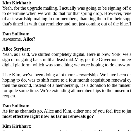
Kim Kirkhart:
Yeah, for the upgrade mailing, I actually was going to be signing off o
to determine when we will do that for that spring drop. However, renew
of a stewardship mailing to our members, thanking them for their supp
that's timed in with that reminder and not just coming out of the blue
Dan Sullivan: 
Awesome. 
Alice?
Alice Stryker: 
Yeah, as I said, we shifted completely digital. Here in New York, we
sign of us going back until at least mid-May, per the Governor's order
digital platform, which was something we were hoping to do anyway lat
Like Kim, we've been doing a lot more stewardship. We have been doin
hoping to do, was to shift more to a four month acquisition renewal cyc
then the second, instead of a membership, it's a donation to the museu
for quite some time. We're extending all memberships to the museum t
reopen.
Dan Sullivan:
As far as channels go, Alice and Kim, either one of you feel free to ju
most effective right now as far as renewals go?
Kim Kirkhart: