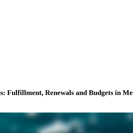
: Fulfillment, Renewals and Budgets in M