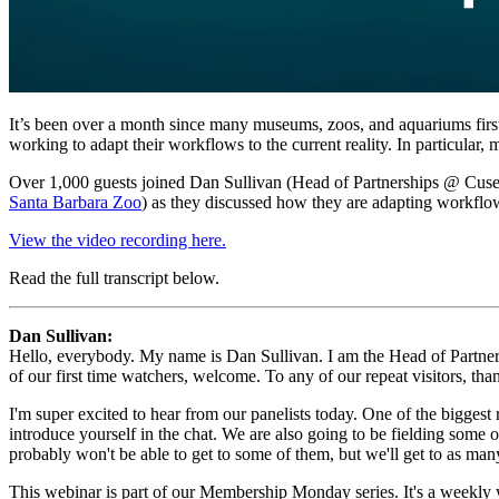
It’s been over a month since many museums, zoos, and aquariums first
working to adapt their workflows to the current reality. In particula
Over 1,000 guests joined Dan Sullivan (Head of Partnerships @ Cuseu
Santa Barbara Zoo
) as they discussed how they are adapting workflow
View the video recording here.
Read the full transcript below.
Dan Sullivan:
Hello, everybody. My name is Dan Sullivan. I am the Head of Partnersh
of our first time watchers, welcome. To any of our repeat visitors, tha
I'm super excited to hear from our panelists today. One of the biggest
introduce yourself in the chat. We are also going to be fielding some 
probably won't be able to get to some of them, but we'll get to as man
This webinar is part of our Membership Monday series. It's a weekly 