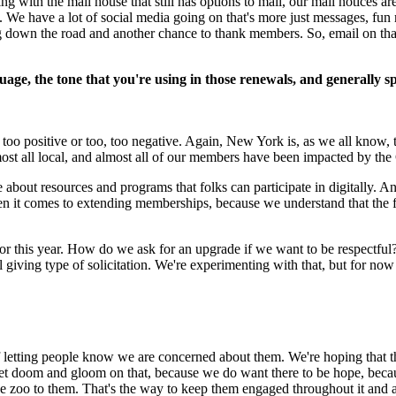
 with the mail house that still has options to mail, our mail notices ar
We have a lot of social media going on that's more just messages, fun 
 down the road and another chance to thank members. So, email on that 
nguage, the tone that you're using in those renewals, and generall
too positive or too, too negative. Again, New York is, as we all know, t
most all local, and almost all of our members have been impacted by th
 about resources and programs that folks can participate in digitally. A
hen it comes to extending memberships, because we understand that the 
s for this year. How do we ask for an upgrade if we want to be respectfu
 giving type of solicitation. We're experimenting with that, but for now
e of letting people know we are concerned about them. We're hoping that th
o get doom and gloom on that, because we do want there to be hope, bec
the zoo to them. That's the way to keep them engaged throughout it and a