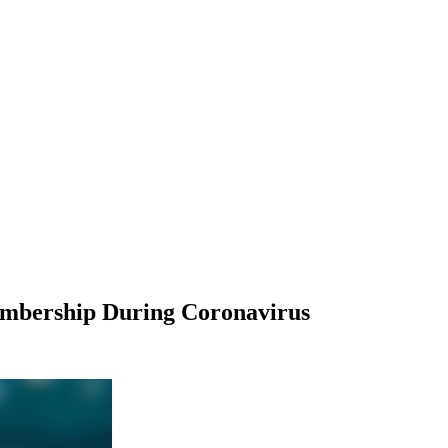
embership During Coronavirus