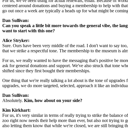
For us, we've been using for actual renewals, email. Because of working
centered around donations and buying a membership to help with that. 
go out once a week are typically a heads up for what might be coming
Dan Sullivan:
Can you speak a little bit more towards the general vibe, the la
want to start with this one?
Alice Stryker: 
Sure. Ours have been very middle of the road. I don't want to say too, 
that we strike a respectful tone. The membership to the museum is al
For us, we really wanted to have the messaging that's positive be more
ask for general donations and support. We've also struck that tone w
shifted since they first bought their memberships.
One thing that we're really talking a lot about is the tone of upgrade
upgrades, we do more targeted, selected, approach it like an individual
Dan Sullivan:
Absolutely. 
Kim, how about on your side?
Kim Kirkhart:
For us, it's very similar in terms of really trying to strike the balanc
zoo right now needs their help more than ever, but also not trying t
also letting them know that while we're closed, we are still bringing 