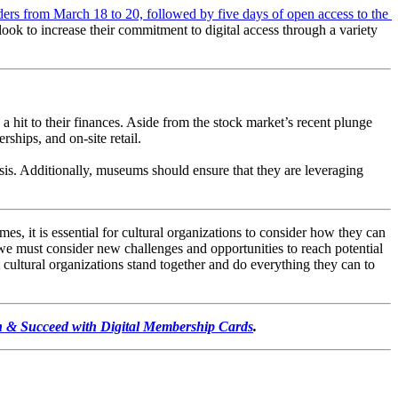
ers from March 18 to 20, followed by five days of open access to the 
look to increase their commitment to digital access through a variety 
 a hit to their finances. Aside from the stock market’s recent plunge 
rships, and on-site retail.
sis. Additionally, museums should ensure that they are leveraging 
s, it is essential for cultural organizations to consider how they can 
e must consider new challenges and opportunities to reach potential 
 cultural organizations stand together and do everything they can to 
 & Succeed with Digital Membership Cards
.