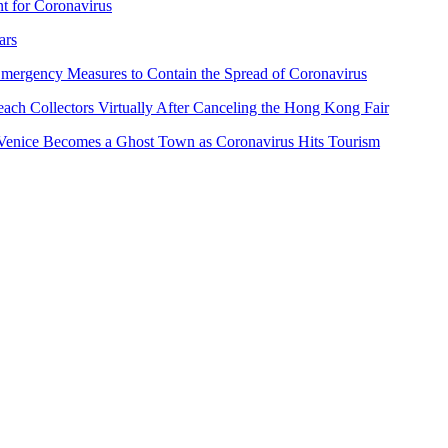
t for Coronavirus
ars
Emergency Measures to Contain the Spread of Coronavirus
ch Collectors Virtually After Canceling the Hong Kong Fair
d Venice Becomes a Ghost Town as Coronavirus Hits Tourism