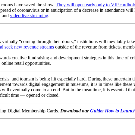
ng rooms have saved the show. 
They will open early only to VIP cardhold
spread of coronavirus or in anticipation of a decrease in attendance will 
, and 
video live streaming
.
 virtually “coming through their doors,” institutions will inevitably take
nd seek new revenue streams
 outside of the revenue from tickets, membe
rds creative fundraising and development strategies in this time of cri
online retail opportunities. 
sis, and tourism is being hit especially hard. During these uncertain time
ent towards digital engagement in museums, it is in times like these w
 will eventually come to an end. But in the meantime, it is essential that
fficult time — opened or closed.
hing Digital Membership Cards. 
Download our 
Guide: How to Launch