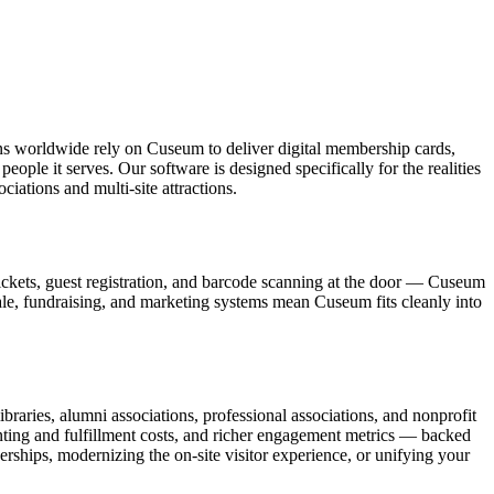
ons worldwide rely on Cuseum to deliver digital membership cards,
ople it serves. Our software is designed specifically for the realities
ations and multi-site attractions.
ickets, guest registration, and barcode scanning at the door — Cuseum
sale, fundraising, and marketing systems mean Cuseum fits cleanly into
raries, alumni associations, professional associations, and nonprofit
nting and fulfillment costs, and richer engagement metrics — backed
rships, modernizing the on-site visitor experience, or unifying your