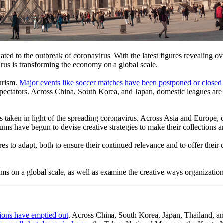
ted to the outbreak of coronavirus. With the latest figures revealing ov
irus is transforming the economy on a global scale.
urism. 
Major events like soccer matches have been postponed or closed 
tators. Across China, South Korea, and Japan, domestic leagues are no
 taken in light of the spreading coronavirus. Across Asia and Europe, cu
useums have begun to devise creative strategies to make their collections a
s to adapt, both to ensure their continued relevance and to offer their c
s on a global scale, as well as examine the creative ways organization
ations have emptied out
. Across China, South Korea, Japan, Thailand, and 