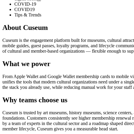
COVID-19
COVID19
Tips & Trends
About Cuseum
Cuseum is the engagement platform built for museums, cultural attrac
mobile guides, guest passes, loyalty programs, and lifecycle communicat
of cultural and member-based organizations — flexible enough to suppo
What we power
From Apple Wallet and Google Wallet membership cards to mobile visit
unifies the tools that modern cultural organizations need under a sing
the stack you already use, while reducing manual work for your staff 
Why teams choose us
Cuseum is trusted by art museums, history museums, science centers, aq
foundations. Customers consistently see higher membership renewal ra
by a team of experts in the cultural sector and a roadmap shaped dire
member lifecycle, Cuseum gives you a measurable head start.