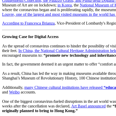
Guggenheim Collection, the Palazzo Grassi, and Punta della Dogana 
Museum of Art are on lockdown; 
in Korea
, the 
National Museum of 
where the coronavirus began and is proliferating rapidly, the museums a
Louvre, one of the largest and most visited museums in the world has 
According to Francesca Brianza
, Vice-President of Lombardy's Regiona
Growing Case for Digital Access
As the spread of coronavirus continues to hinder the possibility of vi
their feet. 
In China, the National Cultural Heritage Administration h
encouraged museums to: 
“promote new technology and inheritance 
In fact, the government deemed it an urgent matter to offer “comfort 
As a result, China has led the way in making museums available throu
Shanghai’s Museum of Revolutionary History, 100 Chinese institution
Additionally, 
many Chinese cultural institutions have released 
“educat
and 
Weibo
 accounts.
One of the biggest coronavirus-fueled disruptions in the art world was
weeks after the cancellation was declared, 
Art Basel announced
 the 
“
originally planned to bring to Hong Kong.”