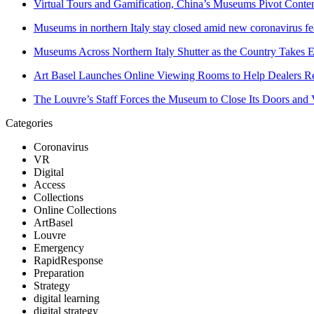
Virtual Tours and Gamification, China’s Museums Pivot Conten
Museums in northern Italy stay closed amid new coronavirus fe
Museums Across Northern Italy Shutter as the Country Takes 
Art Basel Launches Online Viewing Rooms to Help Dealers Rea
The Louvre’s Staff Forces the Museum to Close Its Doors an
Categories
Coronavirus
VR
Digital
Access
Collections
Online Collections
ArtBasel
Louvre
Emergency
RapidResponse
Preparation
Strategy
digital learning
digital strategy