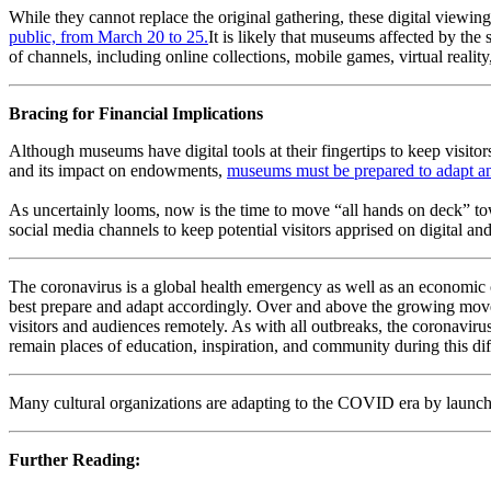
While they cannot replace the original gathering, these digital viewi
public, from March 20 to 25.
It is likely that museums affected by the 
of channels, including online collections, mobile games, virtual reality
Bracing for Financial Implications
Although museums have digital tools at their fingertips to keep visitors
and its impact on endowments, 
museums must be prepared to adapt a
As uncertainly looms, now is the time to move “all hands on deck” towa
social media channels to keep potential visitors apprised on digital and 
The coronavirus is a global health emergency as well as an economic cri
best prepare and adapt accordingly. Over and above the growing movem
visitors and audiences remotely. As with all outbreaks, the coronavirus
remain places of education, inspiration, and community during this di
Many cultural organizations are adapting to the COVID era by launc
Further Reading: