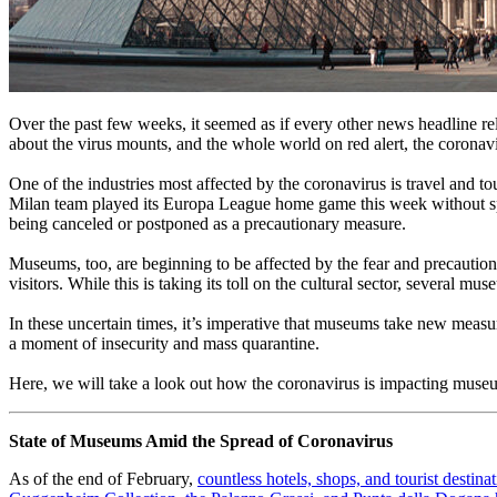
Over the past few weeks, it seemed as if every other news headline rela
about the virus mounts, and the whole world on red alert, the coronav
One of the industries most affected by the coronavirus is travel and to
Milan team played its Europa League home game this week without spec
being canceled or postponed as a precautionary measure.
Museums, too, are beginning to be affected by the fear and precautions
visitors. While this is taking its toll on the cultural sector, several m
In these uncertain times, it’s imperative that museums take new measure
a moment of insecurity and mass quarantine.
Here, we will take a look out how the coronavirus is impacting museum
State of Museums Amid the Spread of Coronavirus
As of the end of February, 
countless hotels, shops, and tourist destin