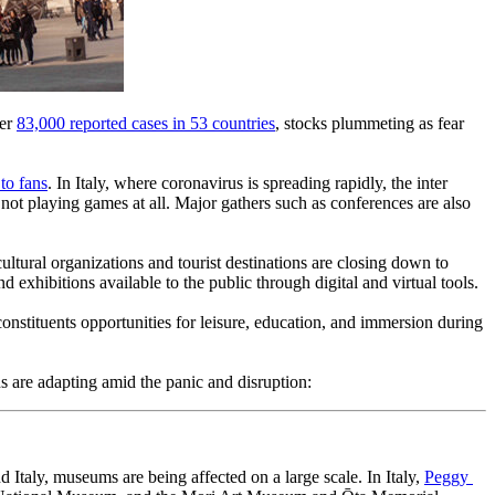
er 
83,000 reported cases in 53 countries
, stocks plummeting as fear 
to fans
. In Italy, where coronavirus is spreading rapidly, the inter 
t playing games at all. Major gathers such as conferences are also 
ltural organizations and tourist destinations are closing down to 
nd exhibitions available to the public through digital and virtual tools.
onstituents opportunities for leisure, education, and immersion during 
s are adapting amid the panic and disruption:
Italy, museums are being affected on a large scale. In Italy, 
Peggy 