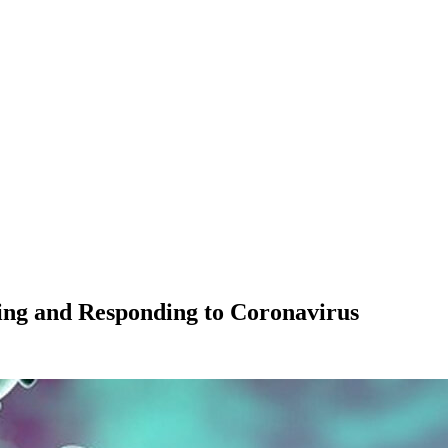
ng and Responding to Coronavirus