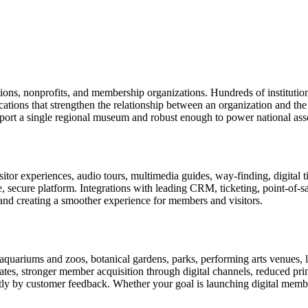
tions, nonprofits, and membership organizations. Hundreds of instituti
ions that strengthen the relationship between an organization and the pe
rt a single regional museum and robust enough to power national associ
or experiences, audio tours, multimedia guides, way-finding, digital t
le, secure platform. Integrations with leading CRM, ticketing, point-of-
and creating a smoother experience for members and visitors.
uariums and zoos, botanical gardens, parks, performing arts venues, lib
tes, stronger member acquisition through digital channels, reduced pri
ctly by customer feedback. Whether your goal is launching digital membe