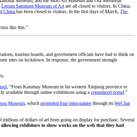
National Museum, and the Mori Art Museum and Ōta Memorial 
 
Leeum Samsung Museum of Art
 are all closed to visitors. In China, 
of China
has been closed to visitors. In the first days of March, 
The 
sis like this.”
zations, tourism boards, and government officials have had to think on 
oric sites on lockdown. In response, the government strongly 
es.
avel
, “From Karamay Museum in far western Xinjiang province to 
 available through online exhibitions using a 
centralized portal
.” 
hou Museum
, which 
promoted four mini-games
 through its 
WeChat
millions of dollars of art from going on display for purchase. Several 
, allowing exhibitors to show works on the web that they had 