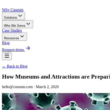
Why Cuseum
Solutions
Who We Serve
Case Studies
Resources
Blog
Request demo
← Back to Blog
How Museums and Attractions are Prepari
hello@cuseum.com · March 2, 2020