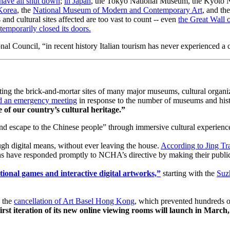
have all shut down
; 
in Japan
, the Tokyo National Museum, the Kyoto 
Korea
, the 
National Museum of Modern and Contemporary Art
, and the
nd cultural sites affected are too vast to count -- even 
the Great Wall 
temporarily closed its doors.
l Council, “in recent history Italian tourism has never experienced a cri
siting the brick-and-mortar sites of many major museums, cultural organi
eld an emergency meeting
 in response to the number of museums and hist
of our country’s cultural heritage.” 
and escape to the Chinese people” through immersive cultural experienc
gh digital means, without ever leaving the house. 
According to Jing Tr
s have responded promptly to NCHA’s directive by making their publicly
ional games and interactive digital artworks,”
 starting with the 
Suz
 the 
cancellation of Art Basel Hong Kong
, which prevented hundreds of 
first iteration of its new online viewing rooms will launch in March