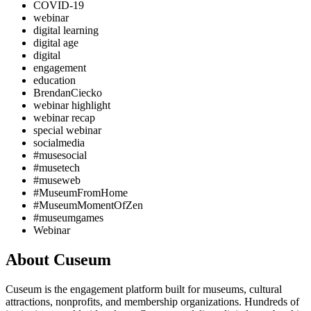
COVID-19
webinar
digital learning
digital age
digital
engagement
education
BrendanCiecko
webinar highlight
webinar recap
special webinar
socialmedia
#musesocial
#musetech
#museweb
#MuseumFromHome
#MuseumMomentOfZen
#museumgames
Webinar
About Cuseum
Cuseum is the engagement platform built for museums, cultural
attractions, nonprofits, and membership organizations. Hundreds of