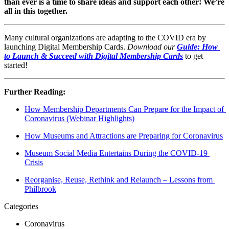
than ever is a time to share ideas and support each other! We’re 
all in this together.
Many cultural organizations are adapting to the COVID era by 
launching Digital Membership Cards. 
Download our
Guide: How 
to Launch & Succeed with Digital Membership Cards
to get 
started!
Further Reading:
How Membership Departments Can Prepare for the Impact of 
Coronavirus (Webinar Highlights)
How Museums and Attractions are Preparing for Coronavirus
Museum Social Media Entertains During the COVID-19 
Crisis
Reorganise, Reuse, Rethink and Relaunch – Lessons from 
Philbrook
Categories
Coronavirus