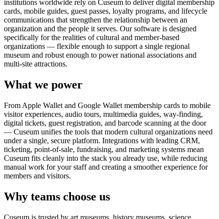
institutions worldwide rely on Cuseum to deliver digital membership
cards, mobile guides, guest passes, loyalty programs, and lifecycle
communications that strengthen the relationship between an
organization and the people it serves. Our software is designed
specifically for the realities of cultural and member-based
organizations — flexible enough to support a single regional
museum and robust enough to power national associations and
multi-site attractions.
What we power
From Apple Wallet and Google Wallet membership cards to mobile
visitor experiences, audio tours, multimedia guides, way-finding,
digital tickets, guest registration, and barcode scanning at the door
— Cuseum unifies the tools that modern cultural organizations need
under a single, secure platform. Integrations with leading CRM,
ticketing, point-of-sale, fundraising, and marketing systems mean
Cuseum fits cleanly into the stack you already use, while reducing
manual work for your staff and creating a smoother experience for
members and visitors.
Why teams choose us
Cuseum is trusted by art museums, history museums, science