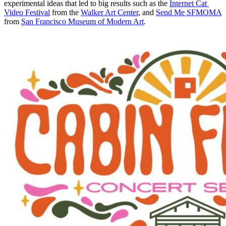
experimental ideas that led to big results such as the 
Internet Cat 
Video Festival
 from the 
Walker Art Center
, and 
Send Me SFMOMA
from 
San Francisco Museum of Modern Art
.