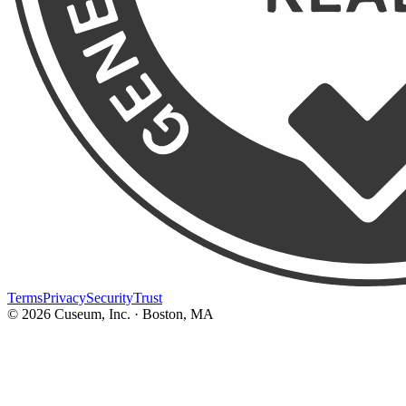
Terms
Privacy
Security
Trust
©
2026
Cuseum, Inc. · Boston, MA