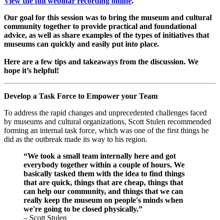
View the full webinar recording online
.
Our goal for this session was to bring the museum and cultural 
community together to provide practical and foundational 
advice, as well as share examples of the types of initiatives that 
museums can quickly and easily put into place. 
Here are a few tips and takeaways from the discussion. We 
hope it’s helpful!
Develop a Task Force to Empower your Team
To address the rapid changes and unprecedented challenges faced 
by museums and cultural organizations, Scott Stulen recommended 
forming an internal task force, which was one of the first things he 
did as the outbreak made its way to his region.
“We took a small team internally here and got 
everybody together within a couple of hours. We 
basically tasked them with the idea to find things 
that are quick, things that are cheap, things that 
can help our community, and things that we can 
really keep the museum on people's minds when 
we're going to be closed physically.” 
– Scott Stulen