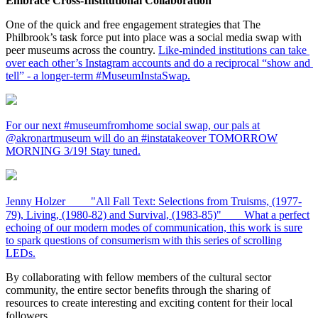
Embrace Cross-Institutional Collaboration
One of the quick and free engagement strategies that The 
Philbrook’s task force put into place was a social media swap with 
peer museums across the country. 
Like-minded institutions can take 
over each other’s Instagram accounts and do a reciprocal “show and 
tell” - a longer-term #MuseumInstaSwap.
For our next #museumfromhome social swap, our pals at
@akronartmuseum will do an #instatakeover TOMORROW
MORNING 3/19! Stay tuned.
Jenny Holzer ⠀ ⠀ "All Fall Text: Selections from Truisms, (1977-
79), Living, (1980-82) and Survival, (1983-85)"⠀ ⠀ What a perfect
echoing of our modern modes of communication, this work is sure
to spark questions of consumerism with this series of scrolling
LEDs.
By collaborating with fellow members of the cultural sector 
community, the entire sector benefits through the sharing of 
resources to create interesting and exciting content for their local 
followers.