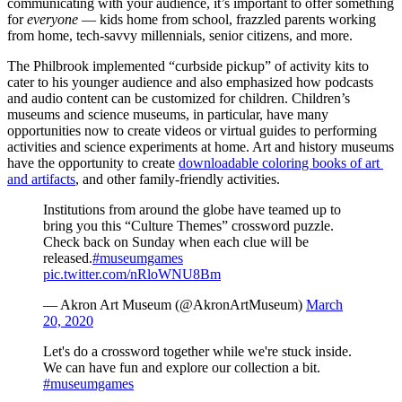
communicating with your audience, it’s important to offer something 
for 
everyone
 — kids home from school, frazzled parents working 
from home, tech-savvy millennials, senior citizens, and more.
The Philbrook implemented “curbside pickup” of activity kits to 
cater to his younger audience and also emphasized how podcasts 
and audio content can be customized for children. Children’s 
museums and science museums, in particular, have many 
opportunities now to create videos or virtual guides to performing 
activities and science experiments at home. Art and history museums 
have the opportunity to create 
downloadable coloring books of art 
and artifacts
, and other family-friendly activities.  
Institutions from around the globe have teamed up to
bring you this “Culture Themes” crossword puzzle.
Check back on Sunday when each clue will be
released.
#museumgames
pic.twitter.com/nRloWNU8Bm
— Akron Art Museum (@AkronArtMuseum)
March
20, 2020
Let's do a crossword together while we're stuck inside.
We can have fun and explore our collection a bit.
#museumgames