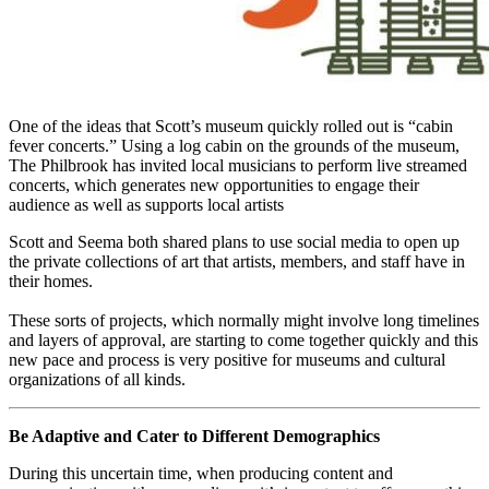
One of the ideas that Scott’s museum quickly rolled out is “cabin 
fever concerts.” Using a log cabin on the grounds of the museum, 
The Philbrook has invited local musicians to perform live streamed 
concerts, which generates new opportunities to engage their 
audience as well as supports local artists
Scott and Seema both shared plans to use social media to open up 
the private collections of art that artists, members, and staff have in 
their homes.
These sorts of projects, which normally might involve long timelines 
and layers of approval, are starting to come together quickly and this 
new pace and process is very positive for museums and cultural 
organizations of all kinds.
Be Adaptive and Cater to Different Demographics
During this uncertain time, when producing content and 