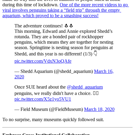
during this time of lockdown. 
One of the more recent videos to go 
viral involves penguins taking a “field trip” through the empty 
aquarium, which proved to be a smashing success!
The adventure continues! 🐧🐧
This morning, Edward and Annie explored Shedd’s
rotunda. They are a bonded pair of rockhopper
penguins, which means they are together for nesting
season. Springtime is nesting season for penguins at
Shedd, and this year is no different! (1/3) 👇
pic.twitter.com/VdxN3oQAfe
— Shedd Aquarium (@shedd_aquarium)
March 16,
2020
Once SUE heard about the
@shedd_aquarium
penguins, we really didn't have a choice. 🤷‍♀️
pic.twitter.com/X5z1yo5VU1
— Field Museum (@FieldMuseum)
March 18, 2020
To no surprise, many museums quickly followed suit.