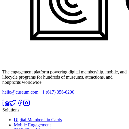
The engagement platform powering digital membership, mobile, and
lifecycle programs for hundreds of museums, attractions, and
nonprofits worldwide.
hello@cuseum.com
·
+1 (617) 356-8200
Solutions
Digital Membership Cards
Mobile Engagement