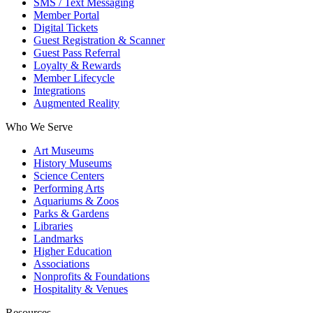
SMS / Text Messaging
Member Portal
Digital Tickets
Guest Registration & Scanner
Guest Pass Referral
Loyalty & Rewards
Member Lifecycle
Integrations
Augmented Reality
Who We Serve
Art Museums
History Museums
Science Centers
Performing Arts
Aquariums & Zoos
Parks & Gardens
Libraries
Landmarks
Higher Education
Associations
Nonprofits & Foundations
Hospitality & Venues
Resources