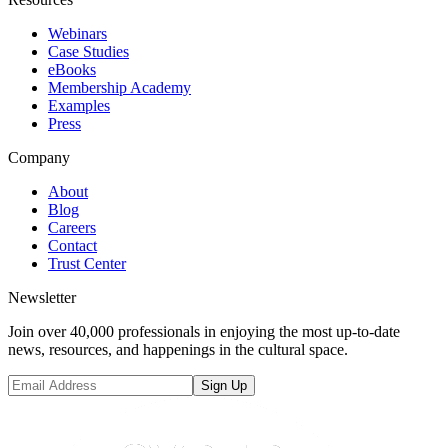
Webinars
Case Studies
eBooks
Membership Academy
Examples
Press
Company
About
Blog
Careers
Contact
Trust Center
Newsletter
Join over 40,000 professionals in enjoying the most up-to-date
news, resources, and happenings in the cultural space.
Sign Up