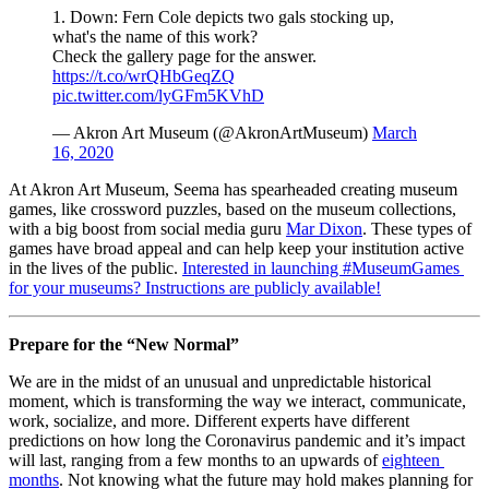
1. Down: Fern Cole depicts two gals stocking up,
what's the name of this work?
Check the gallery page for the answer.
https://t.co/wrQHbGeqZQ
pic.twitter.com/lyGFm5KVhD
— Akron Art Museum (@AkronArtMuseum)
March
16, 2020
At Akron Art Museum, Seema has spearheaded creating museum 
games, like crossword puzzles, based on the museum collections, 
with a big boost from social media guru 
Mar Dixon
. These types of 
games have broad appeal and can help keep your institution active 
in the lives of the public. 
Interested in launching #MuseumGames 
for your museums? Instructions are publicly available!
Prepare for the “New Normal”
We are in the midst of an unusual and unpredictable historical 
moment, which is transforming the way we interact, communicate, 
work, socialize, and more. Different experts have different 
predictions on how long the Coronavirus pandemic and it’s impact 
will last, ranging from a few months to an upwards of 
eighteen 
months
. Not knowing what the future may hold makes planning for 