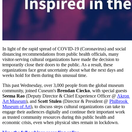
In light of the rapid spread of COVID-19 (Coronavirus) and social 
distancing recommendations from public health officials, many 
visitor-serving cultural organizations have made the decision to 
temporarily close their doors to the public. As a result, these 
organizations face great uncertainty about what the next days and 
weeks hold for them during this unusual time. 
This past Wednesday, over 3,000 people from the global museum 
community, joined Cuseum's 
Brendan Ciecko
, with special guests 
Seema Rao
 (Deputy Director & Chief Experience Officer @ 
Akron 
Art Museum
), and 
Scott Stulen
 (Director & President @ 
Philbrook 
Museum of Art
), to discuss steps cultural organizations can take to 
engage their audiences digitally and continue their important work 
as trusted community resources during this public health and 
economic crisis, even when physical sites remain in lockdown.