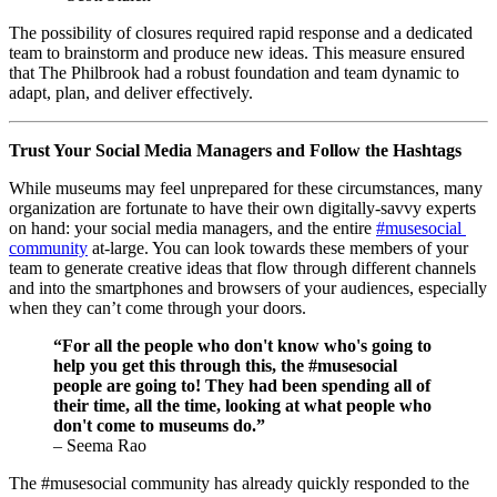
The possibility of closures required rapid response and a dedicated 
team to brainstorm and produce new ideas. This measure ensured 
that The Philbrook had a robust foundation and team dynamic to 
adapt, plan, and deliver effectively.
Trust Your Social Media Managers and Follow the Hashtags
While museums may feel unprepared for these circumstances, many 
organization are fortunate to have their own digitally-savvy experts 
on hand: your social media managers, and the entire 
#musesocial 
community
 at-large. You can look towards these members of your 
team to generate creative ideas that flow through different channels 
and into the smartphones and browsers of your audiences, especially 
when they can’t come through your doors. 
“For all the people who don't know who's going to 
help you get this through this, the #musesocial 
people are going to! They had been spending all of 
their time, all the time, looking at what people who 
don't come to museums do.” 
– Seema Rao
The #musesocial community has already quickly responded to the 