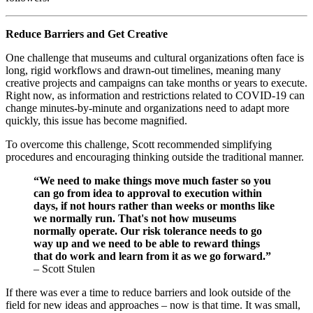
Reduce Barriers and Get Creative
One challenge that museums and cultural organizations often face is 
long, rigid workflows and drawn-out timelines, meaning many 
creative projects and campaigns can take months or years to execute. 
Right now, as information and restrictions related to COVID-19 can 
change minutes-by-minute and organizations need to adapt more 
quickly, this issue has become magnified.
To overcome this challenge, Scott recommended simplifying 
procedures and encouraging thinking outside the traditional manner.
“We need to make things move much faster so you 
can go from idea to approval to execution within 
days, if not hours rather than weeks or months like 
we normally run. That's not how museums 
normally operate. Our risk tolerance needs to go 
way up and we need to be able to reward things 
that do work and learn from it as we go forward.”
– Scott Stulen
If there was ever a time to reduce barriers and look outside of the 
field for new ideas and approaches – now is that time. It was small, 