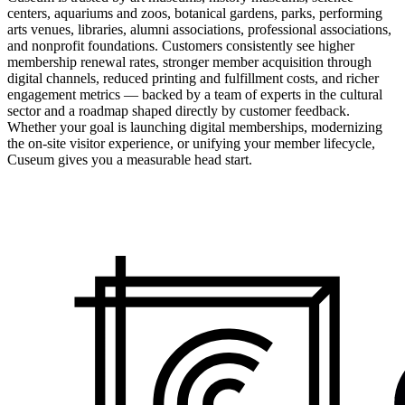
centers, aquariums and zoos, botanical gardens, parks, performing
arts venues, libraries, alumni associations, professional associations,
and nonprofit foundations. Customers consistently see higher
membership renewal rates, stronger member acquisition through
digital channels, reduced printing and fulfillment costs, and richer
engagement metrics — backed by a team of experts in the cultural
sector and a roadmap shaped directly by customer feedback.
Whether your goal is launching digital memberships, modernizing
the on-site visitor experience, or unifying your member lifecycle,
Cuseum gives you a measurable head start.