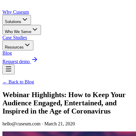
Why Cuseum
Solutions
Who We Serve
Case Studies
Resources
Blog
Request demo
← Back to Blog
Webinar Highlights: How to Keep Your
Audience Engaged, Entertained, and
Inspired in the Age of Coronavirus
hello@cuseum.com · March 21, 2020