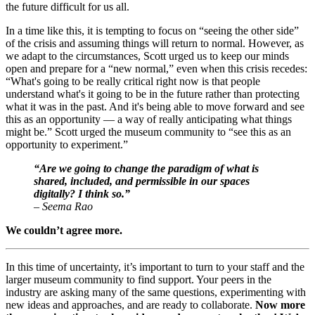
the future difficult for us all.
In a time like this, it is tempting to focus on “seeing the other side” 
of the crisis and assuming things will return to normal. However, as 
we adapt to the circumstances, Scott urged us to keep our minds 
open and prepare for a “new normal,” even when this crisis recedes: 
“What's going to be really critical right now is that people 
understand what's it going to be in the future rather than protecting 
what it was in the past. And it's being able to move forward and see 
this as an opportunity — a way of really anticipating what things 
might be.” Scott urged the museum community to “see this as an 
opportunity to experiment.”
“Are we going to change the paradigm of what is 
shared, included, and permissible in our spaces 
digitally? I think so.”
– Seema Rao
We couldn’t agree more.
In this time of uncertainty, it’s important to turn to your staff and the 
larger museum community to find support. Your peers in the 
industry are asking many of the same questions, experimenting with 
new ideas and approaches, and are ready to collaborate. 
Now more 