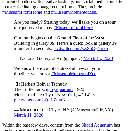
current situation with creative hashtags and social media campaigns 
that are facilitating engagement at home. They include 
#MuseumFromHome
 and 
#MuseumMomentofZen
. 
Are you ready? Starting today, we’ll take you on a tour,
one gallery at a time.
#MuseumFromHome
Our tour begins on the Ground Floor of the West
Building in gallery 39. Here’s a quick look at gallery 39
in under 15 seconds.
pic.twitter.com/zX8bCyNnxo
— National Gallery of Art (@ngadc)
March 15, 2020
We know there’s a lot of stressful news in your
timeline, so here’s a
#MuseumMomentofZen
.
🎨: Herbert Bolivar Tschudy
The Turtle Tank,
@nyaquarium
, 1920
Museum of the City of New York, 47.141.3
pic.twitter.com/oQuLZdutN1
— Museum of the City of NY (@MuseumofCityNY)
March 11, 2020
Within the past few days, content from the 
Shedd Aquarium
 has 
made its way into the lives of millions of people stuck at home 