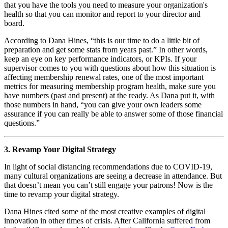
that you have the tools you need to measure your organization's 
health so that you can monitor and report to your director and 
board. 
According to Dana Hines, “this is our time to do a little bit of 
preparation and get some stats from years past.” In other words, 
keep an eye on key performance indicators, or KPIs. If your 
supervisor comes to you with questions about how this situation is 
affecting membership renewal rates, one of the most important 
metrics for measuring membership program health, make sure you 
have numbers (past and present) at the ready. As Dana put it, with 
those numbers in hand, “you can give your own leaders some 
assurance if you can really be able to answer some of those financial 
questions.”
3. Revamp Your Digital Strategy
In light of social distancing recommendations due to COVID-19, 
many cultural organizations are seeing a decrease in attendance. But 
that doesn’t mean you can’t still engage your patrons! Now is the 
time to revamp your digital strategy. 
Dana Hines cited some of the most creative examples of digital 
innovation in other times of crisis. After California suffered from 