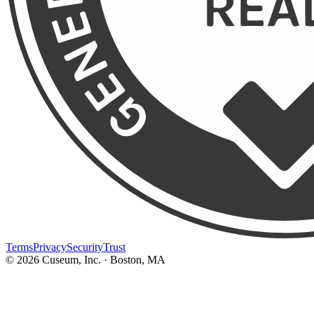
Terms
Privacy
Security
Trust
©
2026
Cuseum, Inc. · Boston, MA