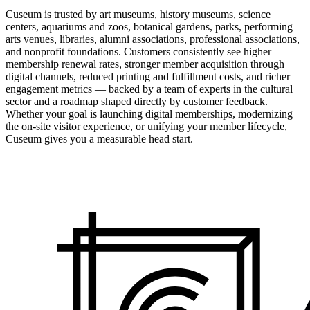
Cuseum is trusted by art museums, history museums, science
centers, aquariums and zoos, botanical gardens, parks, performing
arts venues, libraries, alumni associations, professional associations,
and nonprofit foundations. Customers consistently see higher
membership renewal rates, stronger member acquisition through
digital channels, reduced printing and fulfillment costs, and richer
engagement metrics — backed by a team of experts in the cultural
sector and a roadmap shaped directly by customer feedback.
Whether your goal is launching digital memberships, modernizing
the on-site visitor experience, or unifying your member lifecycle,
Cuseum gives you a measurable head start.