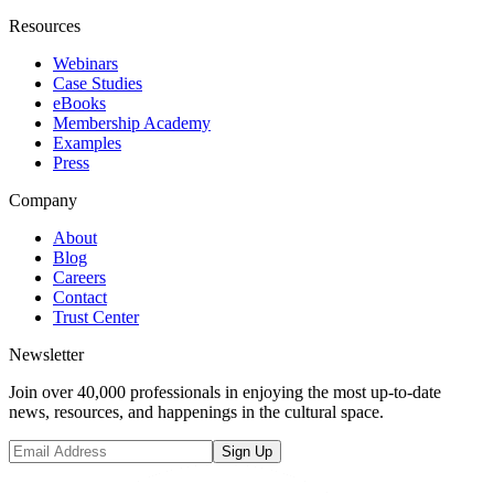
Resources
Webinars
Case Studies
eBooks
Membership Academy
Examples
Press
Company
About
Blog
Careers
Contact
Trust Center
Newsletter
Join over 40,000 professionals in enjoying the most up-to-date
news, resources, and happenings in the cultural space.
Sign Up