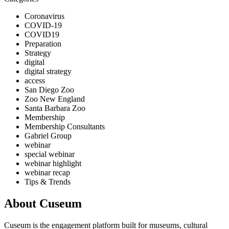
Coronavirus
COVID-19
COVID19
Preparation
Strategy
digital
digital strategy
access
San Diego Zoo
Zoo New England
Santa Barbara Zoo
Membership
Membership Consultants
Gabriel Group
webinar
special webinar
webinar highlight
webinar recap
Tips & Trends
About Cuseum
Cuseum is the engagement platform built for museums, cultural