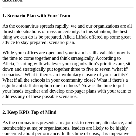
1. Scenario Plan with Your Team
As the coronavirus spreads rapidly, we and our organizations are all 
thrust into situations of mass uncertainty. In this situation, the best 
thing we can do is be prepared. Alicia Lifrak offered up some great 
advice to stay prepared: scenario plan. 
While your offices are open and your team is still available, now is 
the time to come together and think strategically. According to 
Alicia, “starting with whatever your organization's priorities are, sit 
down and strategically put together three to five to seven ‘what if’ 
scenarios.” What if there's an involuntary closure of your facility? 
What if all the schools in your community close? What if there's a 
significant staff disruption due to illness? Now is the time to put 
your heads together and develop one-pager plans with your team to 
address any of these possible scenarios.
2. Keep KPIs Top of Mind
As the coronavirus presents a major risk to revenue, attendance, and 
membership at major organizations, leaders are likely to be highly 
concerned about performance. In this time of crisis, it is imperative 