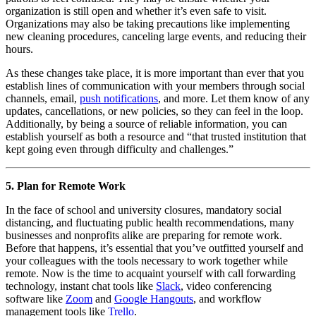
organization is still open and whether it’s even safe to visit. 
Organizations may also be taking precautions like implementing 
new cleaning procedures, canceling large events, and reducing their 
hours.
As these changes take place, it is more important than ever that you 
establish lines of communication with your members through social 
channels, email, 
push notifications
, and more. Let them know of any 
updates, cancellations, or new policies, so they can feel in the loop. 
Additionally, by being a source of reliable information, you can 
establish yourself as both a resource and “that trusted institution that 
kept going even through difficulty and challenges.”
5. Plan for Remote Work
In the face of school and university closures, mandatory social 
distancing, and fluctuating public health recommendations, many 
businesses and nonprofits alike are preparing for remote work. 
Before that happens, it’s essential that you’ve outfitted yourself and 
your colleagues with the tools necessary to work together while 
remote. Now is the time to acquaint yourself with call forwarding 
technology, instant chat tools like 
Slack
, video conferencing 
software like 
Zoom
 and 
Google Hangouts
, and workflow 
management tools like 
Trello
. 