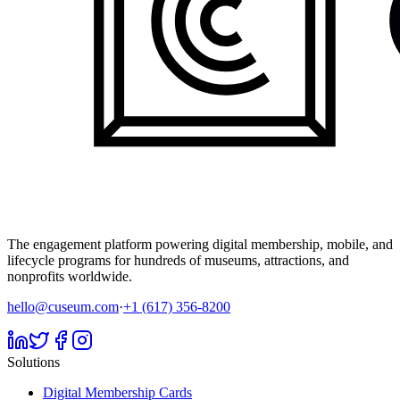
The engagement platform powering digital membership, mobile, and
lifecycle programs for hundreds of museums, attractions, and
nonprofits worldwide.
hello@cuseum.com
·
+1 (617) 356-8200
Solutions
Digital Membership Cards