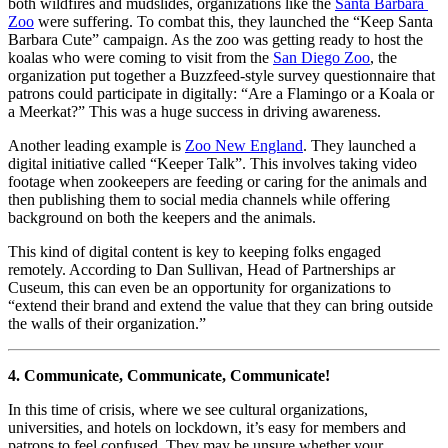
both wildfires and mudslides, organizations like the 
Santa Barbara 
Zoo
 were suffering. To combat this, they launched the “Keep Santa 
Barbara Cute” campaign. As the zoo was getting ready to host the 
koalas who were coming to visit from the 
San Diego Zoo
, the 
organization put together a Buzzfeed-style survey questionnaire that 
patrons could participate in digitally: “Are a Flamingo or a Koala or 
a Meerkat?” This was a huge success in driving awareness.
Another leading example is 
Zoo New England
. They launched a 
digital initiative called “Keeper Talk”. This involves taking video 
footage when zookeepers are feeding or caring for the animals and 
then publishing them to social media channels while offering 
background on both the keepers and the animals. 
This kind of digital content is key to keeping folks engaged 
remotely. According to Dan Sullivan, Head of Partnerships ar 
Cuseum, this can even be an opportunity for organizations to 
“extend their brand and extend the value that they can bring outside 
the walls of their organization.”
4. Communicate, Communicate, Communicate!
In this time of crisis, where we see cultural organizations, 
universities, and hotels on lockdown, it’s easy for members and 
patrons to feel confused. They may be unsure whether your 