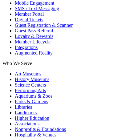
Mobile Engagement
SMS / Text Messaging
Member Portal
Digital Tickets
Guest Registration & Scanner
Guest Pass Referral
Loyalty & Rewards
Member Lifecycle
Integrations
Augmented Reality
Who We Serve
Art Museums
History Museums
Science Centers
Performing Arts
Aquariums & Zoos
Parks & Gardens
Libraries
Landmarks
Higher Education
Associations
Nonprofits & Foundations
Hospitality & Venues