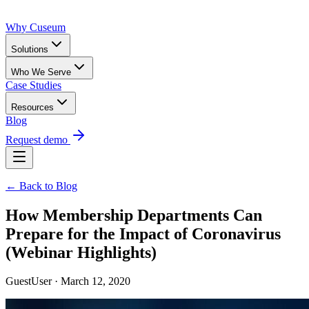
Why Cuseum
Solutions
Who We Serve
Case Studies
Resources
Blog
Request demo
← Back to Blog
How Membership Departments Can
Prepare for the Impact of Coronavirus
(Webinar Highlights)
GuestUser · March 12, 2020