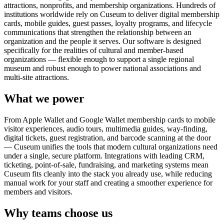
attractions, nonprofits, and membership organizations. Hundreds of
institutions worldwide rely on Cuseum to deliver digital membership
cards, mobile guides, guest passes, loyalty programs, and lifecycle
communications that strengthen the relationship between an
organization and the people it serves. Our software is designed
specifically for the realities of cultural and member-based
organizations — flexible enough to support a single regional
museum and robust enough to power national associations and
multi-site attractions.
What we power
From Apple Wallet and Google Wallet membership cards to mobile
visitor experiences, audio tours, multimedia guides, way-finding,
digital tickets, guest registration, and barcode scanning at the door
— Cuseum unifies the tools that modern cultural organizations need
under a single, secure platform. Integrations with leading CRM,
ticketing, point-of-sale, fundraising, and marketing systems mean
Cuseum fits cleanly into the stack you already use, while reducing
manual work for your staff and creating a smoother experience for
members and visitors.
Why teams choose us