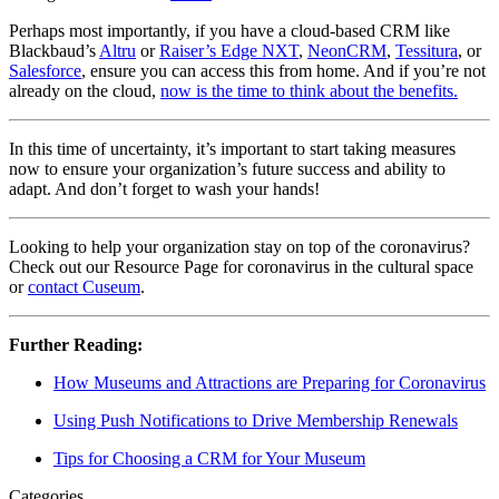
Perhaps most importantly, if you have a cloud-based CRM like 
Blackbaud’s 
Altru
 or 
Raiser’s Edge NXT
, 
NeonCRM
, 
Tessitura
, or 
Salesforce
, ensure you can access this from home. And if you’re not 
already on the cloud, 
now is the time to think about the benefits.
In this time of uncertainty, it’s important to start taking measures 
now to ensure your organization’s future success and ability to 
adapt. And don’t forget to wash your hands!
Looking to help your organization stay on top of the coronavirus? 
Check out our Resource Page for coronavirus in the cultural space 
or 
contact Cuseum
.
Further Reading:
How Museums and Attractions are Preparing for Coronavirus
Using Push Notifications to Drive Membership Renewals
Tips for Choosing a CRM for Your Museum
Categories