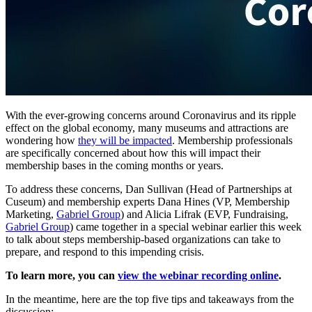
With the ever-growing concerns around Coronavirus and its ripple 
effect on the global economy, many museums and attractions are 
wondering how 
they will be impacted
. Membership professionals 
are specifically concerned about how this will impact their 
membership bases in the coming months or years.
To address these concerns, Dan Sullivan (Head of Partnerships at 
Cuseum) and membership experts Dana Hines (VP, Membership 
Marketing, 
Gabriel Group
) and Alicia Lifrak (EVP, Fundraising, 
Gabriel Group
) came together in a special webinar earlier this week 
to talk about steps membership-based organizations can take to 
prepare, and respond to this impending crisis. 
To learn more, you can 
view the webinar recording online
.
In the meantime, here are the top five tips and takeaways from the 
discussion: