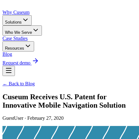
Why Cuseum
Solutions
Who We Serve
Case Studies
Resources
Blog
Request demo
← Back to Blog
Cuseum Receives U.S. Patent for
Innovative Mobile Navigation Solution
GuestUser · February 27, 2020