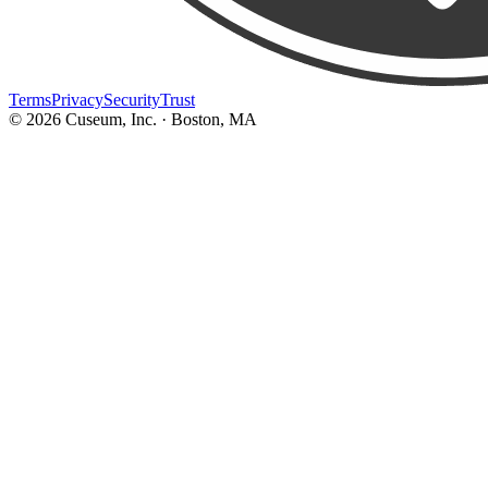
Terms
Privacy
Security
Trust
©
2026
Cuseum, Inc. · Boston, MA