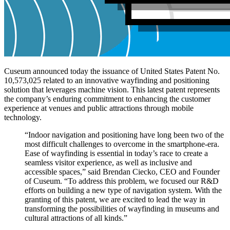
Cuseum announced today the issuance of United States Patent No. 
10,573,025 related to an innovative wayfinding and positioning 
solution that leverages machine vision. This latest patent represents 
the company’s enduring commitment to enhancing the customer 
experience at venues and public attractions through mobile 
technology.
“Indoor navigation and positioning have long been two of the 
most difficult challenges to overcome in the smartphone-era. 
Ease of wayfinding is essential in today’s race to create a 
seamless visitor experience, as well as inclusive and 
accessible spaces,” said Brendan Ciecko, CEO and Founder 
of Cuseum. “To address this problem, we focused our R&D 
efforts on building a new type of navigation system. With the 
granting of this patent, we are excited to lead the way in 
transforming the possibilities of wayfinding in museums and 
cultural attractions of all kinds.”