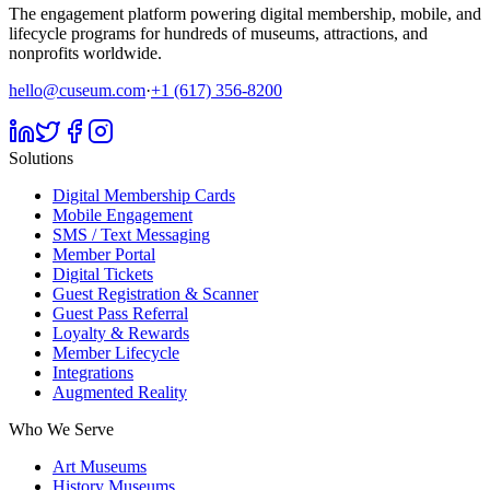
The engagement platform powering digital membership, mobile, and
lifecycle programs for hundreds of museums, attractions, and
nonprofits worldwide.
hello@cuseum.com
·
+1 (617) 356-8200
Solutions
Digital Membership Cards
Mobile Engagement
SMS / Text Messaging
Member Portal
Digital Tickets
Guest Registration & Scanner
Guest Pass Referral
Loyalty & Rewards
Member Lifecycle
Integrations
Augmented Reality
Who We Serve
Art Museums
History Museums