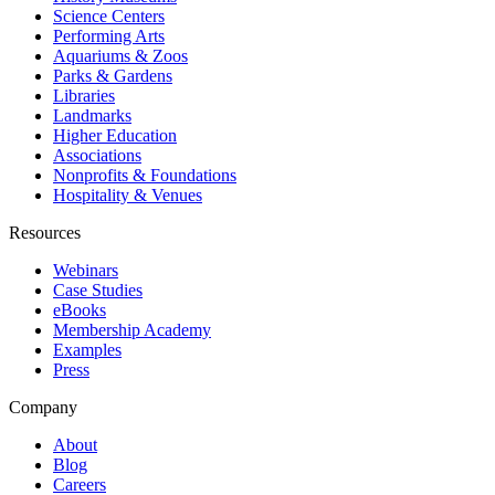
Science Centers
Performing Arts
Aquariums & Zoos
Parks & Gardens
Libraries
Landmarks
Higher Education
Associations
Nonprofits & Foundations
Hospitality & Venues
Resources
Webinars
Case Studies
eBooks
Membership Academy
Examples
Press
Company
About
Blog
Careers