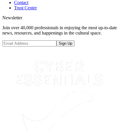
Contact
Trust Center
Newsletter
Join over 40,000 professionals in enjoying the most up-to-date
news, resources, and happenings in the cultural space.
Sign Up