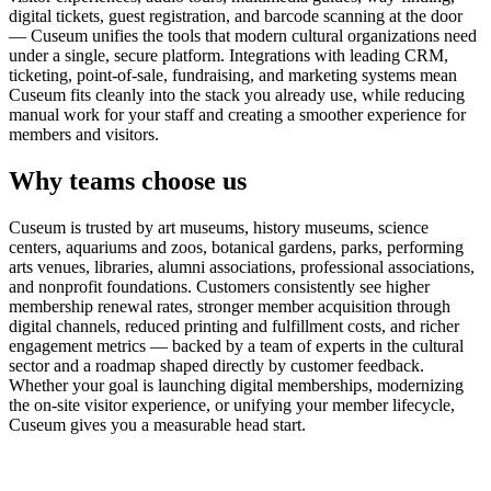
digital tickets, guest registration, and barcode scanning at the door
— Cuseum unifies the tools that modern cultural organizations need
under a single, secure platform. Integrations with leading CRM,
ticketing, point-of-sale, fundraising, and marketing systems mean
Cuseum fits cleanly into the stack you already use, while reducing
manual work for your staff and creating a smoother experience for
members and visitors.
Why teams choose us
Cuseum is trusted by art museums, history museums, science
centers, aquariums and zoos, botanical gardens, parks, performing
arts venues, libraries, alumni associations, professional associations,
and nonprofit foundations. Customers consistently see higher
membership renewal rates, stronger member acquisition through
digital channels, reduced printing and fulfillment costs, and richer
engagement metrics — backed by a team of experts in the cultural
sector and a roadmap shaped directly by customer feedback.
Whether your goal is launching digital memberships, modernizing
the on-site visitor experience, or unifying your member lifecycle,
Cuseum gives you a measurable head start.