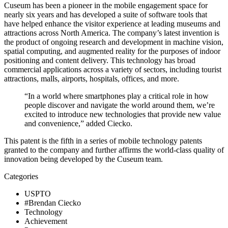
Cuseum has been a pioneer in the mobile engagement space for 
nearly six years and has developed a suite of software tools that 
have helped enhance the visitor experience at leading museums and 
attractions across North America. The company’s latest invention is 
the product of ongoing research and development in machine vision, 
spatial computing, and augmented reality for the purposes of indoor 
positioning and content delivery. This technology has broad 
commercial applications across a variety of sectors, including tourist 
attractions, malls, airports, hospitals, offices, and more.
“In a world where smartphones play a critical role in how 
people discover and navigate the world around them, we’re 
excited to introduce new technologies that provide new value 
and convenience,” added Ciecko.
This patent is the fifth in a series of mobile technology patents 
granted to the company and further affirms the world-class quality of 
innovation being developed by the Cuseum team.
Categories
USPTO
#Brendan Ciecko
Technology
Achievement