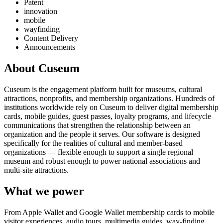
Patent
innovation
mobile
wayfinding
Content Delivery
Announcements
About Cuseum
Cuseum is the engagement platform built for museums, cultural
attractions, nonprofits, and membership organizations. Hundreds of
institutions worldwide rely on Cuseum to deliver digital membership
cards, mobile guides, guest passes, loyalty programs, and lifecycle
communications that strengthen the relationship between an
organization and the people it serves. Our software is designed
specifically for the realities of cultural and member-based
organizations — flexible enough to support a single regional
museum and robust enough to power national associations and
multi-site attractions.
What we power
From Apple Wallet and Google Wallet membership cards to mobile
visitor experiences, audio tours, multimedia guides, way-finding,