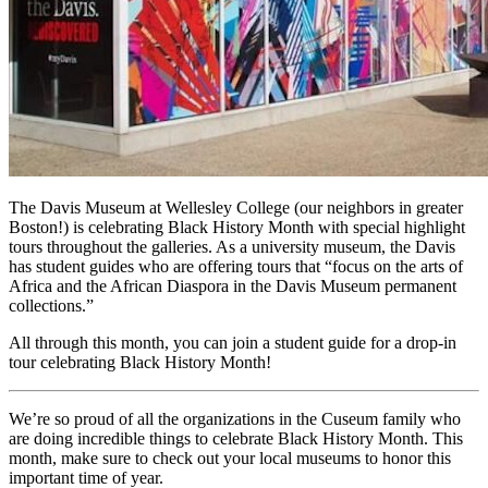
The Davis Museum at Wellesley College (our neighbors in greater 
Boston!) is celebrating Black History Month with special highlight 
tours throughout the galleries. As a university museum, the Davis 
has student guides who are offering tours that “focus on the arts of 
Africa and the African Diaspora in the Davis Museum permanent 
collections.”
All through this month, you can join a student guide for a drop-in 
tour celebrating Black History Month!
We’re so proud of all the organizations in the Cuseum family who 
are doing incredible things to celebrate Black History Month. This 
month, make sure to check out your local museums to honor this 
important time of year.