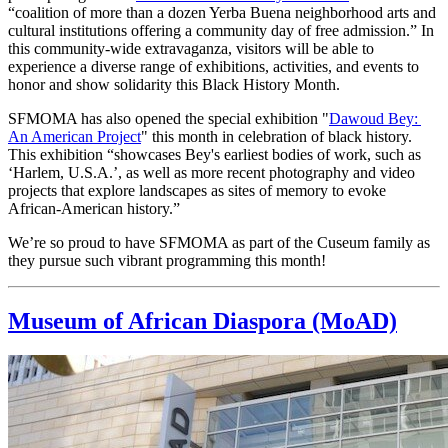
“coalition of more than a dozen Yerba Buena neighborhood arts and 
cultural institutions offering a community day of free admission.” In 
this community-wide extravaganza, visitors will be able to 
experience a diverse range of exhibitions, activities, and events to 
honor and show solidarity this Black History Month.
SFMOMA has also opened the special exhibition "
Dawoud Bey: 
An American Project
" this month in celebration of black history. 
This exhibition “showcases Bey's earliest bodies of work, such as 
‘Harlem, U.S.A.’, as well as more recent photography and video 
projects that explore landscapes as sites of memory to evoke 
African-American history.”
We’re so proud to have SFMOMA as part of the Cuseum family as 
they pursue such vibrant programming this month!
Museum of African Diaspora (MoAD)