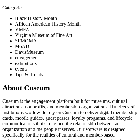
Categories
Black History Month
African American History Month
VMFA
Virginia Museum of Fine Art
SFMOMA
MoAD
DavisMuseum
engagement
exhibitions
events
Tips & Trends
About Cuseum
Cuseum is the engagement platform built for museums, cultural
attractions, nonprofits, and membership organizations. Hundreds of
institutions worldwide rely on Cuseum to deliver digital membership
cards, mobile guides, guest passes, loyalty programs, and lifecycle
communications that strengthen the relationship between an
organization and the people it serves. Our software is designed
specifically for the realities of cultural and member-based