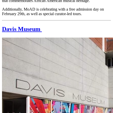
that commemorates African American musical heritage. 
Additionally, MoAD is celebrating with a free admission day on 
February 29th, as well as special curator-led tours.
Davis Museum 