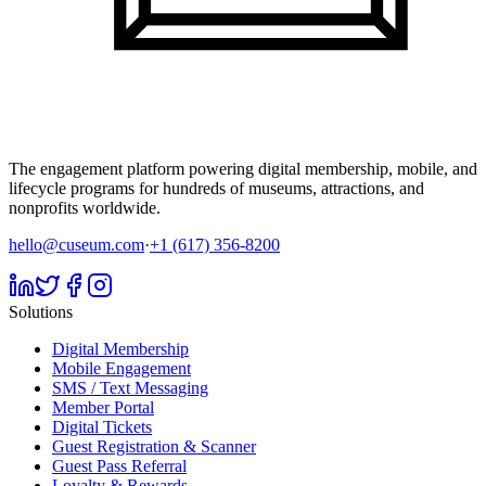
The engagement platform powering digital membership, mobile, and
lifecycle programs for hundreds of museums, attractions, and
nonprofits worldwide.
hello@cuseum.com
·
+1 (617) 356-8200
Solutions
Digital Membership
Mobile Engagement
SMS / Text Messaging
Member Portal
Digital Tickets
Guest Registration & Scanner
Guest Pass Referral
Loyalty & Rewards