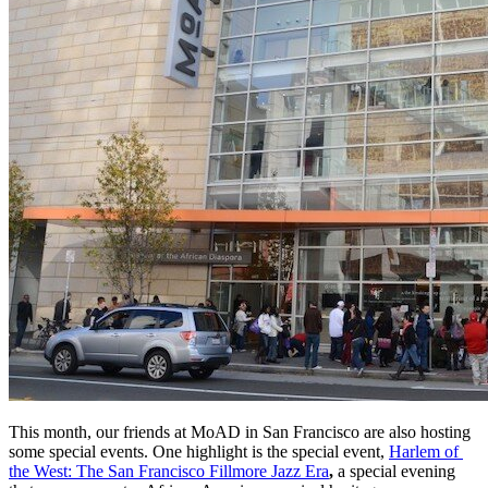
This month, our friends at MoAD in San Francisco are also hosting 
some special events. One highlight is the special event, 
Harlem of 
the West: The San Francisco Fillmore Jazz Era
, 
a special evening 