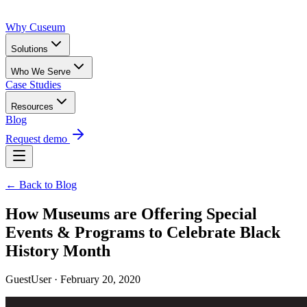
Why Cuseum
Solutions
Who We Serve
Case Studies
Resources
Blog
Request demo
← Back to Blog
How Museums are Offering Special
Events & Programs to Celebrate Black
History Month
GuestUser · February 20, 2020