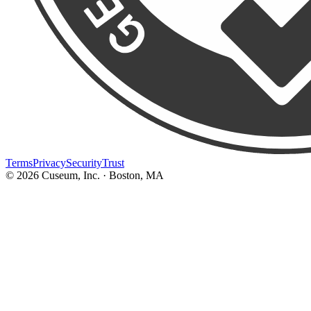
Terms
Privacy
Security
Trust
©
2026
Cuseum, Inc. · Boston, MA