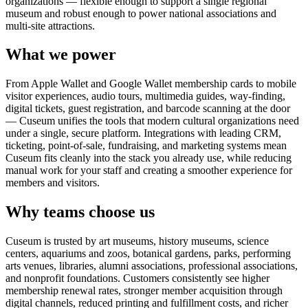
organizations — flexible enough to support a single regional
museum and robust enough to power national associations and
multi-site attractions.
What we power
From Apple Wallet and Google Wallet membership cards to mobile
visitor experiences, audio tours, multimedia guides, way-finding,
digital tickets, guest registration, and barcode scanning at the door
— Cuseum unifies the tools that modern cultural organizations need
under a single, secure platform. Integrations with leading CRM,
ticketing, point-of-sale, fundraising, and marketing systems mean
Cuseum fits cleanly into the stack you already use, while reducing
manual work for your staff and creating a smoother experience for
members and visitors.
Why teams choose us
Cuseum is trusted by art museums, history museums, science
centers, aquariums and zoos, botanical gardens, parks, performing
arts venues, libraries, alumni associations, professional associations,
and nonprofit foundations. Customers consistently see higher
membership renewal rates, stronger member acquisition through
digital channels, reduced printing and fulfillment costs, and richer