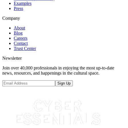
Examples
Press
Company
About
Blog
Careers
Contact
Trust Center
Newsletter
Join over 40,000 professionals in enjoying the most up-to-date
news, resources, and happenings in the cultural space.
Sign Up