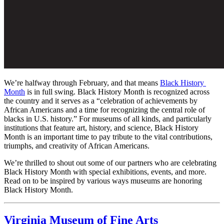
We’re halfway through February, and that means 
Black History 
Month
 is in full swing. Black History Month is recognized across 
the country and it serves as a “celebration of achievements by 
African Americans and a time for recognizing the central role of 
blacks in U.S. history.” For museums of all kinds, and particularly 
institutions that feature art, history, and science, Black History 
Month is an important time to pay tribute to the vital contributions, 
triumphs, and creativity of African Americans. 
We’re thrilled to shout out some of our partners who are celebrating 
Black History Month with special exhibitions, events, and more. 
Read on to be inspired by various ways museums are honoring 
Black History Month.
Virginia Museum of Fine Arts