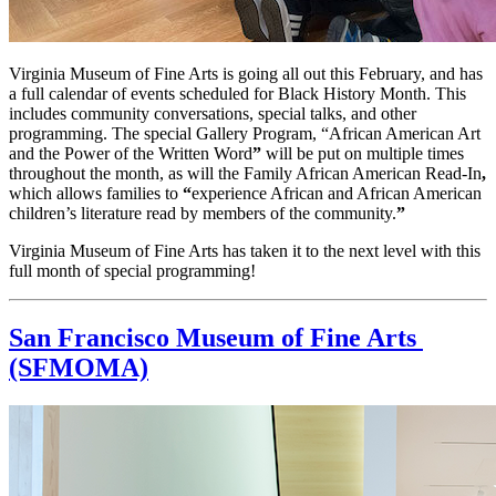
Virginia Museum of Fine Arts is going all out this February, and has 
a full calendar of events scheduled for Black History Month. This 
includes community conversations, special talks, and other 
programming. The special Gallery Program, “African American Art 
and the Power of the Written Word
” 
will be put on multiple times 
throughout the month, as will the Family African American Read-In
,
which allows families to
 “
experience African and African American 
children’s literature read by members of the community.
”
Virginia Museum of Fine Arts has taken it to the next level with this 
full month of special programming!
San Francisco Museum of Fine Arts 
(SFMOMA)