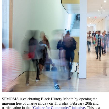
SFMOMA is celebrating Black History Month by opening the 
museum free of charge all day on Thursday, February 20th and 
participating in the “
Culture for Community” initiative
. This is a 