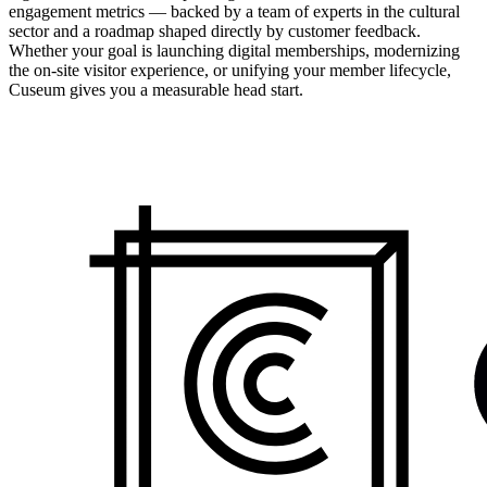
engagement metrics — backed by a team of experts in the cultural
sector and a roadmap shaped directly by customer feedback.
Whether your goal is launching digital memberships, modernizing
the on-site visitor experience, or unifying your member lifecycle,
Cuseum gives you a measurable head start.