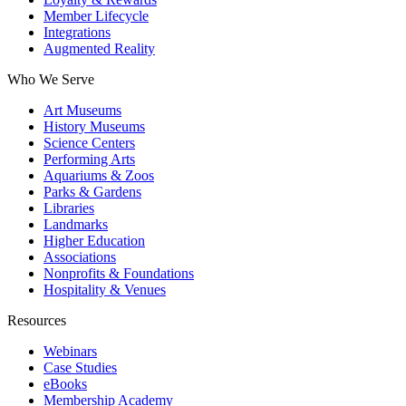
Member Lifecycle
Integrations
Augmented Reality
Who We Serve
Art Museums
History Museums
Science Centers
Performing Arts
Aquariums & Zoos
Parks & Gardens
Libraries
Landmarks
Higher Education
Associations
Nonprofits & Foundations
Hospitality & Venues
Resources
Webinars
Case Studies
eBooks
Membership Academy