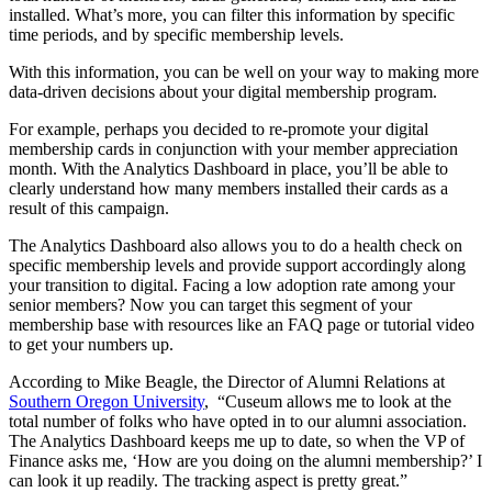
installed. What’s more, you can filter this information by specific 
time periods, and by specific membership levels.
With this information, you can be well on your way to making more 
data-driven decisions about your digital membership program. 
For example, perhaps you decided to re-promote your digital 
membership cards in conjunction with your member appreciation 
month. With the Analytics Dashboard in place, you’ll be able to 
clearly understand how many members installed their cards as a 
result of this campaign.
The Analytics Dashboard also allows you to do a health check on 
specific membership levels and provide support accordingly along 
your transition to digital. Facing a low adoption rate among your 
senior members? Now you can target this segment of your 
membership base with resources like an FAQ page or tutorial video 
to get your numbers up.
According to Mike Beagle, the Director of Alumni Relations at 
Southern Oregon University
,  “Cuseum allows me to look at the 
total number of folks who have opted in to our alumni association. 
The Analytics Dashboard keeps me up to date, so when the VP of 
Finance asks me, ‘How are you doing on the alumni membership?’ I 
can look it up readily. The tracking aspect is pretty great.”