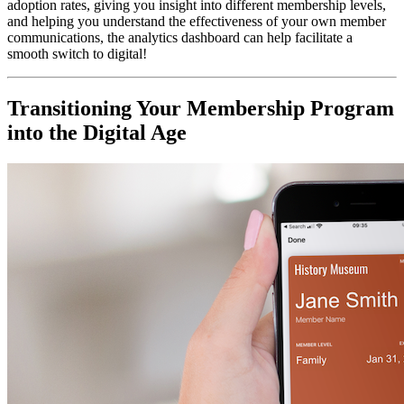
adoption rates, giving you insight into different membership levels, 
and helping you understand the effectiveness of your own member 
communications, the analytics dashboard can help facilitate a 
smooth switch to digital!
Transitioning Your Membership Program 
into the Digital Age