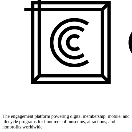
The engagement platform powering digital membership, mobile, and
lifecycle programs for hundreds of museums, attractions, and
nonprofits worldwide.