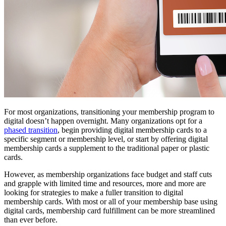
For most organizations, transitioning your membership program to 
digital doesn’t happen overnight. Many organizations opt for a 
phased transition
, begin providing digital membership cards to a 
specific segment or membership level, or start by offering digital 
membership cards a supplement to the traditional paper or plastic 
cards.
However, as membership organizations face budget and staff cuts 
and grapple with limited time and resources, more and more are 
looking for strategies to make a fuller transition to digital 
membership cards. With most or all of your membership base using 
digital cards, membership card fulfillment can be more streamlined 
than ever before. 