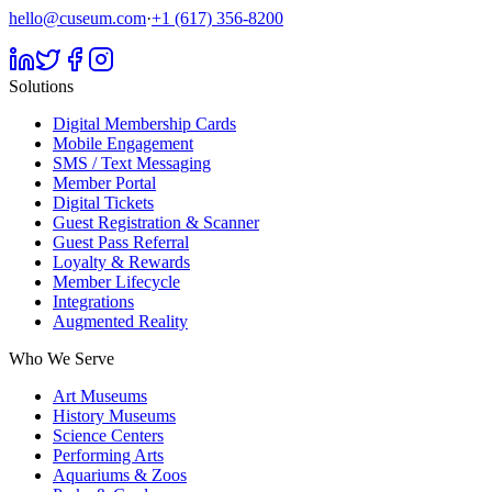
hello@cuseum.com
·
+1 (617) 356-8200
Solutions
Digital Membership Cards
Mobile Engagement
SMS / Text Messaging
Member Portal
Digital Tickets
Guest Registration & Scanner
Guest Pass Referral
Loyalty & Rewards
Member Lifecycle
Integrations
Augmented Reality
Who We Serve
Art Museums
History Museums
Science Centers
Performing Arts
Aquariums & Zoos