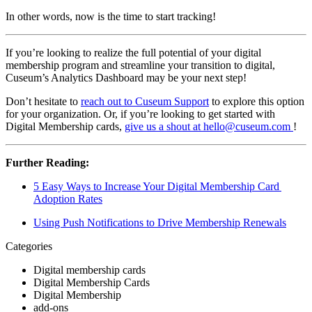
In other words, now is the time to start tracking!
If you’re looking to realize the full potential of your digital 
membership program and streamline your transition to digital, 
Cuseum’s Analytics Dashboard may be your next step!
Don’t hesitate to 
reach out to Cuseum Support
 to explore this option 
for your organization. Or, if you’re looking to get started with 
Digital Membership cards, 
give us a shout at hello@cuseum.com 
!
Further Reading:
5 Easy Ways to Increase Your Digital Membership Card 
Adoption Rates
Using Push Notifications to Drive Membership Renewals
Categories
Digital membership cards
Digital Membership Cards
Digital Membership
add-ons