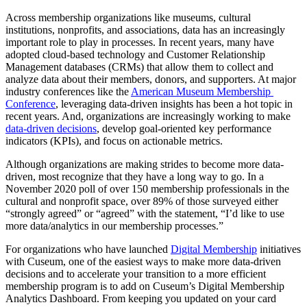
Across membership organizations like museums, cultural 
institutions, nonprofits, and associations, data has an increasingly 
important role to play in processes. In recent years, many have 
adopted cloud-based technology and Customer Relationship 
Management databases (CRMs) that allow them to collect and 
analyze data about their members, donors, and supporters. At major 
industry conferences like the 
American Museum Membership 
Conference
, leveraging data-driven insights has been a hot topic in 
recent years. And, organizations are increasingly working to make 
data-driven decisions
, develop goal-oriented key performance 
indicators (KPIs), and focus on actionable metrics.
Although organizations are making strides to become more data-
driven, most recognize that they have a long way to go. In a 
November 2020 poll of over 150 membership professionals in the 
cultural and nonprofit space, over 89% of those surveyed either 
“strongly agreed” or “agreed” with the statement, “I’d like to use 
more data/analytics in our membership processes.”
For organizations who have launched 
Digital Membership
 initiatives 
with Cuseum, one of the easiest ways to make more data-driven 
decisions and to accelerate your transition to a more efficient 
membership program is to add on Cuseum’s Digital Membership 
Analytics Dashboard. From keeping you updated on your card 