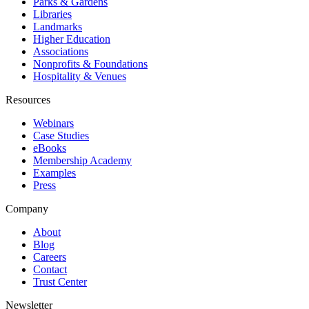
Parks & Gardens
Libraries
Landmarks
Higher Education
Associations
Nonprofits & Foundations
Hospitality & Venues
Resources
Webinars
Case Studies
eBooks
Membership Academy
Examples
Press
Company
About
Blog
Careers
Contact
Trust Center
Newsletter