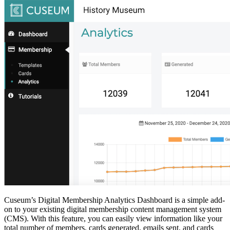
Cuseum’s Digital Membership Analytics Dashboard is a simple add-
on to your existing digital membership content management system 
(CMS). With this feature, you can easily view information like your 
total number of members, cards generated, emails sent, and cards 