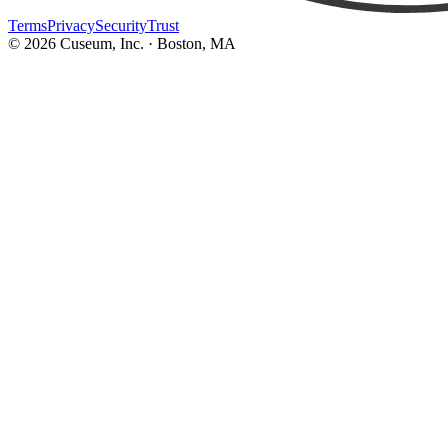
Terms
Privacy
Security
Trust
©
2026
Cuseum, Inc. · Boston, MA