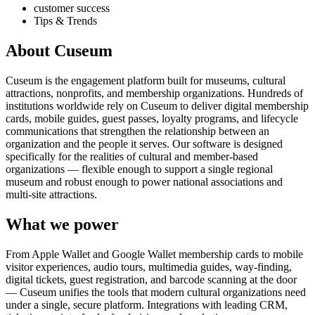
customer success
Tips & Trends
About Cuseum
Cuseum is the engagement platform built for museums, cultural
attractions, nonprofits, and membership organizations. Hundreds of
institutions worldwide rely on Cuseum to deliver digital membership
cards, mobile guides, guest passes, loyalty programs, and lifecycle
communications that strengthen the relationship between an
organization and the people it serves. Our software is designed
specifically for the realities of cultural and member-based
organizations — flexible enough to support a single regional
museum and robust enough to power national associations and
multi-site attractions.
What we power
From Apple Wallet and Google Wallet membership cards to mobile
visitor experiences, audio tours, multimedia guides, way-finding,
digital tickets, guest registration, and barcode scanning at the door
— Cuseum unifies the tools that modern cultural organizations need
under a single, secure platform. Integrations with leading CRM,