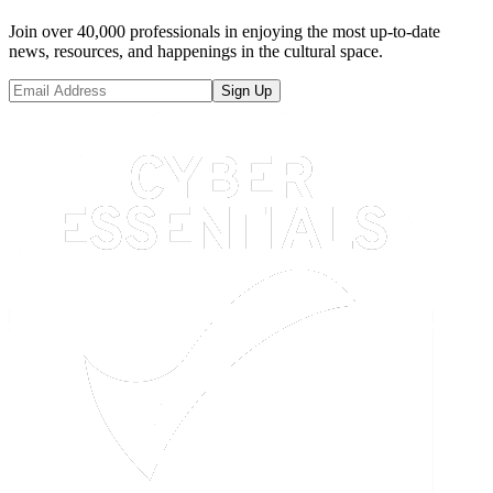
Join over 40,000 professionals in enjoying the most up-to-date
news, resources, and happenings in the cultural space.
Sign Up