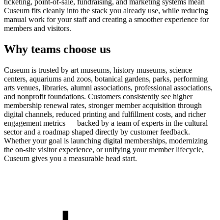
ticketing, point-of-sale, fundraising, and marketing systems mean
Cuseum fits cleanly into the stack you already use, while reducing
manual work for your staff and creating a smoother experience for
members and visitors.
Why teams choose us
Cuseum is trusted by art museums, history museums, science
centers, aquariums and zoos, botanical gardens, parks, performing
arts venues, libraries, alumni associations, professional associations,
and nonprofit foundations. Customers consistently see higher
membership renewal rates, stronger member acquisition through
digital channels, reduced printing and fulfillment costs, and richer
engagement metrics — backed by a team of experts in the cultural
sector and a roadmap shaped directly by customer feedback.
Whether your goal is launching digital memberships, modernizing
the on-site visitor experience, or unifying your member lifecycle,
Cuseum gives you a measurable head start.