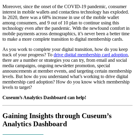
Moreover, since the onset of the COVID-19 pandemic, consumer 
interest in mobile wallets and contactless technology has exploded. 
In 2020, there was a 68% increase in use of the mobile wallet 
among consumers, and 9 out of 10 plan to continue using this 
technology even after the pandemic. With the newfound comfort in 
mobile payments across demographics, it’s never been a better time 
to make a more complete transition to digital membership cards.
As you work to complete your digital transition, how do you keep 
track of your progress? To 
drive digital membership card adoption
, 
there are a number or strategies you can try, from email and social 
media campaigns, ongoing newsletter promotion, special 
announcements at member events, and targeting certain membership 
levels. But how do you understand what’s working to drive digital 
membership card adoption? How do you know which membership 
levels to target?
Cuseum’s Analytics Dashboard can help!
Gaining Insights through Cuseum’s 
Analytics Dashboard 