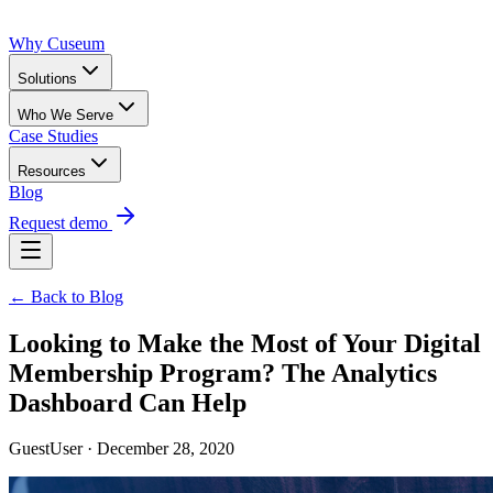
Why Cuseum
Solutions
Who We Serve
Case Studies
Resources
Blog
Request demo
← Back to Blog
Looking to Make the Most of Your Digital
Membership Program? The Analytics
Dashboard Can Help
GuestUser · December 28, 2020