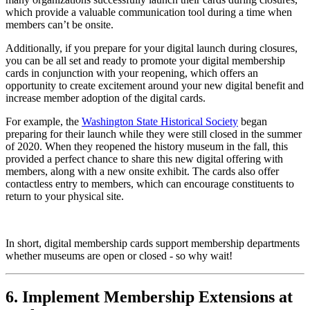
which provide a valuable communication tool during a time when 
members can’t be onsite.
Additionally, if you prepare for your digital launch during closures, 
you can be all set and ready to promote your digital membership 
cards in conjunction with your reopening, which offers an 
opportunity to create excitement around your new digital benefit and 
increase member adoption of the digital cards.
For example, the 
Washington State Historical Society
 began 
preparing for their launch while they were still closed in the summer 
of 2020. When they reopened the history museum in the fall, this 
provided a perfect chance to share this new digital offering with 
members, along with a new onsite exhibit. The cards also offer 
contactless entry to members, which can encourage constituents to 
return to your physical site.
In short, digital membership cards support membership departments 
whether museums are open or closed - so why wait! 
6. Implement Membership Extensions at 