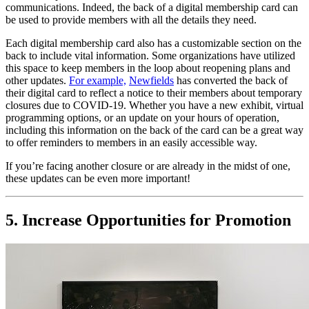
communications. Indeed, the back of a digital membership card can 
be used to provide members with all the details they need.
Each digital membership card also has a customizable section on the 
back to include vital information. Some organizations have utilized 
this space to keep members in the loop about reopening plans and 
other updates. 
For example,
Newfields
 has converted the back of 
their digital card to reflect a notice to their members about temporary 
closures due to COVID-19. Whether you have a new exhibit, virtual 
programming options, or an update on your hours of operation, 
including this information on the back of the card can be a great way 
to offer reminders to members in an easily accessible way. 
If you’re facing another closure or are already in the midst of one, 
these updates can be even more important!
5. Increase Opportunities for Promotion