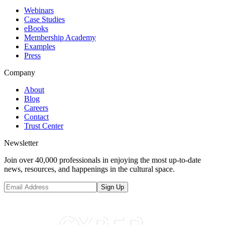
Webinars
Case Studies
eBooks
Membership Academy
Examples
Press
Company
About
Blog
Careers
Contact
Trust Center
Newsletter
Join over 40,000 professionals in enjoying the most up-to-date
news, resources, and happenings in the cultural space.
Sign Up