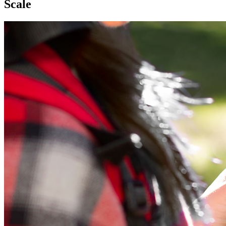
Scale