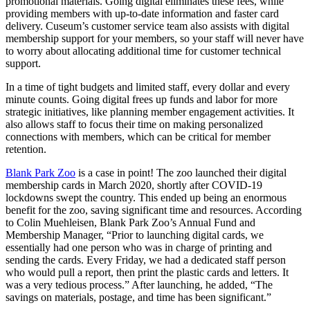
promotional materials. Going digital eliminates these fees, while 
providing members with up-to-date information and faster card 
delivery. Cuseum’s customer service team also assists with digital 
membership support for your members, so your staff will never have 
to worry about allocating additional time for customer technical 
support. 
In a time of tight budgets and limited staff, every dollar and every 
minute counts. Going digital frees up funds and labor for more 
strategic initiatives, like planning member engagement activities. It 
also allows staff to focus their time on making personalized 
connections with members, which can be critical for member 
retention.
Blank Park Zoo
 is a case in point! The zoo launched their digital 
membership cards in March 2020, shortly after COVID-19 
lockdowns swept the country. This ended up being an enormous 
benefit for the zoo, saving significant time and resources. According 
to Colin Muehleisen, Blank Park Zoo’s Annual Fund and 
Membership Manager, “Prior to launching digital cards, we 
essentially had one person who was in charge of printing and 
sending the cards. Every Friday, we had a dedicated staff person 
who would pull a report, then print the plastic cards and letters. It 
was a very tedious process.” After launching, he added, “The 
savings on materials, postage, and time has been significant.”