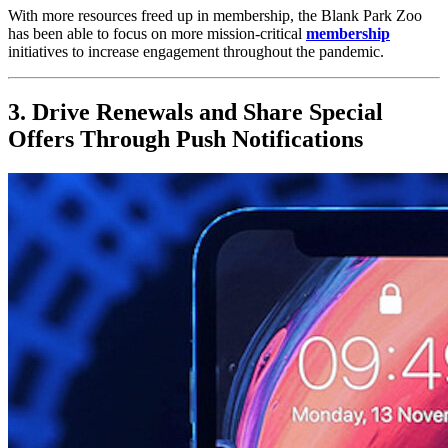
With more resources freed up in membership, the Blank Park Zoo 
has been able to focus on more mission-critical 
membership
initiatives to increase engagement throughout the pandemic.
3. Drive Renewals and Share Special 
Offers Through Push Notifications