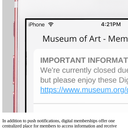
In addition to push notifications, digital memberships offer one 
centralized place for members to access information and receive 