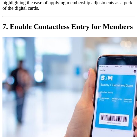
highlighting the ease of applying membership adjustments as a perk 
of the digital cards.
7. Enable Contactless Entry for Members