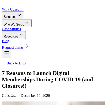
Why Cuseum
Solutions
Who We Serve
Case Studies
Resources
Blog
Request demo
← Back to Blog
7 Reasons to Launch Digital
Memberships During COVID-19 (and
Closures!)
GuestUser · December 15, 2020