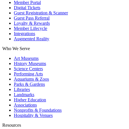
Member Portal
Digital Tickets
Guest Registration & Scanner
Guest Pass Referral
Loyalty & Rewards
Member Lifecycle
Integrations
Augmented Reality
Who We Serve
Art Museums
History Museums
Science Centers
Performing Arts
Aquariums & Zoos
Parks & Gardens
Libraries
Landmarks
Higher Education
Associations
Nonprofits & Foundations
Hospitality & Venues
Resources