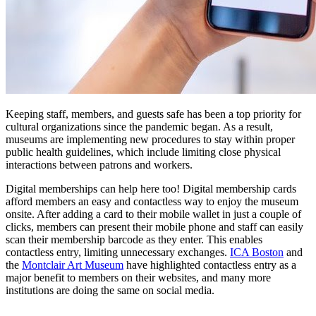
Keeping staff, members, and guests safe has been a top priority for 
cultural organizations since the pandemic began. As a result, 
museums are implementing new procedures to stay within proper 
public health guidelines, which include limiting close physical 
interactions between patrons and workers.
Digital memberships can help here too! Digital membership cards 
afford members an easy and contactless way to enjoy the museum 
onsite. After adding a card to their mobile wallet in just a couple of 
clicks, members can present their mobile phone and staff can easily 
scan their membership barcode as they enter. This enables 
contactless entry, limiting unnecessary exchanges. 
ICA Boston
 and 
the 
Montclair Art Museum
 have highlighted contactless entry as a 
major benefit to members on their websites, and many more 
institutions are doing the same on social media.