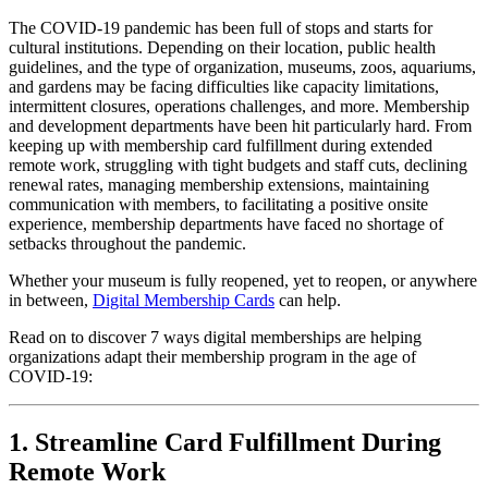
The COVID-19 pandemic has been full of stops and starts for 
cultural institutions. Depending on their location, public health 
guidelines, and the type of organization, museums, zoos, aquariums, 
and gardens may be facing difficulties like capacity limitations, 
intermittent closures, operations challenges, and more. Membership 
and development departments have been hit particularly hard. From 
keeping up with membership card fulfillment during extended 
remote work, struggling with tight budgets and staff cuts, declining 
renewal rates, managing membership extensions, maintaining 
communication with members, to facilitating a positive onsite 
experience, membership departments have faced no shortage of 
setbacks throughout the pandemic. 
Whether your museum is fully reopened, yet to reopen, or anywhere 
in between, 
Digital Membership Cards
 can help. 
Read on to discover 7 ways digital memberships are helping 
organizations adapt their membership program in the age of 
COVID-19:
1. Streamline Card Fulfillment During 
Remote Work