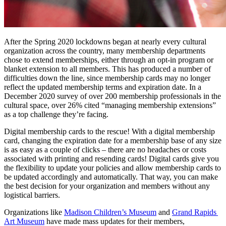
After the Spring 2020 lockdowns began at nearly every cultural 
organization across the country, many membership departments 
chose to extend memberships, either through an opt-in program or 
blanket extension to all members. This has produced a number of 
difficulties down the line, since membership cards may no longer 
reflect the updated membership terms and expiration date. In a 
December 2020 survey of over 200 membership professionals in the 
cultural space, over 26% cited “managing membership extensions” 
as a top challenge they’re facing.
Digital membership cards to the rescue! With a digital membership 
card, changing the expiration date for a membership base of any size 
is as easy as a couple of clicks 
–
 there are no headaches or costs 
associated with printing and resending cards! Digital cards give you 
the flexibility to update your policies and allow membership cards to 
be updated accordingly and automatically. That way, you can make 
the best decision for your organization and members without any 
logistical barriers.
Organizations like 
Madison Children’s Museum
 and 
Grand Rapids 
Art Museum
 have made mass updates for their members, 