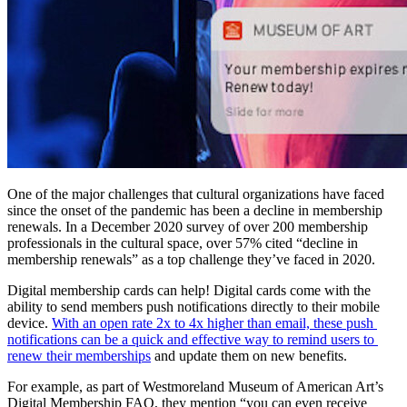
One of the major challenges that cultural organizations have faced 
since the onset of the pandemic has been a decline in membership 
renewals. In a December 2020 survey of over 200 membership 
professionals in the cultural space, over 57% cited “decline in 
membership renewals” as a top challenge they’ve faced in 2020.
Digital membership cards can help! Digital cards come with the 
ability to send members push notifications directly to their mobile 
device. 
With an open rate 2x to 4x higher than email, these push 
notifications can be a quick and effective way to remind users to 
renew their memberships
 and update them on new benefits.
For example, as part of Westmoreland Museum of American Art’s 
Digital Membership FAQ, they mention “you can even receive 