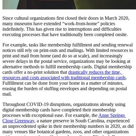
Since cultural organizations first closed their doors in March 2020, 
many museums have extended “work-from-home” policies 
indefinitely. This has given rise to interruptions and difficulties 
executing processes that have traditionally been completed onsite.
For example, tasks like membership fulfillment and sending renewal 
notices still rely on print-outs and mailings. With limited resources to 
print and mail from home (and do so at scale), and increasingly 
severe delays in the postal service, organizations may be looking at 
alternative methods to fulfill membership cards. Digital membership 
cards offer a no-print solution that 
drastically reduces the time, 
resources and costs associated with traditional membership cards
. 
Fulfillment can be done from your home in a matter of minutes, 
erasing the burden of stuffing envelopes and depending on postal 
mail.
Throughout COVID-19 disruptions, organizations already using 
digital membership cards have completed their membership 
processes with exceptional ease. For example, the 
Anne Springs 
Close Greenway
, a nature preserve in South Carolina, experienced 
an unprecedented spike in their membership numbers in 2020, as did 
many venues like botanical gardens, zoos, and other organizations 