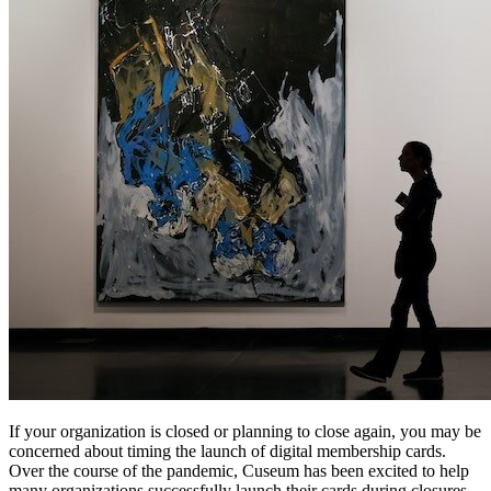
If your organization is closed or planning to close again, you may be 
concerned about timing the launch of digital membership cards. 
Over the course of the pandemic, Cuseum has been excited to help 
many organizations successfully launch their cards during closures, 