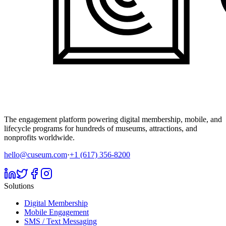
The engagement platform powering digital membership, mobile, and
lifecycle programs for hundreds of museums, attractions, and
nonprofits worldwide.
hello@cuseum.com
·
+1 (617) 356-8200
Solutions
Digital Membership
Mobile Engagement
SMS / Text Messaging