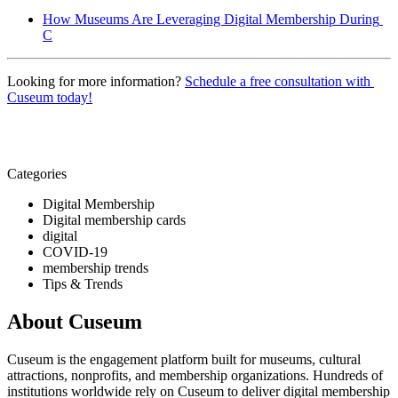
How Museums Are Leveraging Digital Membership During 
C
Looking for more information? 
Schedule a free consultation with 
Cuseum today!
Categories
Digital Membership
Digital membership cards
digital
COVID-19
membership trends
Tips & Trends
About Cuseum
Cuseum is the engagement platform built for museums, cultural
attractions, nonprofits, and membership organizations. Hundreds of
institutions worldwide rely on Cuseum to deliver digital membership