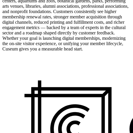
centers, aquariums and zoos, botanical gardens, parks, performing
arts venues, libraries, alumni associations, professional associations,
and nonprofit foundations. Customers consistently see higher
membership renewal rates, stronger member acquisition through
digital channels, reduced printing and fulfillment costs, and richer
engagement metrics — backed by a team of experts in the cultural
sector and a roadmap shaped directly by customer feedback.
Whether your goal is launching digital memberships, modernizing
the on-site visitor experience, or unifying your member lifecycle,
Cuseum gives you a measurable head start.