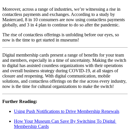
Moreover, across a range of industries, we’re witnessing a rise in 
contactless payments and exchanges. According to a study by 
Mastercard, 8 in 10 consumers are now using contactless payments 
globally, and 3 in 4 plan to continue to do so after the pandemic.
The rise of contactless offerings is unfolding before our eyes, so 
now is the time to get started in museums!
Digital membership cards present a range of benefits for your team 
and members, especially in a time of uncertainty. Making the switch 
to digital has assisted countless organizations with their operations 
and overall business strategy during COVID-19, at all stages of 
closure and reopening. With digital communication, mobile 
solutions, and contactless offerings on the rise across every industry, 
now is the time for cultural organizations to make the switch!
Further Reading:
Using Push Notifications to Drive Membership Renewals
How Your Museum Can Save By Switching To Digital 
Membership Cards