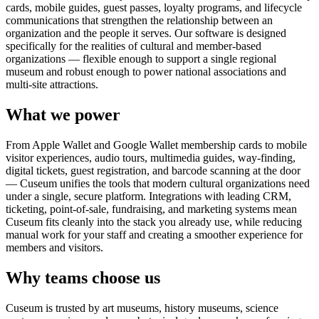
cards, mobile guides, guest passes, loyalty programs, and lifecycle
communications that strengthen the relationship between an
organization and the people it serves. Our software is designed
specifically for the realities of cultural and member-based
organizations — flexible enough to support a single regional
museum and robust enough to power national associations and
multi-site attractions.
What we power
From Apple Wallet and Google Wallet membership cards to mobile
visitor experiences, audio tours, multimedia guides, way-finding,
digital tickets, guest registration, and barcode scanning at the door
— Cuseum unifies the tools that modern cultural organizations need
under a single, secure platform. Integrations with leading CRM,
ticketing, point-of-sale, fundraising, and marketing systems mean
Cuseum fits cleanly into the stack you already use, while reducing
manual work for your staff and creating a smoother experience for
members and visitors.
Why teams choose us
Cuseum is trusted by art museums, history museums, science