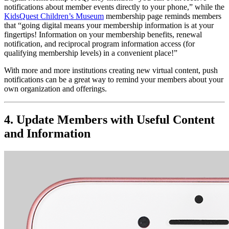
notifications about member events directly to your phone,” while the 
KidsQuest Children’s Museum
 membership page reminds members 
that “going digital means your membership information is at your 
fingertips! Information on your membership benefits, renewal 
notification, and reciprocal program information access (for 
qualifying membership levels) in a convenient place!” 
With more and more institutions creating new virtual content, push 
notifications can be a great way to remind your members about your 
own organization and offerings. 
4. Update Members with Useful Content 
and Information