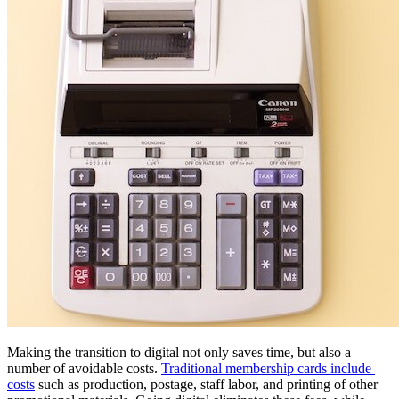
Making the transition to digital not only saves time, but also a 
number of avoidable costs. 
Traditional membership cards include 
costs
 such as production, postage, staff labor, and printing of other 