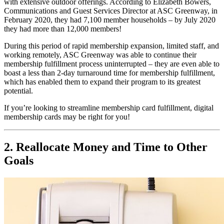
with extensive outdoor offerings. According to Elizabeth Bowers, 
Communications and Guest Services Director at ASC Greenway, in 
February 2020, they had 7,100 member households 
–
 by July 2020 
they had more than 12,000 members!
During this period of rapid membership expansion, limited staff, and 
working remotely, ASC Greenway was able to continue their 
membership fulfillment process uninterrupted 
–
 they are even able to 
boast a less than 2-day turnaround time for membership fulfillment, 
which has enabled them to expand their program to its greatest 
potential.
If you’re looking to streamline membership card fulfillment, digital 
membership cards may be right for you!
2. Reallocate Money and Time to Other 
Goals