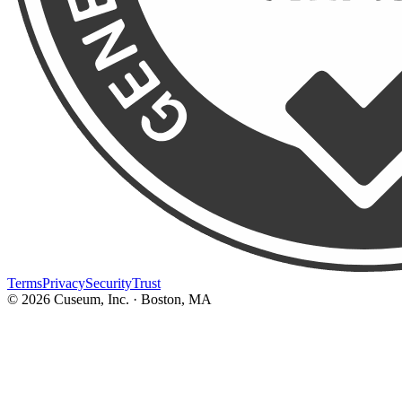
Terms
Privacy
Security
Trust
©
2026
Cuseum, Inc. · Boston, MA