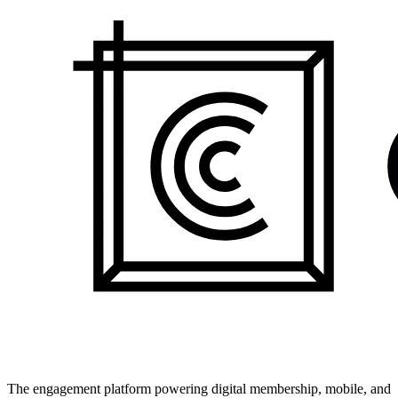
The engagement platform powering digital membership, mobile, and