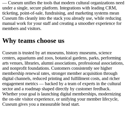
— Cuseum unifies the tools that modern cultural organizations need
under a single, secure platform. Integrations with leading CRM,
ticketing, point-of-sale, fundraising, and marketing systems mean
Cuseum fits cleanly into the stack you already use, while reducing
manual work for your staff and creating a smoother experience for
members and visitors.
Why teams choose us
Cuseum is trusted by art museums, history museums, science
centers, aquariums and zoos, botanical gardens, parks, performing
arts venues, libraries, alumni associations, professional associations,
and nonprofit foundations. Customers consistently see higher
membership renewal rates, stronger member acquisition through
digital channels, reduced printing and fulfillment costs, and richer
engagement metrics — backed by a team of experts in the cultural
sector and a roadmap shaped directly by customer feedback.
Whether your goal is launching digital memberships, modernizing
the on-site visitor experience, or unifying your member lifecycle,
Cuseum gives you a measurable head start.