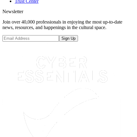
Trust Center
Newsletter
Join over 40,000 professionals in enjoying the most up-to-date
news, resources, and happenings in the cultural space.
Sign Up