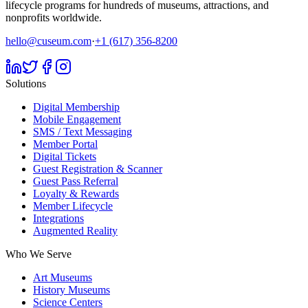
lifecycle programs for hundreds of museums, attractions, and
nonprofits worldwide.
hello@cuseum.com
·
+1 (617) 356-8200
Solutions
Digital Membership
Mobile Engagement
SMS / Text Messaging
Member Portal
Digital Tickets
Guest Registration & Scanner
Guest Pass Referral
Loyalty & Rewards
Member Lifecycle
Integrations
Augmented Reality
Who We Serve
Art Museums
History Museums
Science Centers