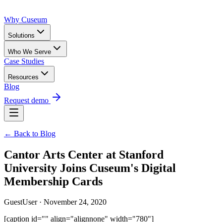
Why Cuseum
Solutions
Who We Serve
Case Studies
Resources
Blog
Request demo
← Back to Blog
Cantor Arts Center at Stanford
University Joins Cuseum's Digital
Membership Cards
GuestUser · November 24, 2020
[caption id="" align="alignnone" width="780"]