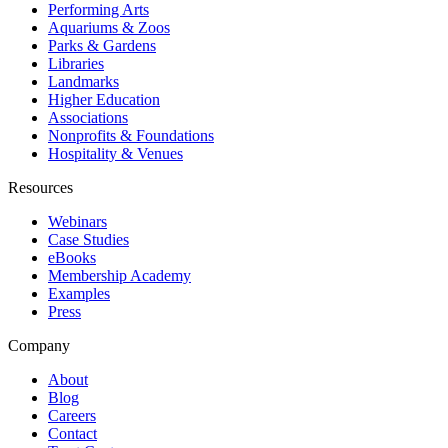
Performing Arts
Aquariums & Zoos
Parks & Gardens
Libraries
Landmarks
Higher Education
Associations
Nonprofits & Foundations
Hospitality & Venues
Resources
Webinars
Case Studies
eBooks
Membership Academy
Examples
Press
Company
About
Blog
Careers
Contact