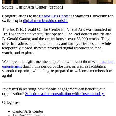
Source: Cantor Arts Center [/caption]
Congratulations to the 
Cantor Arts Center
 at Stanford University for 
switching to 
digital membership cards! 
! 
The Iris & B. Gerald Cantor Center for Visual Arts was founded in 
1891 when the university first opened. The lead donors are Iris and 
B. Gerald Cantor, and the center houses over 38,000 works. They 
offer free admission, tours, lectures, and family activities and while 
temporarily closed, they’ve provided digital resources to read, 
watch, and explore.
We hope that digital membership cards will assist them with 
member 
engagement
 during this period of closures, as well as facilitate a 
smooth reopening when they’re prepared to welcome members back 
again!
Interested in learning how mobile engagement can benefit your 
organization? 
Schedule a free consultation with Cuseum today.
Categories
Cantor Arts Center
Stanford University