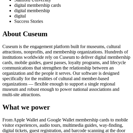
digital membership cards
digital membership
digital
Success Stories
About Cuseum
Cuseum is the engagement platform built for museums, cultural
attractions, nonprofits, and membership organizations. Hundreds of
institutions worldwide rely on Cuseum to deliver digital membership
cards, mobile guides, guest passes, loyalty programs, and lifecycle
communications that strengthen the relationship between an
organization and the people it serves. Our software is designed
specifically for the realities of cultural and member-based
organizations — flexible enough to support a single regional
museum and robust enough to power national associations and
multi-site attractions.
What we power
From Apple Wallet and Google Wallet membership cards to mobile
visitor experiences, audio tours, multimedia guides, way-finding,
digital tickets, guest registration, and barcode scanning at the door