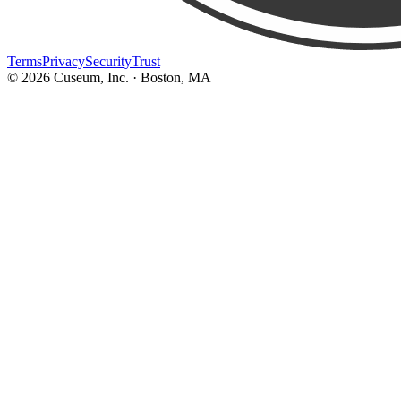
Terms
Privacy
Security
Trust
©
2026
Cuseum, Inc. · Boston, MA