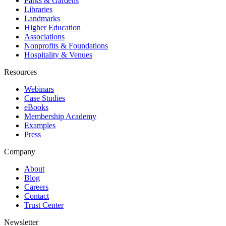
Parks & Gardens
Libraries
Landmarks
Higher Education
Associations
Nonprofits & Foundations
Hospitality & Venues
Resources
Webinars
Case Studies
eBooks
Membership Academy
Examples
Press
Company
About
Blog
Careers
Contact
Trust Center
Newsletter