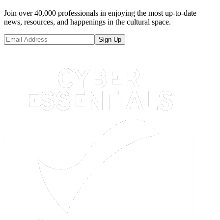
Join over 40,000 professionals in enjoying the most up-to-date
news, resources, and happenings in the cultural space.
Sign Up