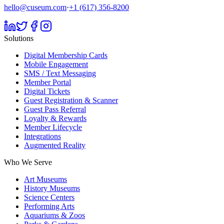
hello@cuseum.com
·
+1 (617) 356-8200
Solutions
Digital Membership Cards
Mobile Engagement
SMS / Text Messaging
Member Portal
Digital Tickets
Guest Registration & Scanner
Guest Pass Referral
Loyalty & Rewards
Member Lifecycle
Integrations
Augmented Reality
Who We Serve
Art Museums
History Museums
Science Centers
Performing Arts
Aquariums & Zoos