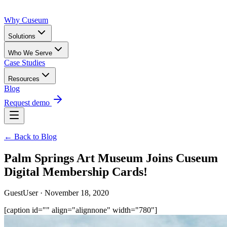
Why Cuseum
Solutions
Who We Serve
Case Studies
Resources
Blog
Request demo
← Back to Blog
Palm Springs Art Museum Joins Cuseum
Digital Membership Cards!
GuestUser · November 18, 2020
[caption id="" align="alignnone" width="780"]