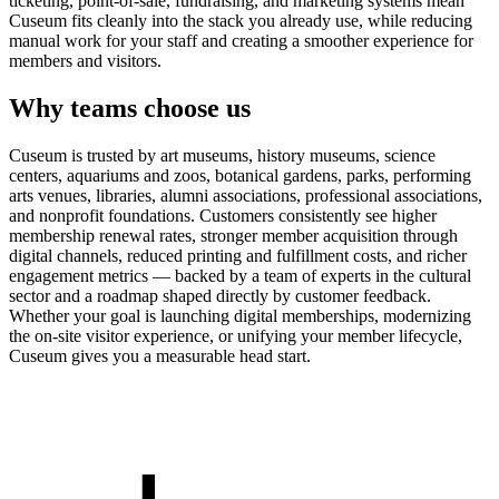
ticketing, point-of-sale, fundraising, and marketing systems mean
Cuseum fits cleanly into the stack you already use, while reducing
manual work for your staff and creating a smoother experience for
members and visitors.
Why teams choose us
Cuseum is trusted by art museums, history museums, science
centers, aquariums and zoos, botanical gardens, parks, performing
arts venues, libraries, alumni associations, professional associations,
and nonprofit foundations. Customers consistently see higher
membership renewal rates, stronger member acquisition through
digital channels, reduced printing and fulfillment costs, and richer
engagement metrics — backed by a team of experts in the cultural
sector and a roadmap shaped directly by customer feedback.
Whether your goal is launching digital memberships, modernizing
the on-site visitor experience, or unifying your member lifecycle,
Cuseum gives you a measurable head start.