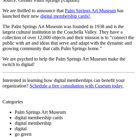
Source: Greater Palm Springs [/caption]
We are thrilled to announce that 
Palm Springs Art Museum
 has 
launched their new 
digital membership cards! 
The Palm Springs Art Museum was founded in 1938 and is the 
largest cultural institution in the Coachella Valley. They have a 
collection of over 12,000 objects and their mission is to “connect the 
public with art and ideas that serve and adapt with the dynamic and 
growing community that calls Palm Springs home.” 
We are psyched to help the Palm Springs Art Museum make the 
switch to digital!
Interested in learning how digital memberships can benefit your 
organization? 
Schedule a free consultation with Cuseum today.
Categories
Palm Springs Art Museum
digital membership cards
digital membership
digital
go green