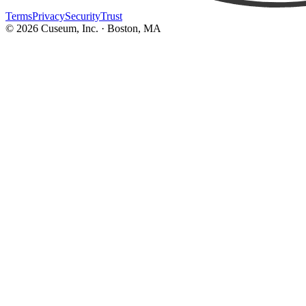
Terms
Privacy
Security
Trust
©
2026
Cuseum, Inc. · Boston, MA