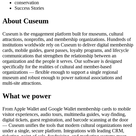
conservation
Success Stories
About Cuseum
Cuseum is the engagement platform built for museums, cultural
attractions, nonprofits, and membership organizations. Hundreds of
institutions worldwide rely on Cuseum to deliver digital membership
cards, mobile guides, guest passes, loyalty programs, and lifecycle
communications that strengthen the relationship between an
organization and the people it serves. Our software is designed
specifically for the realities of cultural and member-based
organizations — flexible enough to support a single regional
museum and robust enough to power national associations and
multi-site attractions.
What we power
From Apple Wallet and Google Wallet membership cards to mobile
visitor experiences, audio tours, multimedia guides, way-finding,
digital tickets, guest registration, and barcode scanning at the door
— Cuseum unifies the tools that modern cultural organizations need
under a single, secure platform. Integrations with leading CRM,