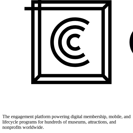
The engagement platform powering digital membership, mobile, and
lifecycle programs for hundreds of museums, attractions, and
nonprofits worldwide.