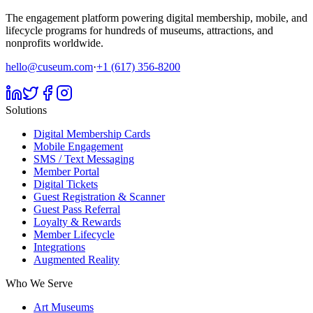
The engagement platform powering digital membership, mobile, and
lifecycle programs for hundreds of museums, attractions, and
nonprofits worldwide.
hello@cuseum.com
·
+1 (617) 356-8200
Solutions
Digital Membership Cards
Mobile Engagement
SMS / Text Messaging
Member Portal
Digital Tickets
Guest Registration & Scanner
Guest Pass Referral
Loyalty & Rewards
Member Lifecycle
Integrations
Augmented Reality
Who We Serve
Art Museums