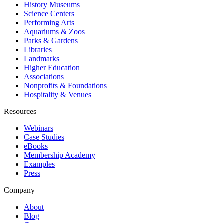
History Museums
Science Centers
Performing Arts
Aquariums & Zoos
Parks & Gardens
Libraries
Landmarks
Higher Education
Associations
Nonprofits & Foundations
Hospitality & Venues
Resources
Webinars
Case Studies
eBooks
Membership Academy
Examples
Press
Company
About
Blog