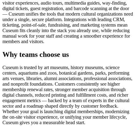
visitor experiences, audio tours, multimedia guides, way-finding,
digital tickets, guest registration, and barcode scanning at the door
— Cuseum unifies the tools that modern cultural organizations need
under a single, secure platform. Integrations with leading CRM,
ticketing, point-of-sale, fundraising, and marketing systems mean
Cuseum fits cleanly into the stack you already use, while reducing
manual work for your staff and creating a smoother experience for
members and visitors.
Why teams choose us
Cuseum is trusted by art museums, history museums, science
centers, aquariums and zoos, botanical gardens, parks, performing
arts venues, libraries, alumni associations, professional associations,
and nonprofit foundations. Customers consistently see higher
membership renewal rates, stronger member acquisition through
digital channels, reduced printing and fulfillment costs, and richer
engagement metrics — backed by a team of experts in the cultural
sector and a roadmap shaped directly by customer feedback.
Whether your goal is launching digital memberships, modernizing
the on-site visitor experience, or unifying your member lifecycle,
Cuseum gives you a measurable head start.