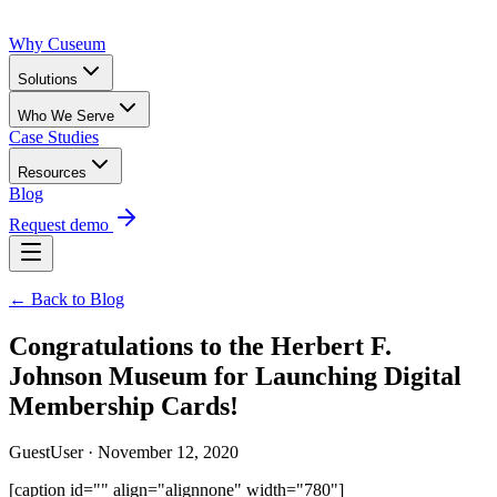
Why Cuseum
Solutions
Who We Serve
Case Studies
Resources
Blog
Request demo
← Back to Blog
Congratulations to the Herbert F.
Johnson Museum for Launching Digital
Membership Cards!
GuestUser · November 12, 2020
[caption id="" align="alignnone" width="780"]