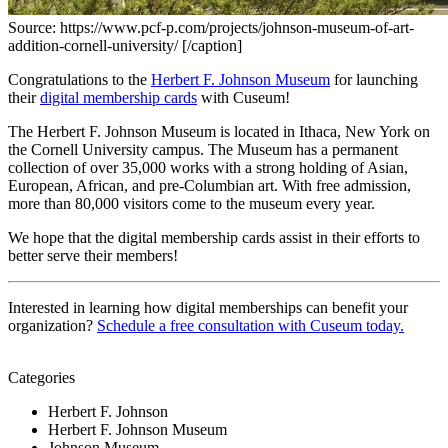
Source: https://www.pcf-p.com/projects/johnson-museum-of-art-
addition-cornell-university/ [/caption]
Congratulations to the 
Herbert F. Johnson Museum
 for launching 
their 
digital membership cards
 with Cuseum!
The Herbert F. Johnson Museum is located in Ithaca, New York on 
the Cornell University campus. The Museum has a permanent 
collection of over 35,000 works with a strong holding of Asian, 
European, African, and pre-Columbian art. With free admission, 
more than 80,000 visitors come to the museum every year. 
We hope that the digital membership cards assist in their efforts to 
better serve their members!
Interested in learning how digital memberships can benefit your 
organization? 
Schedule a free consultation with Cuseum today.
Categories
Herbert F. Johnson
Herbert F. Johnson Museum
Johnson Museum