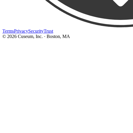
Terms
Privacy
Security
Trust
©
2026
Cuseum, Inc. · Boston, MA