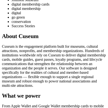
digital membership cards
digital membership
digital
go green
conservation
Success Stories
About Cuseum
Cuseum is the engagement platform built for museums, cultural
attractions, nonprofits, and membership organizations. Hundreds of
institutions worldwide rely on Cuseum to deliver digital membership
cards, mobile guides, guest passes, loyalty programs, and lifecycle
communications that strengthen the relationship between an
organization and the people it serves. Our software is designed
specifically for the realities of cultural and member-based
organizations — flexible enough to support a single regional
museum and robust enough to power national associations and
multi-site attractions.
What we power
From Apple Wallet and Google Wallet membership cards to mobile