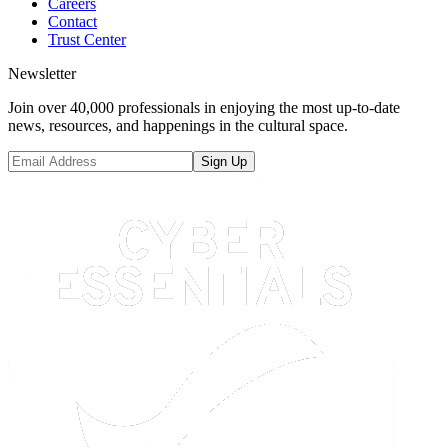
Careers
Contact
Trust Center
Newsletter
Join over 40,000 professionals in enjoying the most up-to-date
news, resources, and happenings in the cultural space.
Sign Up