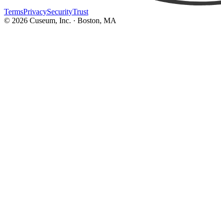
Terms
Privacy
Security
Trust
©
2026
Cuseum, Inc. · Boston, MA