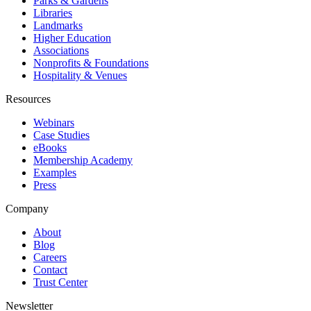
Parks & Gardens
Libraries
Landmarks
Higher Education
Associations
Nonprofits & Foundations
Hospitality & Venues
Resources
Webinars
Case Studies
eBooks
Membership Academy
Examples
Press
Company
About
Blog
Careers
Contact
Trust Center
Newsletter