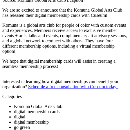
Source: Komuna Global Arts Club [/caption]
We are so excited to announce that the Komuna Global Arts Club 
has released their digital membership cards with Cuseum! 
Komuna is a global arts club for people of color with custom events 
and experiences. Members receive access to exclusive member 
events + artist talks and events, complimentary art advisory sessions, 
and a global network to connect with others. They have four 
different membership options, including a virtual membership 
option!
We hope that digital membership cards will assist in creating a 
seamless membership process! 
Interested in learning how digital memberships can benefit your 
organization? 
Schedule a free consultation with Cuseum today. 
Categories
Komuna Global Arts Club
digital membership cards
digital
digital membership
go green