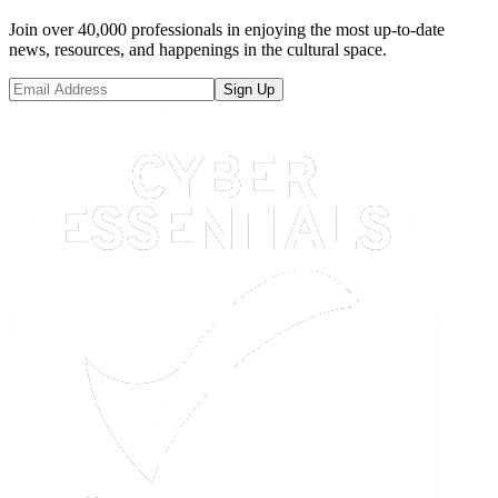
Join over 40,000 professionals in enjoying the most up-to-date
news, resources, and happenings in the cultural space.
Sign Up