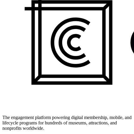
The engagement platform powering digital membership, mobile, and
lifecycle programs for hundreds of museums, attractions, and
nonprofits worldwide.