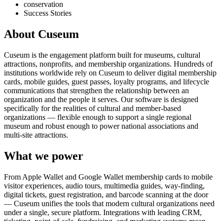
conservation
Success Stories
About Cuseum
Cuseum is the engagement platform built for museums, cultural
attractions, nonprofits, and membership organizations. Hundreds of
institutions worldwide rely on Cuseum to deliver digital membership
cards, mobile guides, guest passes, loyalty programs, and lifecycle
communications that strengthen the relationship between an
organization and the people it serves. Our software is designed
specifically for the realities of cultural and member-based
organizations — flexible enough to support a single regional
museum and robust enough to power national associations and
multi-site attractions.
What we power
From Apple Wallet and Google Wallet membership cards to mobile
visitor experiences, audio tours, multimedia guides, way-finding,
digital tickets, guest registration, and barcode scanning at the door
— Cuseum unifies the tools that modern cultural organizations need
under a single, secure platform. Integrations with leading CRM,