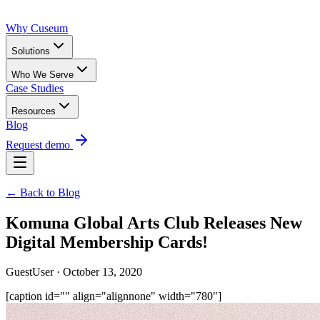
Why Cuseum
Solutions
Who We Serve
Case Studies
Resources
Blog
Request demo
← Back to Blog
Komuna Global Arts Club Releases New
Digital Membership Cards!
GuestUser · October 13, 2020
[caption id="" align="alignnone" width="780"]