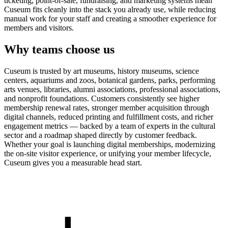
ticketing, point-of-sale, fundraising, and marketing systems mean
Cuseum fits cleanly into the stack you already use, while reducing
manual work for your staff and creating a smoother experience for
members and visitors.
Why teams choose us
Cuseum is trusted by art museums, history museums, science
centers, aquariums and zoos, botanical gardens, parks, performing
arts venues, libraries, alumni associations, professional associations,
and nonprofit foundations. Customers consistently see higher
membership renewal rates, stronger member acquisition through
digital channels, reduced printing and fulfillment costs, and richer
engagement metrics — backed by a team of experts in the cultural
sector and a roadmap shaped directly by customer feedback.
Whether your goal is launching digital memberships, modernizing
the on-site visitor experience, or unifying your member lifecycle,
Cuseum gives you a measurable head start.