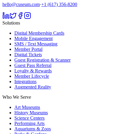
hello@cuseum.com
·
+1 (617) 356-8200
Solutions
Digital Membership Cards
Mobile Engagement
SMS / Text Messaging
Member Portal
Digital Tickets
Guest Registration & Scanner
Guest Pass Referral
Loyalty & Rewards
Member Lifecycle
Integrations
Augmented Reality
Who We Serve
Art Museums
History Museums
Science Centers
Performing Arts
Aquariums & Zoos