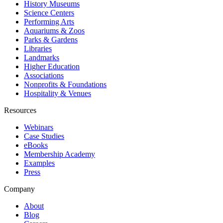
History Museums
Science Centers
Performing Arts
Aquariums & Zoos
Parks & Gardens
Libraries
Landmarks
Higher Education
Associations
Nonprofits & Foundations
Hospitality & Venues
Resources
Webinars
Case Studies
eBooks
Membership Academy
Examples
Press
Company
About
Blog