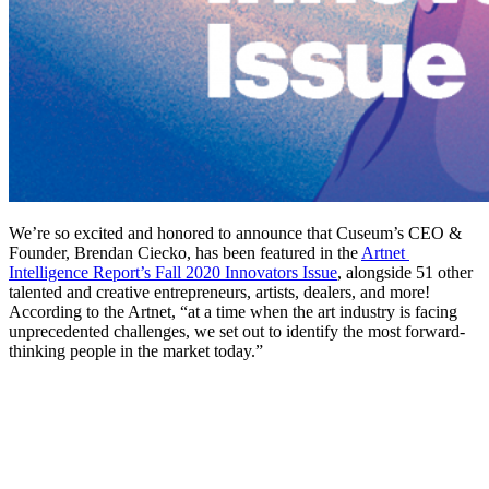
We’re so excited and honored to announce that Cuseum’s CEO & 
Founder, Brendan Ciecko, has been featured in the 
Artnet 
Intelligence Report’s Fall 2020 Innovators Issue
, alongside 51 other 
talented and creative entrepreneurs, artists, dealers, and more! 
According to the Artnet, “at a time when the art industry is facing 
unprecedented challenges, we set out to identify the most forward-
thinking people in the market today.”