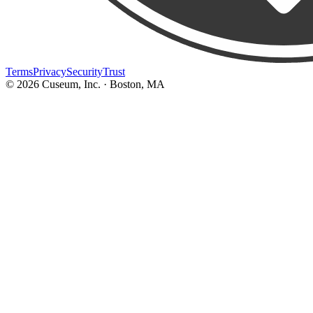
Terms
Privacy
Security
Trust
©
2026
Cuseum, Inc. · Boston, MA