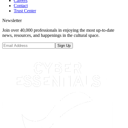
Careers
Contact
Trust Center
Newsletter
Join over 40,000 professionals in enjoying the most up-to-date
news, resources, and happenings in the cultural space.
Sign Up