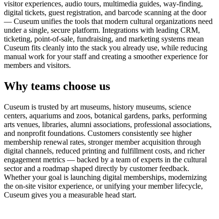
visitor experiences, audio tours, multimedia guides, way-finding,
digital tickets, guest registration, and barcode scanning at the door
— Cuseum unifies the tools that modern cultural organizations need
under a single, secure platform. Integrations with leading CRM,
ticketing, point-of-sale, fundraising, and marketing systems mean
Cuseum fits cleanly into the stack you already use, while reducing
manual work for your staff and creating a smoother experience for
members and visitors.
Why teams choose us
Cuseum is trusted by art museums, history museums, science
centers, aquariums and zoos, botanical gardens, parks, performing
arts venues, libraries, alumni associations, professional associations,
and nonprofit foundations. Customers consistently see higher
membership renewal rates, stronger member acquisition through
digital channels, reduced printing and fulfillment costs, and richer
engagement metrics — backed by a team of experts in the cultural
sector and a roadmap shaped directly by customer feedback.
Whether your goal is launching digital memberships, modernizing
the on-site visitor experience, or unifying your member lifecycle,
Cuseum gives you a measurable head start.