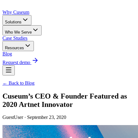
Why Cuseum
Solutions
Who We Serve
Case Studies
Resources
Blog
Request demo
← Back to Blog
Cuseum’s CEO & Founder Featured as
2020 Artnet Innovator
GuestUser · September 23, 2020