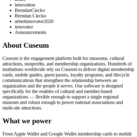
innovation
BrendanCiecko
Brendan Ciecko
artnetinnovator2020
innovator
Announcements
About Cuseum
Cuseum is the engagement platform built for museums, cultural
attractions, nonprofits, and membership organizations. Hundreds of
institutions worldwide rely on Cuseum to deliver digital membership
cards, mobile guides, guest passes, loyalty programs, and lifecycle
communications that strengthen the relationship between an
organization and the people it serves. Our software is designed
specifically for the realities of cultural and member-based
organizations — flexible enough to support a single regional
museum and robust enough to power national associations and
multi-site attractions.
What we power
From Apple Wallet and Google Wallet membership cards to mobile