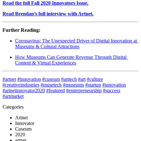
Read the full Fall 2020 Innovators Issue.
Read Brendan’s full interview with Artnet.
Further Reading:
Coronavirus: The Unexpected Driver of Digital Innovation at 
Museums & Cultural Attractions
How Museums Can Generate Revenue Through Digital 
Content & Virtual Experiences
#artnet
#innovation
#cuseum
#arttech
#art
#culture
#creativeindustries
#musetech
#museums
#startup
#innovation
#artnetinnovator2020
#featured
#entrepreneurship
#success
#artmarket
Categories
Artnet
Innovator
Cuseum
2020
artnet