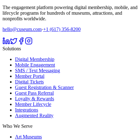
The engagement platform powering digital membership, mobile, and
lifecycle programs for hundreds of museums, attractions, and
nonprofits worldwide.
hello@cuseum.com
·
+1 (617) 356-8200
Solutions
Digital Membership
Mobile Engagement
SMS / Text Messaging
Member Portal
Digital Tickets
Guest Registration & Scanner
Guest Pass Referral
Loyalty & Rewards
Member Lifecycle
Integrations
Augmented Reality
Who We Serve
Art Museums