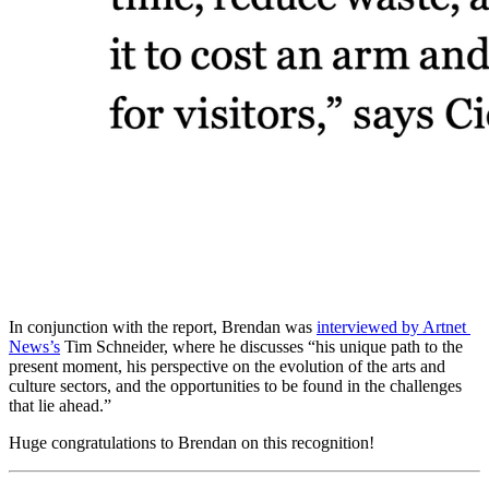
In conjunction with the report, Brendan was 
interviewed by Artnet 
News’s
 Tim Schneider, where he discusses “his unique path to the 
present moment, his perspective on the evolution of the arts and 
culture sectors, and the opportunities to be found in the challenges 
that lie ahead.”
Huge congratulations to Brendan on this recognition!