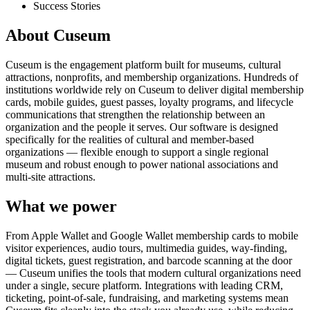
Success Stories
About Cuseum
Cuseum is the engagement platform built for museums, cultural
attractions, nonprofits, and membership organizations. Hundreds of
institutions worldwide rely on Cuseum to deliver digital membership
cards, mobile guides, guest passes, loyalty programs, and lifecycle
communications that strengthen the relationship between an
organization and the people it serves. Our software is designed
specifically for the realities of cultural and member-based
organizations — flexible enough to support a single regional
museum and robust enough to power national associations and
multi-site attractions.
What we power
From Apple Wallet and Google Wallet membership cards to mobile
visitor experiences, audio tours, multimedia guides, way-finding,
digital tickets, guest registration, and barcode scanning at the door
— Cuseum unifies the tools that modern cultural organizations need
under a single, secure platform. Integrations with leading CRM,
ticketing, point-of-sale, fundraising, and marketing systems mean