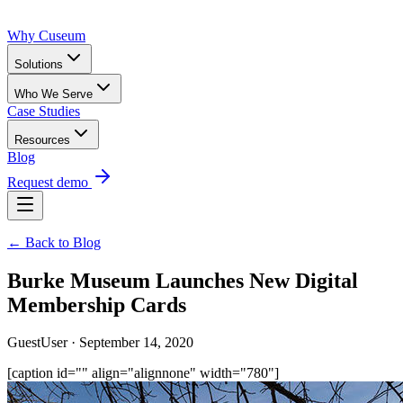
Why Cuseum
Solutions
Who We Serve
Case Studies
Resources
Blog
Request demo
← Back to Blog
Burke Museum Launches New Digital
Membership Cards
GuestUser · September 14, 2020
[caption id="" align="alignnone" width="780"]