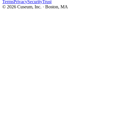
Terms
Privacy
Security
Trust
©
2026
Cuseum, Inc. · Boston, MA