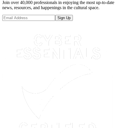
Join over 40,000 professionals in enjoying the most up-to-date
news, resources, and happenings in the cultural space.
Sign Up