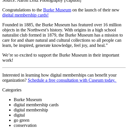
Source: Aaron Leitz Photography [/caption]
Congratulations to the 
Burke Museum
 on the launch of their new 
digital membership cards!
Founded in 1885, the Burke Museum has featured over 16 million 
objects in the Northwest’s history. With origins in a high school 
naturalist club formed in 1879, the Burke Museum has a mission to 
care for and share natural and cultural collections so all people can 
learn, be inspired, generate knowledge, feel joy, and heal.”
We’re so excited to support the Burke Museum in their important 
work!
Interested in learning how digital memberships can benefit your 
organization? 
Schedule a free consultation with Cuseum today. 
Categories
Burke Museum
digital membership cards
digital membership
digital
go green
conservation