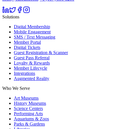
Solutions
Digital Membership
Mobile Engagement
SMS / Text Messaging
Member Portal
Digital Tickets
Guest Registration & Scanner
Guest Pass Referral
Loyalty & Rewards
Member Lifecycle
Integrations
Augmented Reality
Who We Serve
Art Museums
History Museums
Science Centers
Performing Arts
Aquariums & Zoos
Parks & Gardens