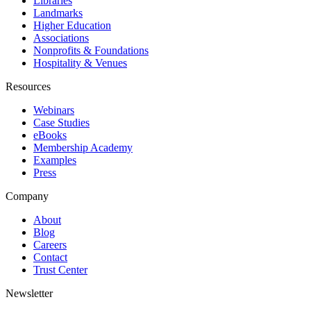
Libraries
Landmarks
Higher Education
Associations
Nonprofits & Foundations
Hospitality & Venues
Resources
Webinars
Case Studies
eBooks
Membership Academy
Examples
Press
Company
About
Blog
Careers
Contact
Trust Center
Newsletter