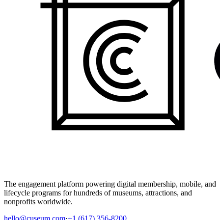
The engagement platform powering digital membership, mobile, and
lifecycle programs for hundreds of museums, attractions, and
nonprofits worldwide.
hello@cuseum.com
·
+1 (617) 356-8200