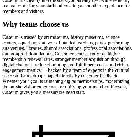
Cuseum fits cleanly into the stack you already use, while reducing
manual work for your staff and creating a smoother experience for
members and visitors.
Why teams choose us
Cuseum is trusted by art museums, history museums, science
centers, aquariums and zoos, botanical gardens, parks, performing
arts venues, libraries, alumni associations, professional associations,
and nonprofit foundations. Customers consistently see higher
membership renewal rates, stronger member acquisition through
digital channels, reduced printing and fulfillment costs, and richer
engagement metrics — backed by a team of experts in the cultural
sector and a roadmap shaped directly by customer feedback.
Whether your goal is launching digital memberships, modernizing
the on-site visitor experience, or unifying your member lifecycle,
Cuseum gives you a measurable head start.