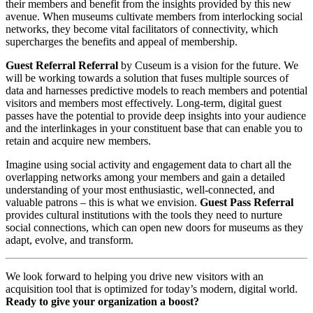
their members and benefit from the insights provided by this new 
avenue. When museums cultivate members from interlocking social 
networks, they become vital facilitators of connectivity, which 
supercharges the benefits and appeal of membership.
Guest Referral Referral
 by Cuseum is a vision for the future. We 
will be working towards a solution that fuses multiple sources of 
data and harnesses predictive models to reach members and potential 
visitors and members most effectively. Long-term, digital guest 
passes have the potential to provide deep insights into your audience 
and the interlinkages in your constituent base that can enable you to 
retain and acquire new members.
Imagine using social activity and engagement data to chart all the 
overlapping networks among your members and gain a detailed 
understanding of your most enthusiastic, well-connected, and 
valuable patrons – this is what we envision. 
Guest Pass Referral 
provides cultural institutions with the tools they need to nurture 
social connections, which can open new doors for museums as they 
adapt, evolve, and transform.
We look forward to helping you drive new visitors with an 
acquisition tool that is optimized for today’s modern, digital world. 
Ready to give your organization a boost?