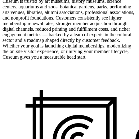
Cuseum is trusted by art museums, history museums, science
centers, aquariums and zoos, botanical gardens, parks, performing
arts venues, libraries, alumni associations, professional associations,
and nonprofit foundations. Customers consistently see higher
membership renewal rates, stronger member acquisition through
digital channels, reduced printing and fulfillment costs, and richer
engagement metrics — backed by a team of experts in the cultural
sector and a roadmap shaped directly by customer feedback.
Whether your goal is launching digital memberships, modernizing
the on-site visitor experience, or unifying your member lifecycle,
Cuseum gives you a measurable head start.