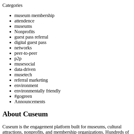
Categories
museum membership
attendence
museums
Nonprofits
guest pass referral
digital guest pass
networks
peer-to-peer
p2p
musesocial
data-driven
musetech
referral marketing
environment
environmentally friendly
#gogreen
Announcements
About Cuseum
Cuseum is the engagement platform built for museums, cultural
attractions, nonprofits, and membership organizations. Hundreds of