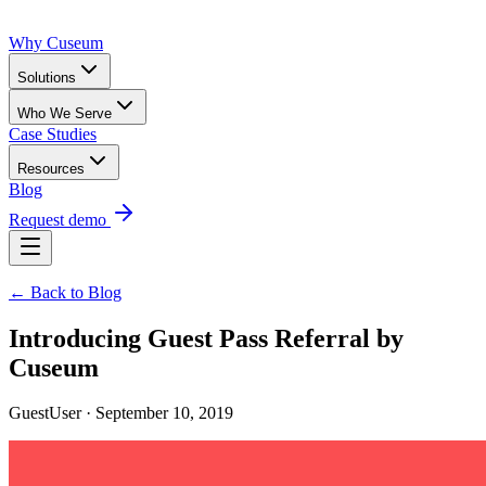
Why Cuseum
Solutions
Who We Serve
Case Studies
Resources
Blog
Request demo
← Back to Blog
Introducing Guest Pass Referral by
Cuseum
GuestUser · September 10, 2019