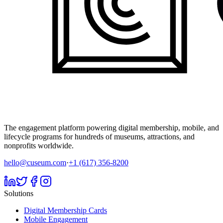
The engagement platform powering digital membership, mobile, and
lifecycle programs for hundreds of museums, attractions, and
nonprofits worldwide.
hello@cuseum.com
·
+1 (617) 356-8200
Solutions
Digital Membership Cards
Mobile Engagement