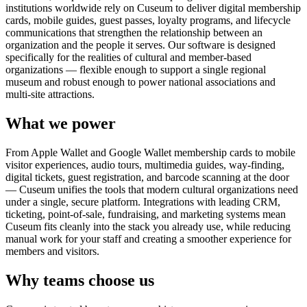
institutions worldwide rely on Cuseum to deliver digital membership
cards, mobile guides, guest passes, loyalty programs, and lifecycle
communications that strengthen the relationship between an
organization and the people it serves. Our software is designed
specifically for the realities of cultural and member-based
organizations — flexible enough to support a single regional
museum and robust enough to power national associations and
multi-site attractions.
What we power
From Apple Wallet and Google Wallet membership cards to mobile
visitor experiences, audio tours, multimedia guides, way-finding,
digital tickets, guest registration, and barcode scanning at the door
— Cuseum unifies the tools that modern cultural organizations need
under a single, secure platform. Integrations with leading CRM,
ticketing, point-of-sale, fundraising, and marketing systems mean
Cuseum fits cleanly into the stack you already use, while reducing
manual work for your staff and creating a smoother experience for
members and visitors.
Why teams choose us