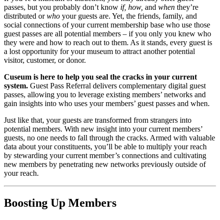
passes, but you probably don’t know 
if, how, 
and
 when
 they’re 
distributed or 
who
 your guests are. Yet, the friends, family, and 
social connections of your current membership base who use those 
guest passes are all potential members – if you only you knew who 
they were and how to reach out to them. As it stands, every guest is 
a lost opportunity for your museum to attract another potential 
visitor, customer, or donor.
Cuseum is here to help you seal the cracks in your current 
system. 
Guest Pass Referral delivers complementary digital guest 
passes, allowing you to leverage existing members’ networks and 
gain insights into who uses your members’ guest passes and when. 
Just like that, your guests are transformed from strangers into 
potential members. With new insight into your current members’ 
guests, no one needs to fall through the cracks. Armed with valuable 
data about your constituents, you’ll be able to multiply your reach 
by stewarding your current member’s connections and cultivating 
new members by penetrating new networks previously outside of 
your reach.
Boosting Up Members