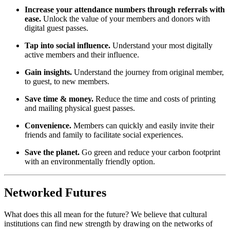
Increase your attendance numbers through referrals with 
ease.
 Unlock the value of your members and donors with 
digital guest passes.
Tap into social influence. 
Understand your most digitally 
active members and their influence.
Gain insights. 
Understand the journey from original member, 
to guest, to new members.
Save time & money. 
Reduce the time and costs of printing 
and mailing physical guest passes.
Convenience. 
Members can quickly and easily invite their 
friends and family to facilitate social experiences.
Save the planet. 
Go green and reduce your carbon footprint 
with an environmentally friendly option.
Networked Futures
What does this all mean for the future? We believe that cultural 
institutions can find new strength by drawing on the networks of 