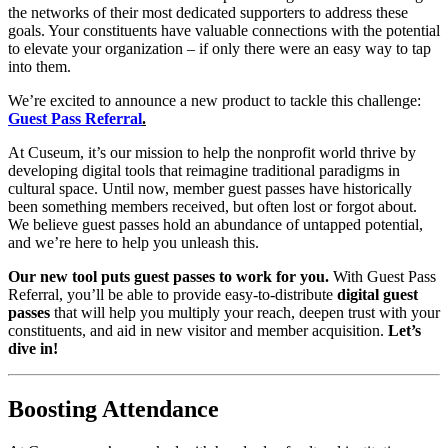
the networks of their most dedicated supporters to address these 
goals. Your constituents have valuable connections with the potential 
to elevate your organization – if only there were an easy way to tap 
into them. 
We’re excited to announce a new product to tackle this challenge: 
Guest Pass Referral
.
At Cuseum, it’s our mission to help the nonprofit world thrive by 
developing digital tools that reimagine traditional paradigms in 
cultural space. Until now, member guest passes have historically 
been something members received, but often lost or forgot about. 
We believe guest passes hold an abundance of untapped potential, 
and we’re here to help you unleash this.
Our new tool puts guest passes to work for you.
 With Guest Pass 
Referral, you’ll be able to provide easy-to-distribute 
digital guest 
passes
 that will help you multiply your reach, deepen trust with your 
constituents, and aid in new visitor and member acquisition. 
Let’s 
dive in!
Boosting Attendance