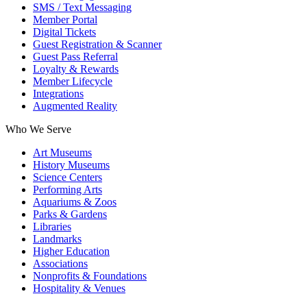
SMS / Text Messaging
Member Portal
Digital Tickets
Guest Registration & Scanner
Guest Pass Referral
Loyalty & Rewards
Member Lifecycle
Integrations
Augmented Reality
Who We Serve
Art Museums
History Museums
Science Centers
Performing Arts
Aquariums & Zoos
Parks & Gardens
Libraries
Landmarks
Higher Education
Associations
Nonprofits & Foundations
Hospitality & Venues