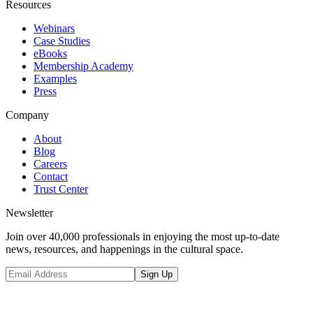
Resources
Webinars
Case Studies
eBooks
Membership Academy
Examples
Press
Company
About
Blog
Careers
Contact
Trust Center
Newsletter
Join over 40,000 professionals in enjoying the most up-to-date
news, resources, and happenings in the cultural space.
Sign Up