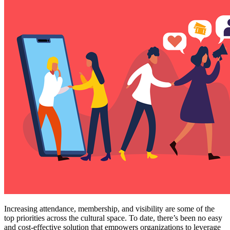
Increasing attendance, membership, and visibility are some of the 
top priorities across the cultural space. To date, there’s been no easy 
and cost-effective solution that empowers organizations to leverage 