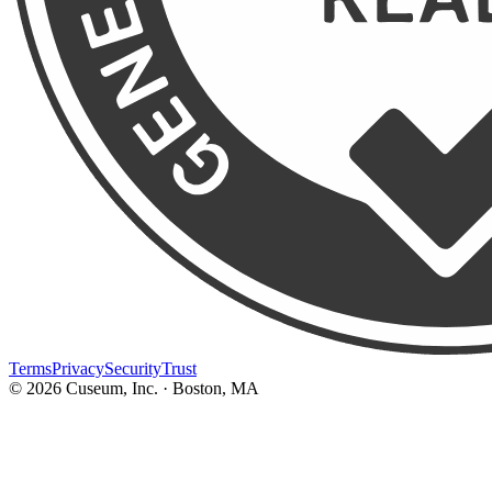
Terms
Privacy
Security
Trust
©
2026
Cuseum, Inc. · Boston, MA