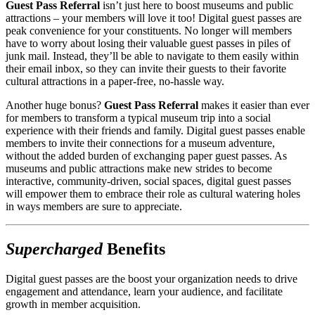
Guest Pass Referral
 isn’t just here to boost museums and public 
attractions – your members will love it too! Digital guest passes are 
peak convenience for your constituents. No longer will members 
have to worry about losing their valuable guest passes in piles of 
junk mail. Instead, they’ll be able to navigate to them easily within 
their email inbox, so they can invite their guests to their favorite 
cultural attractions in a paper-free, no-hassle way.
Another huge bonus? 
Guest Pass Referral
 makes it easier than ever 
for members to transform a typical museum trip into a social 
experience with their friends and family. Digital guest passes enable 
members to invite their connections for a museum adventure, 
without the added burden of exchanging paper guest passes. As 
museums and public attractions make new strides to become 
interactive, community-driven, social spaces, digital guest passes 
will empower them to embrace their role as cultural watering holes 
in ways members are sure to appreciate.
Supercharged
 Benefits
Digital guest passes are the boost your organization needs to drive 
engagement and attendance, learn your audience, and facilitate 
growth in member acquisition.