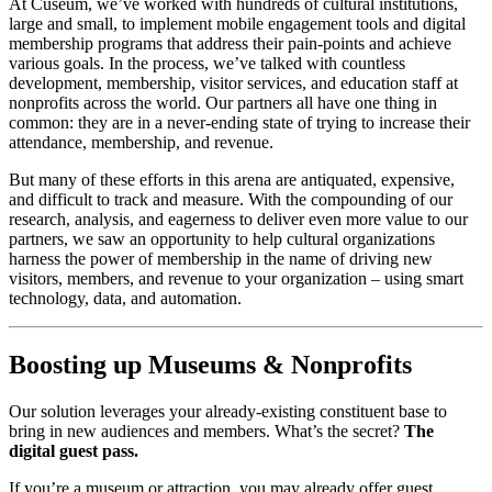
At Cuseum, we’ve worked with hundreds of cultural institutions, 
large and small, to implement mobile engagement tools and digital 
membership programs that address their pain-points and achieve 
various goals. In the process, we’ve talked with countless 
development, membership, visitor services, and education staff at 
nonprofits across the world. Our partners all have one thing in 
common: they are in a never-ending state of trying to increase their 
attendance, membership, and revenue. 
But many of these efforts in this arena are antiquated, expensive, 
and difficult to track and measure. With the compounding of our 
research, analysis, and eagerness to deliver even more value to our 
partners, we saw an opportunity to help cultural organizations 
harness the power of membership in the name of driving new 
visitors, members, and revenue to your organization – using smart 
technology, data, and automation.
Boosting up Museums & Nonprofits
Our solution leverages your already-existing constituent base to 
bring in new audiences and members. What’s the secret? 
The 
digital guest pass.
If you’re a museum or attraction, you may already offer guest 