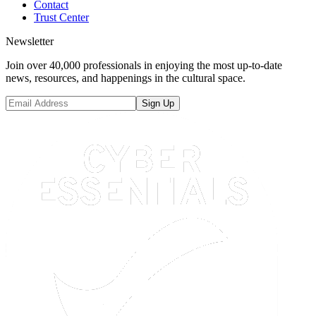
Contact
Trust Center
Newsletter
Join over 40,000 professionals in enjoying the most up-to-date
news, resources, and happenings in the cultural space.
Sign Up