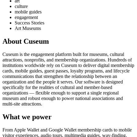
art
culture
mobile guides
engagement
Success Stories
Art Museums
About Cuseum
Cuseum is the engagement platform built for museums, cultural
attractions, nonprofits, and membership organizations. Hundreds of
institutions worldwide rely on Cuseum to deliver digital membership
cards, mobile guides, guest passes, loyalty programs, and lifecycle
communications that strengthen the relationship between an
organization and the people it serves. Our software is designed
specifically for the realities of cultural and member-based
organizations — flexible enough to support a single regional
museum and robust enough to power national associations and
multi-site attractions.
What we power
From Apple Wallet and Google Wallet membership cards to mobile
visitor experiences, audio tours, multimedia guides, way-finding,