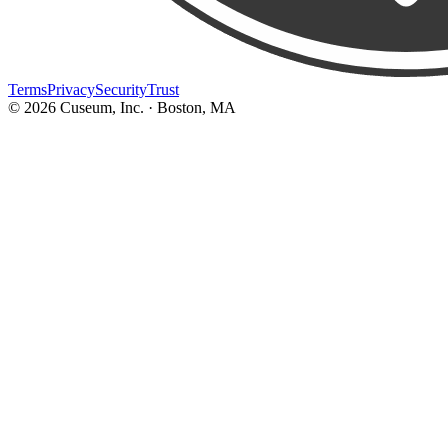
Terms
Privacy
Security
Trust
©
2026
Cuseum, Inc. · Boston, MA