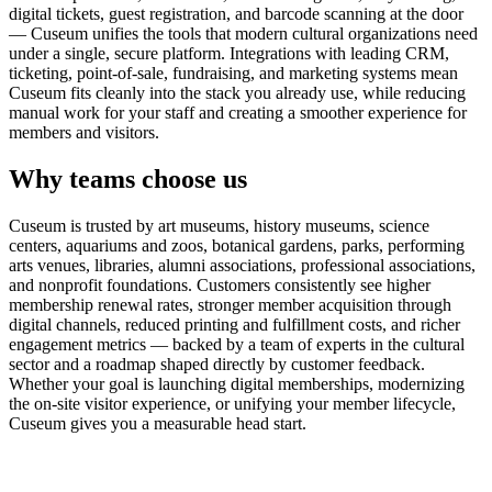
digital tickets, guest registration, and barcode scanning at the door
— Cuseum unifies the tools that modern cultural organizations need
under a single, secure platform. Integrations with leading CRM,
ticketing, point-of-sale, fundraising, and marketing systems mean
Cuseum fits cleanly into the stack you already use, while reducing
manual work for your staff and creating a smoother experience for
members and visitors.
Why teams choose us
Cuseum is trusted by art museums, history museums, science
centers, aquariums and zoos, botanical gardens, parks, performing
arts venues, libraries, alumni associations, professional associations,
and nonprofit foundations. Customers consistently see higher
membership renewal rates, stronger member acquisition through
digital channels, reduced printing and fulfillment costs, and richer
engagement metrics — backed by a team of experts in the cultural
sector and a roadmap shaped directly by customer feedback.
Whether your goal is launching digital memberships, modernizing
the on-site visitor experience, or unifying your member lifecycle,
Cuseum gives you a measurable head start.