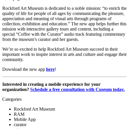
Rockford Art Museum is dedicated to a noble mission: “to enrich the 
quality of life for people of all ages by communicating the pleasure, 
appreciation and meaning of visual arts through programs of 
collection, exhibition and education.” The new app helps further this 
mission with interactive gallery tours and content, including a 
special “Coffee with the Curator” audio track featuring commentary 
from the museum’s curator and her guests.
We’re so excited to help Rockford Art Museum succeed in their 
important work to inspire interest in arts and culture and engage their 
community. 
Download the new app 
here
!
Interested in creating a mobile experience for your 
organization? 
Schedule a free consultation with Cuseum today.
Categories
Rockford Art Museum
RAM
Mobile App
curator