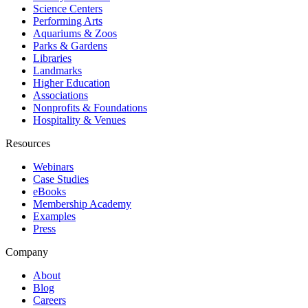
Science Centers
Performing Arts
Aquariums & Zoos
Parks & Gardens
Libraries
Landmarks
Higher Education
Associations
Nonprofits & Foundations
Hospitality & Venues
Resources
Webinars
Case Studies
eBooks
Membership Academy
Examples
Press
Company
About
Blog
Careers