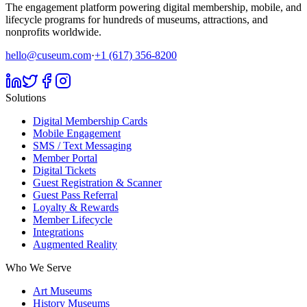
The engagement platform powering digital membership, mobile, and
lifecycle programs for hundreds of museums, attractions, and
nonprofits worldwide.
hello@cuseum.com
·
+1 (617) 356-8200
Solutions
Digital Membership Cards
Mobile Engagement
SMS / Text Messaging
Member Portal
Digital Tickets
Guest Registration & Scanner
Guest Pass Referral
Loyalty & Rewards
Member Lifecycle
Integrations
Augmented Reality
Who We Serve
Art Museums
History Museums