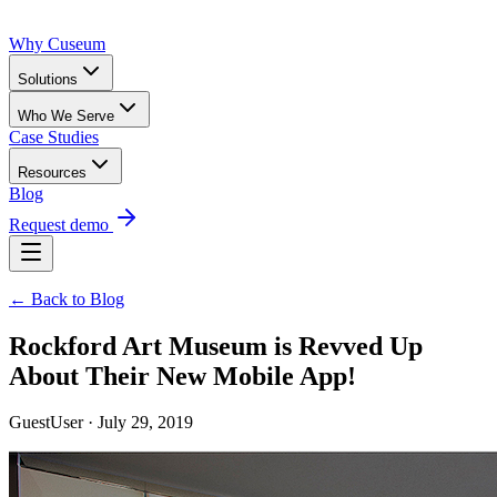
Why Cuseum
Solutions
Who We Serve
Case Studies
Resources
Blog
Request demo
← Back to Blog
Rockford Art Museum is Revved Up
About Their New Mobile App!
GuestUser · July 29, 2019