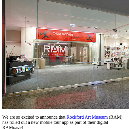
We are so excited to announce that 
Rockford Art Museum
 (RAM) 
has rolled out a new mobile tour app as part of their digital 
RAMpage!