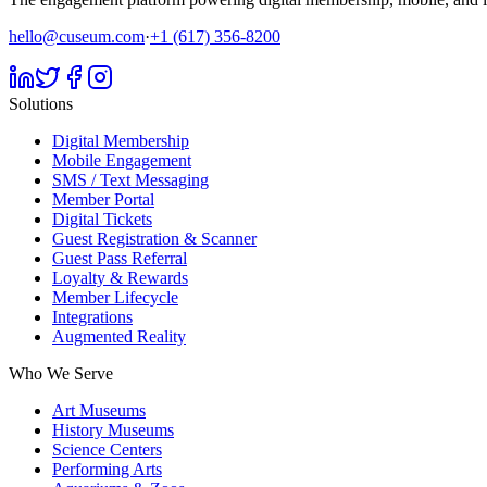
hello@cuseum.com
·
+1 (617) 356-8200
Solutions
Digital Membership
Mobile Engagement
SMS / Text Messaging
Member Portal
Digital Tickets
Guest Registration & Scanner
Guest Pass Referral
Loyalty & Rewards
Member Lifecycle
Integrations
Augmented Reality
Who We Serve
Art Museums
History Museums
Science Centers
Performing Arts