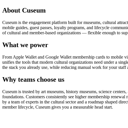
About Cuseum
Cuseum is the engagement platform built for museums, cultural attrac
mobile guides, guest passes, loyalty programs, and lifecycle communicat
of cultural and member-based organizations — flexible enough to suppo
What we power
From Apple Wallet and Google Wallet membership cards to mobile visit
unifies the tools that modern cultural organizations need under a sing
the stack you already use, while reducing manual work for your staff 
Why teams choose us
Cuseum is trusted by art museums, history museums, science centers, aq
foundations. Customers consistently see higher membership renewal ra
by a team of experts in the cultural sector and a roadmap shaped dire
member lifecycle, Cuseum gives you a measurable head start.