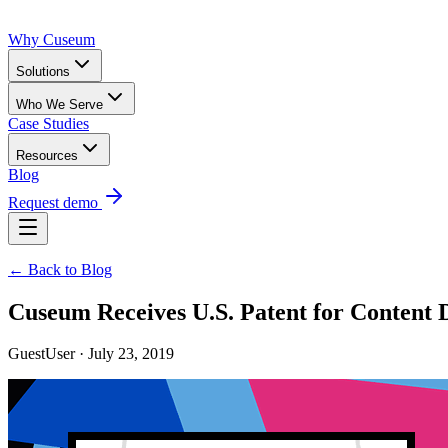
Why Cuseum
Solutions
Who We Serve
Case Studies
Resources
Blog
Request demo
← Back to Blog
Cuseum Receives U.S. Patent for Content D
GuestUser · July 23, 2019