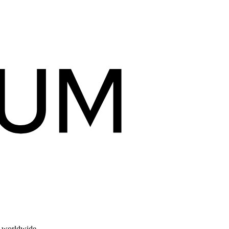
s worldwide.