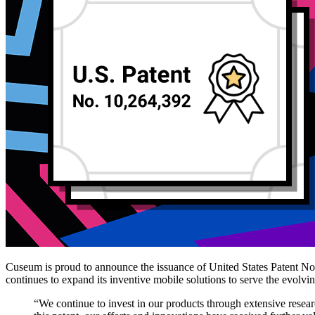
Cuseum is proud to announce the issuance of United States Patent No.
continues to expand its inventive mobile solutions to serve the evolvi
“We continue to invest in our products through extensive rese