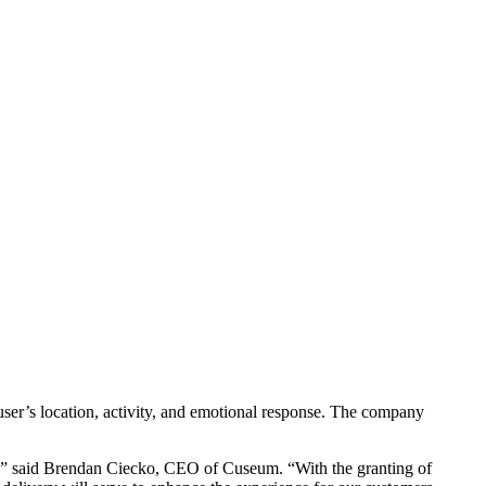
ser’s location, activity, and emotional response. The company 
e,” said Brendan Ciecko, CEO of Cuseum. “With the granting of 