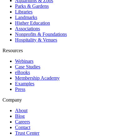
Aquariums & Zoos
Parks & Gardens
Libraries
Landmarks
Higher Education
Associations
Nonprofits & Foundations
Hospitality & Venues
Resources
Webinars
Case Studies
eBooks
Membership Academy
Examples
Press
Company
About
Blog
Careers
Contact
Trust Center