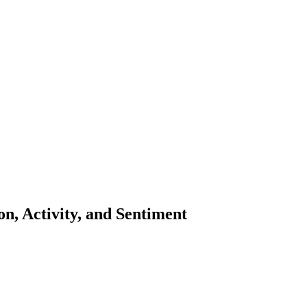
n, Activity, and Sentiment