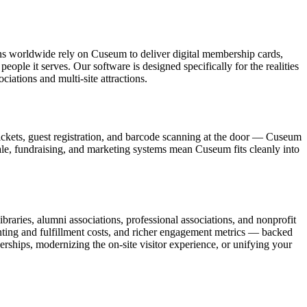
ons worldwide rely on Cuseum to deliver digital membership cards,
ople it serves. Our software is designed specifically for the realities
ations and multi-site attractions.
ickets, guest registration, and barcode scanning at the door — Cuseum
sale, fundraising, and marketing systems mean Cuseum fits cleanly into
raries, alumni associations, professional associations, and nonprofit
nting and fulfillment costs, and richer engagement metrics — backed
rships, modernizing the on-site visitor experience, or unifying your