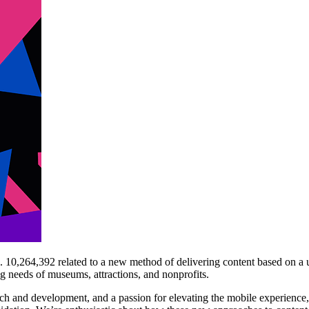
 10,264,392 related to a new method of delivering content based on a u
ng needs of museums, attractions, and nonprofits.
arch and development, and a passion for elevating the mobile experienc