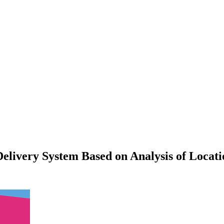
elivery System Based on Analysis of Locatio