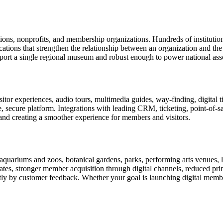
tions, nonprofits, and membership organizations. Hundreds of instituti
ions that strengthen the relationship between an organization and the pe
rt a single regional museum and robust enough to power national associ
or experiences, audio tours, multimedia guides, way-finding, digital t
le, secure platform. Integrations with leading CRM, ticketing, point-of-
and creating a smoother experience for members and visitors.
uariums and zoos, botanical gardens, parks, performing arts venues, lib
tes, stronger member acquisition through digital channels, reduced pri
ctly by customer feedback. Whether your goal is launching digital membe