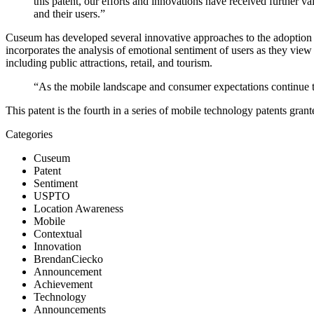
this patent, our efforts and innovations have received further v
and their users.”
Cuseum has developed several innovative approaches to the adoption and
incorporates the analysis of emotional sentiment of users as they view
including public attractions, retail, and tourism.
“As the mobile landscape and consumer expectations continue to
This patent is the fourth in a series of mobile technology patents gr
Categories
Cuseum
Patent
Sentiment
USPTO
Location Awareness
Mobile
Contextual
Innovation
BrendanCiecko
Announcement
Achievement
Technology
Announcements