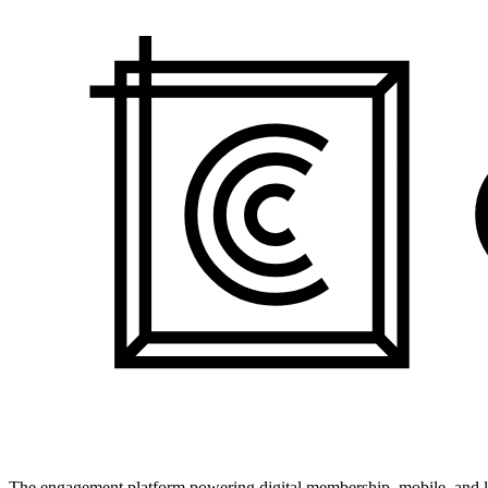
The engagement platform powering digital membership, mobile, and li