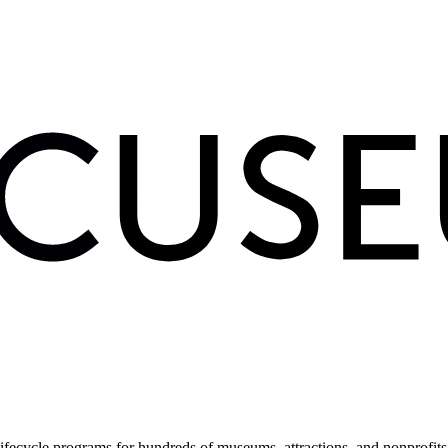
fecycle programs for hundreds of museums, attractions, and nonprofit