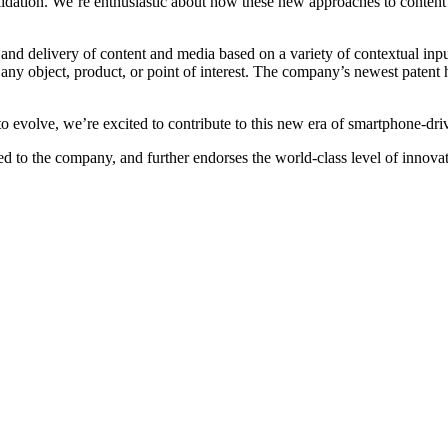
alidation. We’re enthusiastic about how these new approaches to content 
 delivery of content and media based on a variety of contextual inputs 
 any object, product, or point of interest. The company’s newest patent h
 evolve, we’re excited to contribute to this new era of smartphone-dri
anted to the company, and further endorses the world-class level of inn