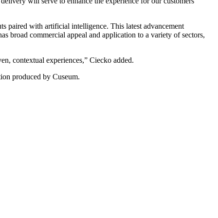
delivery will serve to enhance the experience for our customers 
paired with artificial intelligence. This latest advancement 
as broad commercial appeal and application to a variety of sectors, 
ven, contextual experiences,” Ciecko added.
ovation produced by Cuseum.