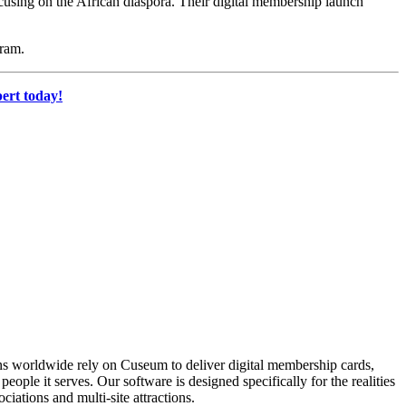
ocusing on the African diaspora. Their digital membership launch 
gram.
ert today!
ons worldwide rely on Cuseum to deliver digital membership cards,
ople it serves. Our software is designed specifically for the realities
ations and multi-site attractions.