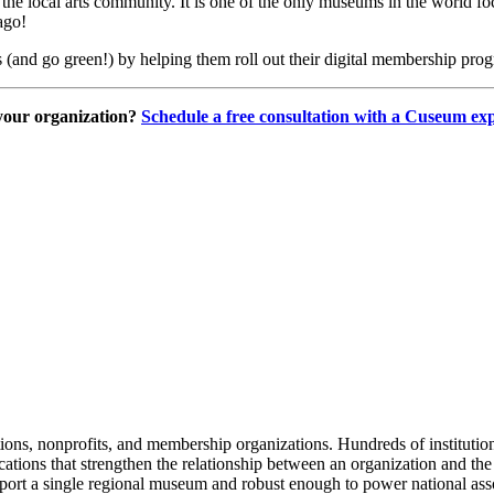
 the local arts community. It is one of the only museums in the world f
ago!
 (and go green!) by helping them roll out their digital membership pro
your organization? 
Schedule a free consultation with a Cuseum exp
tions, nonprofits, and membership organizations. Hundreds of instituti
ions that strengthen the relationship between an organization and the pe
rt a single regional museum and robust enough to power national associ