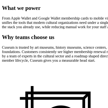
What we power
From Apple Wallet and Google Wallet membership cards to mobile visit
unifies the tools that modern cultural organizations need under a sing
the stack you already use, while reducing manual work for your staff 
Why teams choose us
Cuseum is trusted by art museums, history museums, science centers, aq
foundations. Customers consistently see higher membership renewal ra
by a team of experts in the cultural sector and a roadmap shaped dire
member lifecycle, Cuseum gives you a measurable head start.