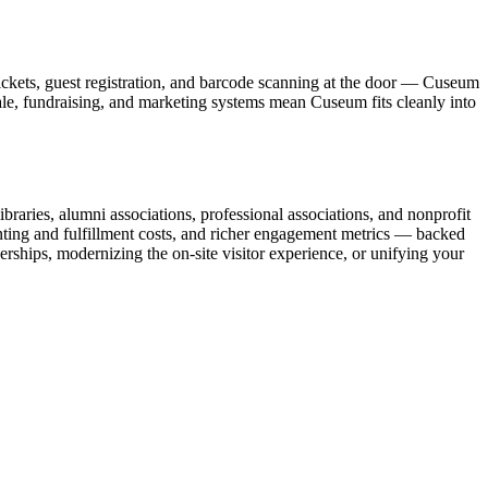
ickets, guest registration, and barcode scanning at the door — Cuseum
sale, fundraising, and marketing systems mean Cuseum fits cleanly into
raries, alumni associations, professional associations, and nonprofit
nting and fulfillment costs, and richer engagement metrics — backed
rships, modernizing the on-site visitor experience, or unifying your