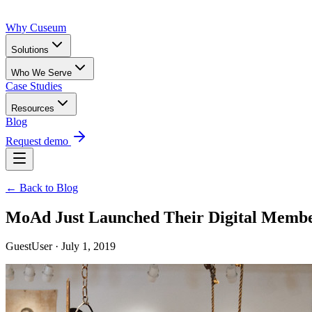
Why Cuseum
Solutions
Who We Serve
Case Studies
Resources
Blog
Request demo
← Back to Blog
MoAd Just Launched Their Digital Membe
GuestUser · July 1, 2019