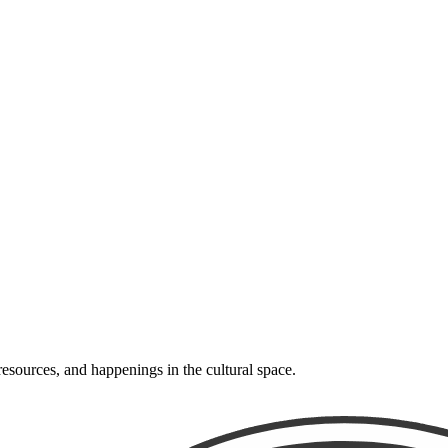
resources, and happenings in the cultural space.