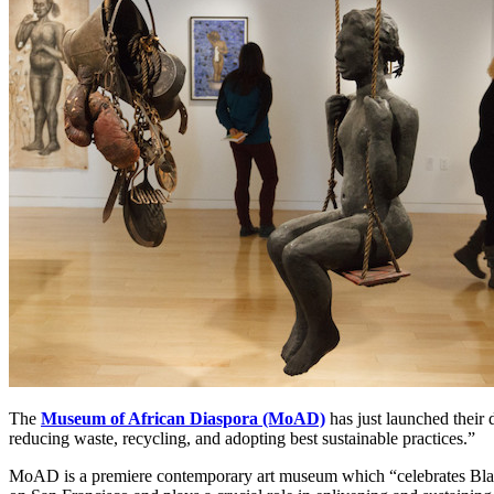
The 
Museum of African Diaspora (MoAD)
 has just launched thei
reducing waste, recycling, and adopting best sustainable practices.” 
MoAD is a premiere contemporary art museum which “celebrates Black c