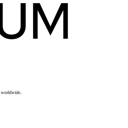
s worldwide.