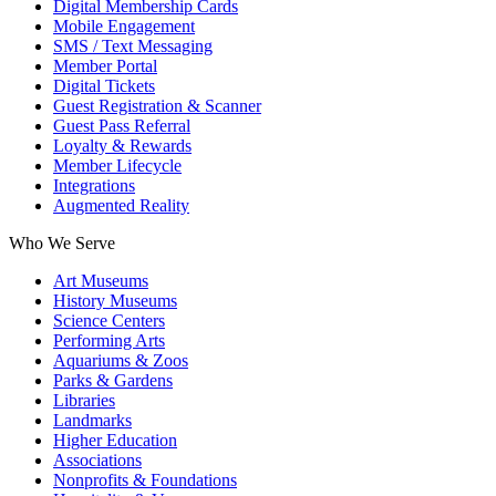
Digital Membership Cards
Mobile Engagement
SMS / Text Messaging
Member Portal
Digital Tickets
Guest Registration & Scanner
Guest Pass Referral
Loyalty & Rewards
Member Lifecycle
Integrations
Augmented Reality
Who We Serve
Art Museums
History Museums
Science Centers
Performing Arts
Aquariums & Zoos
Parks & Gardens
Libraries
Landmarks
Higher Education
Associations
Nonprofits & Foundations