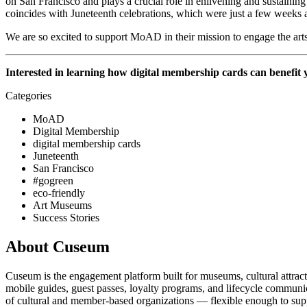
on San Francisco and plays a crucial role in enlivening and sustaining
coincides with Juneteenth celebrations, which were just a few weeks 
We are so excited to support MoAD in their mission to engage the arts
Interested in learning how digital membership cards can benefit 
Categories
MoAD
Digital Membership
digital membership cards
Juneteenth
San Francisco
#gogreen
eco-friendly
Art Museums
Success Stories
About Cuseum
Cuseum is the engagement platform built for museums, cultural attrac
mobile guides, guest passes, loyalty programs, and lifecycle communicat
of cultural and member-based organizations — flexible enough to suppo