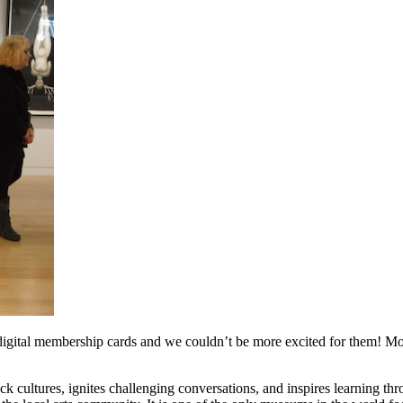
r digital membership cards and we couldn’t be more excited for them! Mo
ultures, ignites challenging conversations, and inspires learning thr