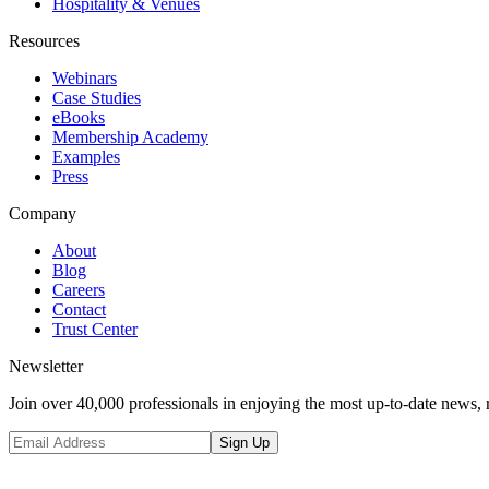
Hospitality & Venues
Resources
Webinars
Case Studies
eBooks
Membership Academy
Examples
Press
Company
About
Blog
Careers
Contact
Trust Center
Newsletter
Join over 40,000 professionals in enjoying the most up-to-date news, 
Sign Up