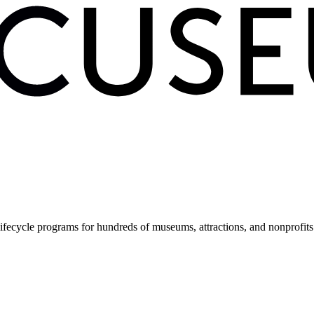
fecycle programs for hundreds of museums, attractions, and nonprofit