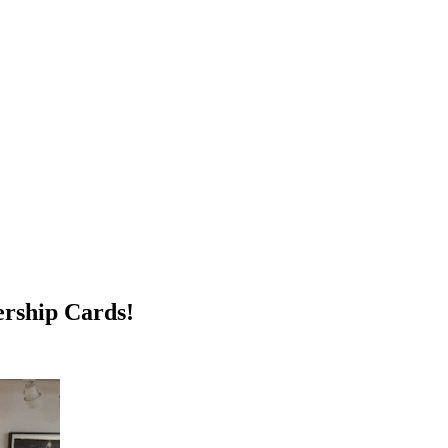
rship Cards!