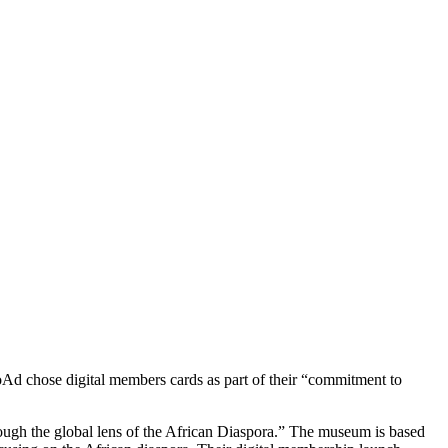
Ad chose digital members cards as part of their “commitment to 
ough the global lens of the African Diaspora.” The museum is based 