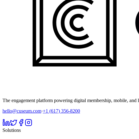
The engagement platform powering digital membership, mobile, and li
hello@cuseum.com
·
+1 (617) 356-8200
Solutions