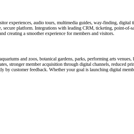
or experiences, audio tours, multimedia guides, way-finding, digital t
le, secure platform. Integrations with leading CRM, ticketing, point-of-
and creating a smoother experience for members and visitors.
uariums and zoos, botanical gardens, parks, performing arts venues, lib
tes, stronger member acquisition through digital channels, reduced pri
ctly by customer feedback. Whether your goal is launching digital membe