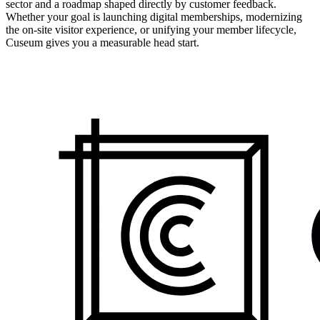
sector and a roadmap shaped directly by customer feedback.
Whether your goal is launching digital memberships, modernizing
the on-site visitor experience, or unifying your member lifecycle,
Cuseum gives you a measurable head start.