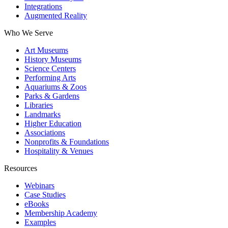
Integrations
Augmented Reality
Who We Serve
Art Museums
History Museums
Science Centers
Performing Arts
Aquariums & Zoos
Parks & Gardens
Libraries
Landmarks
Higher Education
Associations
Nonprofits & Foundations
Hospitality & Venues
Resources
Webinars
Case Studies
eBooks
Membership Academy
Examples