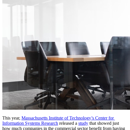
This year, 
Massachusetts Institute of Technology’s Center for 
Information Systems Research
 released a 
study
 that showed just 
how much companies in the commercial sector benefit from having 