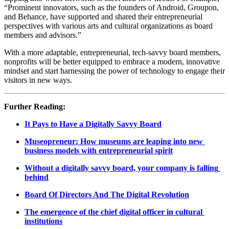
“Prominent innovators, such as the founders of Android, Groupon, 
and Behance, have supported and shared their entrepreneurial 
perspectives with various arts and cultural organizations as board 
members and advisors.” 
With a more adaptable, entrepreneurial, tech-savvy board members, 
nonprofits will be better equipped to embrace a modern, innovative 
mindset and start harnessing the power of technology to engage their 
visitors in new ways.
Further Reading:
It Pays to Have a Digitally Savvy Board
Museopreneur: How museums are leaping into new 
business models with entrepreneurial spirit
Without a digitally savvy board, your company is falling 
behind
Board Of Directors And The Digital Revolution
The emergence of the chief digital officer in cultural 
institutions