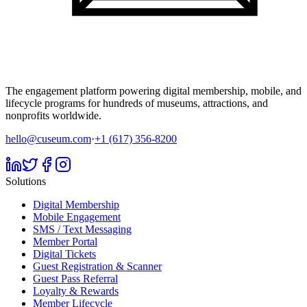
The engagement platform powering digital membership, mobile, and
lifecycle programs for hundreds of museums, attractions, and
nonprofits worldwide.
hello@cuseum.com
·
+1 (617) 356-8200
Solutions
Digital Membership
Mobile Engagement
SMS / Text Messaging
Member Portal
Digital Tickets
Guest Registration & Scanner
Guest Pass Referral
Loyalty & Rewards
Member Lifecycle