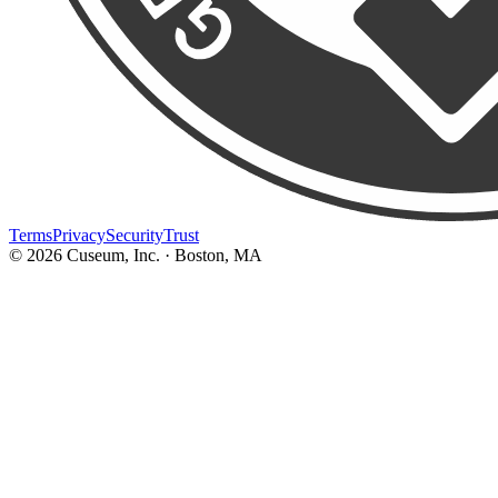
Terms
Privacy
Security
Trust
©
2026
Cuseum, Inc. · Boston, MA