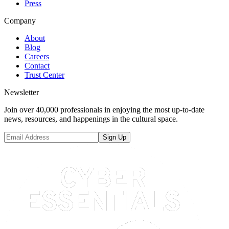
Press
Company
About
Blog
Careers
Contact
Trust Center
Newsletter
Join over 40,000 professionals in enjoying the most up-to-date
news, resources, and happenings in the cultural space.
Sign Up