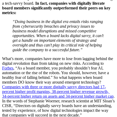
a tech-savvy board. 
In fact, companies with digitally literate 
board members significantly outperformed their peers on key 
metrics:
“Doing business in the digital era entails risks ranging 
from cybersecurity breaches and privacy issues to 
business model disruptions and missed competitive 
opportunities. When a board lacks digital savvy, it can’t 
get a handle on important elements of strategy and 
oversight and thus can’t play its critical role of helping 
guide the company to a successful future.”
What’s more, companies have more to lose from lagging behind the 
digital revolution than from taking on new risks. According to 
Forbes
, “As a board member, you probably shouldn’t fear AI, 
automation or the rise of the robots. You should, however, have a 
healthy fear of falling behind.” So what happens when board 
members DO know their way around emergent technology? 
Companies with three or more digitally savvy directors had 17-
percent higher profit margins, 38-percent higher revenue growth, 
34-percent higher return on assets and 34-percent higher market cap
. 
In the words of Stephanie Woerner, research scientist at MIT Sloan’s 
CISR, “Directors on digitally savvy boards have an understanding, 
tested by experience, of how digital technologies impact the way 
that companies will succeed in the next decade.”