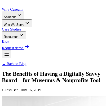
Why Cuseum
Solutions
Who We Serve
Case Studies
Resources
Blog
Request demo
← Back to Blog
The Benefits of Having a Digitally Savvy
Board – for Museums & Nonprofits Too!
GuestUser · July 16, 2019