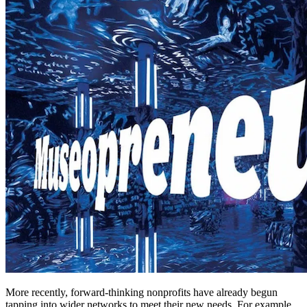
More recently, forward-thinking nonprofits have already begun 
tapping into wider networks to meet their new needs. For example, 