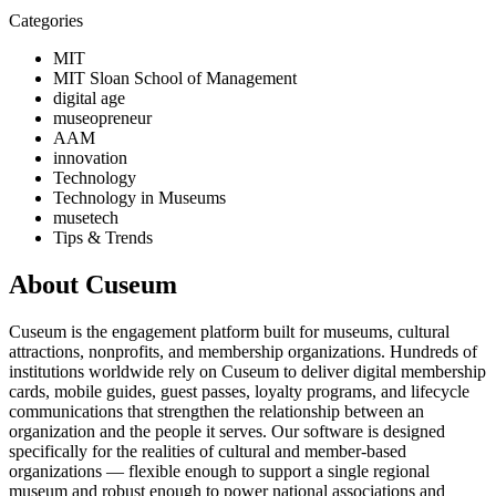
Categories
MIT
MIT Sloan School of Management
digital age
museopreneur
AAM
innovation
Technology
Technology in Museums
musetech
Tips & Trends
About Cuseum
Cuseum is the engagement platform built for museums, cultural
attractions, nonprofits, and membership organizations. Hundreds of
institutions worldwide rely on Cuseum to deliver digital membership
cards, mobile guides, guest passes, loyalty programs, and lifecycle
communications that strengthen the relationship between an
organization and the people it serves. Our software is designed
specifically for the realities of cultural and member-based
organizations — flexible enough to support a single regional
museum and robust enough to power national associations and