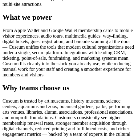
multi-site attractions.
What we power
From Apple Wallet and Google Wallet membership cards to mobile
visitor experiences, audio tours, multimedia guides, way-finding,
digital tickets, guest registration, and barcode scanning at the door
— Cuseum unifies the tools that modern cultural organizations need
under a single, secure platform. Integrations with leading CRM,
ticketing, point-of-sale, fundraising, and marketing systems mean
Cuseum fits cleanly into the stack you already use, while reducing
manual work for your staff and creating a smoother experience for
members and visitors.
Why teams choose us
Cuseum is trusted by art museums, history museums, science
centers, aquariums and zoos, botanical gardens, parks, performing
arts venues, libraries, alumni associations, professional associations,
and nonprofit foundations. Customers consistently see higher
membership renewal rates, stronger member acquisition through
digital channels, reduced printing and fulfillment costs, and richer
engagement metrics — backed by a team of experts in the cultural