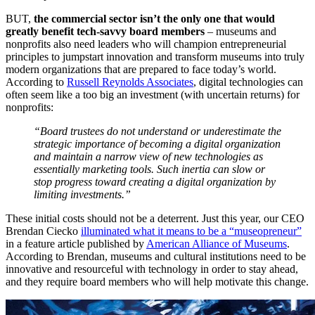
BUT, 
the commercial sector isn’t the only one that would 
greatly benefit tech-savvy board members
 – museums and 
nonprofits also need leaders who will champion entrepreneurial 
principles to jumpstart innovation and transform museums into truly 
modern organizations that are prepared to face today’s world. 
According to 
Russell Reynolds Associates
, digital technologies can 
often seem like a too big an investment (with uncertain returns) for 
nonprofits: 
“Board trustees do not understand or underestimate the 
strategic importance of becoming a digital organization 
and maintain a narrow view of new technologies as 
essentially marketing tools. Such inertia can slow or 
stop progress toward creating a digital organization by 
limiting investments.”
These initial costs should not be a deterrent. Just this year, our CEO 
Brendan Ciecko 
illuminated what it means to be a “museopreneur”
in a feature article published by 
American Alliance of Museums
. 
According to Brendan, museums and cultural institutions need to be 
innovative and resourceful with technology in order to stay ahead, 
and they require board members who will help motivate this change.