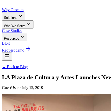
Why Cuseum
Solutions
Who We Serve
Case Studies
Resources
Blog
Request demo
← Back to Blog
LA Plaza de Cultura y Artes Launches Ne
GuestUser · July 15, 2019