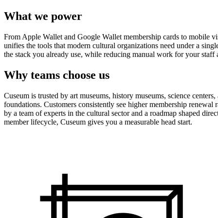
What we power
From Apple Wallet and Google Wallet membership cards to mobile visit
unifies the tools that modern cultural organizations need under a sing
the stack you already use, while reducing manual work for your staff 
Why teams choose us
Cuseum is trusted by art museums, history museums, science centers, aq
foundations. Customers consistently see higher membership renewal ra
by a team of experts in the cultural sector and a roadmap shaped dire
member lifecycle, Cuseum gives you a measurable head start.