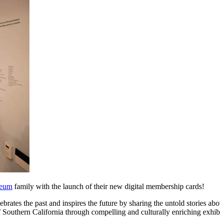
eum
 family with the launch of their new digital membership cards!
ebrates the past and inspires the future by sharing the untold stories abo
f Southern California through compelling and culturally enriching exhib