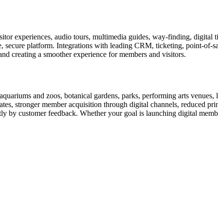
or experiences, audio tours, multimedia guides, way-finding, digital t
le, secure platform. Integrations with leading CRM, ticketing, point-of-
and creating a smoother experience for members and visitors.
uariums and zoos, botanical gardens, parks, performing arts venues, lib
tes, stronger member acquisition through digital channels, reduced pri
ctly by customer feedback. Whether your goal is launching digital membe