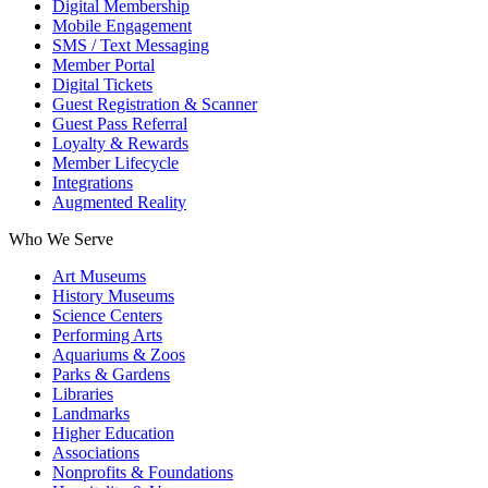
Digital Membership
Mobile Engagement
SMS / Text Messaging
Member Portal
Digital Tickets
Guest Registration & Scanner
Guest Pass Referral
Loyalty & Rewards
Member Lifecycle
Integrations
Augmented Reality
Who We Serve
Art Museums
History Museums
Science Centers
Performing Arts
Aquariums & Zoos
Parks & Gardens
Libraries
Landmarks
Higher Education
Associations
Nonprofits & Foundations