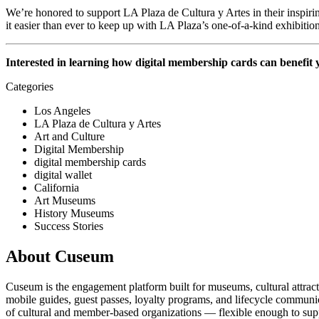
We’re honored to support LA Plaza de Cultura y Artes in their inspiri
it easier than ever to keep up with LA Plaza’s one-of-a-kind exhibiti
Interested in learning how digital membership cards can benefit
Categories
Los Angeles
LA Plaza de Cultura y Artes
Art and Culture
Digital Membership
digital membership cards
digital wallet
California
Art Museums
History Museums
Success Stories
About Cuseum
Cuseum is the engagement platform built for museums, cultural attrac
mobile guides, guest passes, loyalty programs, and lifecycle communicat
of cultural and member-based organizations — flexible enough to suppo