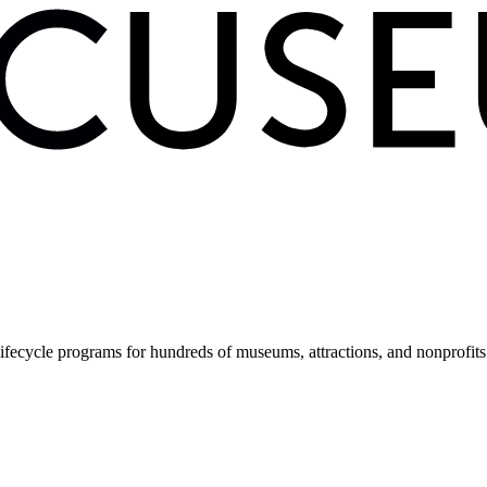
fecycle programs for hundreds of museums, attractions, and nonprofit