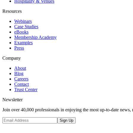
Hospitality & Venues
Resources
Webinars
Case Studies
eBooks
Membership Academy
Examples
Press
Company
About
Blog
Careers
Contact
Trust Center
Newsletter
Join over 40,000 professionals in enjoying the most up-to-date news, 
Sign Up