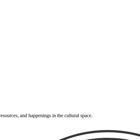
resources, and happenings in the cultural space.