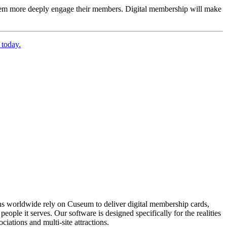
 them more deeply engage their members. Digital membership will make 
 today.
ons worldwide rely on Cuseum to deliver digital membership cards,
ople it serves. Our software is designed specifically for the realities
ations and multi-site attractions.