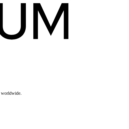
s worldwide.