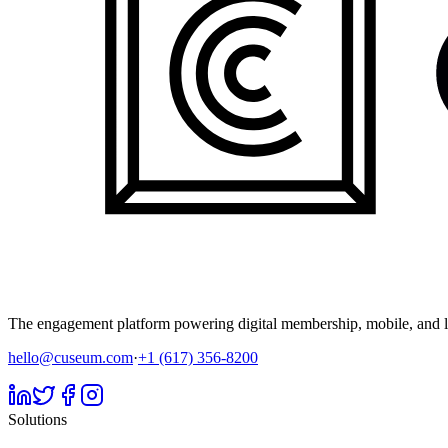
The engagement platform powering digital membership, mobile, and li
hello@cuseum.com
·
+1 (617) 356-8200
Solutions