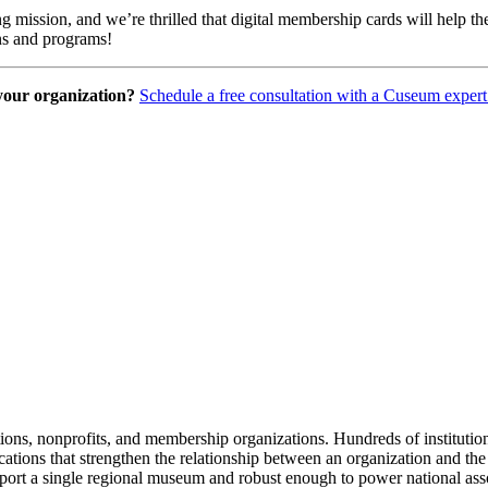
ng mission, and we’re thrilled that digital membership cards will help
ons and programs!
 your organization?
Schedule a free consultation with a Cuseum expert
tions, nonprofits, and membership organizations. Hundreds of instituti
ions that strengthen the relationship between an organization and the pe
rt a single regional museum and robust enough to power national associ