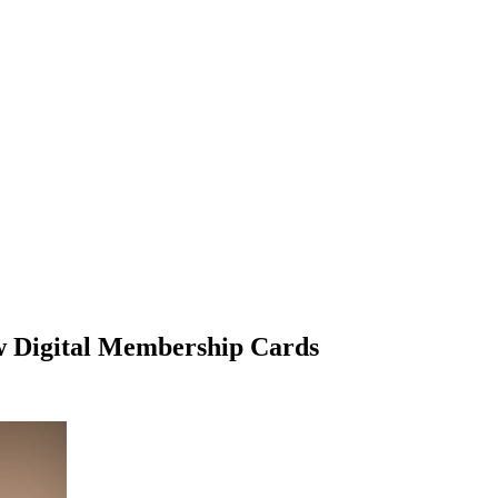
w Digital Membership Cards