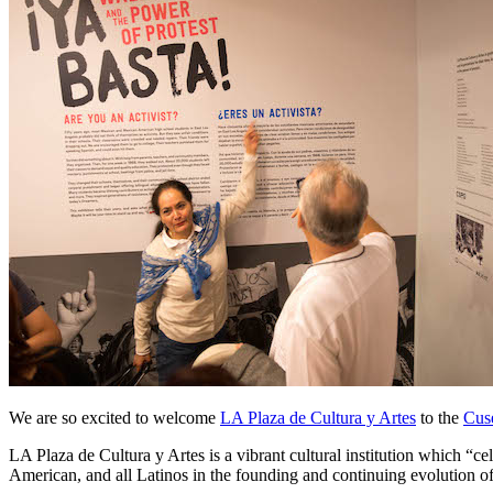
We are so excited to welcome 
LA Plaza de Cultura y Artes
 to the 
Cus
LA Plaza de Cultura y Artes is a vibrant cultural institution which “cel
American, and all Latinos in the founding and continuing evolution o