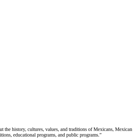
ut the history, cultures, values, and traditions of Mexicans, Mexican 
itions, educational programs, and public programs.”