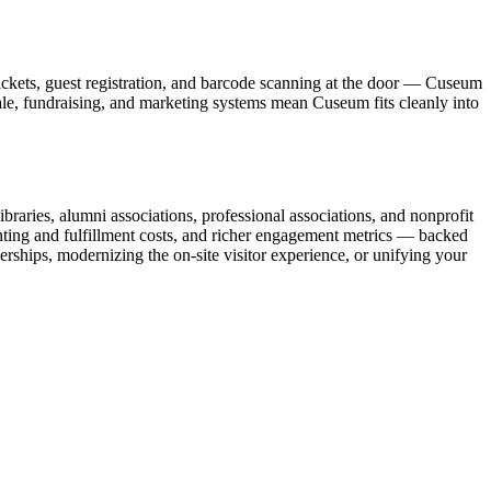
ickets, guest registration, and barcode scanning at the door — Cuseum
sale, fundraising, and marketing systems mean Cuseum fits cleanly into
raries, alumni associations, professional associations, and nonprofit
nting and fulfillment costs, and richer engagement metrics — backed
rships, modernizing the on-site visitor experience, or unifying your