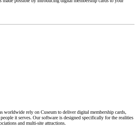
ts made possible by introducing digital membership cards to your 
ons worldwide rely on Cuseum to deliver digital membership cards,
ople it serves. Our software is designed specifically for the realities
ations and multi-site attractions.