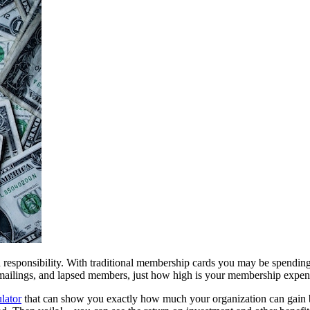
esponsibility. With traditional membership cards you may be spending m
p mailings, and lapsed members, just how high is your membership expe
lator
 that can show you exactly how much your organization can gain b