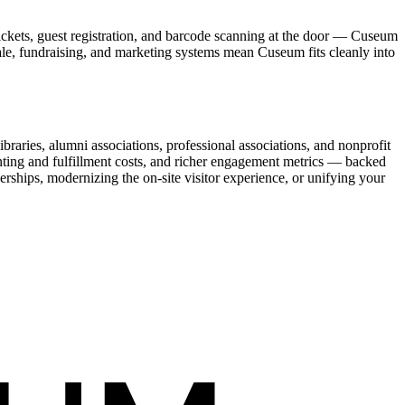
ickets, guest registration, and barcode scanning at the door — Cuseum
sale, fundraising, and marketing systems mean Cuseum fits cleanly into
raries, alumni associations, professional associations, and nonprofit
nting and fulfillment costs, and richer engagement metrics — backed
rships, modernizing the on-site visitor experience, or unifying your