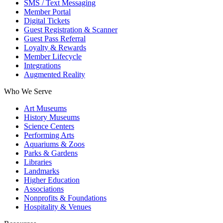
SMS / Text Messaging
Member Portal
Digital Tickets
Guest Registration & Scanner
Guest Pass Referral
Loyalty & Rewards
Member Lifecycle
Integrations
Augmented Reality
Who We Serve
Art Museums
History Museums
Science Centers
Performing Arts
Aquariums & Zoos
Parks & Gardens
Libraries
Landmarks
Higher Education
Associations
Nonprofits & Foundations
Hospitality & Venues