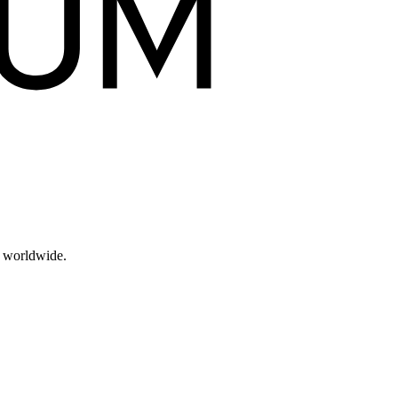
s worldwide.