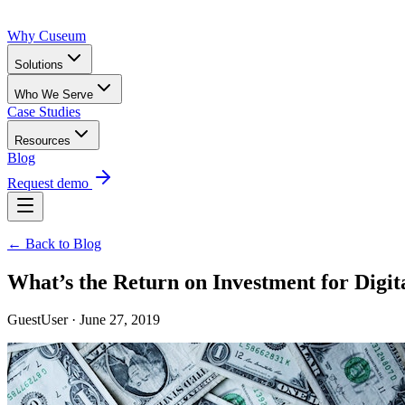
Why Cuseum
Solutions
Who We Serve
Case Studies
Resources
Blog
Request demo
← Back to Blog
What’s the Return on Investment for Dig
GuestUser · June 27, 2019