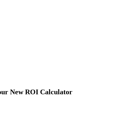
 our New ROI Calculator