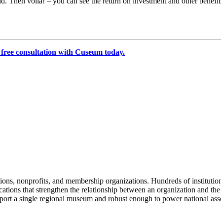
and. Then voila! – you can see the return on investment and other benefi
 free consultation with Cuseum today.
tions, nonprofits, and membership organizations. Hundreds of instituti
ions that strengthen the relationship between an organization and the pe
rt a single regional museum and robust enough to power national associ