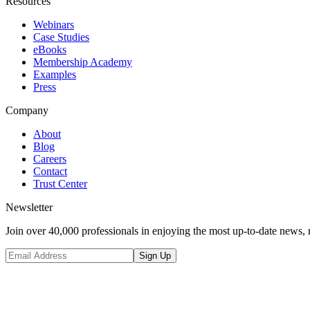
Resources
Webinars
Case Studies
eBooks
Membership Academy
Examples
Press
Company
About
Blog
Careers
Contact
Trust Center
Newsletter
Join over 40,000 professionals in enjoying the most up-to-date news, 
Sign Up