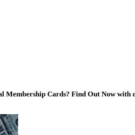
ital Membership Cards? Find Out Now with