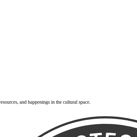
resources, and happenings in the cultural space.