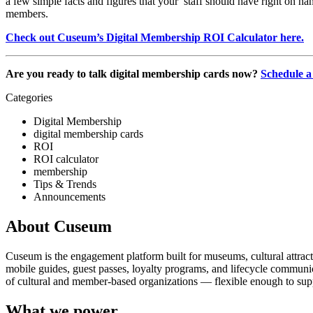
a few simple facts and figures that your  staff should have right on h
members. 
Check out Cuseum’s Digital Membership ROI Calculator here.
Are you ready to talk digital membership cards now? 
Schedule a
Categories
Digital Membership
digital membership cards
ROI
ROI calculator
membership
Tips & Trends
Announcements
About Cuseum
Cuseum is the engagement platform built for museums, cultural attrac
mobile guides, guest passes, loyalty programs, and lifecycle communicat
of cultural and member-based organizations — flexible enough to suppo
What we power