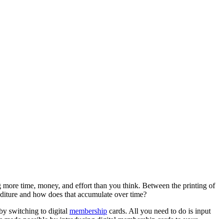
ore time, money, and effort than you think. Between the printing of 
nditure and how does that accumulate over time?
y switching to digital 
membership
 cards. All you need to do is input 