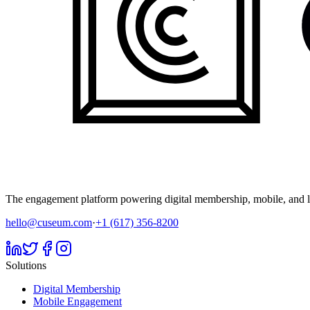
The engagement platform powering digital membership, mobile, and li
hello@cuseum.com
·
+1 (617) 356-8200
Solutions
Digital Membership
Mobile Engagement