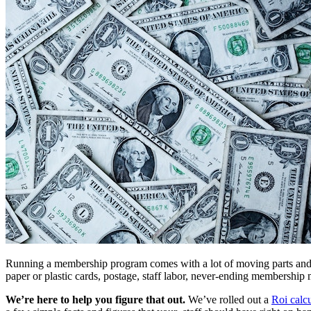
Running a membership program comes with a lot of moving parts and r
paper or plastic cards, postage, staff labor, never-ending membershi
We’re here to help you figure that out. 
We’ve rolled out a 
Roi calcu