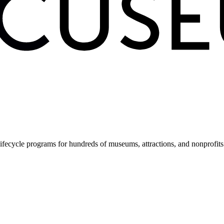
fecycle programs for hundreds of museums, attractions, and nonprofit