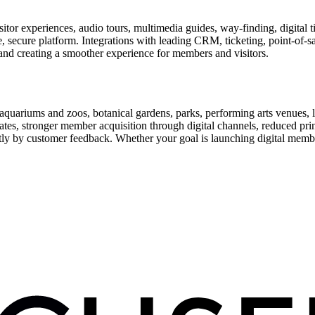
or experiences, audio tours, multimedia guides, way-finding, digital t
le, secure platform. Integrations with leading CRM, ticketing, point-of-
and creating a smoother experience for members and visitors.
uariums and zoos, botanical gardens, parks, performing arts venues, lib
tes, stronger member acquisition through digital channels, reduced pri
ctly by customer feedback. Whether your goal is launching digital membe