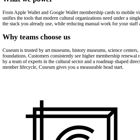
From Apple Wallet and Google Wallet membership cards to mobile visit
unifies the tools that modern cultural organizations need under a sing
the stack you already use, while reducing manual work for your staff 
Why teams choose us
Cuseum is trusted by art museums, history museums, science centers, aq
foundations. Customers consistently see higher membership renewal ra
by a team of experts in the cultural sector and a roadmap shaped dire
member lifecycle, Cuseum gives you a measurable head start.