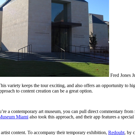
Fred Jones Jr
This variety keeps the tour exciting, and also offers an opportunity to h
proach to content creation can be a great option.
u’re a contemporary art museum, you can pull direct commentary from fe
 Museum Miami
 artist content. To accompany their temporary exhibition, 
Redoubt
, by 