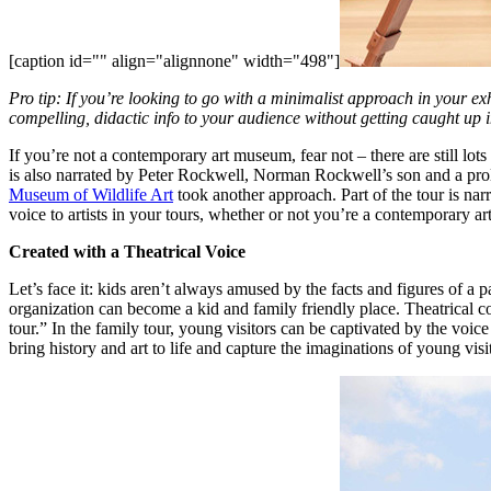
[caption id="" align="alignnone" width="498"]
Pro tip: If you’re looking to go with a minimalist approach in your ex
compelling, didactic info to your audience without getting caught up i
If you’re not a contemporary art museum, fear not – there are still lo
is also narrated by Peter Rockwell, Norman Rockwell’s son and a prolif
Museum of Wildlife Art
 took another approach. Part of the tour is nar
voice to artists in your tours, whether or not you’re a contemporary a
Created with a Theatrical Voice
Let’s face it: kids aren’t always amused by the facts and figures of a 
organization can become a kid and family friendly place. Theatrical co
tour.” In the family tour, young visitors can be captivated by the voi
bring history and art to life and capture the imaginations of young visi