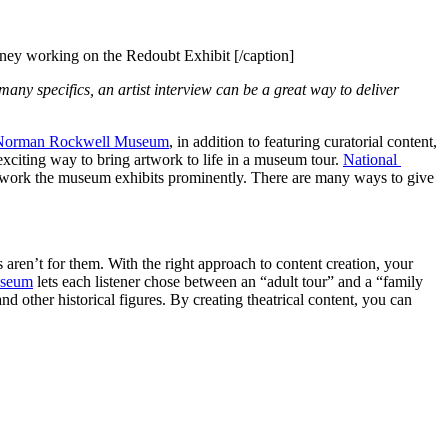
ey working on the Redoubt Exhibit [/caption]
any specifics, an artist interview can be a great way to deliver 
Norman Rockwell Museum
, in addition to featuring curatorial content, 
xciting way to bring artwork to life in a museum tour. 
National 
ose work the museum exhibits prominently. There are many ways to give 
 aren’t for them. With the right approach to content creation, your 
useum
 lets each listener chose between an “adult tour” and a “family 
 other historical figures. By creating theatrical content, you can 