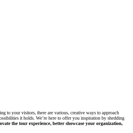
 to your visitors, there are various, creative ways to approach 
ibilities it holds. We’re here to offer you inspiration by shedding 
vate the tour experience, better showcase your organization, 