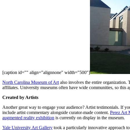
[caption id="" align="alignnone" width="500"]
North Carolina Museum of Art
 also involves the entire organization. 
affiliates. University museums often have wide communities, so this ap
Created by Artists
Another great way to engage your audience? Artist testimonials. If yo
include artist commentary alongside curator-made content. 
Perez Art
augmented reality exhibition
 is currently on display in the museum.
Yale University Art Gallery
 took a particularly innovative approach to