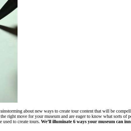
instorming about new ways to create tour content that will be compelling
 the right move for your museum and are eager to know what sorts of poss
 used to create tours. 
We’ll illuminate 6 ways your museum can inno