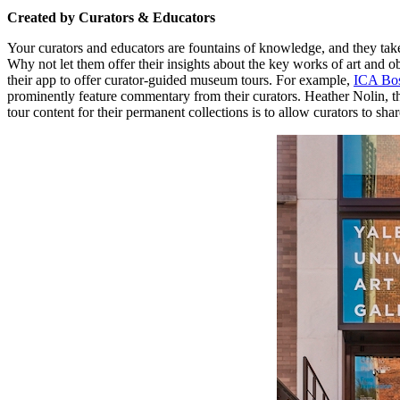
Created by Curators & Educators
Your curators and educators are fountains of knowledge, and they tak
Why not let them offer their insights about the key works of art and ob
their app to offer curator-guided museum tours. For example, 
ICA Bo
prominently feature commentary from their curators. Heather Nolin, t
tour content for their permanent collections is to allow curators to sha