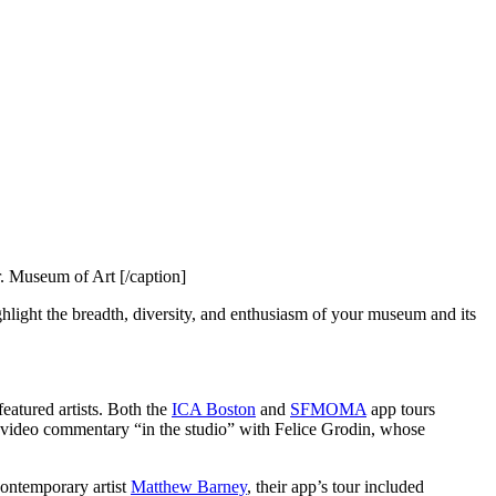
. Museum of Art [/caption]
ighlight the breadth, diversity, and enthusiasm of your museum and its 
atured artists. Both the 
ICA Boston
 and 
SFMOMA
 app tours 
 also took this approach, and their app features a special video commentary “in the studio” with Felice Grodin, whose 
contemporary artist 
Matthew Barney
, their app’s tour included 