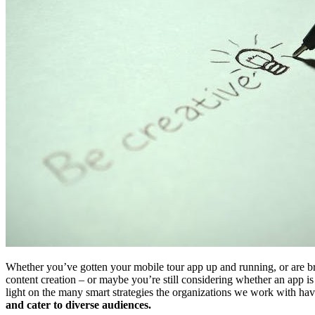
Whether you’ve gotten your mobile tour app up and running, or are bra
content creation – or maybe you’re still considering whether an app is
light on the many smart strategies the organizations we work with have
and cater to diverse audiences.