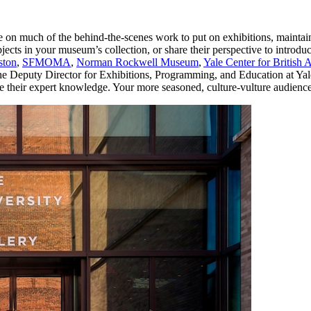
e on much of the behind-the-scenes work to put on exhibitions, maintai
jects in your museum’s collection, or share their perspective to introdu
ston
, 
SFMOMA
, 
Norman Rockwell Museum
, 
Yale Center for British A
he Deputy Director for Exhibitions, Programming, and Education at Yale 
re their expert knowledge. Your more seasoned, culture-vulture audiences 