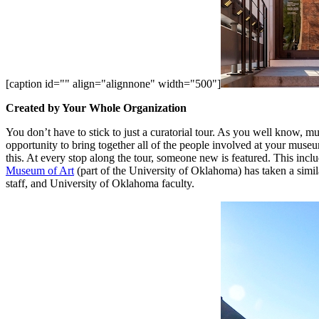
[caption id="" align="alignnone" width="500"]
Created by Your Whole Organization
You don’t have to stick to just a curatorial tour. As you well know, mu
opportunity to bring together all of the people involved at your mus
this. At every stop along the tour, someone new is featured. This include
Museum of Art
 (part of the University of Oklahoma) has taken a simi
staff, and University of Oklahoma faculty. 