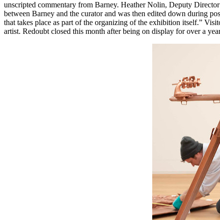
unscripted commentary from Barney. Heather Nolin, Deputy Director 
between Barney and the curator and was then edited down during post p
that takes place as part of the organizing of the exhibition itself.” Vis
artist. Redoubt closed this month after being on display for over a year