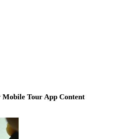
ur Mobile Tour App Content