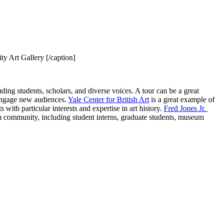
ty Art Gallery [/caption]
ing students, scholars, and diverse voices. A tour can be a great 
engage new audiences. 
Yale Center for British Art
 is a great example of 
with particular interests and expertise in art history. 
Fred Jones Jr. 
m community, including student interns, graduate students, museum 