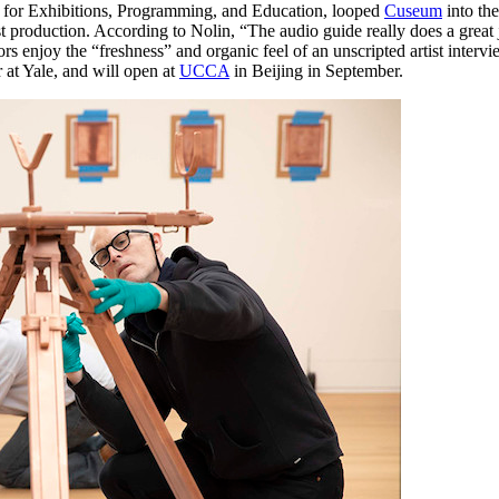
for Exhibitions, Programming, and Education, looped 
Cuseum
 into th
roduction. According to Nolin, “The audio guide really does a great job
itors enjoy the “freshness” and organic feel of an unscripted artist intervi
 at Yale, and will open at 
UCCA
 in Beijing in September.