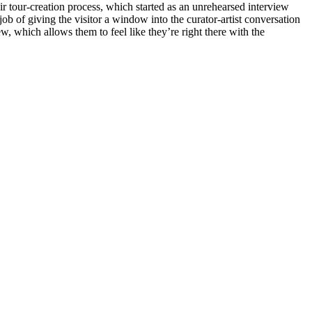
eir tour-creation process, which started as an unrehearsed interview 
 of giving the visitor a window into the curator-artist conversation 
ew, which allows them to feel like they’re right there with the 