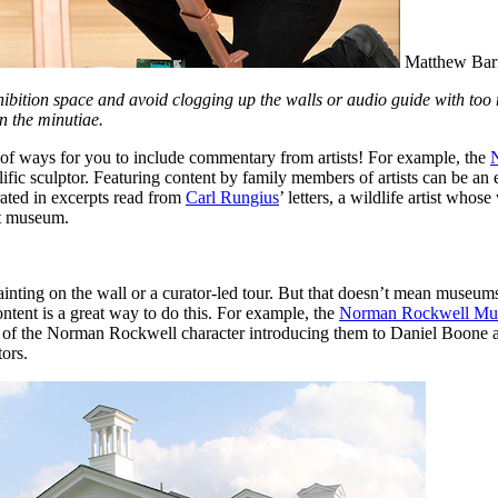
Matthew Barn
hibition space and avoid clogging up the walls or audio guide with too m
n the minutiae.
ts of ways for you to include commentary from artists! For example, the 
ic sculptor. Featuring content by family members of artists can be an e
rated in excerpts read from 
Carl Rungius
’ letters, a wildlife artist wh
rt museum.
painting on the wall or a curator-led tour. But that doesn’t mean museums
ntent is a great way to do this. For example, the 
Norman Rockwell M
ce of the Norman Rockwell character introducing them to Daniel Boone and
tors.