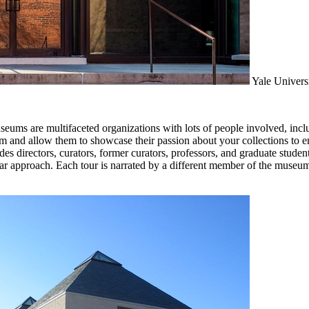
Yale Universi
seums are multifaceted organizations with lots of people involved, includ
eum and allow them to showcase their passion about your collections to 
s directors, curators, former curators, professors, and graduate students 
lar approach. Each tour is narrated by a different member of the museu