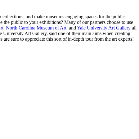
n collections, and make museums engaging spaces for the public. 
ce the public to your exhibitions? Many of our partners choose to use 
rt
, 
North Carolina Museum of Art
, and 
Yale University Art Gallery
 all 
University Art Gallery, said one of their main aims when creating 
are sure to appreciate this sort of in-depth tour from the art experts! 