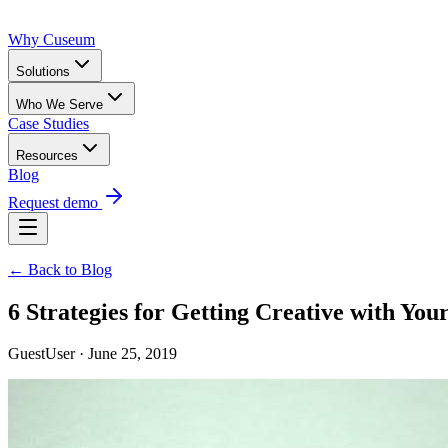
Why Cuseum
Solutions
Who We Serve
Case Studies
Resources
Blog
Request demo
← Back to Blog
6 Strategies for Getting Creative with Yo
GuestUser · June 25, 2019