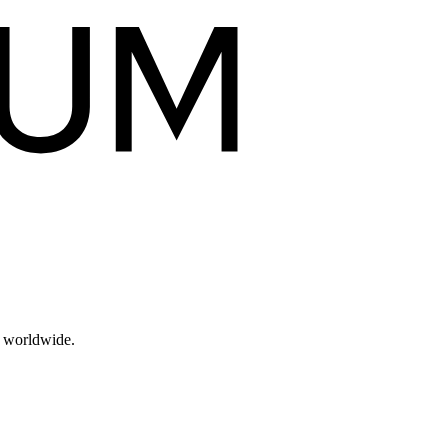
s worldwide.