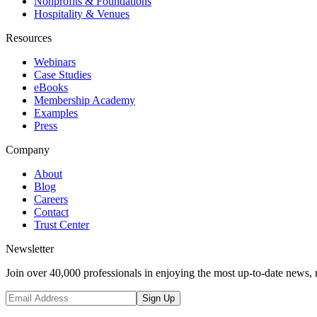
Nonprofits & Foundations
Hospitality & Venues
Resources
Webinars
Case Studies
eBooks
Membership Academy
Examples
Press
Company
About
Blog
Careers
Contact
Trust Center
Newsletter
Join over 40,000 professionals in enjoying the most up-to-date news, 
Sign Up