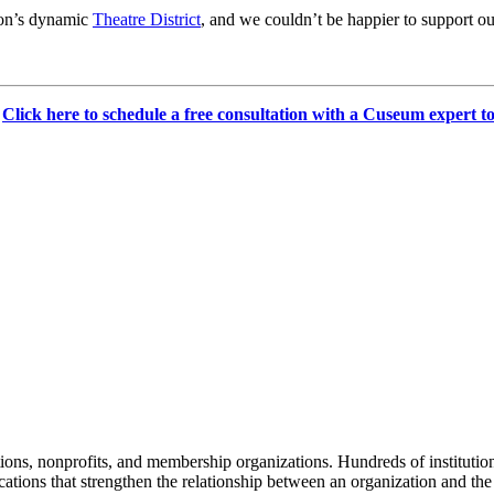
ton’s dynamic 
Theatre District
, and we couldn’t be happier to support our
 
Click here to schedule a free consultation with a Cuseum expert t
tions, nonprofits, and membership organizations. Hundreds of instituti
ions that strengthen the relationship between an organization and the pe