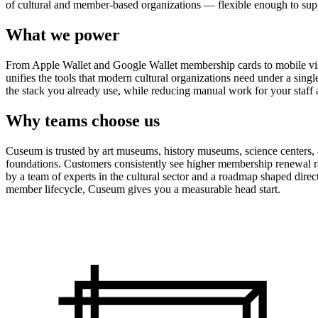
of cultural and member-based organizations — flexible enough to suppo
What we power
From Apple Wallet and Google Wallet membership cards to mobile visit
unifies the tools that modern cultural organizations need under a sing
the stack you already use, while reducing manual work for your staff 
Why teams choose us
Cuseum is trusted by art museums, history museums, science centers, aq
foundations. Customers consistently see higher membership renewal ra
by a team of experts in the cultural sector and a roadmap shaped dire
member lifecycle, Cuseum gives you a measurable head start.