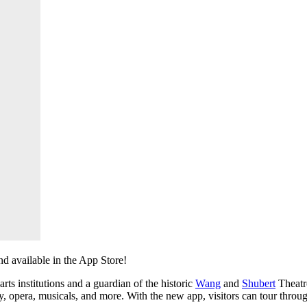
nd available in the App Store!
ts institutions and a guardian of the historic 
Wang
 and 
Shubert
 Theatr
, opera, musicals, and more. With the new app, visitors can tour throu