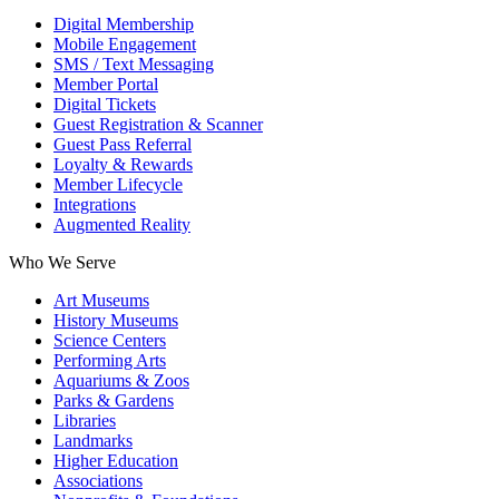
Digital Membership
Mobile Engagement
SMS / Text Messaging
Member Portal
Digital Tickets
Guest Registration & Scanner
Guest Pass Referral
Loyalty & Rewards
Member Lifecycle
Integrations
Augmented Reality
Who We Serve
Art Museums
History Museums
Science Centers
Performing Arts
Aquariums & Zoos
Parks & Gardens
Libraries
Landmarks
Higher Education
Associations