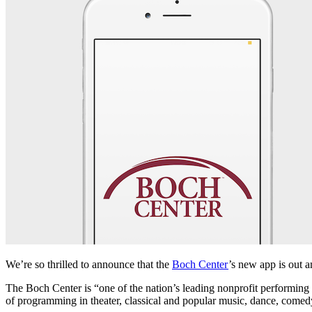
We’re so thrilled to announce that the 
Boch Center
’s new app is out a
The Boch Center is “one of the nation’s leading nonprofit performing ar
of programming in theater, classical and popular music, dance, comedy