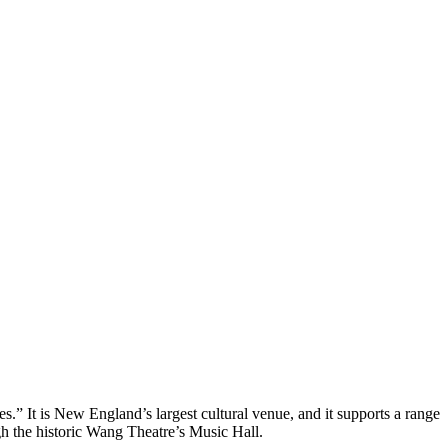
es.” It is New England’s largest cultural venue, and it supports a range 
gh the historic Wang Theatre’s Music Hall.