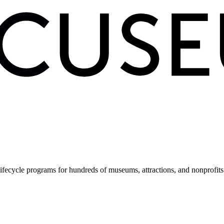
fecycle programs for hundreds of museums, attractions, and nonprofit