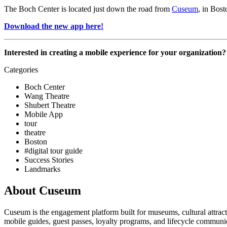
The Boch Center is located just down the road from 
Cuseum
, in Bos
Download the new app here!
Interested in creating a mobile experience for your organization?
Categories
Boch Center
Wang Theatre
Shubert Theatre
Mobile App
tour
theatre
Boston
#digital tour guide
Success Stories
Landmarks
About Cuseum
Cuseum is the engagement platform built for museums, cultural attrac
mobile guides, guest passes, loyalty programs, and lifecycle communicat