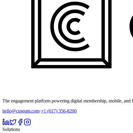
The engagement platform powering digital membership, mobile, and li
hello@cuseum.com
·
+1 (617) 356-8200
Solutions