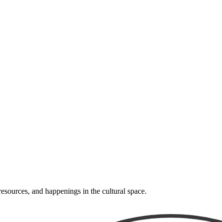
resources, and happenings in the cultural space.