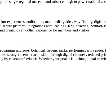
rt a single regional museum and robust enough to power national associ
or experiences, audio tours, multimedia guides, way-finding, digital t
le, secure platform. Integrations with leading CRM, ticketing, point-of-
and creating a smoother experience for members and visitors.
uariums and zoos, botanical gardens, parks, performing arts venues, lib
tes, stronger member acquisition through digital channels, reduced pri
ctly by customer feedback. Whether your goal is launching digital membe