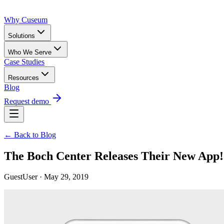
Why Cuseum
Solutions
Who We Serve
Case Studies
Resources
Blog
Request demo
← Back to Blog
The Boch Center Releases Their New App!
GuestUser · May 29, 2019