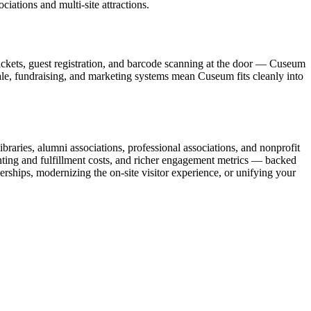
ations and multi-site attractions.
ickets, guest registration, and barcode scanning at the door — Cuseum
sale, fundraising, and marketing systems mean Cuseum fits cleanly into
raries, alumni associations, professional associations, and nonprofit
nting and fulfillment costs, and richer engagement metrics — backed
rships, modernizing the on-site visitor experience, or unifying your