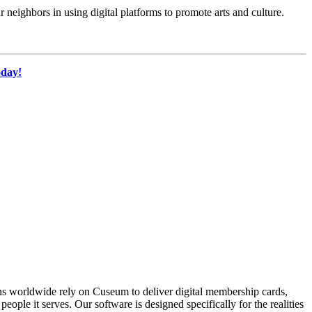
 neighbors in using digital platforms to promote arts and culture.
oday!
ons worldwide rely on Cuseum to deliver digital membership cards,
ople it serves. Our software is designed specifically for the realities