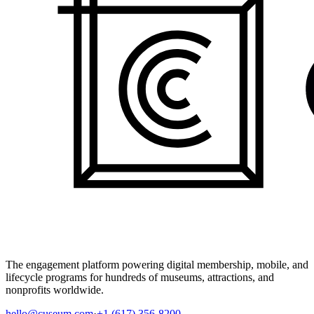
The engagement platform powering digital membership, mobile, and
lifecycle programs for hundreds of museums, attractions, and
nonprofits worldwide.
hello@cuseum.com
·
+1 (617) 356-8200