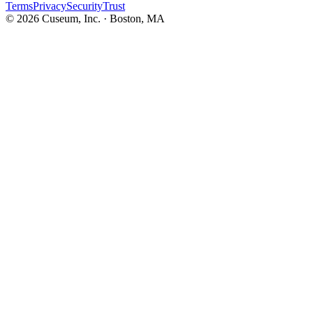
Terms
Privacy
Security
Trust
©
2026
Cuseum, Inc. · Boston, MA