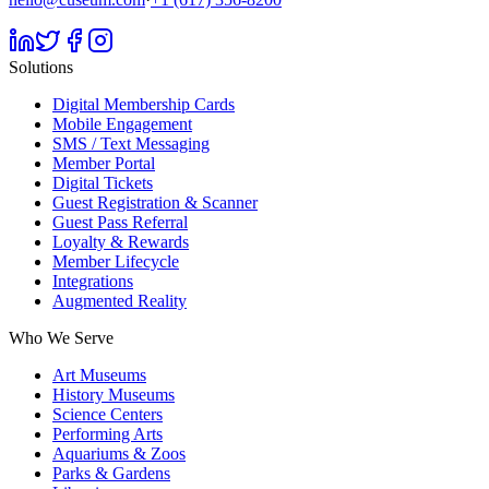
Solutions
Digital Membership Cards
Mobile Engagement
SMS / Text Messaging
Member Portal
Digital Tickets
Guest Registration & Scanner
Guest Pass Referral
Loyalty & Rewards
Member Lifecycle
Integrations
Augmented Reality
Who We Serve
Art Museums
History Museums
Science Centers
Performing Arts
Aquariums & Zoos
Parks & Gardens