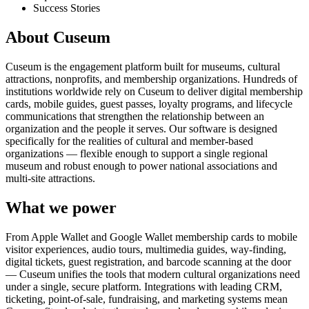
Success Stories
About Cuseum
Cuseum is the engagement platform built for museums, cultural
attractions, nonprofits, and membership organizations. Hundreds of
institutions worldwide rely on Cuseum to deliver digital membership
cards, mobile guides, guest passes, loyalty programs, and lifecycle
communications that strengthen the relationship between an
organization and the people it serves. Our software is designed
specifically for the realities of cultural and member-based
organizations — flexible enough to support a single regional
museum and robust enough to power national associations and
multi-site attractions.
What we power
From Apple Wallet and Google Wallet membership cards to mobile
visitor experiences, audio tours, multimedia guides, way-finding,
digital tickets, guest registration, and barcode scanning at the door
— Cuseum unifies the tools that modern cultural organizations need
under a single, secure platform. Integrations with leading CRM,
ticketing, point-of-sale, fundraising, and marketing systems mean