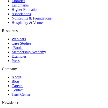
Libraries
Landmarks
Higher Education
Associations
Nonprofits & Foundations
Hospitality & Venues
Resources
Webinars
Case Studies
eBooks
Membership Academy
Examples
Press
Company
About
Blog
Careers
Contact
Trust Center
Newsletter