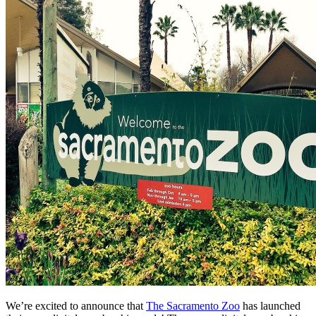
We’re excited to announce that 
The Sacramento Zoo
 has launched 