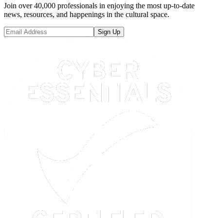
Join over 40,000 professionals in enjoying the most up-to-date
news, resources, and happenings in the cultural space.
Sign Up