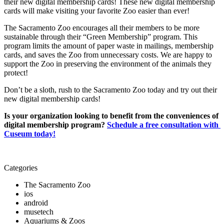
their new digital membership cards! These new digital membership 
cards will make visiting your favorite Zoo easier than ever!
The Sacramento Zoo encourages all their members to be more 
sustainable through their “Green Membership” program. This 
program limits the amount of paper waste in mailings, membership 
cards, and saves the Zoo from unnecessary costs. We are happy to 
support the Zoo in preserving the environment of the animals they 
protect! 
Don’t be a sloth, rush to the Sacramento Zoo today and try out their 
new digital membership cards!
Is your organization looking to benefit from the conveniences of 
digital membership program? 
Schedule a free consultation with 
Cuseum today!
Categories
The Sacramento Zoo
ios
android
musetech
Aquariums & Zoos