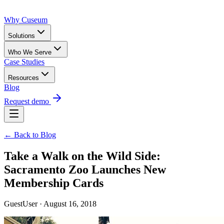
Why Cuseum
Solutions
Who We Serve
Case Studies
Resources
Blog
Request demo
← Back to Blog
Take a Walk on the Wild Side:
Sacramento Zoo Launches New
Membership Cards
GuestUser · August 16, 2018