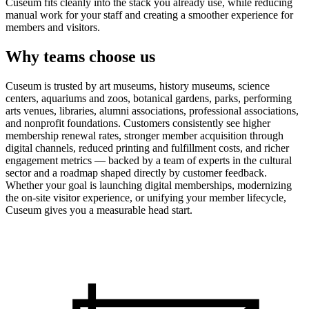
Cuseum fits cleanly into the stack you already use, while reducing
manual work for your staff and creating a smoother experience for
members and visitors.
Why teams choose us
Cuseum is trusted by art museums, history museums, science
centers, aquariums and zoos, botanical gardens, parks, performing
arts venues, libraries, alumni associations, professional associations,
and nonprofit foundations. Customers consistently see higher
membership renewal rates, stronger member acquisition through
digital channels, reduced printing and fulfillment costs, and richer
engagement metrics — backed by a team of experts in the cultural
sector and a roadmap shaped directly by customer feedback.
Whether your goal is launching digital memberships, modernizing
the on-site visitor experience, or unifying your member lifecycle,
Cuseum gives you a measurable head start.