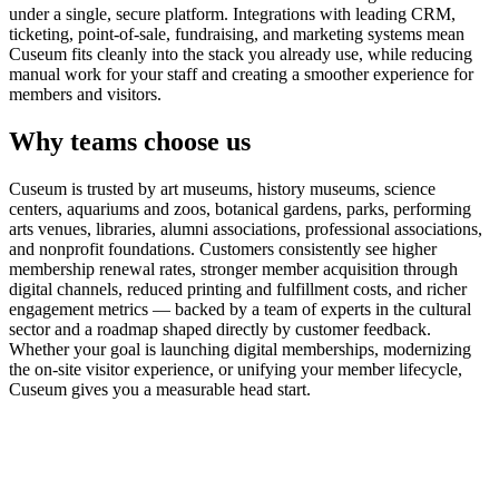
under a single, secure platform. Integrations with leading CRM,
ticketing, point-of-sale, fundraising, and marketing systems mean
Cuseum fits cleanly into the stack you already use, while reducing
manual work for your staff and creating a smoother experience for
members and visitors.
Why teams choose us
Cuseum is trusted by art museums, history museums, science
centers, aquariums and zoos, botanical gardens, parks, performing
arts venues, libraries, alumni associations, professional associations,
and nonprofit foundations. Customers consistently see higher
membership renewal rates, stronger member acquisition through
digital channels, reduced printing and fulfillment costs, and richer
engagement metrics — backed by a team of experts in the cultural
sector and a roadmap shaped directly by customer feedback.
Whether your goal is launching digital memberships, modernizing
the on-site visitor experience, or unifying your member lifecycle,
Cuseum gives you a measurable head start.