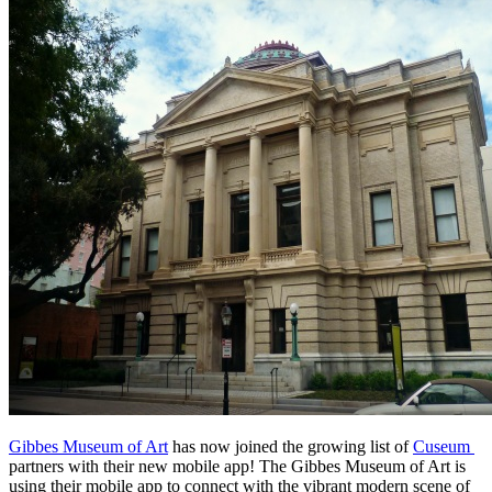
Gibbes Museum of Art
 has now joined the growing list of 
Cuseum 
partners with their new mobile app! The Gibbes Museum of Art is 
using their mobile app to connect with the vibrant modern scene of 