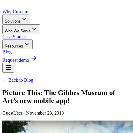
Why Cuseum
Solutions
Who We Serve
Case Studies
Resources
Blog
Request demo
← Back to Blog
Picture This: The Gibbes Museum of
Art’s new mobile app!
GuestUser · November 23, 2018