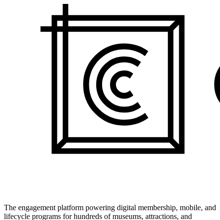
The engagement platform powering digital membership, mobile, and
lifecycle programs for hundreds of museums, attractions, and