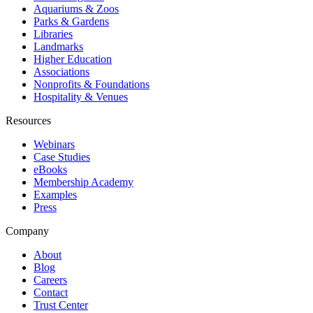
Aquariums & Zoos
Parks & Gardens
Libraries
Landmarks
Higher Education
Associations
Nonprofits & Foundations
Hospitality & Venues
Resources
Webinars
Case Studies
eBooks
Membership Academy
Examples
Press
Company
About
Blog
Careers
Contact
Trust Center