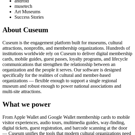
android
musetech
Art Museums
Success Stories
About Cuseum
Cuseum is the engagement platform built for museums, cultural
attractions, nonprofits, and membership organizations. Hundreds of
institutions worldwide rely on Cuseum to deliver digital membership
cards, mobile guides, guest passes, loyalty programs, and lifecycle
communications that strengthen the relationship between an
organization and the people it serves. Our software is designed
specifically for the realities of cultural and member-based
organizations — flexible enough to support a single regional
museum and robust enough to power national associations and
multi-site attractions.
What we power
From Apple Wallet and Google Wallet membership cards to mobile
visitor experiences, audio tours, multimedia guides, way-finding,
digital tickets, guest registration, and barcode scanning at the door
— Cuseum unifies the tools that modern cultural organizations need