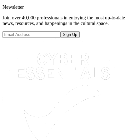
Newsletter
Join over 40,000 professionals in enjoying the most up-to-date
news, resources, and happenings in the cultural space.
Sign Up