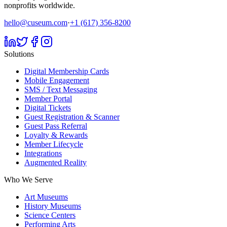
nonprofits worldwide.
hello@cuseum.com
·
+1 (617) 356-8200
Solutions
Digital Membership Cards
Mobile Engagement
SMS / Text Messaging
Member Portal
Digital Tickets
Guest Registration & Scanner
Guest Pass Referral
Loyalty & Rewards
Member Lifecycle
Integrations
Augmented Reality
Who We Serve
Art Museums
History Museums
Science Centers
Performing Arts