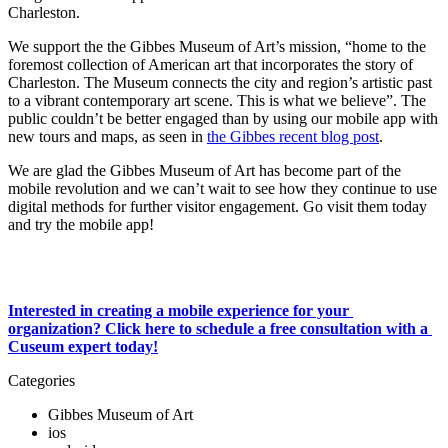
Charleston.
We support the the Gibbes Museum of Art’s mission, “home to the 
foremost collection of American art that incorporates the story of 
Charleston. The Museum connects the city and region’s artistic past 
to a vibrant contemporary art scene. This is what we believe”. The 
public couldn’t be better engaged than by using our mobile app with 
new tours and maps, as seen in 
the Gibbes recent blog post
. 
We are glad the Gibbes Museum of Art has become part of the 
mobile revolution and we can’t wait to see how they continue to use 
digital methods for further visitor engagement. Go visit them today 
and try the mobile app! 
Interested in creating a mobile experience for your 
organization? Click here to schedule a free consultation with a 
Cuseum expert today!
Categories
Gibbes Museum of Art
ios