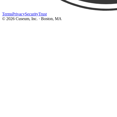
Terms
Privacy
Security
Trust
©
2026
Cuseum, Inc. · Boston, MA