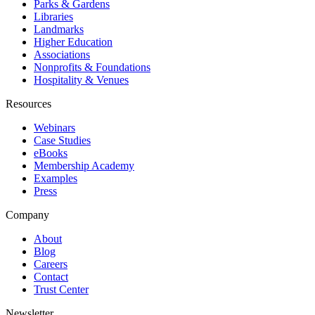
Parks & Gardens
Libraries
Landmarks
Higher Education
Associations
Nonprofits & Foundations
Hospitality & Venues
Resources
Webinars
Case Studies
eBooks
Membership Academy
Examples
Press
Company
About
Blog
Careers
Contact
Trust Center
Newsletter