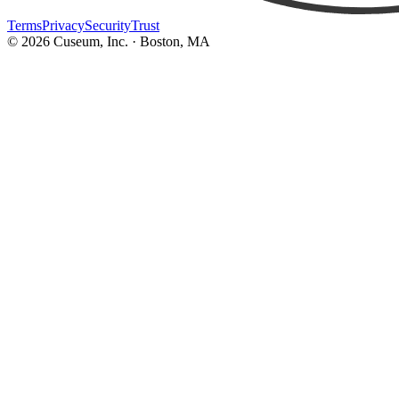
Terms
Privacy
Security
Trust
©
2026
Cuseum, Inc. · Boston, MA