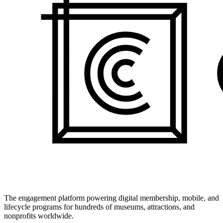
The engagement platform powering digital membership, mobile, and
lifecycle programs for hundreds of museums, attractions, and
nonprofits worldwide.