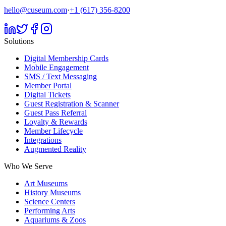
hello@cuseum.com
·
+1 (617) 356-8200
Solutions
Digital Membership Cards
Mobile Engagement
SMS / Text Messaging
Member Portal
Digital Tickets
Guest Registration & Scanner
Guest Pass Referral
Loyalty & Rewards
Member Lifecycle
Integrations
Augmented Reality
Who We Serve
Art Museums
History Museums
Science Centers
Performing Arts
Aquariums & Zoos