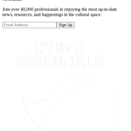
Join over 40,000 professionals in enjoying the most up-to-date
news, resources, and happenings in the cultural space.
Sign Up