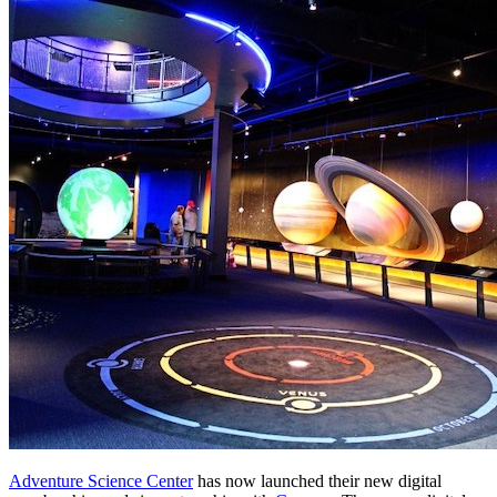
Adventure Science Center
 has now launched their new digital 