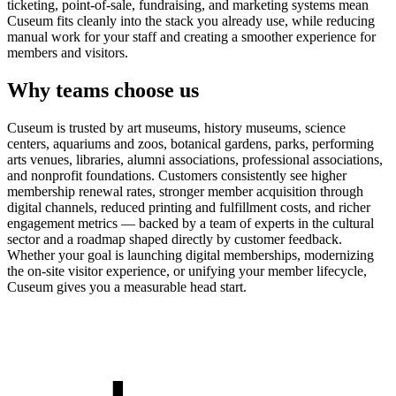
ticketing, point-of-sale, fundraising, and marketing systems mean
Cuseum fits cleanly into the stack you already use, while reducing
manual work for your staff and creating a smoother experience for
members and visitors.
Why teams choose us
Cuseum is trusted by art museums, history museums, science
centers, aquariums and zoos, botanical gardens, parks, performing
arts venues, libraries, alumni associations, professional associations,
and nonprofit foundations. Customers consistently see higher
membership renewal rates, stronger member acquisition through
digital channels, reduced printing and fulfillment costs, and richer
engagement metrics — backed by a team of experts in the cultural
sector and a roadmap shaped directly by customer feedback.
Whether your goal is launching digital memberships, modernizing
the on-site visitor experience, or unifying your member lifecycle,
Cuseum gives you a measurable head start.