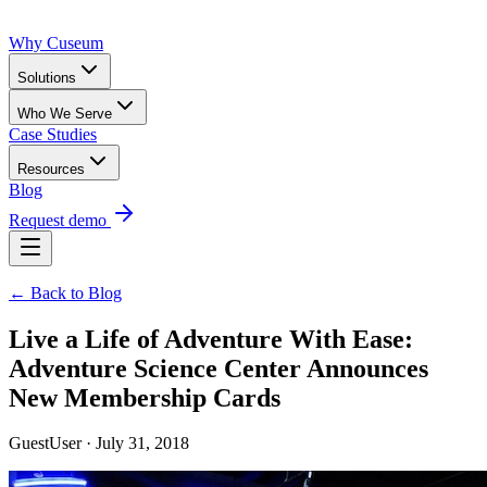
Why Cuseum
Solutions
Who We Serve
Case Studies
Resources
Blog
Request demo
← Back to Blog
Live a Life of Adventure With Ease:
Adventure Science Center Announces
New Membership Cards
GuestUser · July 31, 2018