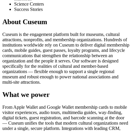
Science Centers
Success Stories
About Cuseum
Cuseum is the engagement platform built for museums, cultural
attractions, nonprofits, and membership organizations. Hundreds of
institutions worldwide rely on Cuseum to deliver digital membership
cards, mobile guides, guest passes, loyalty programs, and lifecycle
communications that strengthen the relationship between an
organization and the people it serves. Our software is designed
specifically for the realities of cultural and member-based
organizations — flexible enough to support a single regional
museum and robust enough to power national associations and
multi-site attractions.
What we power
From Apple Wallet and Google Wallet membership cards to mobile
visitor experiences, audio tours, multimedia guides, way-finding,
digital tickets, guest registration, and barcode scanning at the door
— Cuseum unifies the tools that modern cultural organizations need
under a single, secure platform. Integrations with leading CRM,