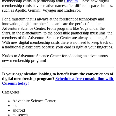
membership cards in partnership with 
Cuseum
. These new digital 
membership cards have creative names after different space shuttles, 
such as Apollo, Gemini, Voyager and Endeavor.
For a museum that is always at the forefront of technology and 
innovation, digital membership cards are the perfect fit at the 
Adventure Science Center. From programs like Yoga under the 
Stars, in the planetarium, to the accessible partnership museums, the 
members of the Adventure Science Center are always on the go! 
With new digital membership cards there is no need to keep track of 
a traditional plastic card because your card is right at your fingertips.
Kudos to Adventure Science Center for adopting an adventurous 
new membership program!
Is your organization looking to benefit from the conveniences of 
digital membership program? 
Schedule a free consultation with 
Cuseum today!
Categories
Adventure Science Center
ios
android
musetech