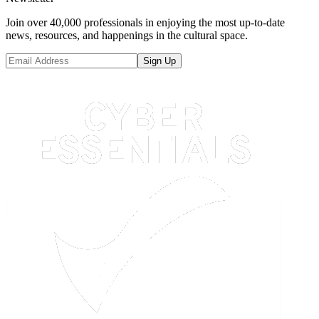
Join over 40,000 professionals in enjoying the most up-to-date
news, resources, and happenings in the cultural space.
Sign Up