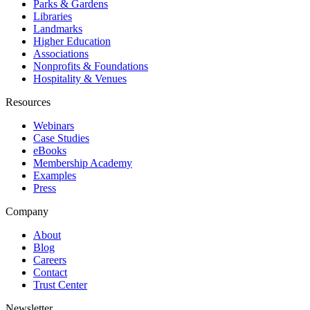
Parks & Gardens
Libraries
Landmarks
Higher Education
Associations
Nonprofits & Foundations
Hospitality & Venues
Resources
Webinars
Case Studies
eBooks
Membership Academy
Examples
Press
Company
About
Blog
Careers
Contact
Trust Center
Newsletter