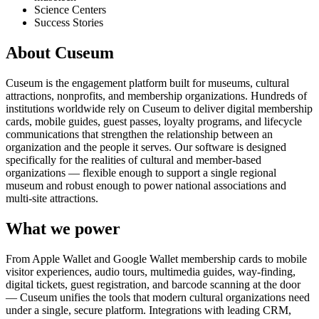
Science Centers
Success Stories
About Cuseum
Cuseum is the engagement platform built for museums, cultural
attractions, nonprofits, and membership organizations. Hundreds of
institutions worldwide rely on Cuseum to deliver digital membership
cards, mobile guides, guest passes, loyalty programs, and lifecycle
communications that strengthen the relationship between an
organization and the people it serves. Our software is designed
specifically for the realities of cultural and member-based
organizations — flexible enough to support a single regional
museum and robust enough to power national associations and
multi-site attractions.
What we power
From Apple Wallet and Google Wallet membership cards to mobile
visitor experiences, audio tours, multimedia guides, way-finding,
digital tickets, guest registration, and barcode scanning at the door
— Cuseum unifies the tools that modern cultural organizations need
under a single, secure platform. Integrations with leading CRM,