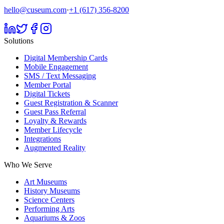
hello@cuseum.com
·
+1 (617) 356-8200
Solutions
Digital Membership Cards
Mobile Engagement
SMS / Text Messaging
Member Portal
Digital Tickets
Guest Registration & Scanner
Guest Pass Referral
Loyalty & Rewards
Member Lifecycle
Integrations
Augmented Reality
Who We Serve
Art Museums
History Museums
Science Centers
Performing Arts
Aquariums & Zoos