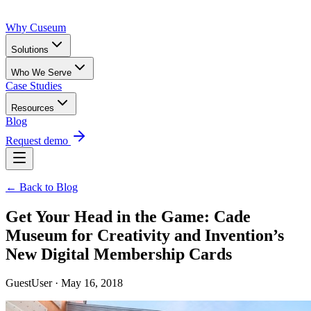
Why Cuseum
Solutions
Who We Serve
Case Studies
Resources
Blog
Request demo
← Back to Blog
Get Your Head in the Game: Cade
Museum for Creativity and Invention’s
New Digital Membership Cards
GuestUser · May 16, 2018