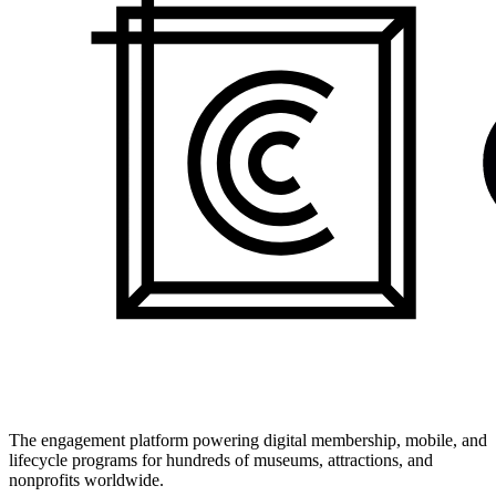
The engagement platform powering digital membership, mobile, and
lifecycle programs for hundreds of museums, attractions, and
nonprofits worldwide.