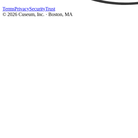
Terms
Privacy
Security
Trust
©
2026
Cuseum, Inc. · Boston, MA