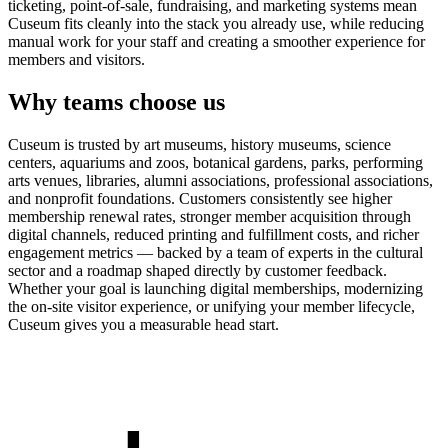
ticketing, point-of-sale, fundraising, and marketing systems mean
Cuseum fits cleanly into the stack you already use, while reducing
manual work for your staff and creating a smoother experience for
members and visitors.
Why teams choose us
Cuseum is trusted by art museums, history museums, science
centers, aquariums and zoos, botanical gardens, parks, performing
arts venues, libraries, alumni associations, professional associations,
and nonprofit foundations. Customers consistently see higher
membership renewal rates, stronger member acquisition through
digital channels, reduced printing and fulfillment costs, and richer
engagement metrics — backed by a team of experts in the cultural
sector and a roadmap shaped directly by customer feedback.
Whether your goal is launching digital memberships, modernizing
the on-site visitor experience, or unifying your member lifecycle,
Cuseum gives you a measurable head start.