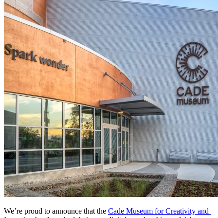
We’re proud to announce that the 
Cade Museum for Creativity and 