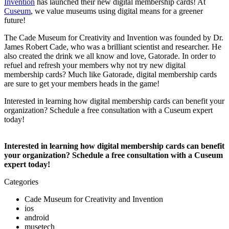
Invention
 has launched their new digital membership cards! At 
Cuseum
, we value museums using digital means for a greener 
future!
The Cade Museum for Creativity and Invention was founded by Dr. 
James Robert Cade, who was a brilliant scientist and researcher. He 
also created the drink we all know and love, Gatorade. In order to 
refuel and refresh your members why not try new digital 
membership cards? Much like Gatorade, digital membership cards 
are sure to get your members heads in the game! 
Interested in learning how digital membership cards can benefit your 
organization? Schedule a free consultation with a Cuseum expert 
today! 
Interested in learning how digital membership cards can benefit 
your organization? Schedule a free consultation with a Cuseum 
expert today! 
Categories
Cade Museum for Creativity and Invention
ios
android
musetech