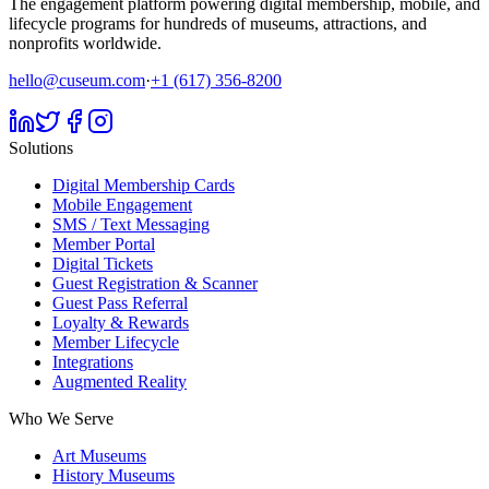
The engagement platform powering digital membership, mobile, and
lifecycle programs for hundreds of museums, attractions, and
nonprofits worldwide.
hello@cuseum.com
·
+1 (617) 356-8200
Solutions
Digital Membership Cards
Mobile Engagement
SMS / Text Messaging
Member Portal
Digital Tickets
Guest Registration & Scanner
Guest Pass Referral
Loyalty & Rewards
Member Lifecycle
Integrations
Augmented Reality
Who We Serve
Art Museums
History Museums