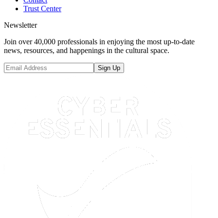
Trust Center
Newsletter
Join over 40,000 professionals in enjoying the most up-to-date
news, resources, and happenings in the cultural space.
Sign Up