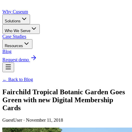
Why Cuseum
Solutions
Who We Serve
Case Studies
Resources
Blog
Request demo
← Back to Blog
Fairchild Tropical Botanic Garden Goes
Green with new Digital Membership
Cards
GuestUser · November 11, 2018