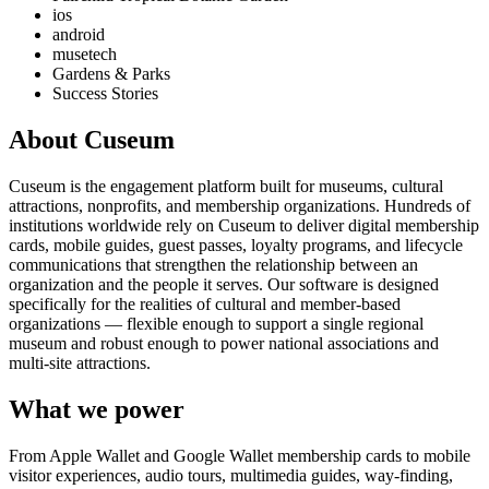
ios
android
musetech
Gardens & Parks
Success Stories
About Cuseum
Cuseum is the engagement platform built for museums, cultural
attractions, nonprofits, and membership organizations. Hundreds of
institutions worldwide rely on Cuseum to deliver digital membership
cards, mobile guides, guest passes, loyalty programs, and lifecycle
communications that strengthen the relationship between an
organization and the people it serves. Our software is designed
specifically for the realities of cultural and member-based
organizations — flexible enough to support a single regional
museum and robust enough to power national associations and
multi-site attractions.
What we power
From Apple Wallet and Google Wallet membership cards to mobile
visitor experiences, audio tours, multimedia guides, way-finding,