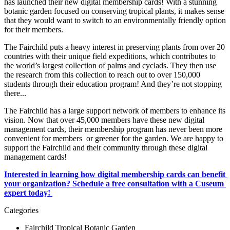
has launched their new digital membership cards! With a stunning 
botanic garden focused on conserving tropical plants, it makes sense 
that they would want to switch to an environmentally friendly option 
for their members. 
The Fairchild puts a heavy interest in preserving plants from over 20 
countries with their unique field expeditions, which contributes to 
the world’s largest collection of palms and cyclads. They then use 
the research from this collection to reach out to over 150,000 
students through their education program! And they’re not stopping 
there...
The Fairchild has a large support network of members to enhance its 
vision. Now that over 45,000 members have these new digital 
management cards, their membership program has never been more 
convenient for members  or greener for the garden. We are happy to 
support the Fairchild and their community through these digital 
management cards! 
Interested in learning how digital membership cards can benefit 
your organization? Schedule a free consultation with a Cuseum 
expert today! 
Categories
Fairchild Tropical Botanic Garden