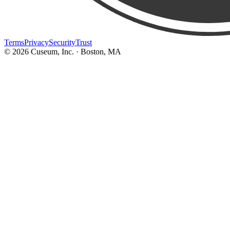
Terms
Privacy
Security
Trust
©
2026
Cuseum, Inc. · Boston, MA