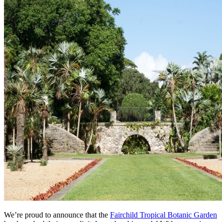
We’re proud to announce that the 
Fairchild Tropical Botanic Garden