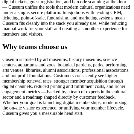
digital tickets, guest registration, and barcode scanning at the door
— Cuseum unifies the tools that modern cultural organizations need
under a single, secure platform. Integrations with leading CRM,
ticketing, point-of-sale, fundraising, and marketing systems mean
Cuseum fits cleanly into the stack you already use, while reducing
manual work for your staff and creating a smoother experience for
members and visitors.
Why teams choose us
Cuseum is trusted by art museums, history museums, science
centers, aquariums and zoos, botanical gardens, parks, performing
arts venues, libraries, alumni associations, professional associations,
and nonprofit foundations. Customers consistently see higher
membership renewal rates, stronger member acquisition through
digital channels, reduced printing and fulfillment costs, and richer
engagement metrics — backed by a team of experts in the cultural
sector and a roadmap shaped directly by customer feedback.
Whether your goal is launching digital memberships, modernizing
the on-site visitor experience, or unifying your member lifecycle,
Cuseum gives you a measurable head start.