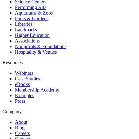
Science Centers
Performing Arts
Aquariums & Zoos
Parks & Gardens
Libraries
Landmarks
Higher Education
Associations
Nonprofits & Foundations
Hospitality & Venues
Resources
Webinars
Case Studies
eBooks
Membership Academy
Examples
Press
Company
About
Blog
Careers
Contact