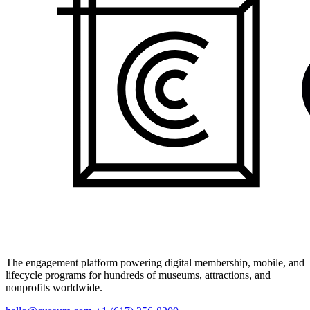
The engagement platform powering digital membership, mobile, and
lifecycle programs for hundreds of museums, attractions, and
nonprofits worldwide.