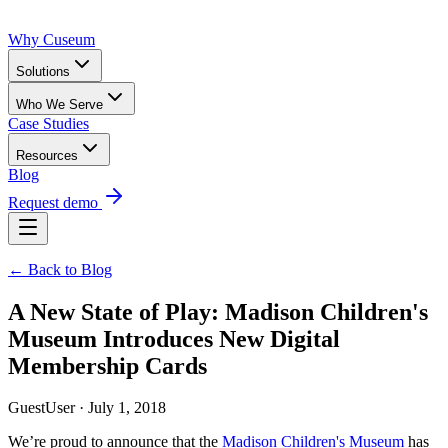
Why Cuseum
Solutions
Who We Serve
Case Studies
Resources
Blog
Request demo
← Back to Blog
A New State of Play: Madison Children's
Museum Introduces New Digital
Membership Cards
GuestUser · July 1, 2018
We’re proud to announce that the 
Madison Children's Museum
 has 