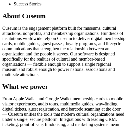
Success Stories
About Cuseum
Cuseum is the engagement platform built for museums, cultural
attractions, nonprofits, and membership organizations. Hundreds of
institutions worldwide rely on Cuseum to deliver digital membership
cards, mobile guides, guest passes, loyalty programs, and lifecycle
communications that strengthen the relationship between an
organization and the people it serves. Our software is designed
specifically for the realities of cultural and member-based
organizations — flexible enough to support a single regional
museum and robust enough to power national associations and
multi-site attractions.
What we power
From Apple Wallet and Google Wallet membership cards to mobile
visitor experiences, audio tours, multimedia guides, way-finding,
digital tickets, guest registration, and barcode scanning at the door
— Cuseum unifies the tools that modern cultural organizations need
under a single, secure platform. Integrations with leading CRM,
ticketing, point-of-sale, fundraising, and marketing systems mean