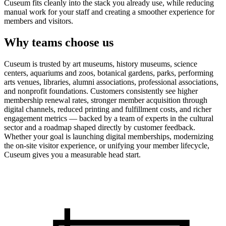
Cuseum fits cleanly into the stack you already use, while reducing
manual work for your staff and creating a smoother experience for
members and visitors.
Why teams choose us
Cuseum is trusted by art museums, history museums, science
centers, aquariums and zoos, botanical gardens, parks, performing
arts venues, libraries, alumni associations, professional associations,
and nonprofit foundations. Customers consistently see higher
membership renewal rates, stronger member acquisition through
digital channels, reduced printing and fulfillment costs, and richer
engagement metrics — backed by a team of experts in the cultural
sector and a roadmap shaped directly by customer feedback.
Whether your goal is launching digital memberships, modernizing
the on-site visitor experience, or unifying your member lifecycle,
Cuseum gives you a measurable head start.