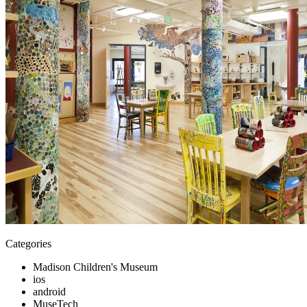
Categories
Madison Children's Museum
ios
android
MuseTech