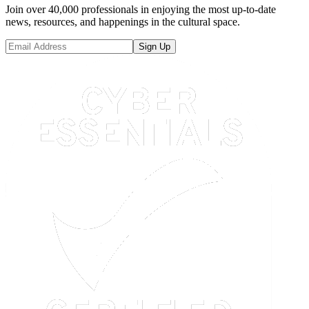
Join over 40,000 professionals in enjoying the most up-to-date
news, resources, and happenings in the cultural space.
Sign Up