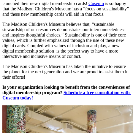
launched their new digital membership cards! 
Cuseum
 is so happy 
that the Madison Children's Museum has a “focus on sustainability” 
and these new membership cards will aid in that focus.
The Madison Children's Museum believes that, “sustainable 
stewardship of our resources demonstrates our interconnectedness 
and inspires thoughtful choices.” Sustainability is one of their core 
values, which is further emphasized through the use of these new 
digital cards. Coupled with values of inclusion and play, a new 
digital membership solution  is the perfect way to have a more 
interactive and inclusive means of contact. 
The Madison Children's Museum has taken the initiative to ensure 
the planet for the next generation and we are proud to assist them in 
their efforts!
Is your organization looking to benefit from the conveniences of 
digital membership program? 
Schedule a free consultation with 
Cuseum today!