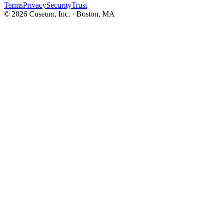
Terms
Privacy
Security
Trust
©
2026
Cuseum, Inc. · Boston, MA