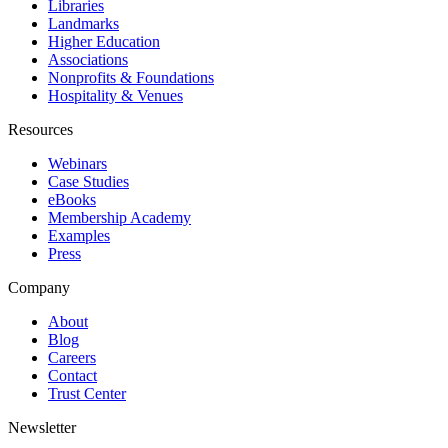
Libraries
Landmarks
Higher Education
Associations
Nonprofits & Foundations
Hospitality & Venues
Resources
Webinars
Case Studies
eBooks
Membership Academy
Examples
Press
Company
About
Blog
Careers
Contact
Trust Center
Newsletter