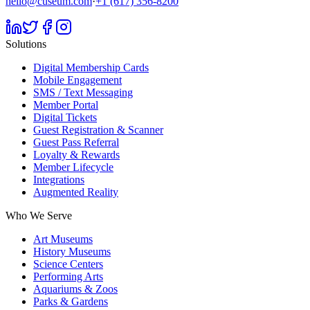
hello@cuseum.com
·
+1 (617) 356-8200
Solutions
Digital Membership Cards
Mobile Engagement
SMS / Text Messaging
Member Portal
Digital Tickets
Guest Registration & Scanner
Guest Pass Referral
Loyalty & Rewards
Member Lifecycle
Integrations
Augmented Reality
Who We Serve
Art Museums
History Museums
Science Centers
Performing Arts
Aquariums & Zoos
Parks & Gardens