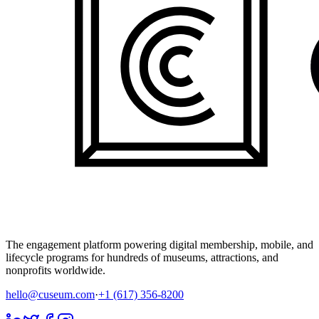
The engagement platform powering digital membership, mobile, and
lifecycle programs for hundreds of museums, attractions, and
nonprofits worldwide.
hello@cuseum.com
·
+1 (617) 356-8200