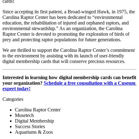
cards!
Since accepting its first patient, a Broad-winged Hawk, in 1975, the 
Carolina Raptor Center has been dedicated to “environmental 
education, the rehabilitation of injured and orphaned raptors, and 
environmental stewardship.” As an organization, the Carolina 
Raptor Center is devoted to promoting the exploration of birds of 
prey and protecting raptor populations for future generations. 
We are thrilled to support the Carolina Raptor Center’s commitment 
to the environment by assisting with its launch of user-friendly 
digital membership cards that will conserve precious resources.
Interested in learning how digital membership cards can benefit 
your organization? 
Schedule a free consultation with a Cuseum 
expert today!
Categories
Carolina Raptor Center
Musetech
Digital Membership
Success Stories
Aquariums & Zoos