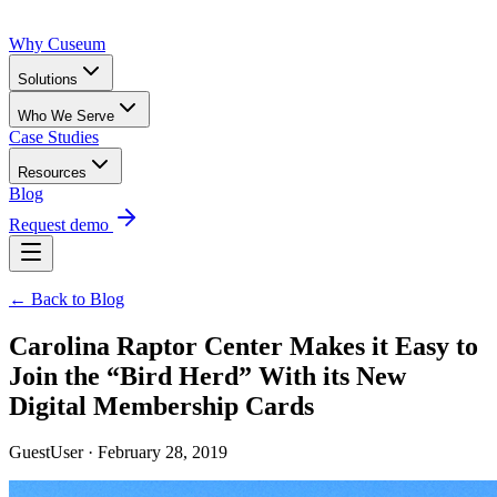
Why Cuseum
Solutions
Who We Serve
Case Studies
Resources
Blog
Request demo
← Back to Blog
Carolina Raptor Center Makes it Easy to
Join the “Bird Herd” With its New
Digital Membership Cards
GuestUser · February 28, 2019