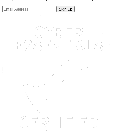
Sign Up