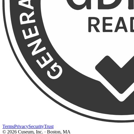
Terms
Privacy
Security
Trust
©
2026
Cuseum, Inc. · Boston, MA