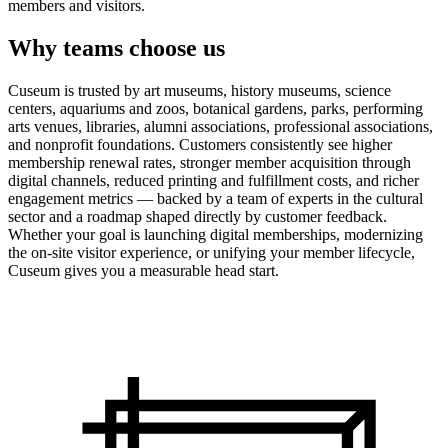
members and visitors.
Why teams choose us
Cuseum is trusted by art museums, history museums, science
centers, aquariums and zoos, botanical gardens, parks, performing
arts venues, libraries, alumni associations, professional associations,
and nonprofit foundations. Customers consistently see higher
membership renewal rates, stronger member acquisition through
digital channels, reduced printing and fulfillment costs, and richer
engagement metrics — backed by a team of experts in the cultural
sector and a roadmap shaped directly by customer feedback.
Whether your goal is launching digital memberships, modernizing
the on-site visitor experience, or unifying your member lifecycle,
Cuseum gives you a measurable head start.