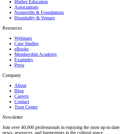
Higher Education
Associations
Nonprofits & Foundations
Hospitality & Venues
Resources
Webinars
Case Studies
eBooks
Membership Academy
Examples
Press
Company
About
Blog
Careers
Contact
Trust Center
Newsletter
Join over 40,000 professionals in enjoying the most up-to-date
news, resources, and happenings in the cultural space.