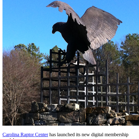
Carolina Raptor Center
 has launched its new digital membership 