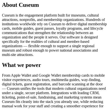
About Cuseum
Cuseum is the engagement platform built for museums, cultural
attractions, nonprofits, and membership organizations. Hundreds of
institutions worldwide rely on Cuseum to deliver digital membership
cards, mobile guides, guest passes, loyalty programs, and lifecycle
communications that strengthen the relationship between an
organization and the people it serves. Our software is designed
specifically for the realities of cultural and member-based
organizations — flexible enough to support a single regional
museum and robust enough to power national associations and
multi-site attractions.
What we power
From Apple Wallet and Google Wallet membership cards to mobile
visitor experiences, audio tours, multimedia guides, way-finding,
digital tickets, guest registration, and barcode scanning at the door
— Cuseum unifies the tools that modern cultural organizations need
under a single, secure platform. Integrations with leading CRM,
ticketing, point-of-sale, fundraising, and marketing systems mean
Cuseum fits cleanly into the stack you already use, while reducing
manual work for your staff and creating a smoother experience for