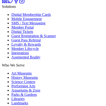
Solutions
Digital Membership Cards
Mobile Engagement
SMS / Text Messaging
Member Portal
Digital Tickets
Guest Registration & Scanner
Guest Pass Referral
Loyalty & Rewards
Member Lifecycle
Integrations
Augmented Reality
Who We Serve
Art Museums
History Museums
Science Centers
Performing Arts
Aquariums & Zoos
Parks & Gardens
Libraries
Landmarks