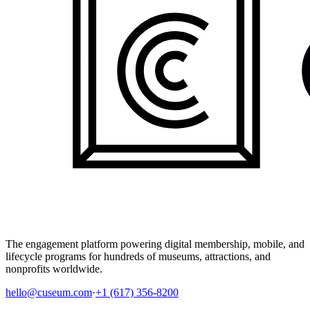
The engagement platform powering digital membership, mobile, and
lifecycle programs for hundreds of museums, attractions, and
nonprofits worldwide.
hello@cuseum.com
·
+1 (617) 356-8200