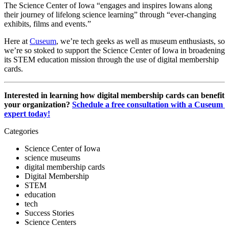
The Science Center of Iowa “engages and inspires Iowans along 
their journey of lifelong science learning” through “ever-changing 
exhibits, films and events.” 
Here at 
Cuseum
, we’re tech geeks as well as museum enthusiasts, so 
we’re so stoked to support the Science Center of Iowa in broadening 
its STEM education mission through the use of digital membership 
cards.
Interested in learning how digital membership cards can benefit 
your organization? 
Schedule a free consultation with a Cuseum 
expert today!
Categories
Science Center of Iowa
science museums
digital membership cards
Digital Membership
STEM
education
tech
Success Stories
Science Centers