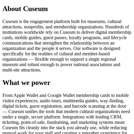
About Cuseum
Cuseum is the engagement platform built for museums, cultural
attractions, nonprofits, and membership organizations. Hundreds of
institutions worldwide rely on Cuseum to deliver digital membership
cards, mobile guides, guest passes, loyalty programs, and lifecycle
communications that strengthen the relationship between an
organization and the people it serves. Our software is designed
specifically for the realities of cultural and member-based
organizations — flexible enough to support a single regional
museum and robust enough to power national associations and
multi-site attractions.
What we power
From Apple Wallet and Google Wallet membership cards to mobile
visitor experiences, audio tours, multimedia guides, way-finding,
digital tickets, guest registration, and barcode scanning at the door
— Cuseum unifies the tools that modern cultural organizations need
under a single, secure platform. Integrations with leading CRM,
ticketing, point-of-sale, fundraising, and marketing systems mean
Cuseum fits cleanly into the stack you already use, while reducing
manual work for your staff and creating a smoother experience for