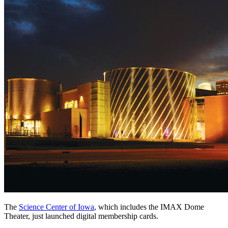
The 
Science Center of Iowa
, which includes the IMAX Dome 
Theater, just launched digital membership cards.