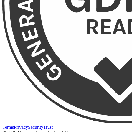
Terms
Privacy
Security
Trust