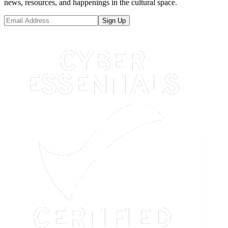
news, resources, and happenings in the cultural space.
Sign Up