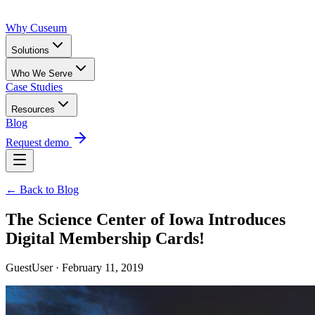
Why Cuseum
Solutions
Who We Serve
Case Studies
Resources
Blog
Request demo
← Back to Blog
The Science Center of Iowa Introduces
Digital Membership Cards!
GuestUser · February 11, 2019