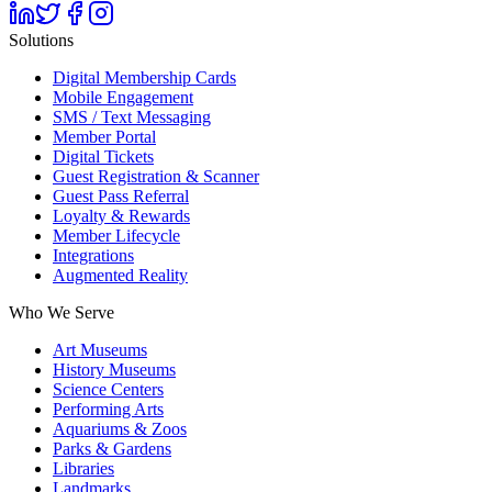
Solutions
Digital Membership Cards
Mobile Engagement
SMS / Text Messaging
Member Portal
Digital Tickets
Guest Registration & Scanner
Guest Pass Referral
Loyalty & Rewards
Member Lifecycle
Integrations
Augmented Reality
Who We Serve
Art Museums
History Museums
Science Centers
Performing Arts
Aquariums & Zoos
Parks & Gardens
Libraries
Landmarks