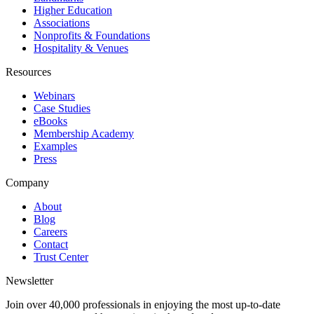
Higher Education
Associations
Nonprofits & Foundations
Hospitality & Venues
Resources
Webinars
Case Studies
eBooks
Membership Academy
Examples
Press
Company
About
Blog
Careers
Contact
Trust Center
Newsletter
Join over 40,000 professionals in enjoying the most up-to-date