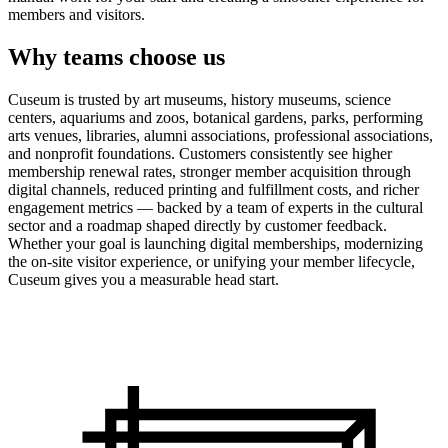
members and visitors.
Why teams choose us
Cuseum is trusted by art museums, history museums, science
centers, aquariums and zoos, botanical gardens, parks, performing
arts venues, libraries, alumni associations, professional associations,
and nonprofit foundations. Customers consistently see higher
membership renewal rates, stronger member acquisition through
digital channels, reduced printing and fulfillment costs, and richer
engagement metrics — backed by a team of experts in the cultural
sector and a roadmap shaped directly by customer feedback.
Whether your goal is launching digital memberships, modernizing
the on-site visitor experience, or unifying your member lifecycle,
Cuseum gives you a measurable head start.