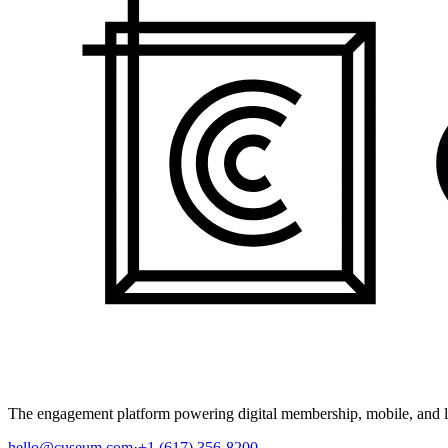
The engagement platform powering digital membership, mobile, and li
hello@cuseum.com
·
+1 (617) 356-8200