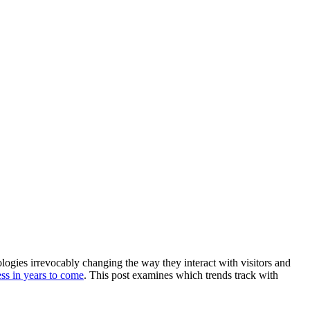
gies irrevocably changing the way they interact with visitors and 
ess in years to come
. This post examines which trends track with 