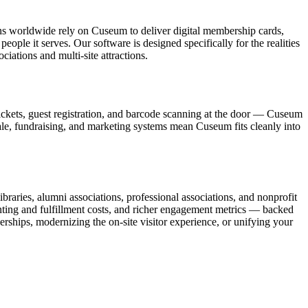
ons worldwide rely on Cuseum to deliver digital membership cards,
ople it serves. Our software is designed specifically for the realities
ations and multi-site attractions.
ickets, guest registration, and barcode scanning at the door — Cuseum
sale, fundraising, and marketing systems mean Cuseum fits cleanly into
raries, alumni associations, professional associations, and nonprofit
nting and fulfillment costs, and richer engagement metrics — backed
rships, modernizing the on-site visitor experience, or unifying your