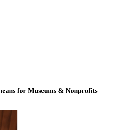
 means for Museums & Nonprofits