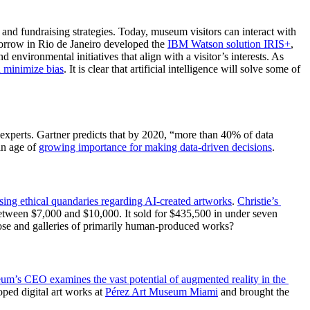
 and fundraising strategies. Today, museum visitors can interact with 
rrow in Rio de Janeiro developed the 
IBM Watson solution 
IRIS+
, 
environmental initiatives that align with a visitor’s interests. As 
d minimiz
e bias
. It is clear that artificial intelligence will solve some of 
experts. Gartner predicts that by 2020, “more than 40% of data 
an age of 
growing importance for making data-driven decision
s
.  
ising ethical quandaries regard
ing AI-created artworks
. 
Christie’s 
etween $7,000 and $10,000. It sold for $435,500 in under seven 
ose and galleries of primarily human-produced works?  
um’s CEO examines the vast potential of augmented reality in the 
ed digital art works at 
Pérez Art Museum Mia
mi
 and brought the 