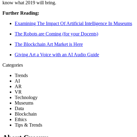
know what 2019 will bring. 
Further Reading:
Examining The Impact Of Artificial Intelligen
ce In Museums
The Robots are Coming (for your Doc
ents)
The Blockchain Art Market is H
ere
Giving
 Art a Voice with an AI Aud
io Guide
Categories
Trends
AI
AR
VR
Technology
Museums
Data
Blockchain
Ethics
Tips & Trends