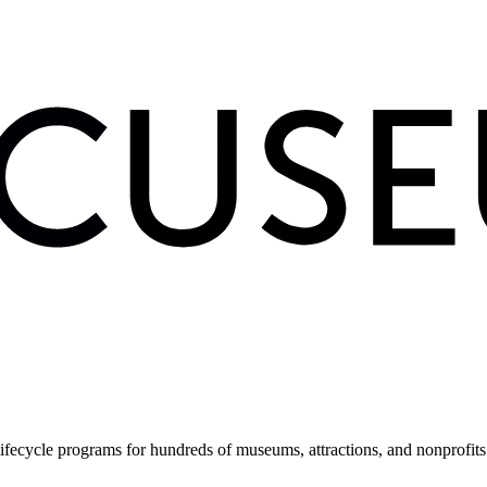
fecycle programs for hundreds of museums, attractions, and nonprofit