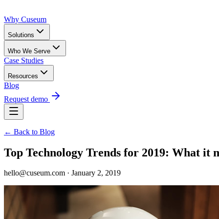
Why Cuseum
Solutions
Who We Serve
Case Studies
Resources
Blog
Request demo
← Back to Blog
Top Technology Trends for 2019: What it
hello@cuseum.com · January 2, 2019