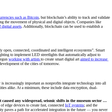
urrencies such as Bitcoi
n
, but blockchain’s ability to track and validate 
has several emerging applications in the nonprofit sector. Blockchain’s foremost application is as a chronological, digital framework for tracking the movement of physical and digital objects. Companies like 
f digit
al assets
. Additionally, blockchain can be used to establish a 
ly open, connected, coordinated and intelligent ecosystems”. Smart 
hting to implement LED streetlights that automatically adjust to 
egun 
working with arti
sts 
to create smart digital art 
aimed to increase 
 development of the cities of tomorrow.  
s increasingly important as nonprofits integrate technology into all 
ntities alike. At a minimum, these include data encryption, dual-
t caused any widespread, seismic shifts in the museum sector … 
 of edge devices to create fast, connected 
I
oT systems
; and the 
y paves a path for accelerated integration in the future — you never 