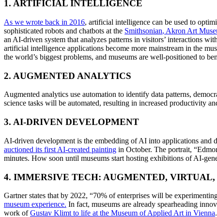
1. ARTIFICIAL INTELLIGENCE
As we wrote back in 2016
, artificial intelligence can be used to opt
sophisticated robots and chatbots at the 
Smithsonian
, Akron Art Mus
an AI-driven system that analyzes patterns in visitors’ interactions wit
artificial intelligence applications become more mainstream in the muse
the world’s biggest problems, and museums are well-positioned to benef
2. AUGMENTED ANALYTICS
Augmented analytics use automation to identify data patterns, democra
science tasks will be automated, resulting in increased productivity and 
3. AI-DRIVEN DEVELOPMENT
AI-driven development is the embedding of AI into applications and d
auctioned its first AI-created painting
 in October. The portrait, “Edmo
minutes. How soon until museums start hosting exhibitions of AI-gene
4. IMMERSIVE TECH: AUGMENTED, VIRTUAL,
Gartner states that by 2022, “70% of enterprises will be experimentin
museum experience
.
 In fact, museums are already spearheading innov
work of 
Gustav Klimt to life at the Museum of Applied Art in Vienna
.