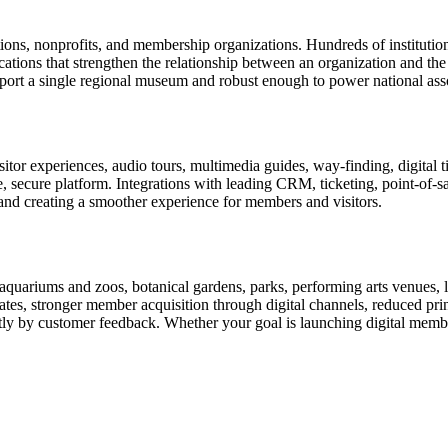
tions, nonprofits, and membership organizations. Hundreds of instituti
ions that strengthen the relationship between an organization and the pe
rt a single regional museum and robust enough to power national associ
or experiences, audio tours, multimedia guides, way-finding, digital t
le, secure platform. Integrations with leading CRM, ticketing, point-of-
and creating a smoother experience for members and visitors.
uariums and zoos, botanical gardens, parks, performing arts venues, lib
tes, stronger member acquisition through digital channels, reduced pri
ctly by customer feedback. Whether your goal is launching digital membe