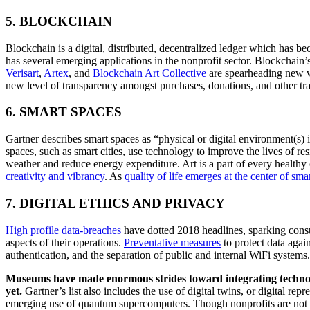
5. BLOCKCHAIN
Blockchain is a digital, distributed, decentralized ledger which has beco
Verisart
, 
Artex
, and 
Blockchain Art Collecti
ve
 are spearheading new w
new level of transparency amongst purchases, donations, and other tra
6. SMART SPACES
Gartner describes smart spaces as “physical or digital environment(s)
spaces, such as smart cities, use technology to improve the lives of res
weather and reduce energy expenditure. Art is a part of every health
creativity and vibrancy
. As 
quality of life emerges at the center of smart
7. DIGITAL ETHICS AND PRIVACY
High pro
file data-bre
aches
 have dotted 2018 headlines, sparking consu
aspects of their operations. 
Preventative meas
ures
 to protect data agai
authentication, and the separation of public and internal WiFi systems.
Museums have made enormous strides toward integrating technolog
yet. 
Gartner’s list also includes the use of digital twins, or digital re
emerging use of quantum supercomputers. Though nonprofits are not alw