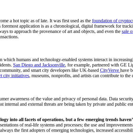
me a hot topic as of late. It was first used as the 
foundation of cryptoc
ays to approach the provenance of art and objects, and even the 
sale o
nsactions.  
 in which humans and technology-enabled systems interact in increasing
idents. 
San Diego and Jackson
ville
, for example, partnered with GE Lig
y community, and smart city developers like UK-based 
CityVerv
e 
have b
 city initiatives
, museums, nonprofits, and artists can contribute to the
mer awareness of the value and privacy of personal data. Data security i
nst internal and external threats are being taken by private and public e
  
y into all facets of operations, but a few emerging trends haven’
presentations of real-life systems and processes; the use and improvements
ays the first adopters of emerging technologies, increased accessibilit