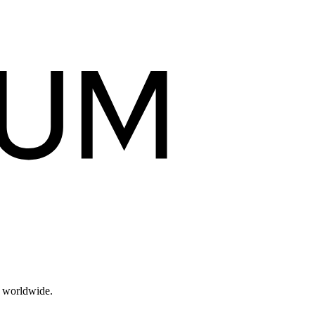
s worldwide.