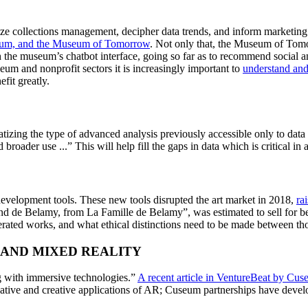
imize collections management, decipher data trends, and inform marketing
eum, and the Museum of Tomorrow
. Not only that, the Museum of Tomo
h the museum’s chatbot interface, going so far as to recommend social and 
um and nonprofit sectors it is increasingly important to 
understand an
it greatly.  
tizing the type of advanced analysis previously accessible only to data 
broader use ...” This will help fill the gaps in data which is critical in 
evelopment tools. These new tools disrupted the art market in 2018, 
r
a
nd de Belamy, from La Famille de Belamy”, was estimated to sell for b
rated works, and what ethical distinctions need to be made between th
 AND MIXED REALITY
g with immersive technologies.” 
A recent article in VentureBeat by Cuse
ative and creative applications of AR; Cuseum partnerships have develop
  