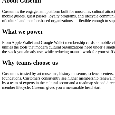
About Cuseum
Cuseum is the engagement platform built for museums, cultural attrac
mobile guides, guest passes, loyalty programs, and lifecycle communicat
of cultural and member-based organizations — flexible enough to suppo
What we power
From Apple Wallet and Google Wallet membership cards to mobile visit
unifies the tools that modern cultural organizations need under a sing
the stack you already use, while reducing manual work for your staff 
Why teams choose us
Cuseum is trusted by art museums, history museums, science centers, aq
foundations. Customers consistently see higher membership renewal ra
by a team of experts in the cultural sector and a roadmap shaped dire
member lifecycle, Cuseum gives you a measurable head start.