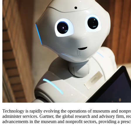
Technology is rapidly evolving the operations of museums and nonprof
administer services. Gartner, the global research and advisory firm, rec
advancements in the museum and nonprofit sectors, providing a presci