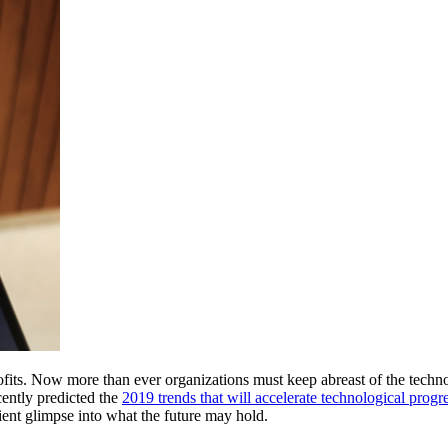
its. Now more than ever organizations must keep abreast of the technolo
ently predicted the 
2019 trends that will accelerate technological progr
ent glimpse into what the future may hold. 