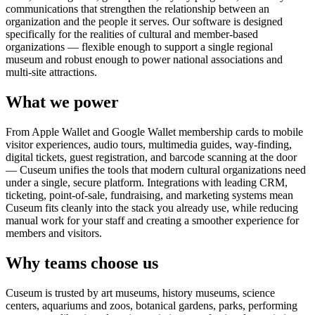
communications that strengthen the relationship between an
organization and the people it serves. Our software is designed
specifically for the realities of cultural and member-based
organizations — flexible enough to support a single regional
museum and robust enough to power national associations and
multi-site attractions.
What we power
From Apple Wallet and Google Wallet membership cards to mobile
visitor experiences, audio tours, multimedia guides, way-finding,
digital tickets, guest registration, and barcode scanning at the door
— Cuseum unifies the tools that modern cultural organizations need
under a single, secure platform. Integrations with leading CRM,
ticketing, point-of-sale, fundraising, and marketing systems mean
Cuseum fits cleanly into the stack you already use, while reducing
manual work for your staff and creating a smoother experience for
members and visitors.
Why teams choose us
Cuseum is trusted by art museums, history museums, science
centers, aquariums and zoos, botanical gardens, parks, performing