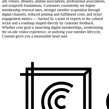
arts venues, libraries, alumni associations, professional associations,
and nonprofit foundations. Customers consistently see higher
membership renewal rates, stronger member acquisition through
digital channels, reduced printing and fulfillment costs, and richer
engagement metrics — backed by a team of experts in the cultural
sector and a roadmap shaped directly by customer feedback.
Whether your goal is launching digital memberships, modernizing
the on-site visitor experience, or unifying your member lifecycle,
Cuseum gives you a measurable head start.