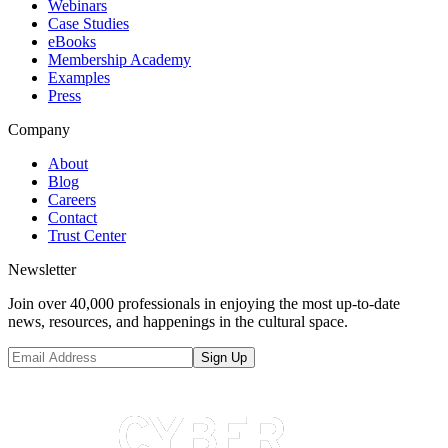
Webinars
Case Studies
eBooks
Membership Academy
Examples
Press
Company
About
Blog
Careers
Contact
Trust Center
Newsletter
Join over 40,000 professionals in enjoying the most up-to-date
news, resources, and happenings in the cultural space.
Sign Up