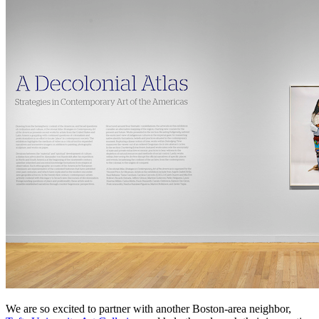
We are so excited to partner with another Boston-area neighbor, 