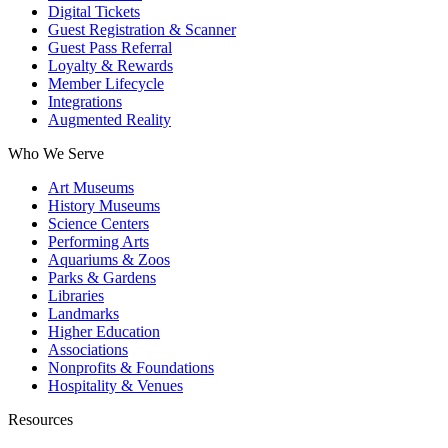
Digital Tickets
Guest Registration & Scanner
Guest Pass Referral
Loyalty & Rewards
Member Lifecycle
Integrations
Augmented Reality
Who We Serve
Art Museums
History Museums
Science Centers
Performing Arts
Aquariums & Zoos
Parks & Gardens
Libraries
Landmarks
Higher Education
Associations
Nonprofits & Foundations
Hospitality & Venues
Resources