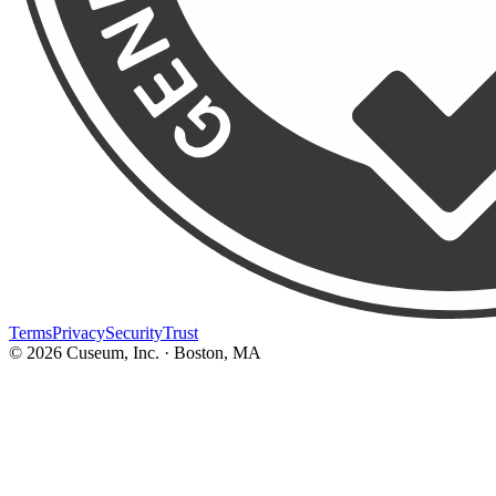
Terms
Privacy
Security
Trust
©
2026
Cuseum, Inc. · Boston, MA