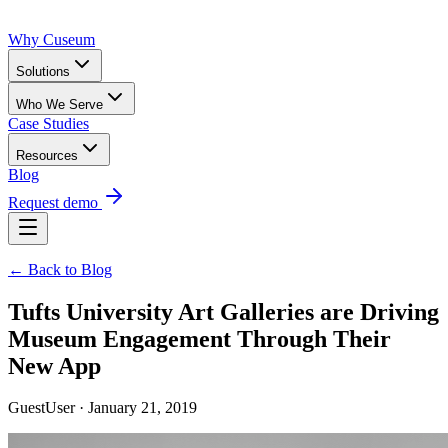
Why Cuseum
Solutions
Who We Serve
Case Studies
Resources
Blog
Request demo
← Back to Blog
Tufts University Art Galleries are Driving
Museum Engagement Through Their
New App
GuestUser · January 21, 2019