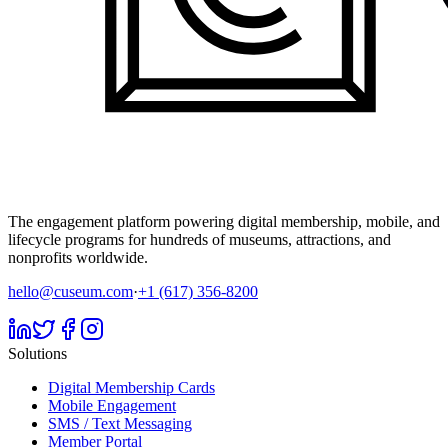
The engagement platform powering digital membership, mobile, and
lifecycle programs for hundreds of museums, attractions, and
nonprofits worldwide.
hello@cuseum.com
·
+1 (617) 356-8200
Solutions
Digital Membership Cards
Mobile Engagement
SMS / Text Messaging
Member Portal