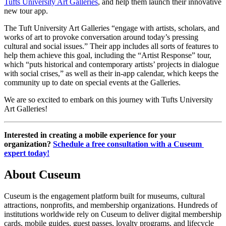
Tufts University Art Galleries
, and help them launch their innovative 
new tour app.
The Tuft University Art Galleries “engage with artists, scholars, and 
works of art to provoke conversation around today’s pressing 
cultural and social issues.” Their app includes all sorts of features to 
help them achieve this goal, including the “Artist Response” tour, 
which “puts historical and contemporary artists’ projects in dialogue 
with social crises,” as well as their in-app calendar, which keeps the 
community up to date on special events at the Galleries.
We are so excited to embark on this journey with Tufts University 
Art Galleries!
Interested in creating a mobile experience for your 
organization? 
Schedule a free consultation with a Cuseum 
expert today!
About Cuseum
Cuseum is the engagement platform built for museums, cultural
attractions, nonprofits, and membership organizations. Hundreds of
institutions worldwide rely on Cuseum to deliver digital membership
cards, mobile guides, guest passes, loyalty programs, and lifecycle