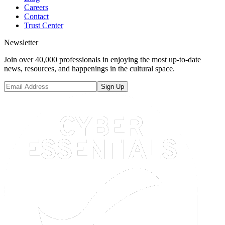
Careers
Contact
Trust Center
Newsletter
Join over 40,000 professionals in enjoying the most up-to-date
news, resources, and happenings in the cultural space.
Sign Up