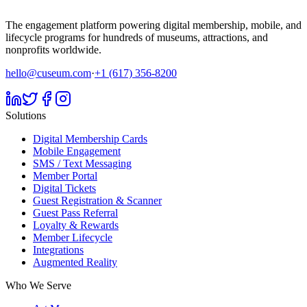
The engagement platform powering digital membership, mobile, and
lifecycle programs for hundreds of museums, attractions, and
nonprofits worldwide.
hello@cuseum.com
·
+1 (617) 356-8200
Solutions
Digital Membership Cards
Mobile Engagement
SMS / Text Messaging
Member Portal
Digital Tickets
Guest Registration & Scanner
Guest Pass Referral
Loyalty & Rewards
Member Lifecycle
Integrations
Augmented Reality
Who We Serve