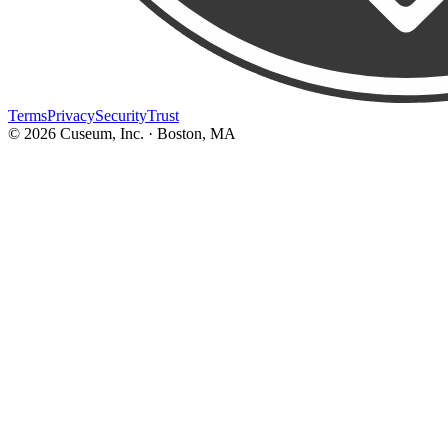
Terms
Privacy
Security
Trust
©
2026
Cuseum, Inc. · Boston, MA