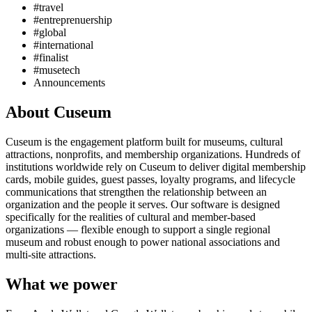
#travel
#entreprenuership
#global
#international
#finalist
#musetech
Announcements
About Cuseum
Cuseum is the engagement platform built for museums, cultural
attractions, nonprofits, and membership organizations. Hundreds of
institutions worldwide rely on Cuseum to deliver digital membership
cards, mobile guides, guest passes, loyalty programs, and lifecycle
communications that strengthen the relationship between an
organization and the people it serves. Our software is designed
specifically for the realities of cultural and member-based
organizations — flexible enough to support a single regional
museum and robust enough to power national associations and
multi-site attractions.
What we power