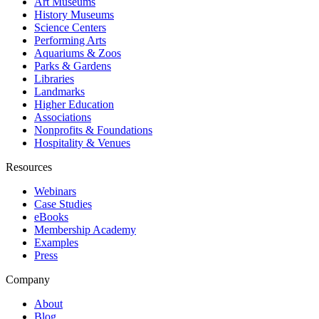
Art Museums
History Museums
Science Centers
Performing Arts
Aquariums & Zoos
Parks & Gardens
Libraries
Landmarks
Higher Education
Associations
Nonprofits & Foundations
Hospitality & Venues
Resources
Webinars
Case Studies
eBooks
Membership Academy
Examples
Press
Company
About
Blog