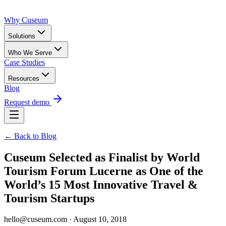
Why Cuseum
Solutions
Who We Serve
Case Studies
Resources
Blog
Request demo
← Back to Blog
Cuseum Selected as Finalist by World
Tourism Forum Lucerne as One of the
World’s 15 Most Innovative Travel &
Tourism Startups
hello@cuseum.com · August 10, 2018