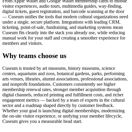
From Apple Wallet and Google Wallet membership cards to mobile
visitor experiences, audio tours, multimedia guides, way-finding,
digital tickets, guest registration, and barcode scanning at the door
— Cuseum unifies the tools that modern cultural organizations need
under a single, secure platform. Integrations with leading CRM,
ticketing, point-of-sale, fundraising, and marketing systems mean
Cuseum fits cleanly into the stack you already use, while reducing
manual work for your staff and creating a smoother experience for
members and visitors.
Why teams choose us
Cuseum is trusted by art museums, history museums, science
centers, aquariums and zoos, botanical gardens, parks, performing
arts venues, libraries, alumni associations, professional associations,
and nonprofit foundations. Customers consistently see higher
membership renewal rates, stronger member acquisition through
digital channels, reduced printing and fulfillment costs, and richer
engagement metrics — backed by a team of experts in the cultural
sector and a roadmap shaped directly by customer feedback.
Whether your goal is launching digital memberships, modernizing
the on-site visitor experience, or unifying your member lifecycle,
Cuseum gives you a measurable head start.