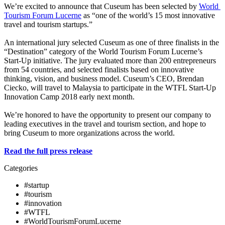
We’re excited to announce that Cuseum has been selected by 
World 
Tourism Forum Lucerne
 as “one of the world’s 15 most innovative 
travel and tourism startups.”
An international jury selected Cuseum as one of three finalists in the 
“Destination” category of the World Tourism Forum Lucerne’s 
Start-Up initiative. The jury evaluated more than 200 entrepreneurs 
from 54 countries, and selected finalists based on innovative 
thinking, vision, and business model. Cuseum’s CEO, Brendan 
Ciecko, will travel to Malaysia to participate in the WTFL Start-Up 
Innovation Camp 2018 early next month.
We’re honored to have the opportunity to present our company to 
leading executives in the travel and tourism section, and hope to 
bring Cuseum to more organizations across the world.
Read the full press release
Categories
#startup
#tourism
#innovation
#WTFL
#WorldTourismForumLucerne