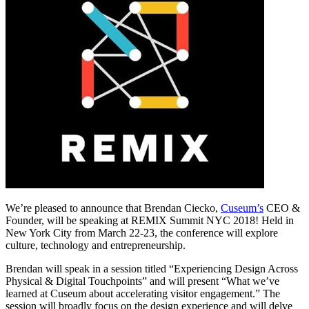
We’re pleased to announce that Brendan Ciecko, 
Cuseum’s
 CEO & 
Founder, will be speaking at REMIX Summit NYC 2018! Held in 
New York City from March 22-23, the conference will explore 
culture, technology and entrepreneurship. 
Brendan will speak in a session titled “Experiencing Design Across 
Physical & Digital Touchpoints” and will present “What we’ve 
learned at Cuseum about accelerating visitor engagement.” The 
session will broadly focus on the design experience and will delve 