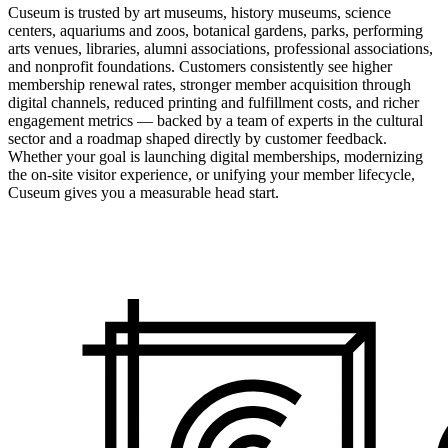
Cuseum is trusted by art museums, history museums, science
centers, aquariums and zoos, botanical gardens, parks, performing
arts venues, libraries, alumni associations, professional associations,
and nonprofit foundations. Customers consistently see higher
membership renewal rates, stronger member acquisition through
digital channels, reduced printing and fulfillment costs, and richer
engagement metrics — backed by a team of experts in the cultural
sector and a roadmap shaped directly by customer feedback.
Whether your goal is launching digital memberships, modernizing
the on-site visitor experience, or unifying your member lifecycle,
Cuseum gives you a measurable head start.