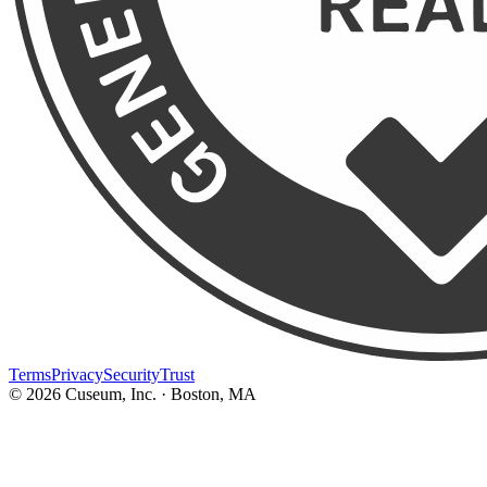
Terms
Privacy
Security
Trust
©
2026
Cuseum, Inc. · Boston, MA