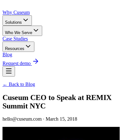
Why Cuseum
Solutions
Who We Serve
Case Studies
Resources
Blog
Request demo
← Back to Blog
Cuseum CEO to Speak at REMIX
Summit NYC
hello@cuseum.com · March 15, 2018