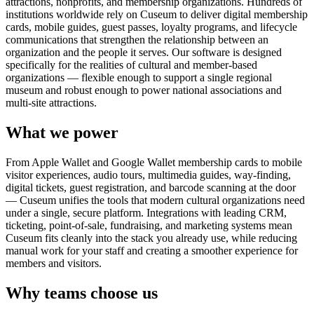
attractions, nonprofits, and membership organizations. Hundreds of
institutions worldwide rely on Cuseum to deliver digital membership
cards, mobile guides, guest passes, loyalty programs, and lifecycle
communications that strengthen the relationship between an
organization and the people it serves. Our software is designed
specifically for the realities of cultural and member-based
organizations — flexible enough to support a single regional
museum and robust enough to power national associations and
multi-site attractions.
What we power
From Apple Wallet and Google Wallet membership cards to mobile
visitor experiences, audio tours, multimedia guides, way-finding,
digital tickets, guest registration, and barcode scanning at the door
— Cuseum unifies the tools that modern cultural organizations need
under a single, secure platform. Integrations with leading CRM,
ticketing, point-of-sale, fundraising, and marketing systems mean
Cuseum fits cleanly into the stack you already use, while reducing
manual work for your staff and creating a smoother experience for
members and visitors.
Why teams choose us