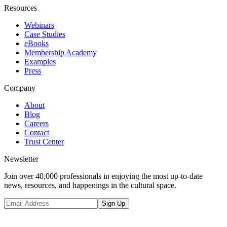
Resources
Webinars
Case Studies
eBooks
Membership Academy
Examples
Press
Company
About
Blog
Careers
Contact
Trust Center
Newsletter
Join over 40,000 professionals in enjoying the most up-to-date
news, resources, and happenings in the cultural space.
Sign Up