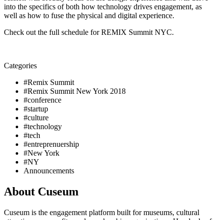
into the specifics of both how technology drives engagement, as 
well as how to fuse the physical and digital experience. 
Check out the full schedule for REMIX Summit NYC. 
Categories
#Remix Summit
#Remix Summit New York 2018
#conference
#startup
#culture
#technology
#tech
#entreprenuership
#New York
#NY
Announcements
About Cuseum
Cuseum is the engagement platform built for museums, cultural