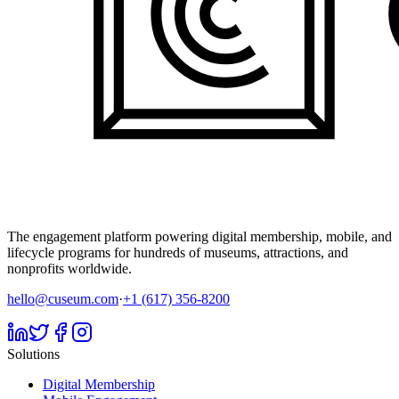
The engagement platform powering digital membership, mobile, and
lifecycle programs for hundreds of museums, attractions, and
nonprofits worldwide.
hello@cuseum.com
·
+1 (617) 356-8200
Solutions
Digital Membership