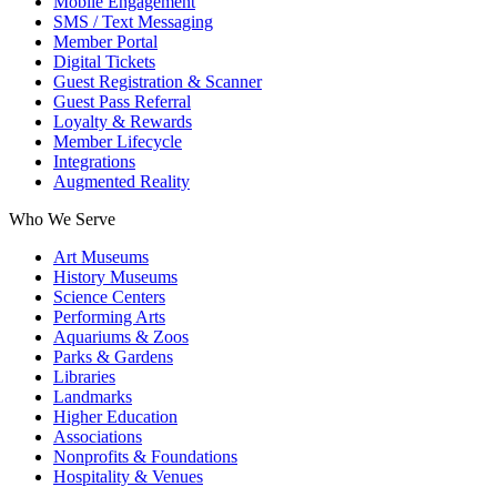
Mobile Engagement
SMS / Text Messaging
Member Portal
Digital Tickets
Guest Registration & Scanner
Guest Pass Referral
Loyalty & Rewards
Member Lifecycle
Integrations
Augmented Reality
Who We Serve
Art Museums
History Museums
Science Centers
Performing Arts
Aquariums & Zoos
Parks & Gardens
Libraries
Landmarks
Higher Education
Associations
Nonprofits & Foundations
Hospitality & Venues