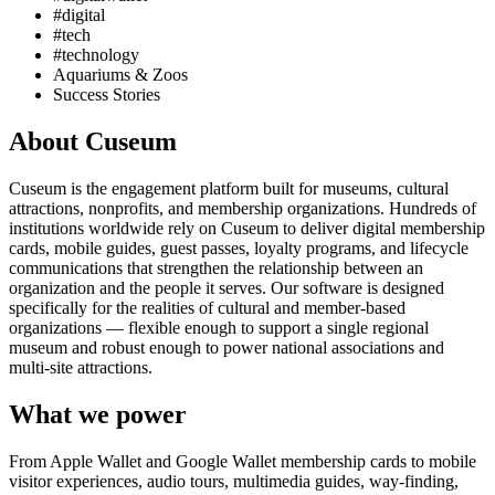
#digital
#tech
#technology
Aquariums & Zoos
Success Stories
About Cuseum
Cuseum is the engagement platform built for museums, cultural
attractions, nonprofits, and membership organizations. Hundreds of
institutions worldwide rely on Cuseum to deliver digital membership
cards, mobile guides, guest passes, loyalty programs, and lifecycle
communications that strengthen the relationship between an
organization and the people it serves. Our software is designed
specifically for the realities of cultural and member-based
organizations — flexible enough to support a single regional
museum and robust enough to power national associations and
multi-site attractions.
What we power
From Apple Wallet and Google Wallet membership cards to mobile
visitor experiences, audio tours, multimedia guides, way-finding,