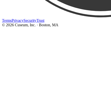
Terms
Privacy
Security
Trust
©
2026
Cuseum, Inc. · Boston, MA