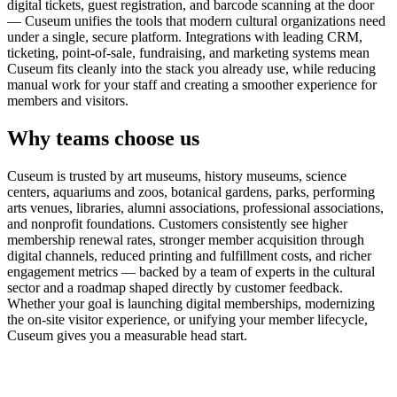
digital tickets, guest registration, and barcode scanning at the door
— Cuseum unifies the tools that modern cultural organizations need
under a single, secure platform. Integrations with leading CRM,
ticketing, point-of-sale, fundraising, and marketing systems mean
Cuseum fits cleanly into the stack you already use, while reducing
manual work for your staff and creating a smoother experience for
members and visitors.
Why teams choose us
Cuseum is trusted by art museums, history museums, science
centers, aquariums and zoos, botanical gardens, parks, performing
arts venues, libraries, alumni associations, professional associations,
and nonprofit foundations. Customers consistently see higher
membership renewal rates, stronger member acquisition through
digital channels, reduced printing and fulfillment costs, and richer
engagement metrics — backed by a team of experts in the cultural
sector and a roadmap shaped directly by customer feedback.
Whether your goal is launching digital memberships, modernizing
the on-site visitor experience, or unifying your member lifecycle,
Cuseum gives you a measurable head start.