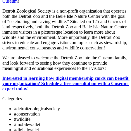
Cuseum
!
Detroit Zoological Society is a non-profit organization that operates 
both the Detroit Zoo and the Belle Isle Nature Center with the goal 
of “celebrating and saving wildlife.” Situated on 125 and 6 acres of 
land respectively, both the Detroit Zoo and Belle Isle Nature Center 
immerse visitors in a picturesque location to learn more about 
wildlife and the environment. More importantly, the Detroit Zoo 
strives to educate and engage visitors on topics such as stewardship, 
environmental consciousness and wildlife conservation! 
We are pleased to welcome the Detroit Zoo into the Cuseum family, 
and look forward to seeing how they continue to provide 
meaningful and educational experiences to their visitors!
Interested in learning how digital membership cards can benefit 
your organization? Schedule a free consultation with a Cuseum 
expert today!  
Categories
#detroitzoologicalsociety
#conservation
#wildlife
#mobilewallet
#digitalwallet