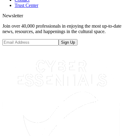
Trust Center
Newsletter
Join over 40,000 professionals in enjoying the most up-to-date
news, resources, and happenings in the cultural space.
Sign Up