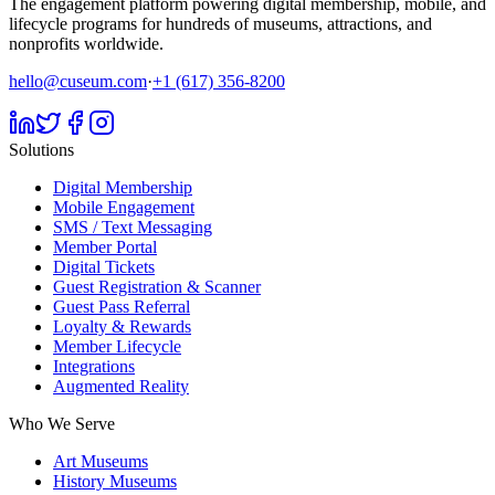
The engagement platform powering digital membership, mobile, and
lifecycle programs for hundreds of museums, attractions, and
nonprofits worldwide.
hello@cuseum.com
·
+1 (617) 356-8200
Solutions
Digital Membership
Mobile Engagement
SMS / Text Messaging
Member Portal
Digital Tickets
Guest Registration & Scanner
Guest Pass Referral
Loyalty & Rewards
Member Lifecycle
Integrations
Augmented Reality
Who We Serve
Art Museums
History Museums