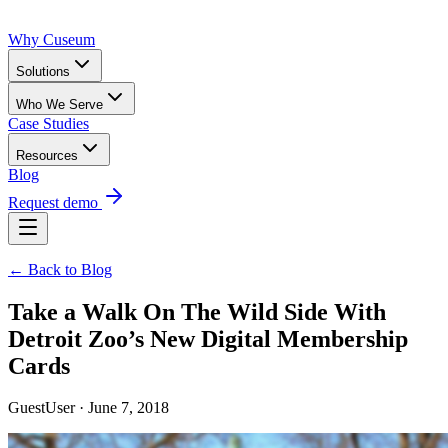
Why Cuseum
Solutions
Who We Serve
Case Studies
Resources
Blog
Request demo
← Back to Blog
Take a Walk On The Wild Side With
Detroit Zoo’s New Digital Membership
Cards
GuestUser · June 7, 2018