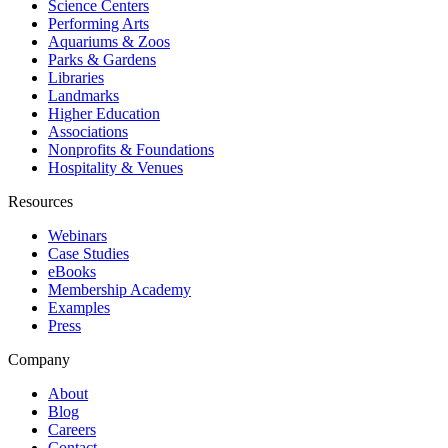
Science Centers
Performing Arts
Aquariums & Zoos
Parks & Gardens
Libraries
Landmarks
Higher Education
Associations
Nonprofits & Foundations
Hospitality & Venues
Resources
Webinars
Case Studies
eBooks
Membership Academy
Examples
Press
Company
About
Blog
Careers
Contact