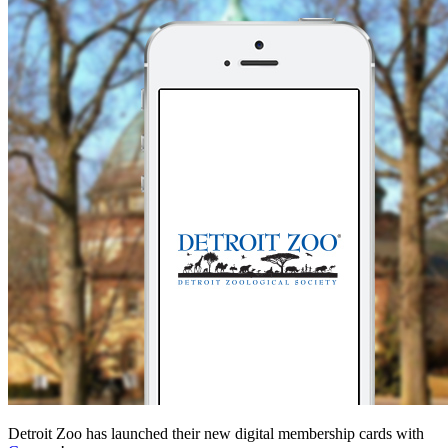
Detroit Zoo has launched their new digital membership cards with 