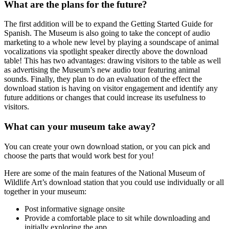
What are the plans for the future?
The first addition will be to expand the Getting Started Guide for
Spanish. The Museum is also going to take the concept of audio
marketing to a whole new level by playing a soundscape of animal
vocalizations via spotlight speaker directly above the download
table! This has two advantages: drawing visitors to the table as well
as advertising the Museum’s new audio tour featuring animal
sounds. Finally, they plan to do an evaluation of the effect the
download station is having on visitor engagement and identify any
future additions or changes that could increase its usefulness to
visitors.
What can your museum take away?
You can create your own download station, or you can pick and
choose the parts that would work best for you!
Here are some of the main features of the National Museum of
Wildlife Art’s download station that you could use individually or all
together in your museum:
Post informative signage onsite
Provide a comfortable place to sit while downloading and
initially exploring the app