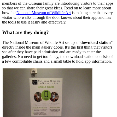
members of the Cuseum family are introducing visitors to their apps
so that we can share their great ideas. Read on to learn more about
how the
National Museum of Wildlife Art
is making sure that every
visitor who walks through the door knows about their app and has
the tools to use it easily and effectively.
What are they doing?
The National Museum of Wildlife Art set up a “
download station
”
directly inside the main gallery doors. It’s the first thing that visitors
see after they have paid admission and are ready to enter the
galleries. No need to get too fancy, the download station consists of
a few comfortable chairs and a small table to hold app information.