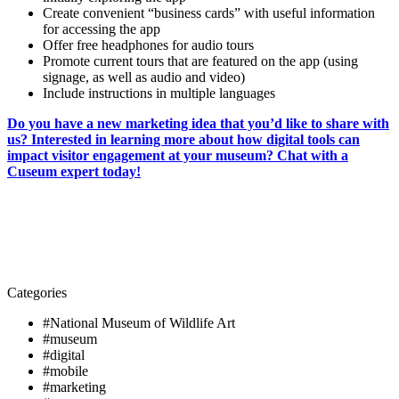
Create convenient “business cards” with useful information
for accessing the app
Offer free headphones for audio tours
Promote current tours that are featured on the app (using
signage, as well as audio and video)
Include instructions in multiple languages
Do you have a new marketing idea that you’d like to share with
us? Interested in learning more about how digital tools can
impact visitor engagement at your museum? Chat with a
Cuseum expert today!
Categories
#National Museum of Wildlife Art
#museum
#digital
#mobile
#marketing