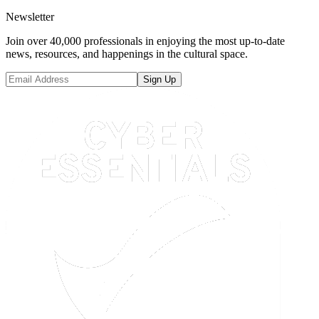
Newsletter
Join over 40,000 professionals in enjoying the most up-to-date
news, resources, and happenings in the cultural space.
Sign Up