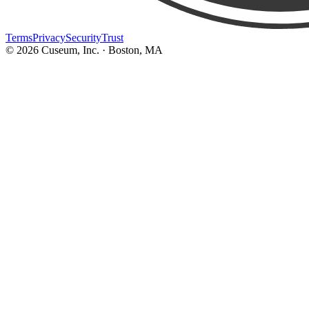
Terms
Privacy
Security
Trust
©
2026
Cuseum, Inc. · Boston, MA