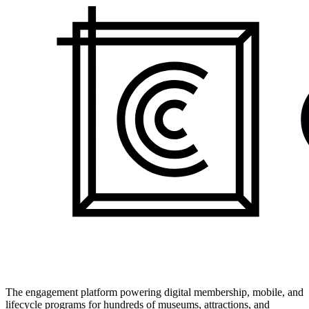
The engagement platform powering digital membership, mobile, and
lifecycle programs for hundreds of museums, attractions, and