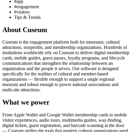
#app
#engagement
#visitors
Tips & Trends
About Cuseum
Cuseum is the engagement platform built for museums, cultural
attractions, nonprofits, and membership organizations. Hundreds of
institutions worldwide rely on Cuseum to deliver digital membership
cards, mobile guides, guest passes, loyalty programs, and lifecycle
communications that strengthen the relationship between an
organization and the people it serves. Our software is designed
specifically for the realities of cultural and member-based
organizations — flexible enough to support a single regional
museum and robust enough to power national associations and
multi-site attractions.
What we power
From Apple Wallet and Google Wallet membership cards to mobile
visitor experiences, audio tours, multimedia guides, way-finding,
digital tickets, guest registration, and barcode scanning at the door
— Cuseum unifies the tools that modern cultural organizations need