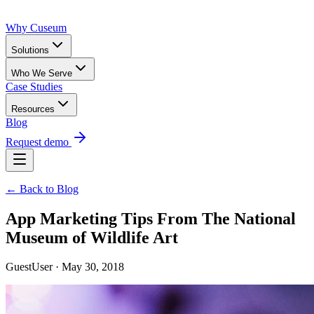
Why Cuseum
Solutions
Who We Serve
Case Studies
Resources
Blog
Request demo
← Back to Blog
App Marketing Tips From The National
Museum of Wildlife Art
GuestUser · May 30, 2018