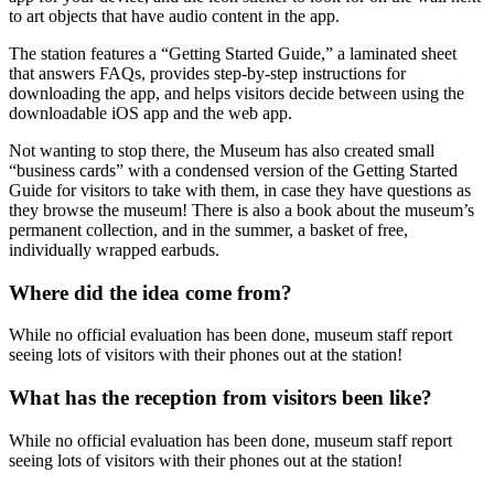
to art objects that have audio content in the app.
The station features a “Getting Started Guide,” a laminated sheet
that answers FAQs, provides step-by-step instructions for
downloading the app, and helps visitors decide between using the
downloadable iOS app and the web app.
Not wanting to stop there, the Museum has also created small
“business cards” with a condensed version of the Getting Started
Guide for visitors to take with them, in case they have questions as
they browse the museum! There is also a book about the museum’s
permanent collection, and in the summer, a basket of free,
individually wrapped earbuds.
Where did the idea come from?
While no official evaluation has been done, museum staff report
seeing lots of visitors with their phones out at the station!
What has the reception from visitors been like?
While no official evaluation has been done, museum staff report
seeing lots of visitors with their phones out at the station!