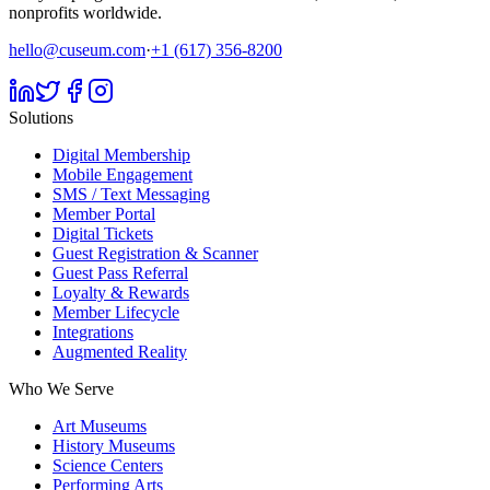
nonprofits worldwide.
hello@cuseum.com
·
+1 (617) 356-8200
Solutions
Digital Membership
Mobile Engagement
SMS / Text Messaging
Member Portal
Digital Tickets
Guest Registration & Scanner
Guest Pass Referral
Loyalty & Rewards
Member Lifecycle
Integrations
Augmented Reality
Who We Serve
Art Museums
History Museums
Science Centers
Performing Arts