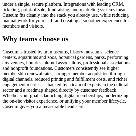
under a single, secure platform. Integrations with leading CRM,
ticketing, point-of-sale, fundraising, and marketing systems mean
Cuseum fits cleanly into the stack you already use, while reducing
manual work for your staff and creating a smoother experience for
members and visitors.
Why teams choose us
Cuseum is trusted by art museums, history museums, science
centers, aquariums and zoos, botanical gardens, parks, performing
arts venues, libraries, alumni associations, professional associations,
and nonprofit foundations. Customers consistently see higher
membership renewal rates, stronger member acquisition through
digital channels, reduced printing and fulfillment costs, and richer
engagement metrics — backed by a team of experts in the cultural
sector and a roadmap shaped directly by customer feedback.
Whether your goal is launching digital memberships, modernizing
the on-site visitor experience, or unifying your member lifecycle,
Cuseum gives you a measurable head start.