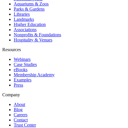
Aquariums & Zoos
Parks & Gardens
Libraries
Landmarks
Higher Education
Associations
Nonprofits & Foundations
Hospitality & Venues
Resources
Webinars
Case Studies
eBooks
Membership Academy
Examples
Press
Company
About
Blog
Careers
Contact
Trust Center