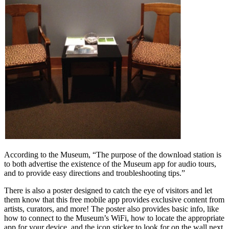
According to the Museum, “The purpose of the download station is
to both advertise the existence of the Museum app for audio tours,
and to provide easy directions and troubleshooting tips.”
There is also a poster designed to catch the eye of visitors and let
them know that this free mobile app provides exclusive content from
artists, curators, and more! The poster also provides basic info, like
how to connect to the Museum’s WiFi, how to locate the appropriate
app for your device, and the icon sticker to look for on the wall next