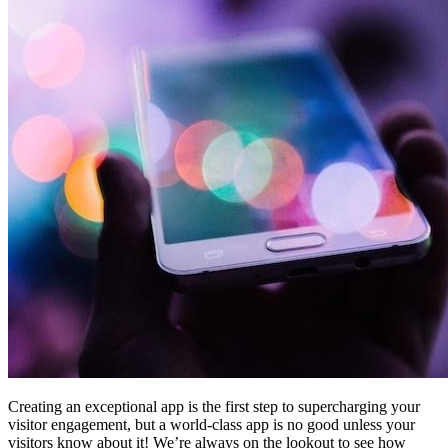
Creating an exceptional app is the first step to supercharging your
visitor engagement, but a world-class app is no good unless your
visitors know about it! We’re always on the lookout to see how