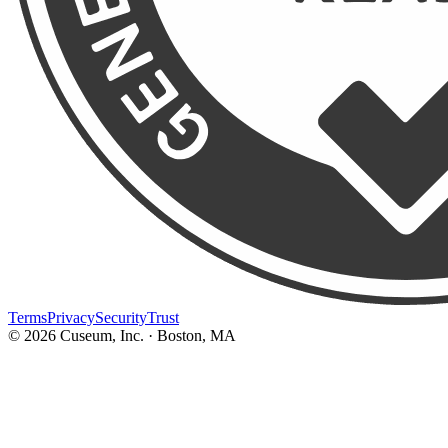
Terms
Privacy
Security
Trust
©
2026
Cuseum, Inc. · Boston, MA