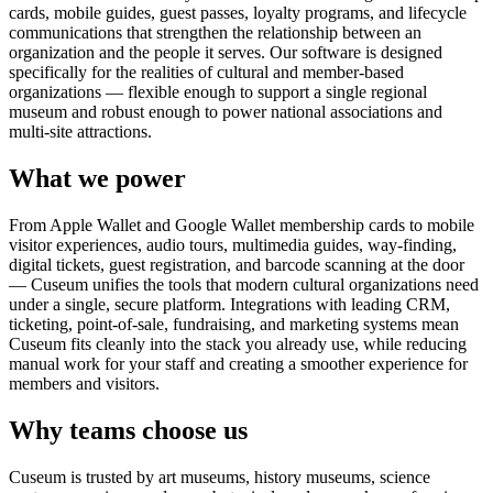
cards, mobile guides, guest passes, loyalty programs, and lifecycle
communications that strengthen the relationship between an
organization and the people it serves. Our software is designed
specifically for the realities of cultural and member-based
organizations — flexible enough to support a single regional
museum and robust enough to power national associations and
multi-site attractions.
What we power
From Apple Wallet and Google Wallet membership cards to mobile
visitor experiences, audio tours, multimedia guides, way-finding,
digital tickets, guest registration, and barcode scanning at the door
— Cuseum unifies the tools that modern cultural organizations need
under a single, secure platform. Integrations with leading CRM,
ticketing, point-of-sale, fundraising, and marketing systems mean
Cuseum fits cleanly into the stack you already use, while reducing
manual work for your staff and creating a smoother experience for
members and visitors.
Why teams choose us
Cuseum is trusted by art museums, history museums, science