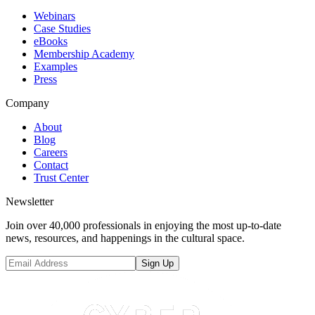
Webinars
Case Studies
eBooks
Membership Academy
Examples
Press
Company
About
Blog
Careers
Contact
Trust Center
Newsletter
Join over 40,000 professionals in enjoying the most up-to-date
news, resources, and happenings in the cultural space.
Sign Up