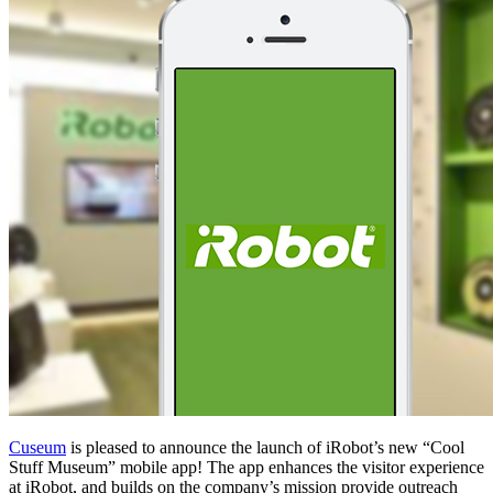
Cuseum
 is pleased to announce the launch of iRobot’s new “Cool 
Stuff Museum” mobile app! The app enhances the visitor experience 
at iRobot, and builds on the company’s mission provide outreach 