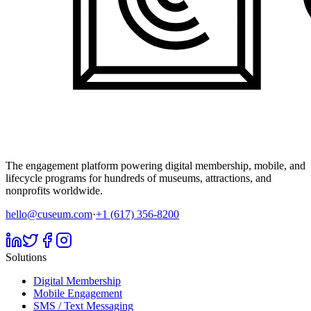
The engagement platform powering digital membership, mobile, and
lifecycle programs for hundreds of museums, attractions, and
nonprofits worldwide.
hello@cuseum.com
·
+1 (617) 356-8200
Solutions
Digital Membership
Mobile Engagement
SMS / Text Messaging