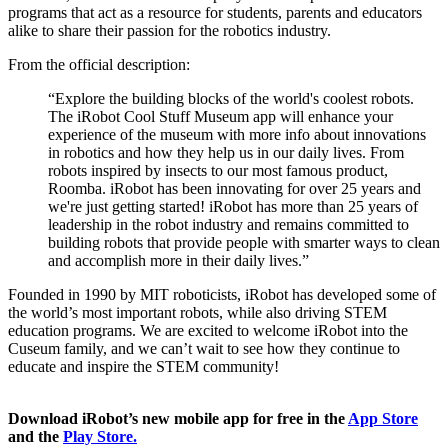
programs that act as a resource for students, parents and educators 
alike to share their passion for the robotics industry. 
From the official description: 
“Explore the building blocks of the world's coolest robots. 
The iRobot Cool Stuff Museum app will enhance your 
experience of the museum with more info about innovations 
in robotics and how they help us in our daily lives. From 
robots inspired by insects to our most famous product, 
Roomba. iRobot has been innovating for over 25 years and 
we're just getting started! iRobot has more than 25 years of 
leadership in the robot industry and remains committed to 
building robots that provide people with smarter ways to clean 
and accomplish more in their daily lives.”  
Founded in 1990 by MIT roboticists, iRobot has developed some of 
the world’s most important robots, while also driving STEM 
education programs. We are excited to welcome iRobot into the 
Cuseum family, and we can’t wait to see how they continue to 
educate and inspire the STEM community!  
Download iRobot’s new mobile app for free in the 
App Store
and the 
Play Store.