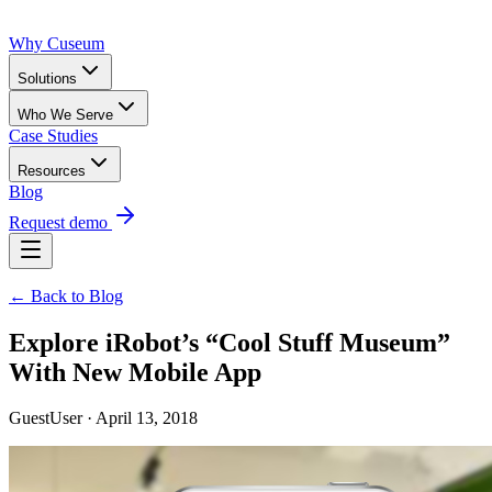
Why Cuseum
Solutions
Who We Serve
Case Studies
Resources
Blog
Request demo
← Back to Blog
Explore iRobot’s “Cool Stuff Museum”
With New Mobile App
GuestUser · April 13, 2018