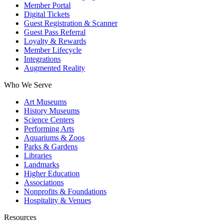
Member Portal
Digital Tickets
Guest Registration & Scanner
Guest Pass Referral
Loyalty & Rewards
Member Lifecycle
Integrations
Augmented Reality
Who We Serve
Art Museums
History Museums
Science Centers
Performing Arts
Aquariums & Zoos
Parks & Gardens
Libraries
Landmarks
Higher Education
Associations
Nonprofits & Foundations
Hospitality & Venues
Resources