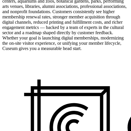
centers, aquariums and zoos, botanical gardens, parks, performing
arts venues, libraries, alumni associations, professional associations,
and nonprofit foundations. Customers consistently see higher
membership renewal rates, stronger member acquisition through
digital channels, reduced printing and fulfillment costs, and richer
engagement metrics — backed by a team of experts in the cultural
sector and a roadmap shaped directly by customer feedback.
Whether your goal is launching digital memberships, modernizing
the on-site visitor experience, or unifying your member lifecycle,
Cuseum gives you a measurable head start.