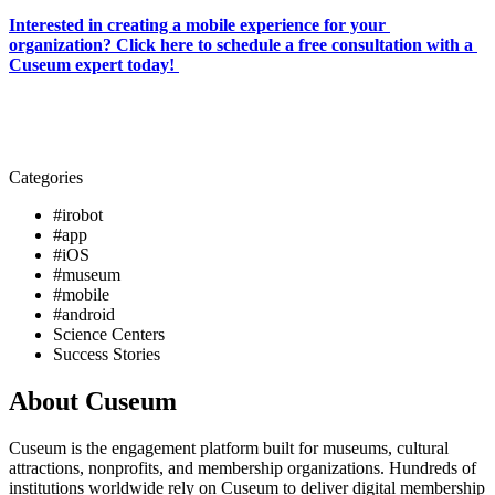
Interested in creating a mobile experience for your 
organization? Click here to schedule a free consultation with a 
Cuseum expert today! 
Categories
#irobot
#app
#iOS
#museum
#mobile
#android
Science Centers
Success Stories
About Cuseum
Cuseum is the engagement platform built for museums, cultural
attractions, nonprofits, and membership organizations. Hundreds of
institutions worldwide rely on Cuseum to deliver digital membership