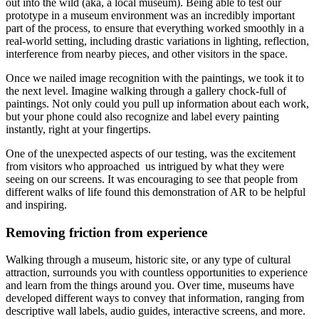
out into the wild (aka, a local museum). Being able to test our 
prototype in a museum environment was an incredibly important 
part of the process, to ensure that everything worked smoothly in a 
real-world setting, including drastic variations in lighting, reflection, 
interference from nearby pieces, and other visitors in the space.
Once we nailed image recognition with the paintings, we took it to 
the next level. Imagine walking through a gallery chock-full of 
paintings. Not only could you pull up information about each work, 
but your phone could also recognize and label every painting 
instantly, right at your fingertips.
One of the unexpected aspects of our testing, was the excitement 
from visitors who approached  us intrigued by what they were 
seeing on our screens. It was encouraging to see that people from 
different walks of life found this demonstration of AR to be helpful 
and inspiring.
Removing friction from experience
Walking through a museum, historic site, or any type of cultural 
attraction, surrounds you with countless opportunities to experience 
and learn from the things around you. Over time, museums have 
developed different ways to convey that information, ranging from 
descriptive wall labels, audio guides, interactive screens, and more. 