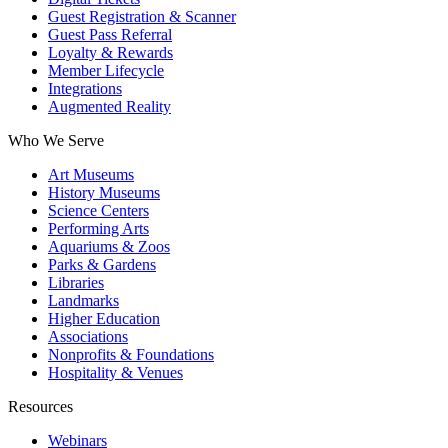
Guest Registration & Scanner
Guest Pass Referral
Loyalty & Rewards
Member Lifecycle
Integrations
Augmented Reality
Who We Serve
Art Museums
History Museums
Science Centers
Performing Arts
Aquariums & Zoos
Parks & Gardens
Libraries
Landmarks
Higher Education
Associations
Nonprofits & Foundations
Hospitality & Venues
Resources
Webinars