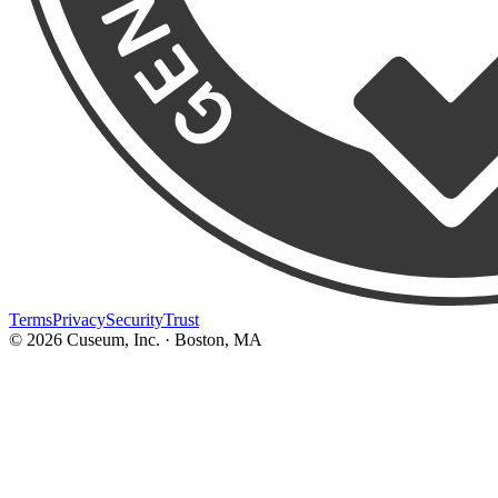
Terms
Privacy
Security
Trust
©
2026
Cuseum, Inc. · Boston, MA