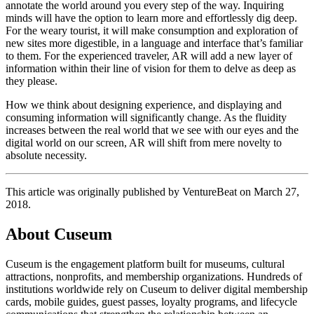
annotate the world around you every step of the way. Inquiring 
minds will have the option to learn more and effortlessly dig deep. 
For the weary tourist, it will make consumption and exploration of 
new sites more digestible, in a language and interface that’s familiar 
to them. For the experienced traveler, AR will add a new layer of 
information within their line of vision for them to delve as deep as 
they please.
How we think about designing experience, and displaying and 
consuming information will significantly change. As the fluidity 
increases between the real world that we see with our eyes and the 
digital world on our screen, AR will shift from mere novelty to 
absolute necessity.
This article was originally published by VentureBeat on March 27, 
2018.
About Cuseum
Cuseum is the engagement platform built for museums, cultural
attractions, nonprofits, and membership organizations. Hundreds of
institutions worldwide rely on Cuseum to deliver digital membership
cards, mobile guides, guest passes, loyalty programs, and lifecycle