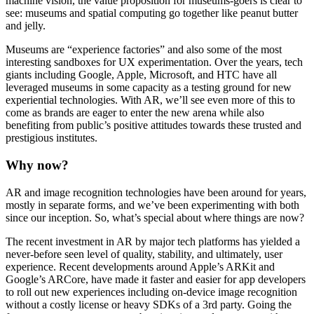
machine vision, the value proposition for museums-goers is clear to 
see: museums and spatial computing go together like peanut butter 
and jelly.
Museums are “experience factories” and also some of the most 
interesting sandboxes for UX experimentation. Over the years, tech 
giants including Google, Apple, Microsoft, and HTC have all 
leveraged museums in some capacity as a testing ground for new 
experiential technologies. With AR, we’ll see even more of this to 
come as brands are eager to enter the new arena while also 
benefiting from public’s positive attitudes towards these trusted and 
prestigious institutes.
Why now?
AR and image recognition technologies have been around for years, 
mostly in separate forms, and we’ve been experimenting with both 
since our inception. So, what’s special about where things are now?
The recent investment in AR by major tech platforms has yielded a 
never-before seen level of quality, stability, and ultimately, user 
experience. Recent developments around Apple’s ARKit and 
Google’s ARCore, have made it faster and easier for app developers 
to roll out new experiences including on-device image recognition 
without a costly license or heavy SDKs of a 3rd party. Going the 