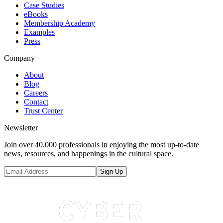
Case Studies
eBooks
Membership Academy
Examples
Press
Company
About
Blog
Careers
Contact
Trust Center
Newsletter
Join over 40,000 professionals in enjoying the most up-to-date
news, resources, and happenings in the cultural space.
Sign Up