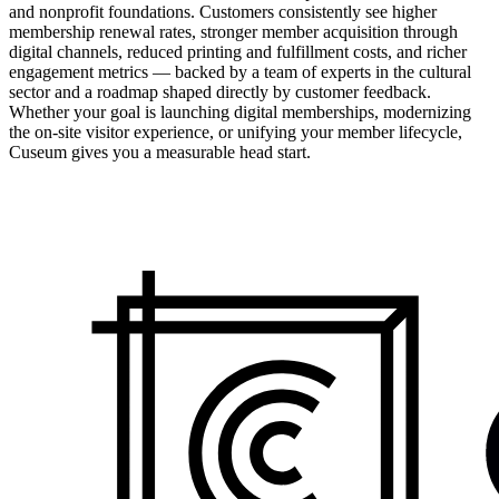
and nonprofit foundations. Customers consistently see higher
membership renewal rates, stronger member acquisition through
digital channels, reduced printing and fulfillment costs, and richer
engagement metrics — backed by a team of experts in the cultural
sector and a roadmap shaped directly by customer feedback.
Whether your goal is launching digital memberships, modernizing
the on-site visitor experience, or unifying your member lifecycle,
Cuseum gives you a measurable head start.