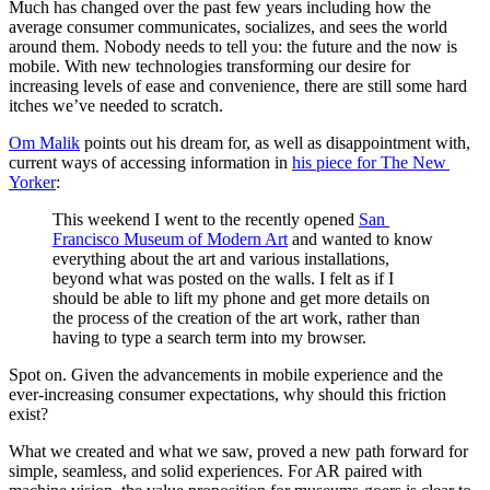
Much has changed over the past few years including how the 
average consumer communicates, socializes, and sees the world 
around them. Nobody needs to tell you: the future and the now is 
mobile. With new technologies transforming our desire for 
increasing levels of ease and convenience, there are still some hard 
itches we’ve needed to scratch.
Om Malik
 points out his dream for, as well as disappointment with, 
current ways of accessing information in 
his piece for The New 
Yorker
:
This weekend I went to the recently opened 
San 
Francisco Museum of Modern Art
 and wanted to know 
everything about the art and various installations, 
beyond what was posted on the walls. I felt as if I 
should be able to lift my phone and get more details on 
the process of the creation of the art work, rather than 
having to type a search term into my browser.
Spot on. Given the advancements in mobile experience and the 
ever-increasing consumer expectations, why should this friction 
exist?
What we created and what we saw, proved a new path forward for 
simple, seamless, and solid experiences. For AR paired with 