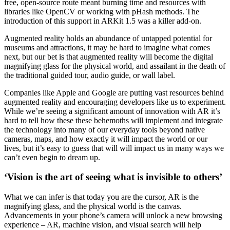
free, open-source route meant burning time and resources with 
libraries like OpenCV or working with pHash methods. The 
introduction of this support in ARKit 1.5 was a killer add-on.
Augmented reality holds an abundance of untapped potential for 
museums and attractions, it may be hard to imagine what comes 
next, but our bet is that augmented reality will become the digital 
magnifying glass for the physical world, and assailant in the death of 
the traditional guided tour, audio guide, or wall label.
Companies like Apple and Google are putting vast resources behind 
augmented reality and encouraging developers like us to experiment. 
While we’re seeing a significant amount of innovation with AR it’s 
hard to tell how these these behemoths will implement and integrate 
the technology into many of our everyday tools beyond native 
cameras, maps, and how exactly it will impact the world or our 
lives, but it’s easy to guess that will will impact us in many ways we 
can’t even begin to dream up.
‘Vision is the art of seeing what is invisible to others’
What we can infer is that today you are the cursor, AR is the 
magnifying glass, and the physical world is the canvas. 
Advancements in your phone’s camera will unlock a new browsing 
experience – AR, machine vision, and visual search will help 