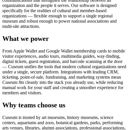
communications that strengthen the relationship between an
organization and the people it serves. Our software is designed
specifically for the realities of cultural and member-based
organizations — flexible enough to support a single regional
museum and robust enough to power national associations and
multi-site attractions.
What we power
From Apple Wallet and Google Wallet membership cards to mobile
visitor experiences, audio tours, multimedia guides, way-finding,
digital tickets, guest registration, and barcode scanning at the door
— Cuseum unifies the tools that modern cultural organizations need
under a single, secure platform. Integrations with leading CRM,
ticketing, point-of-sale, fundraising, and marketing systems mean
Cuseum fits cleanly into the stack you already use, while reducing
manual work for your staff and creating a smoother experience for
members and visitors.
Why teams choose us
Cuseum is trusted by art museums, history museums, science
centers, aquariums and zoos, botanical gardens, parks, performing
arts venues, libraries, alumni associations, professional associations,