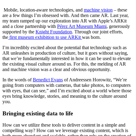
 Mobile, location-aware technologies, and 
machine vision
 – these 
are a few things I’m obsessed with. And then came AR. Last year, 
my team ramped up our exploration into AR with Apple’s ARKit 
and a close partnership with 
Pérez Art Museum Miami
, generously 
supported by the 
Knight Foundation
. Through our joint efforts, 
the
 first museum exhibition to use ARKit 
was born.
I’m incredibly excited about the potential that technology such as 
AR unleashes in production of culture, but it goes without saying, 
that we’re fundamentally interested in how it can be used to elevate 
the existing visual culture around us. For this, the melding of AR 
and machine vision was a clear and obvious opportunity.
In the words of 
Benedict Evans
 of Andreessen Horowitz, “We’re 
going from computers with cameras, that take photos, to computers 
with eyes, that can see,” and I’m excited about a world where those 
eyes bring knowledge, stories, and meaning to the culture around 
you.
Bringing existing data to life
How can we utilize these tools to deliver content in a simple and 
compelling way? How can we leverage existing content, which is 
both more abundant and scalable, rather than rely on the creation of 