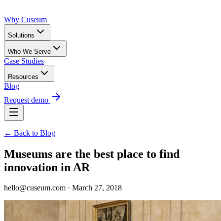
Why Cuseum
Solutions
Who We Serve
Case Studies
Resources
Blog
Request demo
← Back to Blog
Museums are the best place to find
innovation in AR
hello@cuseum.com · March 27, 2018