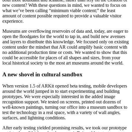
new content? With these questions in mind, we wanted to focus on 
what we’ve been calling “minimum viable content;” the least 
amount of content possible required to provide a valuable visitor 
experience.
Museums are overflowing reservoirs of data and, today, are eager to 
open the floodgates for the world to tap in, and build new avenues 
and layers to distribute this knowledge. We focused only on existing 
content under the mindset that AR could amplify basic content with 
no additional production time or costs. We wanted to show that this 
could be accessible for places of all shapes and sizes, from your 
local historical society to the most art museums around the world.
A new shovel in cultural sandbox
When version 1.5 of ARKit opened beta testing, mobile developers 
around the world jumped in to start experimenting and building 
prototypes. We were especially interested in the added image 
recognition support. We tested on screens, printed out dozens of 
well-known paintings, turning our office into a museum sandbox to 
test the technology in a real space, with a variety of wall angles, 
surfaces, and lightning conditions.
After early testing yielded promising results, we took our prototype 