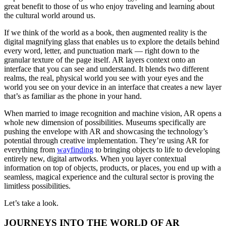
great benefit to those of us who enjoy traveling and learning about 
the cultural world around us.
If we think of the world as a book, then augmented reality is the 
digital magnifying glass that enables us to explore the details behind 
every word, letter, and punctuation mark — right down to the 
granular texture of the page itself. AR layers context onto an 
interface that you can see and understand. It blends two different 
realms, the real, physical world you see with your eyes and the 
world you see on your device in an interface that creates a new layer 
that’s as familiar as the phone in your hand.
When married to image recognition and machine vision, AR opens a 
whole new dimension of possibilities. Museums specifically are 
pushing the envelope with AR and showcasing the technology’s 
potential through creative implementation. They’re using AR for 
everything from 
wayfinding
 to bringing objects to life to developing 
entirely new, digital artworks. When you layer contextual 
information on top of objects, products, or places, you end up with a 
seamless, magical experience and the cultural sector is proving the 
limitless possibilities.
Let’s take a look.
JOURNEYS INTO THE WORLD OF AR