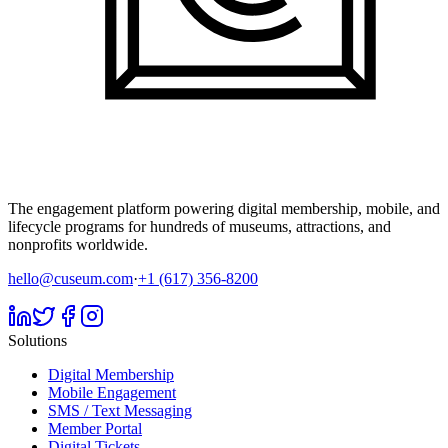
The engagement platform powering digital membership, mobile, and
lifecycle programs for hundreds of museums, attractions, and
nonprofits worldwide.
hello@cuseum.com
·
+1 (617) 356-8200
Solutions
Digital Membership
Mobile Engagement
SMS / Text Messaging
Member Portal
Digital Tickets