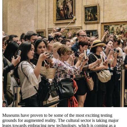
Museums have proven to be some of the most exciting testing 
grounds for augmented reality. The cultural sector is taking major 
leaps towards embracing new technology, which is coming as a 