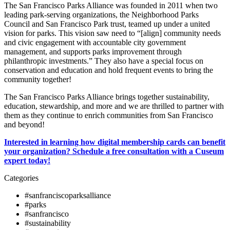
The San Francisco Parks Alliance was founded in 2011 when two
leading park-serving organizations, the Neighborhood Parks
Council and San Francisco Park trust, teamed up under a united
vision for parks. This vision saw need to “[align] community needs
and civic engagement with accountable city government
management, and supports parks improvement through
philanthropic investments.” They also have a special focus on
conservation and education and hold frequent events to bring the
community together!
The San Francisco Parks Alliance brings together sustainability,
education, stewardship, and more and we are thrilled to partner with
them as they continue to enrich communities from San Francisco
and beyond!
Interested in learning how digital membership cards can benefit
your organization? Schedule a free consultation with a Cuseum
expert today!
Categories
#sanfranciscoparksalliance
#parks
#sanfrancisco
#sustainability