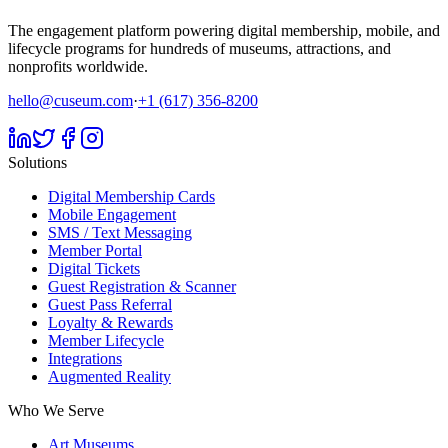
The engagement platform powering digital membership, mobile, and
lifecycle programs for hundreds of museums, attractions, and
nonprofits worldwide.
hello@cuseum.com
·
+1 (617) 356-8200
Solutions
Digital Membership Cards
Mobile Engagement
SMS / Text Messaging
Member Portal
Digital Tickets
Guest Registration & Scanner
Guest Pass Referral
Loyalty & Rewards
Member Lifecycle
Integrations
Augmented Reality
Who We Serve
Art Museums