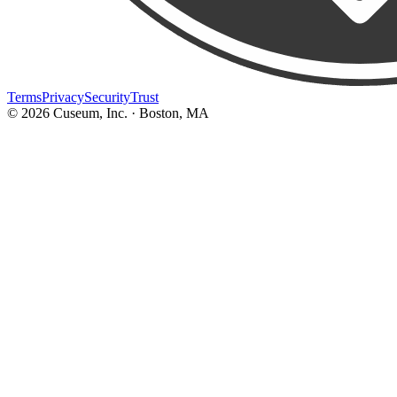
Terms
Privacy
Security
Trust
©
2026
Cuseum, Inc. · Boston, MA