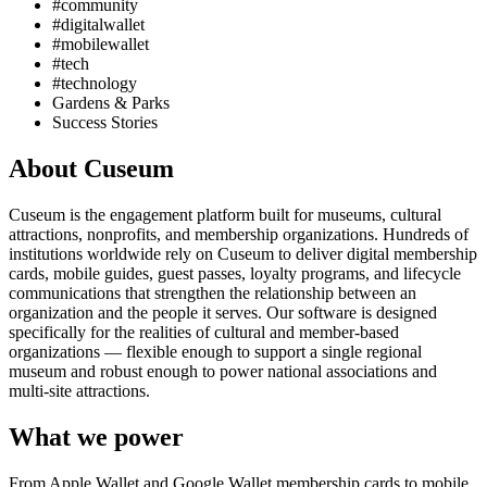
#community
#digitalwallet
#mobilewallet
#tech
#technology
Gardens & Parks
Success Stories
About Cuseum
Cuseum is the engagement platform built for museums, cultural
attractions, nonprofits, and membership organizations. Hundreds of
institutions worldwide rely on Cuseum to deliver digital membership
cards, mobile guides, guest passes, loyalty programs, and lifecycle
communications that strengthen the relationship between an
organization and the people it serves. Our software is designed
specifically for the realities of cultural and member-based
organizations — flexible enough to support a single regional
museum and robust enough to power national associations and
multi-site attractions.
What we power
From Apple Wallet and Google Wallet membership cards to mobile