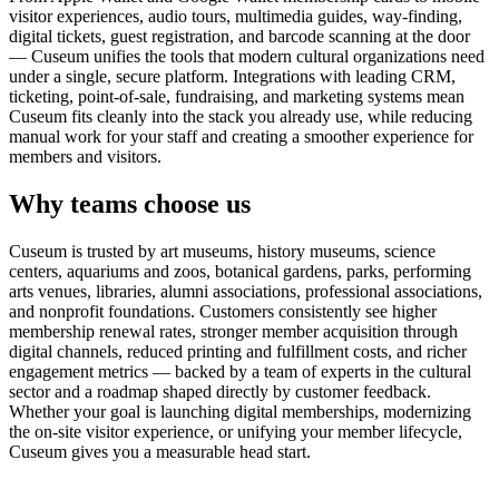
visitor experiences, audio tours, multimedia guides, way-finding,
digital tickets, guest registration, and barcode scanning at the door
— Cuseum unifies the tools that modern cultural organizations need
under a single, secure platform. Integrations with leading CRM,
ticketing, point-of-sale, fundraising, and marketing systems mean
Cuseum fits cleanly into the stack you already use, while reducing
manual work for your staff and creating a smoother experience for
members and visitors.
Why teams choose us
Cuseum is trusted by art museums, history museums, science
centers, aquariums and zoos, botanical gardens, parks, performing
arts venues, libraries, alumni associations, professional associations,
and nonprofit foundations. Customers consistently see higher
membership renewal rates, stronger member acquisition through
digital channels, reduced printing and fulfillment costs, and richer
engagement metrics — backed by a team of experts in the cultural
sector and a roadmap shaped directly by customer feedback.
Whether your goal is launching digital memberships, modernizing
the on-site visitor experience, or unifying your member lifecycle,
Cuseum gives you a measurable head start.