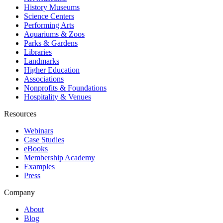
History Museums
Science Centers
Performing Arts
Aquariums & Zoos
Parks & Gardens
Libraries
Landmarks
Higher Education
Associations
Nonprofits & Foundations
Hospitality & Venues
Resources
Webinars
Case Studies
eBooks
Membership Academy
Examples
Press
Company
About
Blog