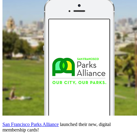
San Francisco Parks Alliance
launched their new, digital
membership cards!