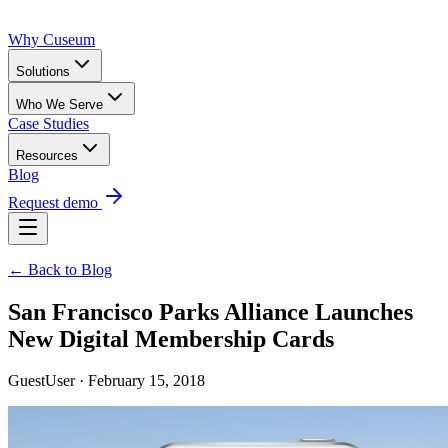
Why Cuseum
Solutions
Who We Serve
Case Studies
Resources
Blog
Request demo
← Back to Blog
San Francisco Parks Alliance Launches
New Digital Membership Cards
GuestUser · February 15, 2018