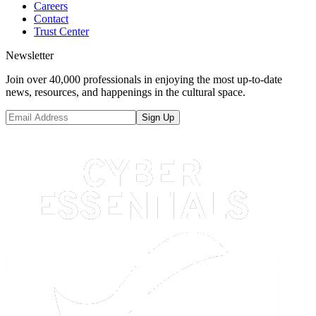
Careers
Contact
Trust Center
Newsletter
Join over 40,000 professionals in enjoying the most up-to-date
news, resources, and happenings in the cultural space.
Sign Up