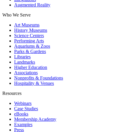
Augmented Reality
Who We Serve
Art Museums
History Museums
Science Centers
Performing Arts
Aquariums & Zoos
Parks & Gardens
Libraries
Landmarks
Higher Education
Associations
Nonprofits & Foundations
Hospitality & Venues
Resources
Webinars
Case Studies
eBooks
Membership Academy
Examples
Press