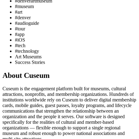
#denverartmuseum
#museum
#art
#denver
#audioguide
#tour
#app
#iOS
#tech
#technology
Art Museums
Success Stories
About Cuseum
Cuseum is the engagement platform built for museums, cultural
attractions, nonprofits, and membership organizations. Hundreds of
institutions worldwide rely on Cuseum to deliver digital membership
cards, mobile guides, guest passes, loyalty programs, and lifecycle
communications that strengthen the relationship between an
organization and the people it serves. Our software is designed
specifically for the realities of cultural and member-based
organizations — flexible enough to support a single regional
museum and robust enough to power national associations and
multi-site attractions.