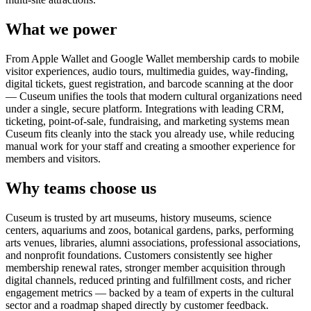
What we power
From Apple Wallet and Google Wallet membership cards to mobile
visitor experiences, audio tours, multimedia guides, way-finding,
digital tickets, guest registration, and barcode scanning at the door
— Cuseum unifies the tools that modern cultural organizations need
under a single, secure platform. Integrations with leading CRM,
ticketing, point-of-sale, fundraising, and marketing systems mean
Cuseum fits cleanly into the stack you already use, while reducing
manual work for your staff and creating a smoother experience for
members and visitors.
Why teams choose us
Cuseum is trusted by art museums, history museums, science
centers, aquariums and zoos, botanical gardens, parks, performing
arts venues, libraries, alumni associations, professional associations,
and nonprofit foundations. Customers consistently see higher
membership renewal rates, stronger member acquisition through
digital channels, reduced printing and fulfillment costs, and richer
engagement metrics — backed by a team of experts in the cultural
sector and a roadmap shaped directly by customer feedback.