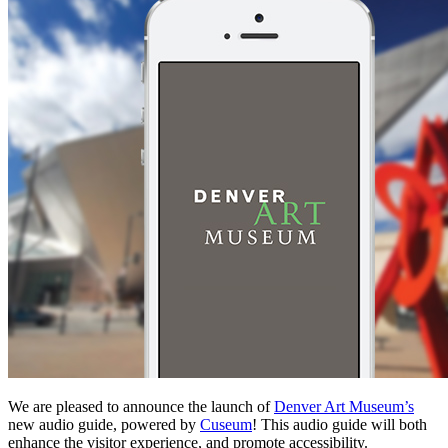
We are pleased to announce the launch of
Denver Art Museum’s
new audio guide, powered by
Cuseum
! This audio guide will both
enhance the visitor experience, and promote accessibility.