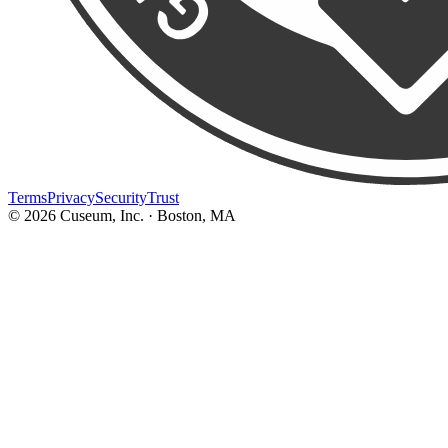
Terms
Privacy
Security
Trust
©
2026
Cuseum, Inc. · Boston, MA