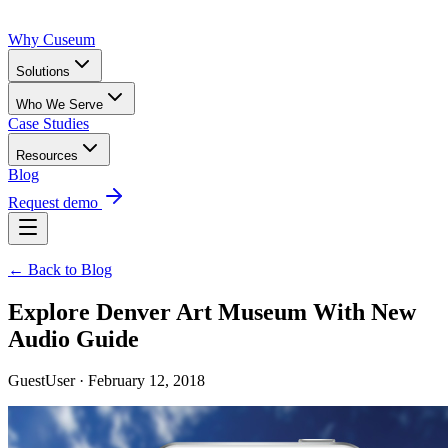
Why Cuseum
Solutions
Who We Serve
Case Studies
Resources
Blog
Request demo
← Back to Blog
Explore Denver Art Museum With New
Audio Guide
GuestUser · February 12, 2018