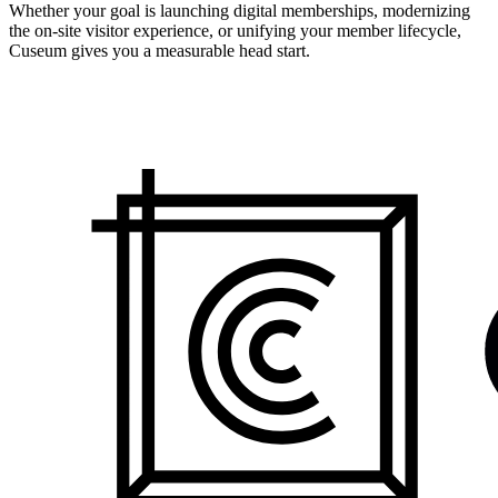
Whether your goal is launching digital memberships, modernizing
the on-site visitor experience, or unifying your member lifecycle,
Cuseum gives you a measurable head start.