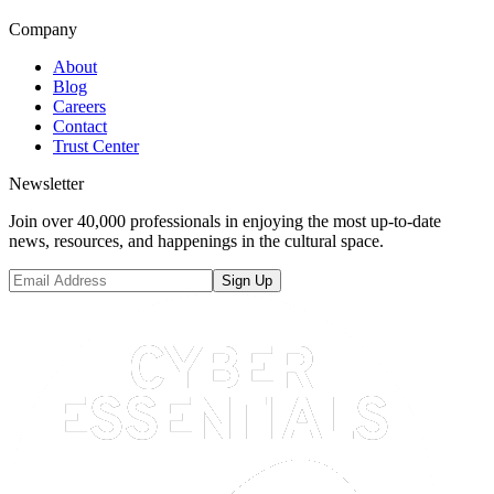
Company
About
Blog
Careers
Contact
Trust Center
Newsletter
Join over 40,000 professionals in enjoying the most up-to-date
news, resources, and happenings in the cultural space.
Sign Up