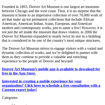
Founded in 1893, Denver Art Museum is one largest art museums
between Chicago and the west coast. Thus, it is no surprise that the
museum is home to an impressive collection of over 70,000 work of
art that make up ten permanent collections that include African
American, American Indian, Asian, European, and American
modern and contemporary works, just to name a few! However, it is
not just the art inside the museum that draws visitors, in 2006 the
Denver Art Museum expanded to nearly twice its size in a building
that is considered to be one of the country’s most unique structures.
The Denver Art Museum strives to engage visitors with a varied and
dynamic collection of works, and we’re delighted to partner with
them as they continue to provide a valuable and enriching
experience to the people of Denver and beyond!
Denver Art Museum’s mobile app is available to download for
free in the App Store.
Interested in creating a mobile experience for your
organization? Click here to schedule a free consultation with a
Cuseum expert today!
Categories