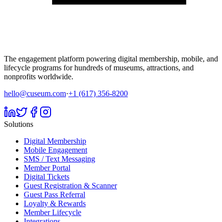
The engagement platform powering digital membership, mobile, and
lifecycle programs for hundreds of museums, attractions, and
nonprofits worldwide.
hello@cuseum.com
·
+1 (617) 356-8200
Solutions
Digital Membership
Mobile Engagement
SMS / Text Messaging
Member Portal
Digital Tickets
Guest Registration & Scanner
Guest Pass Referral
Loyalty & Rewards
Member Lifecycle
Integrations