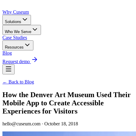
Why Cuseum
Solutions
Who We Serve
Case Studies
Resources
Blog
Request demo
← Back to Blog
How the Denver Art Museum Used Their
Mobile App to Create Accessible
Experiences for Visitors
hello@cuseum.com · October 18, 2018