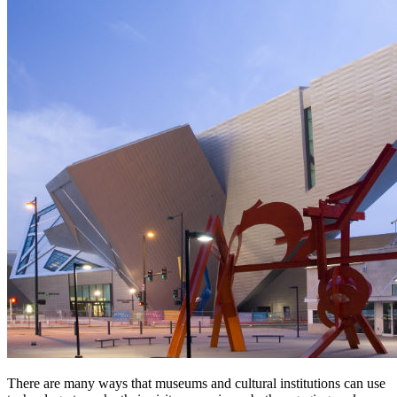
There are many ways that museums and cultural institutions can use 