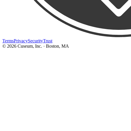
Terms
Privacy
Security
Trust
©
2026
Cuseum, Inc. · Boston, MA