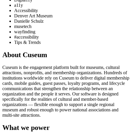
a11y
Accessibility
Denver Art Museum
Danielle Schulz
musetech
wayfinding
#accessibility
Tips & Trends
About Cuseum
Cuseum is the engagement platform built for museums, cultural
attractions, nonprofits, and membership organizations. Hundreds of
institutions worldwide rely on Cuseum to deliver digital membership
cards, mobile guides, guest passes, loyalty programs, and lifecycle
communications that strengthen the relationship between an
organization and the people it serves. Our software is designed
specifically for the realities of cultural and member-based
organizations — flexible enough to support a single regional
museum and robust enough to power national associations and
multi-site attractions.
What we power