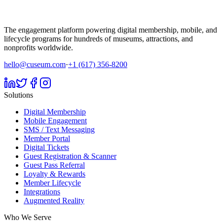
The engagement platform powering digital membership, mobile, and
lifecycle programs for hundreds of museums, attractions, and
nonprofits worldwide.
hello@cuseum.com
·
+1 (617) 356-8200
Solutions
Digital Membership
Mobile Engagement
SMS / Text Messaging
Member Portal
Digital Tickets
Guest Registration & Scanner
Guest Pass Referral
Loyalty & Rewards
Member Lifecycle
Integrations
Augmented Reality
Who We Serve