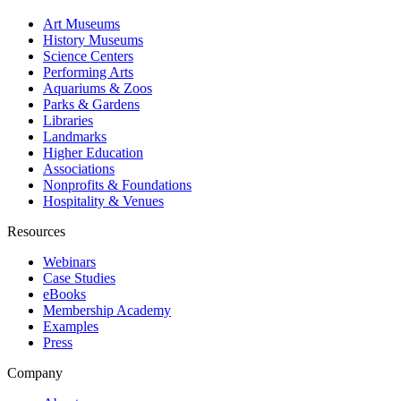
Art Museums
History Museums
Science Centers
Performing Arts
Aquariums & Zoos
Parks & Gardens
Libraries
Landmarks
Higher Education
Associations
Nonprofits & Foundations
Hospitality & Venues
Resources
Webinars
Case Studies
eBooks
Membership Academy
Examples
Press
Company