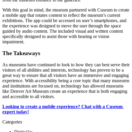
With this goal in mind, the museum partnered with Cuseum to create 
a mobile app that rotates content to reflect the museum’s current 
exhibitions. The app could be accessed on user’s smartphones, and 
the experience was designed to move the user through the space 
guided by audio content. The included visual and written content 
specifically designed to assist those with hearing or vision 
impairment.
The Takeaways
As museums have continued to look to how they can best serve their 
visitors of all abilities and interests, technology has proven to be a 
great way to ensure that all visitors have an immersive and engaging 
experience. With accessibility being a core topic that many museums 
and institutions are focused on, technology has allowed museums 
like Denver Art Museum create an experience that is both engaging 
and accessible to all visitors.
Looking to create a mobile experience? Chat with a Cuseum 
expert today!
Categories
Digita11y