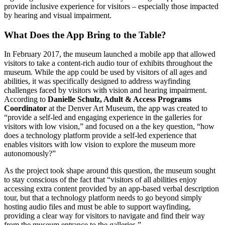
provide inclusive experience for visitors – especially those impacted 
by hearing and visual impairment. 
What Does the App Bring to the Table?
In February 2017, the museum launched a mobile app that allowed 
visitors to take a content-rich audio tour of exhibits throughout the 
museum. While the app could be used by visitors of all ages and 
abilities, it was specifically designed to address wayfinding 
challenges faced by visitors with vision and hearing impairment. 
According to 
Danielle Schulz, Adult & Access Programs 
Coordinator
 at the Denver Art Museum, the app was created to 
“provide a self-led and engaging experience in the galleries for 
visitors with low vision,” and focused on a the key question, “how 
does a technology platform provide a self-led experience that 
enables visitors with low vision to explore the museum more 
autonomously?”
As the project took shape around this question, the museum sought 
to stay conscious of the fact that “visitors of all abilities enjoy 
accessing extra content provided by an app-based verbal description 
tour, but that a technology platform needs to go beyond simply 
hosting audio files and must be able to support wayfinding, 
providing a clear way for visitors to navigate and find their way 
from the museum entrance to the galleries.” 