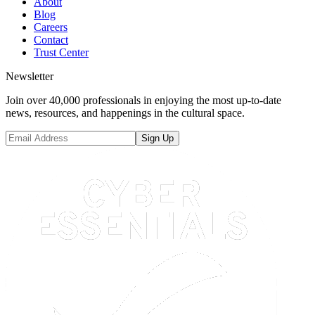
About
Blog
Careers
Contact
Trust Center
Newsletter
Join over 40,000 professionals in enjoying the most up-to-date
news, resources, and happenings in the cultural space.
Sign Up