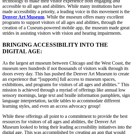
technology to make their visitor experience both engaging 
and 
accessible to all ages and abilities. While many institutions have 
made accessibility a priority, a leading voice in this movement is the 
Denver Art Museum
. While the museum offers many excellent 
programs to support visitors of all ages and abilities, through the 
creation of a Cuseum-powered mobile app, the museum made great 
strides in assisting visitors with vision and hearing impairments. 
BRINGING ACCESSIBILITY INTO THE 
DIGITAL AGE:
As the largest art museum between Chicago and the West Coast, the 
museum sees hundreds if not thousands of visitors walk through its 
doors every day. This has pushed the Denver Art Museum to create 
an experience that “[supports] full access to museum spaces, 
exhibitions, and programs for visitors of all ages and abilities.” This 
mission is achieved through a myriad of offerings like annual low 
sensory mornings, large text and braille information pamphlets, sign 
language interpretation, tactile tables to accommodate different 
learning styles, and even an access advocacy group! 
While these offerings all point to a commitment to provide the best 
resources for visitors of all ages and abilities, the Denver Art 
Museum looked to bring their leading accessibility initiatives into the 
digital age. This was accomplished by creating an app that would 