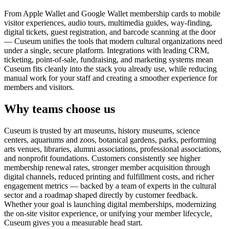
From Apple Wallet and Google Wallet membership cards to mobile
visitor experiences, audio tours, multimedia guides, way-finding,
digital tickets, guest registration, and barcode scanning at the door
— Cuseum unifies the tools that modern cultural organizations need
under a single, secure platform. Integrations with leading CRM,
ticketing, point-of-sale, fundraising, and marketing systems mean
Cuseum fits cleanly into the stack you already use, while reducing
manual work for your staff and creating a smoother experience for
members and visitors.
Why teams choose us
Cuseum is trusted by art museums, history museums, science
centers, aquariums and zoos, botanical gardens, parks, performing
arts venues, libraries, alumni associations, professional associations,
and nonprofit foundations. Customers consistently see higher
membership renewal rates, stronger member acquisition through
digital channels, reduced printing and fulfillment costs, and richer
engagement metrics — backed by a team of experts in the cultural
sector and a roadmap shaped directly by customer feedback.
Whether your goal is launching digital memberships, modernizing
the on-site visitor experience, or unifying your member lifecycle,
Cuseum gives you a measurable head start.