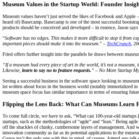
Museum Values in the Startup World: Founder Insigh
Museum values haven’t just served the likes of Facebook and Apple – th
heard of) Basecamp. Basecamp is one of the most successful bootstrap
products should be conceived and developed – in essence, Jason say
“
Software has no edges. This makes it more difficult to stop it from e
important pieces should make it into the museum.
” – 
TechCrunch
, 2
Fried offers further insight into the parallels he draws between mus
“If a museum had every piece of art in the world, it’s not a museum, 
Likewise, 
learn to say no to feature requests.
” – No More Startup My
Seeing a successful business in the software space looking to museums f
lot written about focus in the business world (notably immortalized in 
museum space focus has similar importance in terms of ensuring future
Flipping the Lens Back: What Can Museums Learn 
To come full circle, we have to ask, “What can 100-year-old startups 
startups, such as the methodologies of “agile” and “lean.” Being agile a
off the shackles of clunky, cumbersome layers of management. And whi
innovation community as far as its potential applications to the muse
Grove isn’t the only one with this in mind, of course. Attend any talk