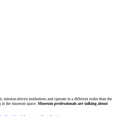
ssion-driven institutions and operate in a different realm than the 
ng in the museum space. 
Museum professionals are talking about 