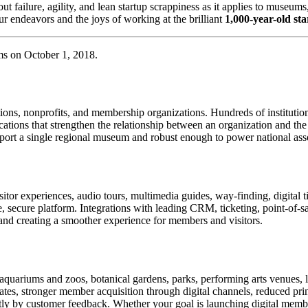
about failure, agility, and lean startup scrappiness as it applies to muse
r endeavors and the joys of working at the brilliant 
1,000-year-old st
ms on October 1, 2018.
tions, nonprofits, and membership organizations. Hundreds of instituti
ions that strengthen the relationship between an organization and the pe
rt a single regional museum and robust enough to power national associ
or experiences, audio tours, multimedia guides, way-finding, digital t
le, secure platform. Integrations with leading CRM, ticketing, point-of-
and creating a smoother experience for members and visitors.
uariums and zoos, botanical gardens, parks, performing arts venues, lib
tes, stronger member acquisition through digital channels, reduced pri
ctly by customer feedback. Whether your goal is launching digital membe