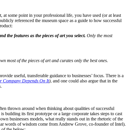
t some point in your professional life, you have used (or at least 
publicly referenced the museum space as a guide to how successful 
roduct:
 the features as the pieces of art you select. 
Only the most 
n most of the pieces of art and curates only the best ones. 
rovide useful, transferable guidance to businesses’ focus. There is a 
ur Company Depends On It
)
, and one could also argue that in the 
.
ften thrown around when thinking about qualities of successful 
building its first prototype or a large corporate takes steps to cast 
 businesses models, what really stands out in the rhetoric of the 
icular words of wisdom come from Andrew Grove, co-founder of Intel). 
n of the below: