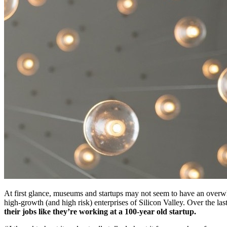
At first glance, museums and startups may not seem to have an overwh
high-growth (and high risk) enterprises of Silicon Valley. Over the l
their jobs like they’re working at a 100-year old startup.