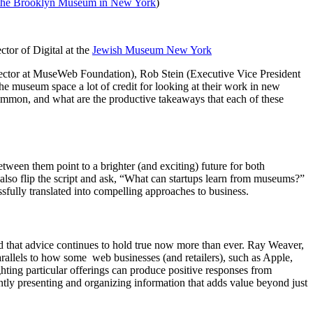
 the Brooklyn Museum in New York
)
ector of Digital at the 
Jewish Museum New York
ector at MuseWeb Foundation), Rob Stein (Executive Vice President 
he museum space a lot of credit for looking at their work in new 
mmon, and what are the productive takeaways that each of these 
een them point to a brighter (and exciting) future for both 
 also flip the script and ask, “What can startups learn from museums?” 
sfully translated into compelling approaches to business.
nd that advice continues to hold true now more than ever. Ray Weaver, 
allels to how some  web businesses (and retailers), such as Apple, 
hting particular offerings can produce positive responses from 
y presenting and organizing information that adds value beyond just 