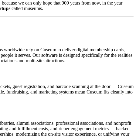
ums, because we can only hope that 900 years from now, in the year 
artups
 called museums.
ons worldwide rely on Cuseum to deliver digital membership cards,
ople it serves. Our software is designed specifically for the realities
ations and multi-site attractions.
ickets, guest registration, and barcode scanning at the door — Cuseum
sale, fundraising, and marketing systems mean Cuseum fits cleanly into
raries, alumni associations, professional associations, and nonprofit
nting and fulfillment costs, and richer engagement metrics — backed
rships, modernizing the on-site visitor experience, or unifying your