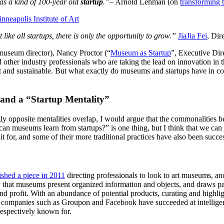
as a kind of 100-year old 
startup
.”
– Arnold Lehman (on 
transforming
nneapolis Institute of Art
 like all startups, there is only the opportunity to grow.”
JiaJia Fei
, Dir
 museum director), Nancy Proctor (“
Museum as Startup
”, Executive Dir
d other industry professionals who are taking the lead on innovation in t
 and sustainable. But what exactly do museums and startups have in co
and a “Startup Mentality”
opposite mentalities overlap, I would argue that the commonalities betw
 can museums learn from startups?” is one thing, but I think that we can
 for, and some of their more traditional practices have also been succes
ished a piece in 2011
 directing professionals to look to art museums, a
 that museums present organized information and objects, and draws par
and profit. With an abundance of potential products, curating and highlig
ompanies such as Groupon and Facebook have succeeded at intelligentl
respectively known for.