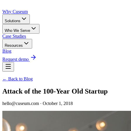
Why Cuseum
Solutions
Who We Serve
Case Studies
Resources
Blog
Request demo
← Back to Blog
Attack of the 100-Year Old Startup
hello@cuseum.com · October 1, 2018