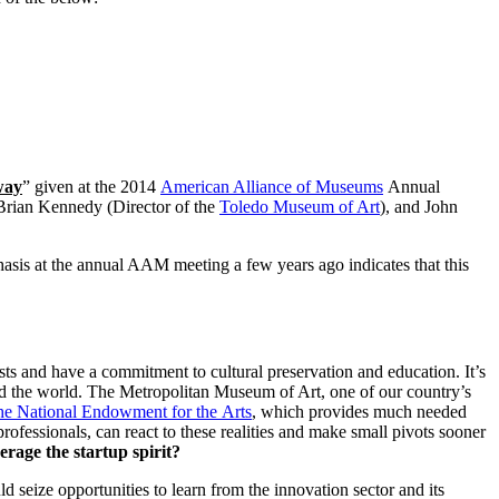
way
” given at the 2014 
American Alliance of Museums
 Annual 
 Brian Kennedy (Director of the 
Toledo Museum of Art
), and John 
hasis at the annual AAM meeting a few years ago indicates that this 
ists and have a commitment to cultural preservation and education. It’s 
and the world. The Metropolitan Museum of Art, one of our country’s 
the National Endowment for the Arts
, which provides much needed 
fessionals, can react to these realities and make small pivots sooner 
rage the startup spirit?
eize opportunities to learn from the innovation sector and its 