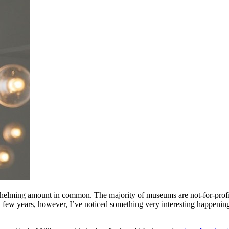
elming amount in common. The majority of museums are not-for-profit, mi
ast few years, however, I’ve noticed something very interesting happeni