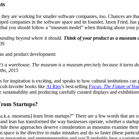
ts
ey are working for smaller software companies, too. Chances are that, a
ped companies in the software space and its founder, Jason Fried, has 
s that you should follow a “museum model” when thinking about your p
xpanding beyond where it should. 
Think of your product as a museum and
009
eums and product development:
it’s a warehouse. The museum is a museum precisely because it turns dow
ths, 2015
or inspiration is exciting, and speaks to how cultural institutions can p
cult-favorite books like 
Al Ries
’s best-selling 
Focus: The Future of Yo
 sustainability and producing carefully curated displays and exhibitions
From Startups?
[a.k.a. museums] learn from startups?” There are a few words that are o
nd lean has transformed the way businesses operate, whether a startup is 
le these approaches deserve consideration as museums examine their own
um space is the directive to make mistakes and do so faster (these part
 on innovation and entrepreneurship and you’ll probably hear a variatio