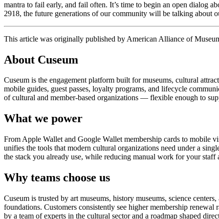
mantra to fail early, and fail often. It’s time to begin an open dialog 
2918, the future generations of our community will be talking about ou
This article was originally published by American Alliance of Museu
About Cuseum
Cuseum is the engagement platform built for museums, cultural attrac
mobile guides, guest passes, loyalty programs, and lifecycle communicat
of cultural and member-based organizations — flexible enough to suppo
What we power
From Apple Wallet and Google Wallet membership cards to mobile visit
unifies the tools that modern cultural organizations need under a sing
the stack you already use, while reducing manual work for your staff 
Why teams choose us
Cuseum is trusted by art museums, history museums, science centers, aq
foundations. Customers consistently see higher membership renewal ra
by a team of experts in the cultural sector and a roadmap shaped dire