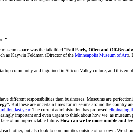
ou.”
e museum space was the talk titled “
Fail Early, Often and Off-Broad
uch as Kaywin Feldman (Director of the 
Minneapolis Museum of Art
),
e startup community and ingrained in Silicon Valley culture, and this emp
, have different responsibilities than businesses. Museums are perfection
trategy”. But these are uncertain times for museums around the country 
million last year
. The current administration has proposed 
eliminating 
easingly important and even urgent to think about how we, as museum pro
e face of an unpredictable future. 
How can we be more nimble and leve
ch other, but also look to communities outside of our own. We should s