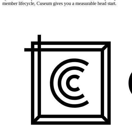
member lifecycle, Cuseum gives you a measurable head start.