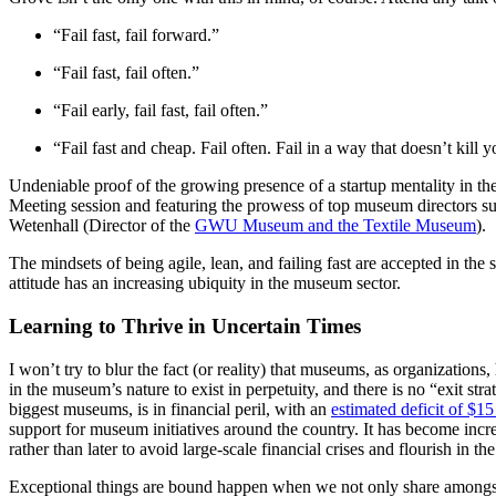
“Fail fast, fail forward.”
“Fail fast, fail often.”
“Fail early, fail fast, fail often.”
“Fail fast and cheap. Fail often. Fail in a way that doesn’t kill y
Undeniable proof of the growing presence of a startup mentality in th
Meeting session and featuring the prowess of top museum directors s
Wetenhall (Director of the 
GWU Museum and the Textile Museum
).
The mindsets of being agile, lean, and failing fast are accepted in th
attitude has an increasing ubiquity in the museum sector.
Learning to Thrive in Uncertain Times
I won’t try to blur the fact (or reality) that museums, as organizations
in the museum’s nature to exist in perpetuity, and there is no “exit s
biggest museums, is in financial peril, with an 
estimated deficit of $15 
support for museum initiatives around the country. It has become incr
rather than later to avoid large-scale financial crises and flourish in th
Exceptional things are bound happen when we not only share amongst ea