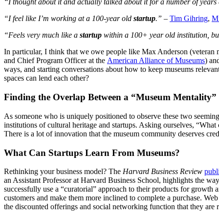
“I thought about it and actually talked about it for a number of years 
“I feel like I’m working at a 100-year old 
startup
.”
 – 
Tim Gihring
, 
Mi
“Feels very much like a 
startup
 within a 100+ year old institution, but
In particular, I think that we owe people like Max Anderson (veteran
and Chief Program Officer at the 
American Alliance of Museums
) an
ways, and starting conversations about how to keep museums relevant
spaces can lend each other?
Finding the Overlap Between a “Museum Mentality” 
As someone who is uniquely positioned to observe these two seemingly 
institutions of cultural heritage and startups. Asking ourselves, “What
There is a lot of innovation that the museum community deserves credit
What Can Startups Learn From Museums?
Rethinking your business model? The 
Harvard Business Review
publ
an Assistant Professor at Harvard Business School, highlights the way
successfully use a “curatorial” approach to their products for growth 
customers and make them more inclined to complete a purchase. Web c
the discounted offerings and social networking function that they are 